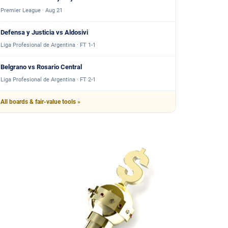
Premier League · Aug 21
Defensa y Justicia vs Aldosivi
Liga Profesional de Argentina · FT 1-1
Belgrano vs Rosario Central
Liga Profesional de Argentina · FT 2-1
All boards & fair-value tools »