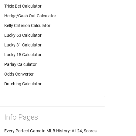
Trixie Bet Calculator
Hedge/Cash Out Calculator
Kelly Criterion Calculator
Lucky 63 Calculator
Lucky 31 Calculator
Lucky 15 Calculator
Parlay Calculator
Odds Converter
Dutching Calculator
Info Pages
Every Perfect Game in MLB History: All 24, Scores