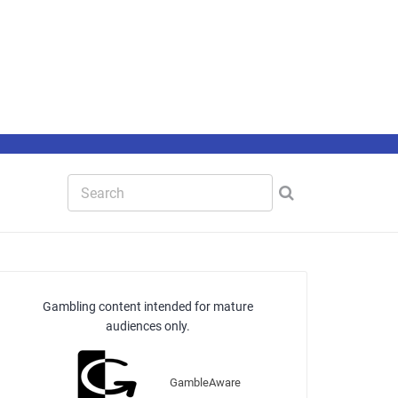
Gambling content intended for mature
audiences only.
GambleAware