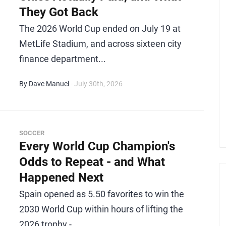
They Got Back
The 2026 World Cup ended on July 19 at
MetLife Stadium, and across sixteen city
finance department...
By Dave Manuel
- July 30th, 2026
SOCCER
Every World Cup Champion's
Odds to Repeat - and What
Happened Next
Spain opened as 5.50 favorites to win the
2030 World Cup within hours of lifting the
2026 trophy -...