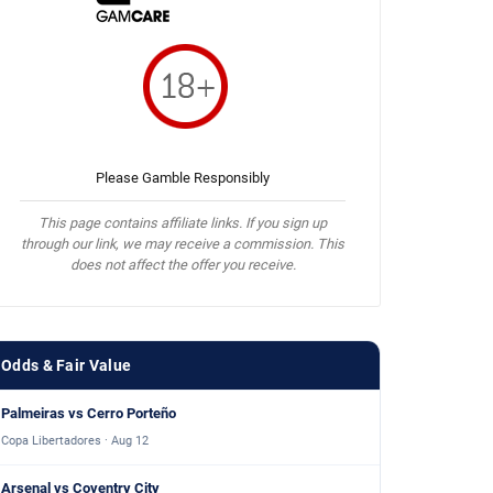
Please Gamble Responsibly
This page contains affiliate links. If you sign up
through our link, we may receive a commission. This
does not affect the offer you receive.
Odds & Fair Value
Palmeiras vs Cerro Porteño
Copa Libertadores · Aug 12
Arsenal vs Coventry City