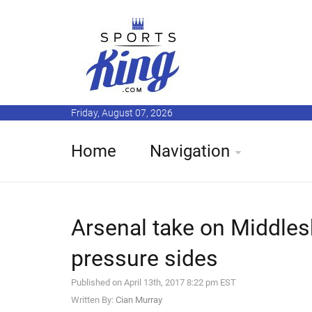
Friday, August 07, 2026
Home
Navigation
Arsenal take on Middles
pressure sides
Published on April 13th, 2017 8:22 pm EST
Written By:
Cian Murray