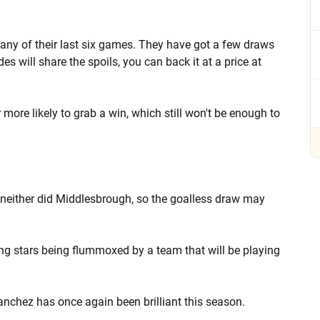
any of their last six games. They have got a few draws
des will share the spoils, you can back it at a price at
ar more likely to grab a win, which still won't be enough to
 neither did Middlesbrough, so the goalless draw may
ing stars being flummoxed by a team that will be playing
anchez has once again been brilliant this season.