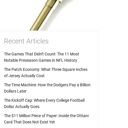
Recent Articles
The Games That Didn't Count: The 11 Most
Notable Preseason Games in NFL History
The Patch Economy: What Three Square Inches
of Jersey Actually Cost
The Time Machine: How the Dodgers Pay a Billion
Dollars Later
The Kickoff Cap: Where Every College Football
Dollar Actually Goes
The $11 Million Piece of Paper: Inside the Ohtani
Card That Does Not Exist Yet