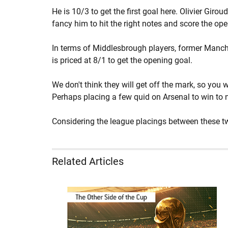
He is 10/3 to get the first goal here. Olivier Girou
fancy him to hit the right notes and score the ope
In terms of Middlesbrough players, former Manches
is priced at 8/1 to get the opening goal.
We don't think they will get off the mark, so you
Perhaps placing a few quid on Arsenal to win to ni
Considering the league placings between these two
Related Articles