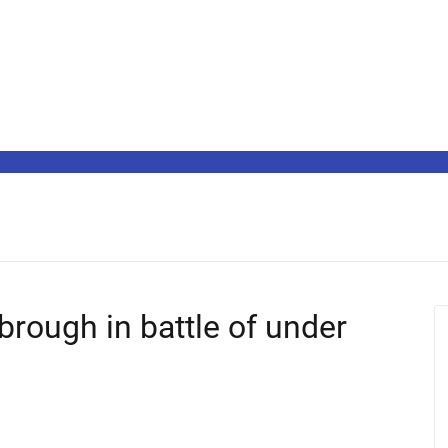
brough in battle of under