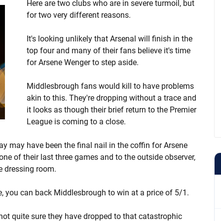
Here are two clubs who are in severe turmoil, but
for two very different reasons.
It's looking unlikely that Arsenal will finish in the
top four and many of their fans believe it's time
for Arsene Wenger to step aside.
Middlesbrough fans would kill to have problems
akin to this. They're dropping without a trace and
it looks as though their brief return to the Premier
League is coming to a close.
 may have been the final nail in the coffin for Arsene
ne of their last three games and to the outside observer,
he dressing room.
ce, you can back Middlesbrough to win at a price of 5/1.
 not quite sure they have dropped to that catastrophic