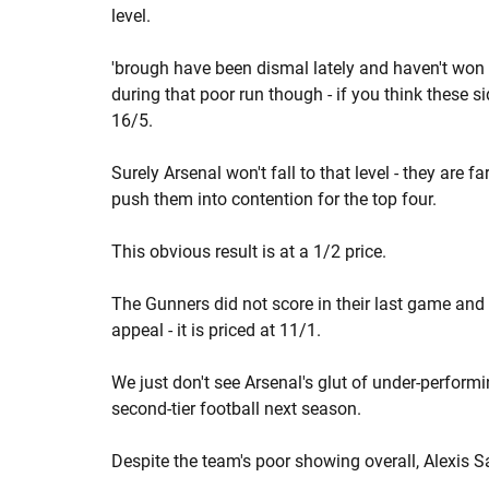
level.
'brough have been dismal lately and haven't won 
during that poor run though - if you think these si
16/5.
Surely Arsenal won't fall to that level - they are f
push them into contention for the top four.
This obvious result is at a 1/2 price.
The Gunners did not score in their last game and
appeal - it is priced at 11/1.
We just don't see Arsenal's glut of under-perform
second-tier football next season.
Despite the team's poor showing overall, Alexis S