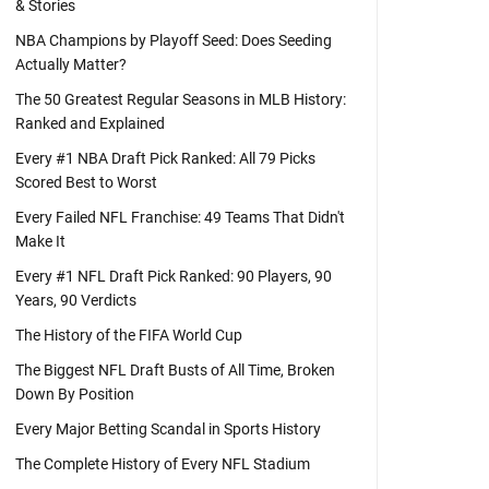
& Stories
NBA Champions by Playoff Seed: Does Seeding
Actually Matter?
The 50 Greatest Regular Seasons in MLB History:
Ranked and Explained
Every #1 NBA Draft Pick Ranked: All 79 Picks
Scored Best to Worst
Every Failed NFL Franchise: 49 Teams That Didn't
Make It
Every #1 NFL Draft Pick Ranked: 90 Players, 90
Years, 90 Verdicts
The History of the FIFA World Cup
The Biggest NFL Draft Busts of All Time, Broken
Down By Position
Every Major Betting Scandal in Sports History
The Complete History of Every NFL Stadium