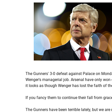
The Gunners' 3-0 defeat against Palace on Monday
Wenger's managerial job. Arsenal have only won o
it looks as though Wenger has lost the faith of t
If you fancy them to continue their fall from gra
The Gunners have been terrible lately, but we are