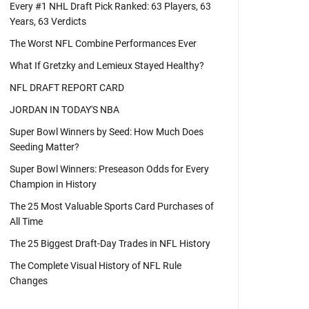
Every #1 NHL Draft Pick Ranked: 63 Players, 63
Years, 63 Verdicts
The Worst NFL Combine Performances Ever
What If Gretzky and Lemieux Stayed Healthy?
NFL DRAFT REPORT CARD
JORDAN IN TODAY'S NBA
Super Bowl Winners by Seed: How Much Does
Seeding Matter?
Super Bowl Winners: Preseason Odds for Every
Champion in History
The 25 Most Valuable Sports Card Purchases of
All Time
The 25 Biggest Draft-Day Trades in NFL History
The Complete Visual History of NFL Rule
Changes