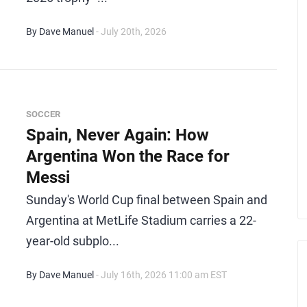
By Dave Manuel
- July 20th, 2026
SOCCER
Spain, Never Again: How
Argentina Won the Race for
Messi
Sunday's World Cup final between Spain and
Argentina at MetLife Stadium carries a 22-
year-old subplo...
By Dave Manuel
- July 16th, 2026 11:00 am EST