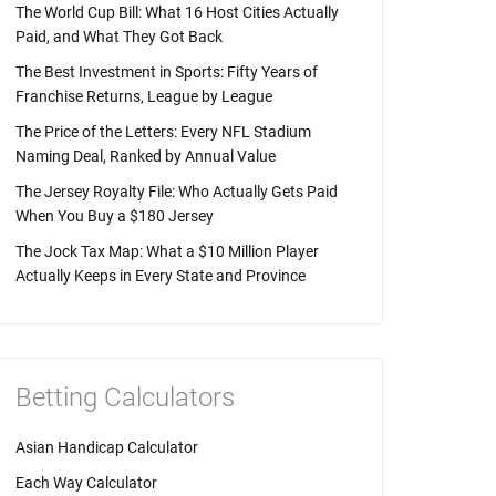
The World Cup Bill: What 16 Host Cities Actually
Paid, and What They Got Back
The Best Investment in Sports: Fifty Years of
Franchise Returns, League by League
The Price of the Letters: Every NFL Stadium
Naming Deal, Ranked by Annual Value
The Jersey Royalty File: Who Actually Gets Paid
When You Buy a $180 Jersey
The Jock Tax Map: What a $10 Million Player
Actually Keeps in Every State and Province
Betting Calculators
Asian Handicap Calculator
Each Way Calculator