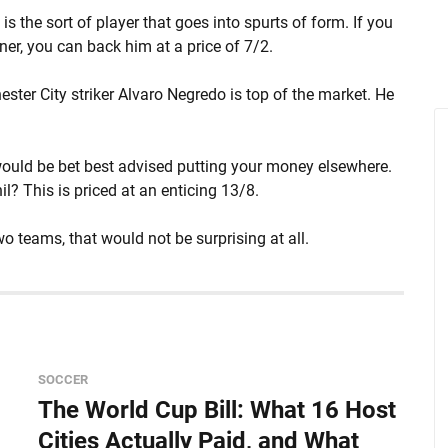
d is the sort of player that goes into spurts of form. If you
ner, you can back him at a price of 7/2.
ter City striker Alvaro Negredo is top of the market. He
 would be bet best advised putting your money elsewhere.
l? This is priced at an enticing 13/8.
 teams, that would not be surprising at all.
SOCCER
The World Cup Bill: What 16 Host
Cities Actually Paid, and What