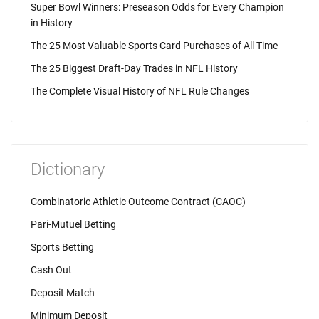
Super Bowl Winners: Preseason Odds for Every Champion
in History
The 25 Most Valuable Sports Card Purchases of All Time
The 25 Biggest Draft-Day Trades in NFL History
The Complete Visual History of NFL Rule Changes
Dictionary
Combinatoric Athletic Outcome Contract (CAOC)
Pari-Mutuel Betting
Sports Betting
Cash Out
Deposit Match
Minimum Deposit