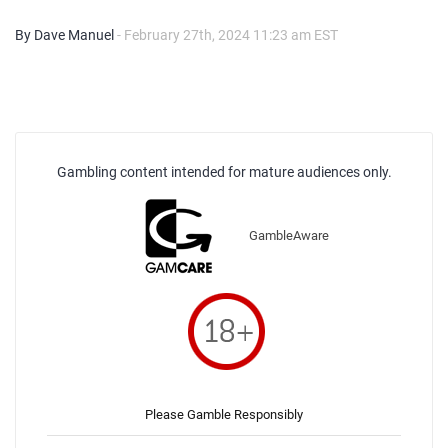
By Dave Manuel
- February 27th, 2024 11:23 am EST
Gambling content intended for mature audiences only.
GambleAware
Please Gamble Responsibly