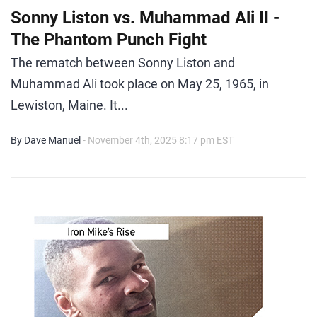
Sonny Liston vs. Muhammad Ali II -
The Phantom Punch Fight
The rematch between Sonny Liston and
Muhammad Ali took place on May 25, 1965, in
Lewiston, Maine. It...
By Dave Manuel
- November 4th, 2025 8:17 pm EST