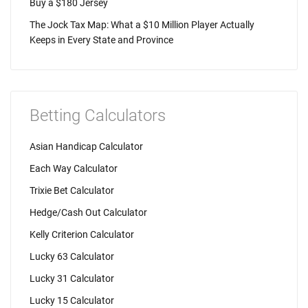
Buy a $180 Jersey
The Jock Tax Map: What a $10 Million Player Actually
Keeps in Every State and Province
Betting Calculators
Asian Handicap Calculator
Each Way Calculator
Trixie Bet Calculator
Hedge/Cash Out Calculator
Kelly Criterion Calculator
Lucky 63 Calculator
Lucky 31 Calculator
Lucky 15 Calculator