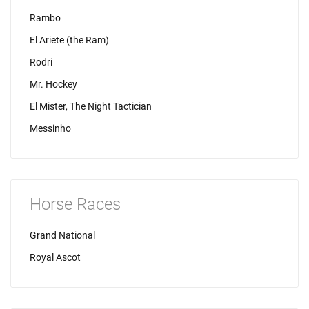
Rambo
El Ariete (the Ram)
Rodri
Mr. Hockey
El Mister, The Night Tactician
Messinho
Horse Races
Grand National
Royal Ascot