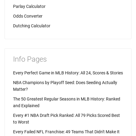
Parlay Calculator
Odds Converter
Dutching Calculator
Info Pages
Every Perfect Game in MLB History: All 24, Scores & Stories
NBA Champions by Playoff Seed: Does Seeding Actually
Matter?
The 50 Greatest Regular Seasons in MLB History: Ranked
and Explained
Every #1 NBA Draft Pick Ranked: All 79 Picks Scored Best
to Worst
Every Failed NFL Franchise: 49 Teams That Didn't Make It