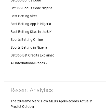
Bet365 Bonus Code
Bet365 Bonus Code Nigeria
Best Betting Sites
Best Betting App in Nigeria
Best Betting Sites in the UK
Sports Betting Online
Sports Betting in Nigeria
Bet365 Bet Credits Explained
All International Pages »
Recent Analytics
The 20-Game Mark: How MLB's April Records Actually
Predict October