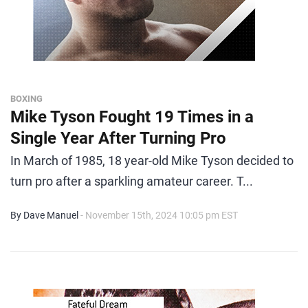
BOXING
Mike Tyson Fought 19 Times in a
Single Year After Turning Pro
In March of 1985, 18 year-old Mike Tyson decided to
turn pro after a sparkling amateur career. T...
By Dave Manuel
- November 15th, 2024 10:05 pm EST