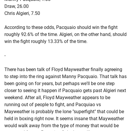
Draw, 26.00
Chris Algieri, 7.50
According to these odds, Pacquaio should win the fight
roughly 92.6% of the time. Algieri, on the other hand, should
win the fight roughly 13.33% of the time.
-
There has been talk of Floyd Mayweather finally agreeing
to step into the ring against Manny Pacquaio. That talk has
been going on for years, but perhaps we'll be one step
closer to seeing it happen if Pacquaio gets past Algieri next
weekend. After all, Floyd Mayweather appears to be
running out of people to fight, and Pacquiao vs
Mayweather is probably the lone "superfight" that could be
held in boxing right now. It seems insane that Mayweather
would walk away from the type of money that would be