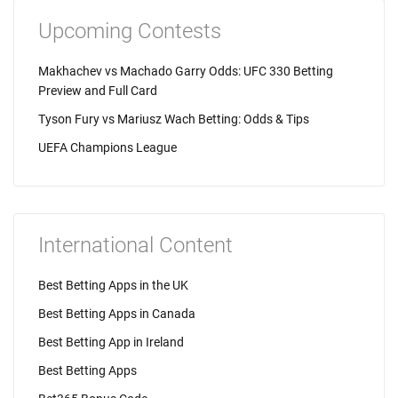
Upcoming Contests
Makhachev vs Machado Garry Odds: UFC 330 Betting
Preview and Full Card
Tyson Fury vs Mariusz Wach Betting: Odds & Tips
UEFA Champions League
International Content
Best Betting Apps in the UK
Best Betting Apps in Canada
Best Betting App in Ireland
Best Betting Apps