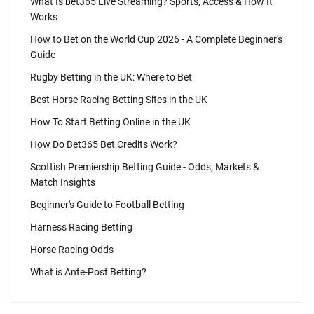
What Is bet365 Live Streaming? Sports, Access & How It
Works
How to Bet on the World Cup 2026 - A Complete Beginner's
Guide
Rugby Betting in the UK: Where to Bet
Best Horse Racing Betting Sites in the UK
How To Start Betting Online in the UK
How Do Bet365 Bet Credits Work?
Scottish Premiership Betting Guide - Odds, Markets &
Match Insights
Beginner's Guide to Football Betting
Harness Racing Betting
Horse Racing Odds
What is Ante-Post Betting?