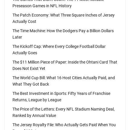
Preseason Games in NFL History
The Patch Economy: What Three Square Inches of Jersey
Actually Cost
The Time Machine: How the Dodgers Pay a Billion Dollars
Later
The Kickoff Cap: Where Every College Football Dollar
Actually Goes
The $11 Million Piece of Paper: Inside the Ohtani Card That
Does Not Exist Yet
The World Cup Bill: What 16 Host Cities Actually Paid, and
What They Got Back
The Best Investment in Sports: Fifty Years of Franchise
Returns, League by League
The Price of the Letters: Every NFL Stadium Naming Deal,
Ranked by Annual Value
The Jersey Royalty File: Who Actually Gets Paid When You