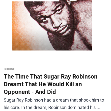
BOXING
The Time That Sugar Ray Robinson
Dreamt That He Would Kill an
Opponent - And Did
Sugar Ray Robinson had a dream that shook him to
his core. In the dream, Robinson dominated his ...