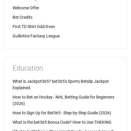
Welcome Offer
Bet Credits
First TD Shirt Odd/Even
Guillotine Fantasy League
Education
What is Jackpot365? bet365's Sports Betslip Jackpot
Explained
How to Bet on Hockey - NHL Betting Guide for Beginners
(2026)
How to Sign Up for Bet365 - Step-by-Step Guide (2026)
What Is the bet365 Bonus Code? How to Use THEKING