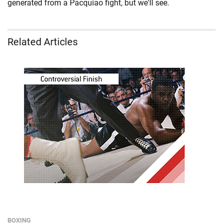
generated from a Pacquiao fight, but we'll see.
Related Articles
BOXING