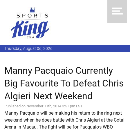
Thursday, August 06, 2026
Manny Pacquaio Currently
Big Favourite To Defeat Chris
Algieri Next Weekend
Published on November 11th, 2014 3:51 pm EST
Manny Pacquaio will be making his return to the ring next
weekend when he does battle with Chris Algieri at the Cotai
Arena in Macau. The fight will be for Pacquaio's WBO