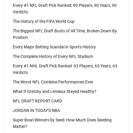
Every #1 NFL Draft Pick Ranked: 90 Players, 90 Years, 90
Verdicts
The History of the FIFA World Cup
The Biggest NFL Draft Busts of All Time, Broken Down By
Position
Every Major Betting Scandal in Sports History
The Complete History of Every NFL Stadium
Every #1 NHL Draft Pick Ranked: 63 Players, 63 Years, 63
Verdicts
The Worst NFL Combine Performances Ever
What If Gretzky and Lemieux Stayed Healthy?
NFL DRAFT REPORT CARD
JORDAN IN TODAY'S NBA
Super Bowl Winners by Seed: How Much Does Seeding
Matter?