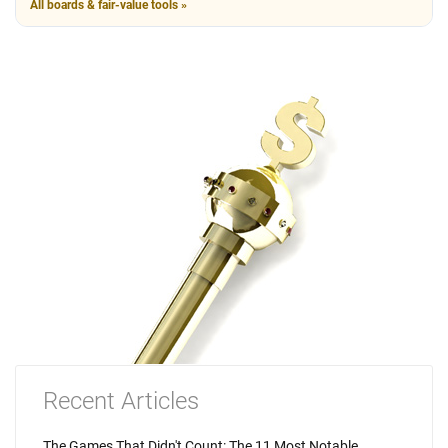
All boards & fair-value tools »
Recent Articles
The Games That Didn't Count: The 11 Most Notable