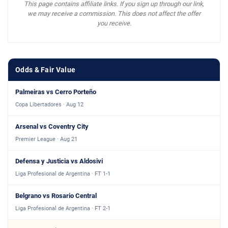
This page contains affiliate links. If you sign up through our link,
we may receive a commission. This does not affect the offer
you receive.
Odds & Fair Value
Palmeiras vs Cerro Porteño
Copa Libertadores · Aug 12
Arsenal vs Coventry City
Premier League · Aug 21
Defensa y Justicia vs Aldosivi
Liga Profesional de Argentina · FT 1-1
Belgrano vs Rosario Central
Liga Profesional de Argentina · FT 2-1