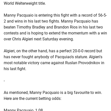
World Welterweight title.
Manny Pacquaio is entering this fight with a record of 56-5-
2 and wins in his last two fights. Manny Pacquaio has
beaten Timothy Bradley and Brandon Rios in his last two
contests and is hoping to extend the momentum with a win
over Chris Algieri next Saturday evening.
Algieri, on the other hand, has a perfect 20-0-0 record but
has never fought anybody of Pacquiao's stature. Algieri's
most notable victory came against Ruslan Provodnikov in
his last fight.
-
As mentioned, Manny Pacquaio is a big favourite to win.
Here are the current betting odds:
Manny Pacquaio, 1.08