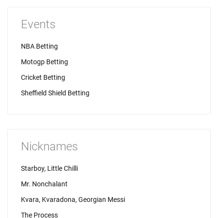
Events
NBA Betting
Motogp Betting
Cricket Betting
Sheffield Shield Betting
Nicknames
Starboy, Little Chilli
Mr. Nonchalant
Kvara, Kvaradona, Georgian Messi
The Process