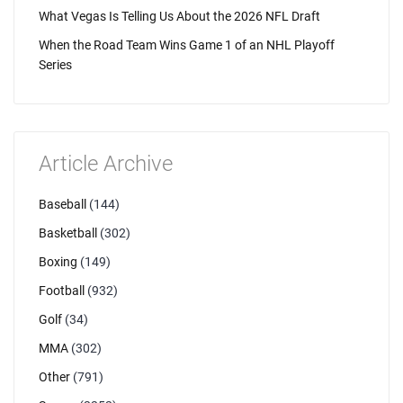
What Vegas Is Telling Us About the 2026 NFL Draft
When the Road Team Wins Game 1 of an NHL Playoff
Series
Article Archive
Baseball
(144)
Basketball
(302)
Boxing
(149)
Football
(932)
Golf
(34)
MMA
(302)
Other
(791)