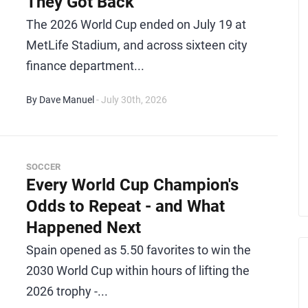
They Got Back
The 2026 World Cup ended on July 19 at
MetLife Stadium, and across sixteen city
finance department...
By Dave Manuel
- July 30th, 2026
SOCCER
Every World Cup Champion's
Odds to Repeat - and What
Happened Next
Spain opened as 5.50 favorites to win the
2030 World Cup within hours of lifting the
2026 trophy -...