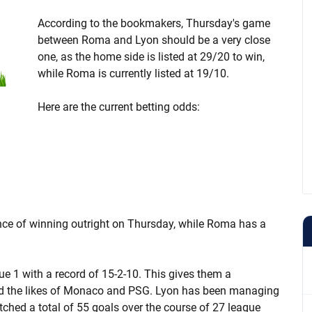
According to the bookmakers, Thursday's game
between Roma and Lyon should be a very close
one, as the home side is listed at 29/20 to win,
while Roma is currently listed at 19/10.
Here are the current betting odds:
ce of winning outright on Thursday, while Roma has a
gue 1 with a record of 15-2-10. This gives them a
ind the likes of Monaco and PSG. Lyon has been managing
otched a total of 55 goals over the course of 27 league