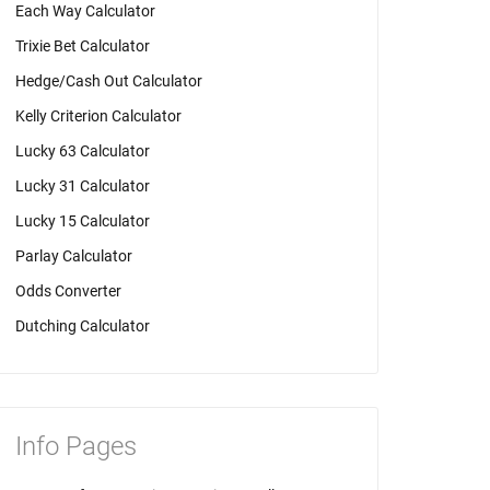
Each Way Calculator
Trixie Bet Calculator
Hedge/Cash Out Calculator
Kelly Criterion Calculator
Lucky 63 Calculator
Lucky 31 Calculator
Lucky 15 Calculator
Parlay Calculator
Odds Converter
Dutching Calculator
Info Pages