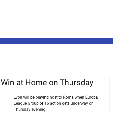
o Win at Home on Thursday
Lyon will be playing host to Roma when Europa
League Group of 16 action gets underway on
Thursday evening.