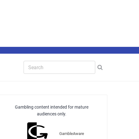
Gambling content intended for mature
audiences only.
GambleAware