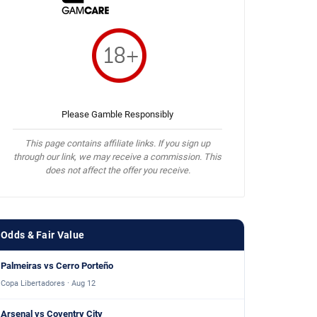
Please Gamble Responsibly
This page contains affiliate links. If you sign up
through our link, we may receive a commission. This
does not affect the offer you receive.
Odds & Fair Value
Palmeiras vs Cerro Porteño
Copa Libertadores · Aug 12
Arsenal vs Coventry City