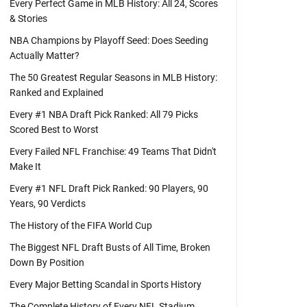
Every Perfect Game in MLB History: All 24, Scores
& Stories
NBA Champions by Playoff Seed: Does Seeding
Actually Matter?
The 50 Greatest Regular Seasons in MLB History:
Ranked and Explained
Every #1 NBA Draft Pick Ranked: All 79 Picks
Scored Best to Worst
Every Failed NFL Franchise: 49 Teams That Didn't
Make It
Every #1 NFL Draft Pick Ranked: 90 Players, 90
Years, 90 Verdicts
The History of the FIFA World Cup
The Biggest NFL Draft Busts of All Time, Broken
Down By Position
Every Major Betting Scandal in Sports History
The Complete History of Every NFL Stadium