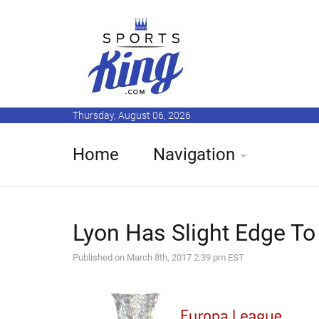
Thursday, August 06, 2026
Home
Navigation
Lyon Has Slight Edge T
Published on March 8th, 2017 2:39 pm EST