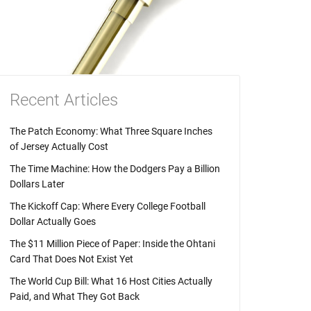
Recent Articles
The Patch Economy: What Three Square Inches
of Jersey Actually Cost
The Time Machine: How the Dodgers Pay a Billion
Dollars Later
The Kickoff Cap: Where Every College Football
Dollar Actually Goes
The $11 Million Piece of Paper: Inside the Ohtani
Card That Does Not Exist Yet
The World Cup Bill: What 16 Host Cities Actually
Paid, and What They Got Back