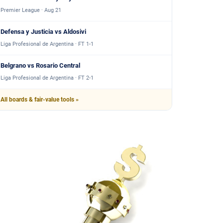
Premier League · Aug 21
Defensa y Justicia vs Aldosivi
Liga Profesional de Argentina · FT 1-1
Belgrano vs Rosario Central
Liga Profesional de Argentina · FT 2-1
All boards & fair-value tools »