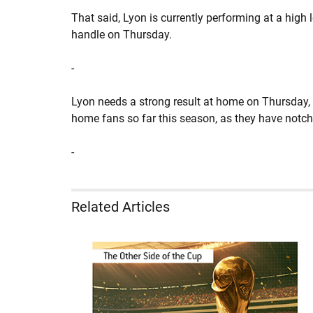
That said, Lyon is currently performing at a high 
handle on Thursday.
-
Lyon needs a strong result at home on Thursday, 
home fans so far this season, as they have notch
-
Related Articles