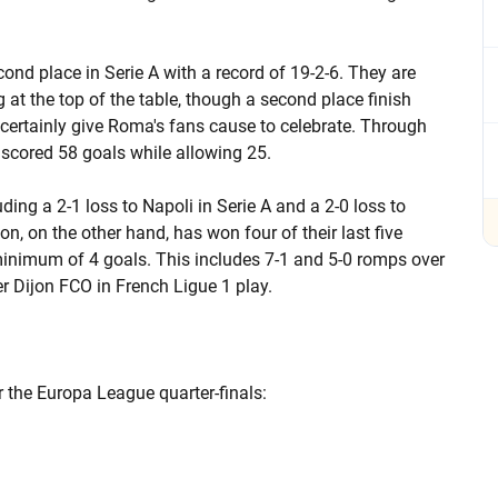
econd place in Serie A with a record of 19-2-6. They are
g at the top of the table, though a second place finish
certainly give Roma's fans cause to celebrate. Through
scored 58 goals while allowing 25.
ding a 2-1 loss to Napoli in Serie A and a 2-0 loss to
on, on the other hand, has won four of their last five
 minimum of 4 goals. This includes 7-1 and 5-0 romps over
r Dijon FCO in French Ligue 1 play.
or the Europa League quarter-finals: