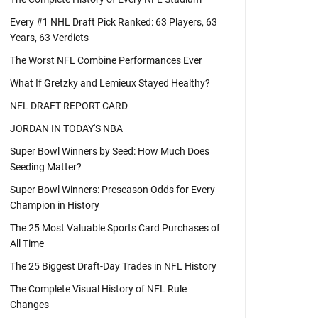
Every #1 NHL Draft Pick Ranked: 63 Players, 63
Years, 63 Verdicts
The Worst NFL Combine Performances Ever
What If Gretzky and Lemieux Stayed Healthy?
NFL DRAFT REPORT CARD
JORDAN IN TODAY'S NBA
Super Bowl Winners by Seed: How Much Does
Seeding Matter?
Super Bowl Winners: Preseason Odds for Every
Champion in History
The 25 Most Valuable Sports Card Purchases of
All Time
The 25 Biggest Draft-Day Trades in NFL History
The Complete Visual History of NFL Rule
Changes