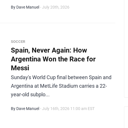
By Dave Manuel
- July 20th, 2026
SOCCER
Spain, Never Again: How
Argentina Won the Race for
Messi
Sunday's World Cup final between Spain and
Argentina at MetLife Stadium carries a 22-
year-old subplo...
By Dave Manuel
- July 16th, 2026 11:00 am EST