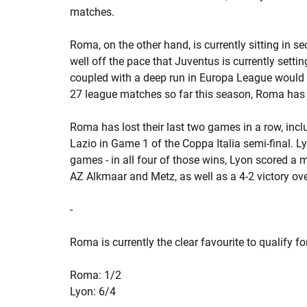
matches.
Roma, on the other hand, is currently sitting in s
well off the pace that Juventus is currently settin
coupled with a deep run in Europa League would 
27 league matches so far this season, Roma has 
Roma has lost their last two games in a row, inclu
Lazio in Game 1 of the Coppa Italia semi-final. Ly
games - in all four of those wins, Lyon scored a
AZ Alkmaar and Metz, as well as a 4-2 victory ove
-
Roma is currently the clear favourite to qualify f
Roma: 1/2
Lyon: 6/4