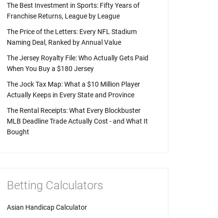
The Best Investment in Sports: Fifty Years of
Franchise Returns, League by League
The Price of the Letters: Every NFL Stadium
Naming Deal, Ranked by Annual Value
The Jersey Royalty File: Who Actually Gets Paid
When You Buy a $180 Jersey
The Jock Tax Map: What a $10 Million Player
Actually Keeps in Every State and Province
The Rental Receipts: What Every Blockbuster
MLB Deadline Trade Actually Cost - and What It
Bought
Betting Calculators
Asian Handicap Calculator