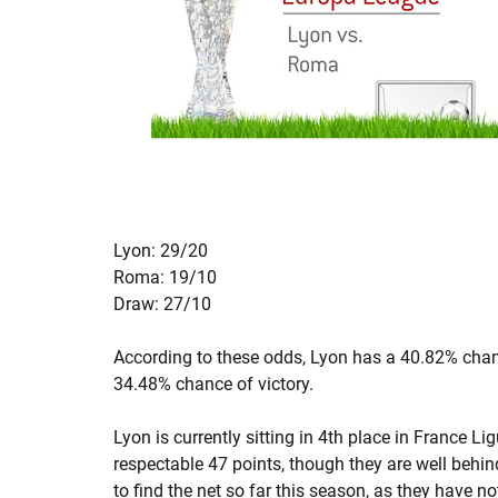
Lyon: 29/20
Roma: 19/10
Draw: 27/10
According to these odds, Lyon has a 40.82% chan
34.48% chance of victory.
Lyon is currently sitting in 4th place in France Li
respectable 47 points, though they are well beh
to find the net so far this season, as they have n