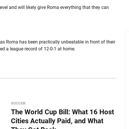
level and will likely give Roma everything that they can
as Roma has been practically unbeatable in front of their
ed a league record of 12-0-1 at home.
SOCCER
The World Cup Bill: What 16 Host
Cities Actually Paid, and What