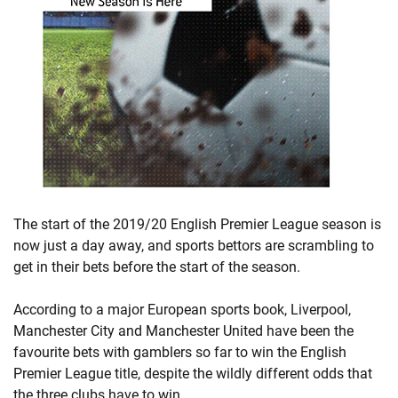
The start of the 2019/20 English Premier League season is
now just a day away, and sports bettors are scrambling to
get in their bets before the start of the season.
According to a major European sports book, Liverpool,
Manchester City and Manchester United have been the
favourite bets with gamblers so far to win the English
Premier League title, despite the wildly different odds that
the three clubs have to win.