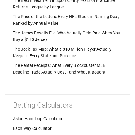
The Best Investment in Sports: Fifty Years of Franchise
Returns, League by League
The Price of the Letters: Every NFL Stadium Naming Deal,
Ranked by Annual Value
The Jersey Royalty File: Who Actually Gets Paid When You
Buy a $180 Jersey
The Jock Tax Map: What a $10 Million Player Actually
Keeps in Every State and Province
The Rental Receipts: What Every Blockbuster MLB
Deadline Trade Actually Cost - and What It Bought
Betting Calculators
Asian Handicap Calculator
Each Way Calculator