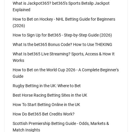
What is Jackpot365? bet365's Sports Betslip Jackpot
Explained
How to Bet on Hockey - NHL Betting Guide for Beginners
(2026)
How to Sign Up for Bet365 - Step-by-Step Guide (2026)
What Is the bet365 Bonus Code? How to Use THEKING
What Is bet365 Live Streaming? Sports, Access & How It
Works
How to Bet on the World Cup 2026 - A Complete Beginner's
Guide
Rugby Betting in the UK: Where to Bet
Best Horse Racing Betting Sites in the UK
How To Start Betting Online in the UK
How Do Bet365 Bet Credits Work?
Scottish Premiership Betting Guide - Odds, Markets &
Match Insights