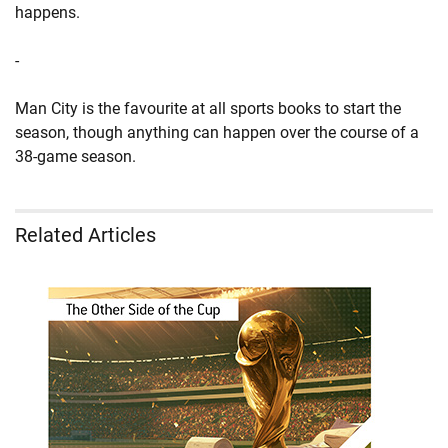
happens.
-
Man City is the favourite at all sports books to start the
season, though anything can happen over the course of a
38-game season.
Related Articles