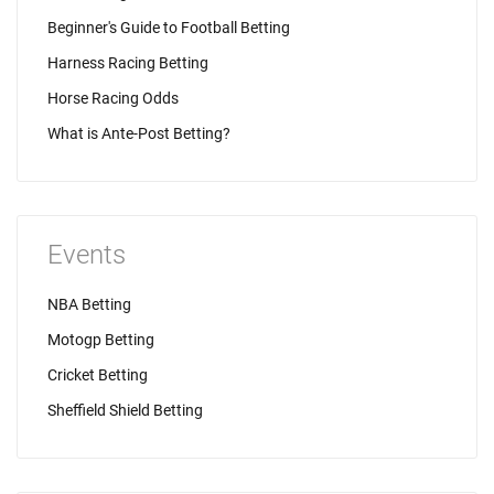
Beginner's Guide to Football Betting
Harness Racing Betting
Horse Racing Odds
What is Ante-Post Betting?
Events
NBA Betting
Motogp Betting
Cricket Betting
Sheffield Shield Betting