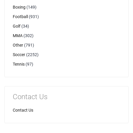
Boxing
(149)
Football
(931)
Golf
(34)
MMA
(302)
Other
(791)
Soccer
(2252)
Tennis
(97)
Contact Us
Contact Us