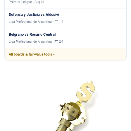
Premier League · Aug 21
Defensa y Justicia vs Aldosivi
Liga Profesional de Argentina · FT 1-1
Belgrano vs Rosario Central
Liga Profesional de Argentina · FT 2-1
All boards & fair-value tools »