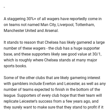
-
A staggering 30%+ of all wagers have reportedly come in
on teams not named Man City, Liverpool, Tottenham,
Manchester United and Arsenal.
It stands to reason that Chelsea has likely garnered a large
number of these wagers - the club has a huge supporter
base, and these supporters likely see good value at 30/1,
which is roughly where Chelsea stands at many major
sports books.
Some of the other clubs that are likely garnering interest
with gamblers include Everton and Leicester, as well as any
number of teams expected to finish in the bottom of the
league. Supporters of every club hope that their team will
replicate Leicester's success from a few years ago, and
they surely want to make sure that they stand to profit if it