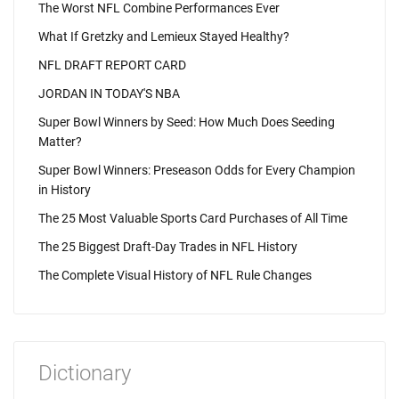
The Worst NFL Combine Performances Ever
What If Gretzky and Lemieux Stayed Healthy?
NFL DRAFT REPORT CARD
JORDAN IN TODAY'S NBA
Super Bowl Winners by Seed: How Much Does Seeding
Matter?
Super Bowl Winners: Preseason Odds for Every Champion
in History
The 25 Most Valuable Sports Card Purchases of All Time
The 25 Biggest Draft-Day Trades in NFL History
The Complete Visual History of NFL Rule Changes
Dictionary