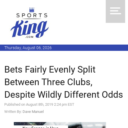
Thursday, August 06, 2026
Bets Fairly Evenly Split
Between Three Clubs,
Despite Wildly Different Odds
Published on August 8th, 2019 2:24 pm EST
Written By:
Dave Manuel