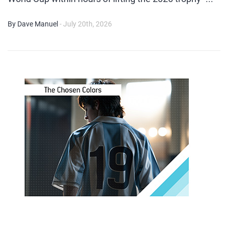
By Dave Manuel
- July 20th, 2026