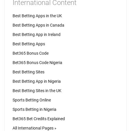
International Content
Best Betting Apps in the UK
Best Betting Apps in Canada
Best Betting App in Ireland
Best Betting Apps
Bet365 Bonus Code
Bet365 Bonus Code Nigeria
Best Betting Sites
Best Betting App in Nigeria
Best Betting Sites in the UK
Sports Betting Online
Sports Betting in Nigeria
Bet365 Bet Credits Explained
All International Pages »