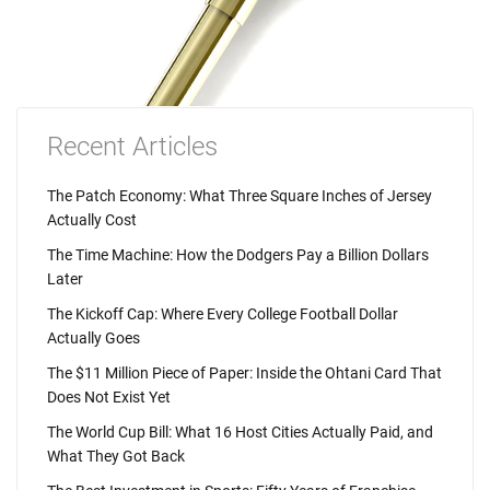
Recent Articles
The Patch Economy: What Three Square Inches of Jersey
Actually Cost
The Time Machine: How the Dodgers Pay a Billion Dollars
Later
The Kickoff Cap: Where Every College Football Dollar
Actually Goes
The $11 Million Piece of Paper: Inside the Ohtani Card That
Does Not Exist Yet
The World Cup Bill: What 16 Host Cities Actually Paid, and
What They Got Back