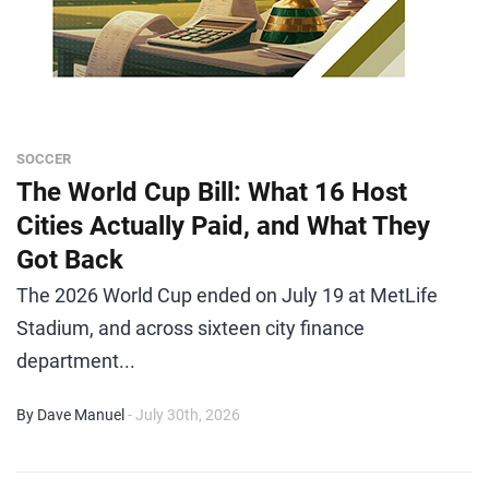
SOCCER
The World Cup Bill: What 16 Host
Cities Actually Paid, and What They
Got Back
The 2026 World Cup ended on July 19 at MetLife
Stadium, and across sixteen city finance
department...
By Dave Manuel
- July 30th, 2026