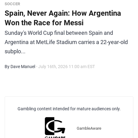
SOCCER
Spain, Never Again: How Argentina
Won the Race for Messi
Sunday's World Cup final between Spain and
Argentina at MetLife Stadium carries a 22-year-old
subplo...
By Dave Manuel
- July 16th, 2026 11:00 am EST
Gambling content intended for mature audiences only.
GambleAware