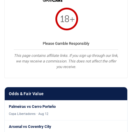
Please Gamble Responsibly
This page contains affiliate links. If you sign up through our link,
we may receive a commission. This does not affect the offer
you receive.
Odds & Fair Value
Palmeiras vs Cerro Porteño
Copa Libertadores · Aug 12
Arsenal vs Coventry City