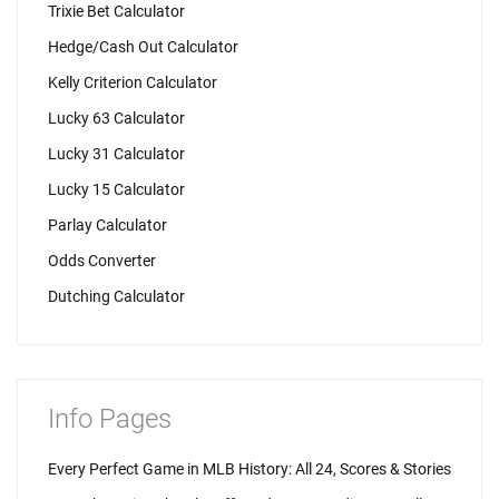
Trixie Bet Calculator
Hedge/Cash Out Calculator
Kelly Criterion Calculator
Lucky 63 Calculator
Lucky 31 Calculator
Lucky 15 Calculator
Parlay Calculator
Odds Converter
Dutching Calculator
Info Pages
Every Perfect Game in MLB History: All 24, Scores & Stories