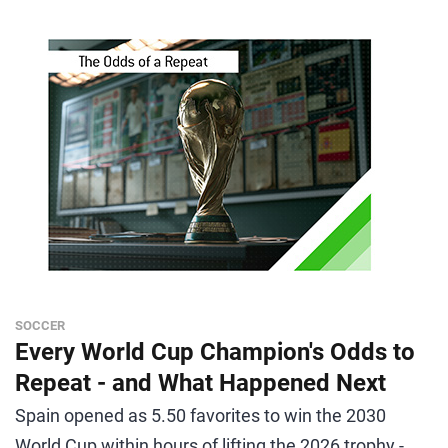
SOCCER
Every World Cup Champion's Odds to
Repeat - and What Happened Next
Spain opened as 5.50 favorites to win the 2030
World Cup within hours of lifting the 2026 trophy -...