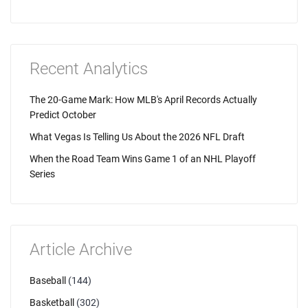
Recent Analytics
The 20-Game Mark: How MLB's April Records Actually
Predict October
What Vegas Is Telling Us About the 2026 NFL Draft
When the Road Team Wins Game 1 of an NHL Playoff
Series
Article Archive
Baseball
(144)
Basketball
(302)