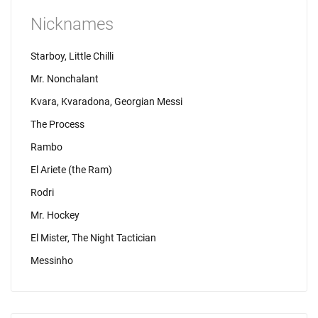
Nicknames
Starboy, Little Chilli
Mr. Nonchalant
Kvara, Kvaradona, Georgian Messi
The Process
Rambo
El Ariete (the Ram)
Rodri
Mr. Hockey
El Mister, The Night Tactician
Messinho