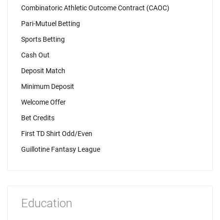
Combinatoric Athletic Outcome Contract (CAOC)
Pari-Mutuel Betting
Sports Betting
Cash Out
Deposit Match
Minimum Deposit
Welcome Offer
Bet Credits
First TD Shirt Odd/Even
Guillotine Fantasy League
Education