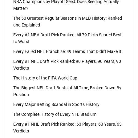
NBA Champions by Playoff Seed: Does Seeding Actually
Matter?
The 50 Greatest Regular Seasons in MLB History: Ranked
and Explained
Every #1 NBA Draft Pick Ranked: All 79 Picks Scored Best
to Worst
Every Failed NFL Franchise: 49 Teams That Didn't Make It
Every #1 NFL Draft Pick Ranked: 90 Players, 90 Years, 90
Verdicts
The History of the FIFA World Cup
The Biggest NFL Draft Busts of All Time, Broken Down By
Position
Every Major Betting Scandal in Sports History
The Complete History of Every NFL Stadium
Every #1 NHL Draft Pick Ranked: 63 Players, 63 Years, 63
Verdicts