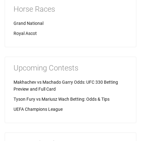
Horse Races
Grand National
Royal Ascot
Upcoming Contests
Makhachev vs Machado Garry Odds: UFC 330 Betting
Preview and Full Card
Tyson Fury vs Mariusz Wach Betting: Odds & Tips
UEFA Champions League