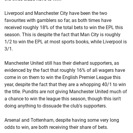
Liverpool and Manchester City have been the two
favourites with gamblers so far, as both times have
received roughly 18% of the total bets to win the EPL this
season. This is despite the fact that Man City is roughly
1/2 to win the EPL at most sports books, while Liverpool is
3/1.
Manchester United still has their diehard supporters, as
evidenced by the fact that roughly 16% of all wagers have
come in on them to win the English Premier League this
year, despite the fact that they are a whopping 40/1 to win
the title. Pundits are not giving Manchester United much of
a chance to win the league this season, though this isn't
doing anything to dissuade the club's supporters.
Arsenal and Tottenham, despite having some very long
odds to win, are both receiving their share of bets.