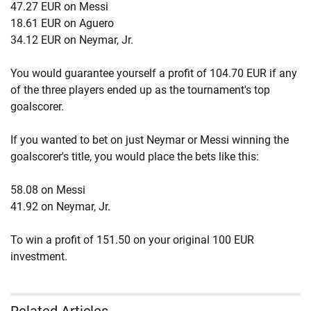
47.27 EUR on Messi
18.61 EUR on Aguero
34.12 EUR on Neymar, Jr.
You would guarantee yourself a profit of 104.70 EUR if any
of the three players ended up as the tournament's top
goalscorer.
If you wanted to bet on just Neymar or Messi winning the
goalscorer's title, you would place the bets like this:
58.08 on Messi
41.92 on Neymar, Jr.
To win a profit of 151.50 on your original 100 EUR
investment.