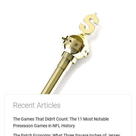
Recent Articles
The Games That Didn't Count: The 11 Most Notable
Preseason Games in NFL History
The Patch Economy: What Three Square Inches of Jersey