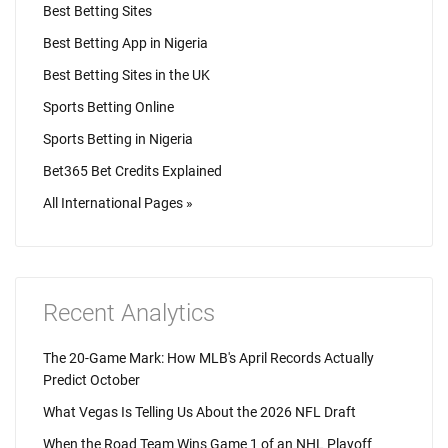
Best Betting Sites
Best Betting App in Nigeria
Best Betting Sites in the UK
Sports Betting Online
Sports Betting in Nigeria
Bet365 Bet Credits Explained
All International Pages »
Recent Analytics
The 20-Game Mark: How MLB's April Records Actually
Predict October
What Vegas Is Telling Us About the 2026 NFL Draft
When the Road Team Wins Game 1 of an NHL Playoff