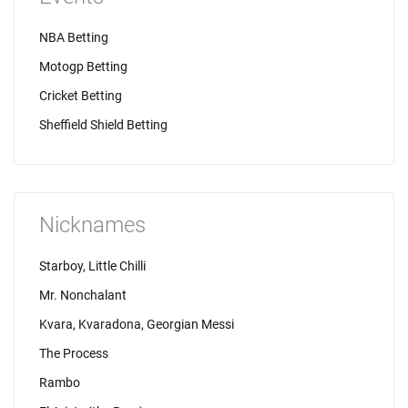
NBA Betting
Motogp Betting
Cricket Betting
Sheffield Shield Betting
Nicknames
Starboy, Little Chilli
Mr. Nonchalant
Kvara, Kvaradona, Georgian Messi
The Process
Rambo