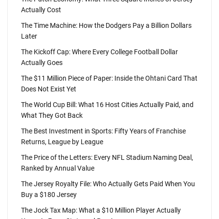
Actually Cost
The Time Machine: How the Dodgers Pay a Billion Dollars
Later
The Kickoff Cap: Where Every College Football Dollar
Actually Goes
The $11 Million Piece of Paper: Inside the Ohtani Card That
Does Not Exist Yet
The World Cup Bill: What 16 Host Cities Actually Paid, and
What They Got Back
The Best Investment in Sports: Fifty Years of Franchise
Returns, League by League
The Price of the Letters: Every NFL Stadium Naming Deal,
Ranked by Annual Value
The Jersey Royalty File: Who Actually Gets Paid When You
Buy a $180 Jersey
The Jock Tax Map: What a $10 Million Player Actually