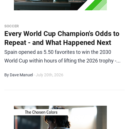
SOCCER
Every World Cup Champion's Odds to
Repeat - and What Happened Next
Spain opened as 5.50 favorites to win the 2030
World Cup within hours of lifting the 2026 trophy -...
By Dave Manuel
- July 20th, 2026