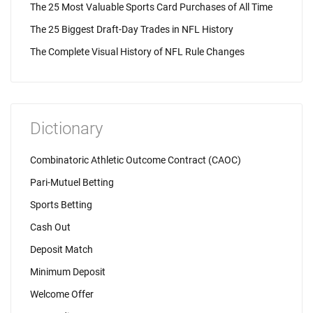
The 25 Most Valuable Sports Card Purchases of All Time
The 25 Biggest Draft-Day Trades in NFL History
The Complete Visual History of NFL Rule Changes
Dictionary
Combinatoric Athletic Outcome Contract (CAOC)
Pari-Mutuel Betting
Sports Betting
Cash Out
Deposit Match
Minimum Deposit
Welcome Offer