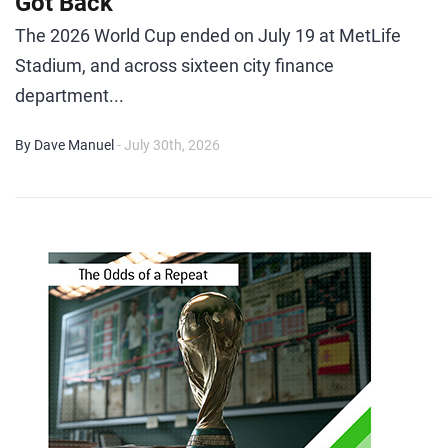
Got Back
The 2026 World Cup ended on July 19 at MetLife
Stadium, and across sixteen city finance
department...
By Dave Manuel
- July 30th, 2026