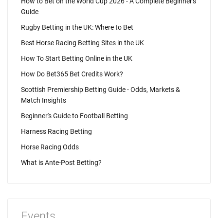
How to Bet on the World Cup 2026 - A Complete Beginner's
Guide
Rugby Betting in the UK: Where to Bet
Best Horse Racing Betting Sites in the UK
How To Start Betting Online in the UK
How Do Bet365 Bet Credits Work?
Scottish Premiership Betting Guide - Odds, Markets &
Match Insights
Beginner's Guide to Football Betting
Harness Racing Betting
Horse Racing Odds
What is Ante-Post Betting?
Events