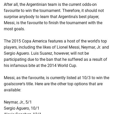
After all, the Argentinian team is the current odds-on
favourite to win the tournament. Therefore, it should not
surprise anybody to learn that Argentina's best player,
Messi, is the favourite to finish the tournament with the
most goals.
The 2015 Copa America features a host of the world's top
players, including the likes of Lionel Messi, Neymar, Jr. and
Sergio Aguero. Luis Suarez, however, will not be
participating due to the ban that he suffered as a result of
his infamous bite at the 2014 World Cup.
Messi, as the favourite, is currently listed at 10/3 to win the
goalscorer's title. Here are the other top options that are
available:
Neymar, Jr., 5/1
Sergio Aguero, 10/1