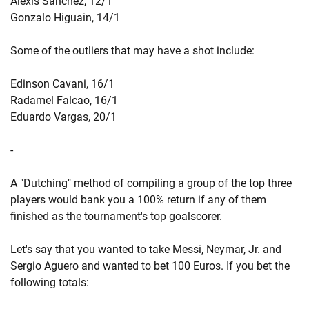
Alexis Sanchez, 12/1
Gonzalo Higuain, 14/1
Some of the outliers that may have a shot include:
Edinson Cavani, 16/1
Radamel Falcao, 16/1
Eduardo Vargas, 20/1
-
A "Dutching" method of compiling a group of the top three
players would bank you a 100% return if any of them
finished as the tournament's top goalscorer.
Let's say that you wanted to take Messi, Neymar, Jr. and
Sergio Aguero and wanted to bet 100 Euros. If you bet the
following totals: