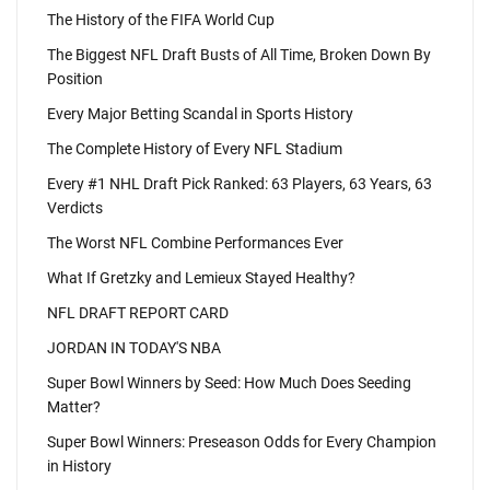
The History of the FIFA World Cup
The Biggest NFL Draft Busts of All Time, Broken Down By
Position
Every Major Betting Scandal in Sports History
The Complete History of Every NFL Stadium
Every #1 NHL Draft Pick Ranked: 63 Players, 63 Years, 63
Verdicts
The Worst NFL Combine Performances Ever
What If Gretzky and Lemieux Stayed Healthy?
NFL DRAFT REPORT CARD
JORDAN IN TODAY'S NBA
Super Bowl Winners by Seed: How Much Does Seeding
Matter?
Super Bowl Winners: Preseason Odds for Every Champion
in History