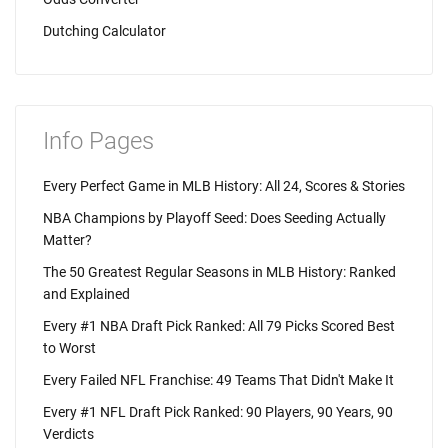
Dutching Calculator
Info Pages
Every Perfect Game in MLB History: All 24, Scores & Stories
NBA Champions by Playoff Seed: Does Seeding Actually
Matter?
The 50 Greatest Regular Seasons in MLB History: Ranked
and Explained
Every #1 NBA Draft Pick Ranked: All 79 Picks Scored Best
to Worst
Every Failed NFL Franchise: 49 Teams That Didn't Make It
Every #1 NFL Draft Pick Ranked: 90 Players, 90 Years, 90
Verdicts