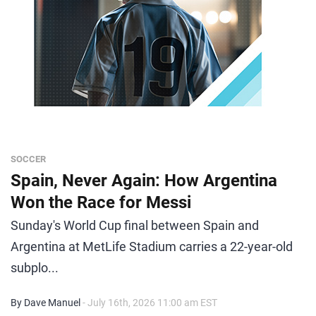
SOCCER
Spain, Never Again: How Argentina
Won the Race for Messi
Sunday's World Cup final between Spain and
Argentina at MetLife Stadium carries a 22-year-old
subplo...
By Dave Manuel
- July 16th, 2026 11:00 am EST