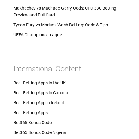
Makhachev vs Machado Garry Odds: UFC 330 Betting
Preview and Full Card
Tyson Fury vs Mariusz Wach Betting: Odds & Tips
UEFA Champions League
International Content
Best Betting Apps in the UK
Best Betting Apps in Canada
Best Betting App in Ireland
Best Betting Apps
Bet365 Bonus Code
Bet365 Bonus Code Nigeria