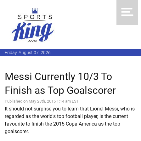
Friday, August 07, 2026
Messi Currently 10/3 To
Finish as Top Goalscorer
Published on May 28th, 2015 1:14 am EST
It should not surprise you to learn that Lionel Messi, who is
regarded as the world's top football player, is the current
favourite to finish the 2015 Copa America as the top
goalscorer.