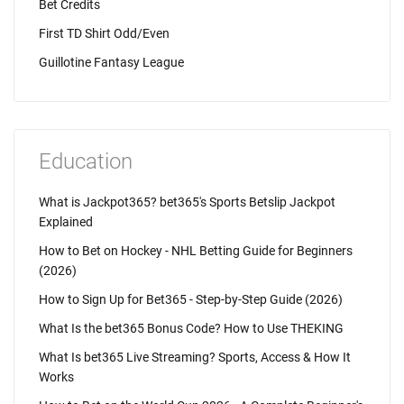
Bet Credits
First TD Shirt Odd/Even
Guillotine Fantasy League
Education
What is Jackpot365? bet365's Sports Betslip Jackpot
Explained
How to Bet on Hockey - NHL Betting Guide for Beginners
(2026)
How to Sign Up for Bet365 - Step-by-Step Guide (2026)
What Is the bet365 Bonus Code? How to Use THEKING
What Is bet365 Live Streaming? Sports, Access & How It
Works