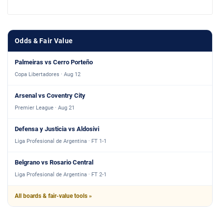
Odds & Fair Value
Palmeiras vs Cerro Porteño
Copa Libertadores · Aug 12
Arsenal vs Coventry City
Premier League · Aug 21
Defensa y Justicia vs Aldosivi
Liga Profesional de Argentina · FT 1-1
Belgrano vs Rosario Central
Liga Profesional de Argentina · FT 2-1
All boards & fair-value tools »