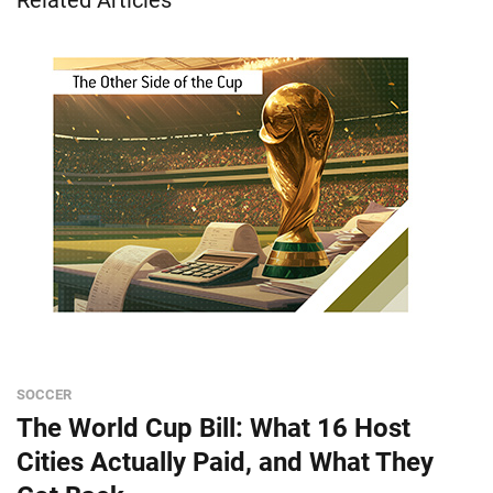
Related Articles
SOCCER
The World Cup Bill: What 16 Host
Cities Actually Paid, and What They