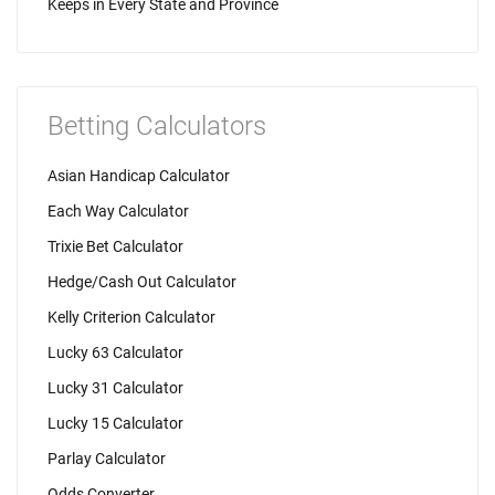
Keeps in Every State and Province
Betting Calculators
Asian Handicap Calculator
Each Way Calculator
Trixie Bet Calculator
Hedge/Cash Out Calculator
Kelly Criterion Calculator
Lucky 63 Calculator
Lucky 31 Calculator
Lucky 15 Calculator
Parlay Calculator
Odds Converter