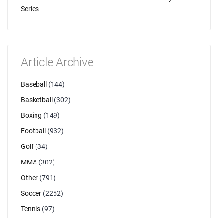
Series
Article Archive
Baseball
(144)
Basketball
(302)
Boxing
(149)
Football
(932)
Golf
(34)
MMA
(302)
Other
(791)
Soccer
(2252)
Tennis
(97)