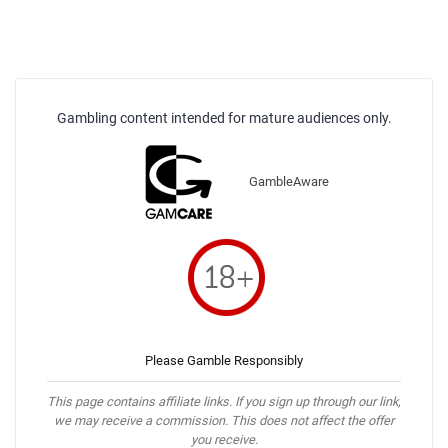
Gambling content intended for mature audiences only.
GambleAware
Please Gamble Responsibly
This page contains affiliate links. If you sign up through our link,
we may receive a commission. This does not affect the offer
you receive.