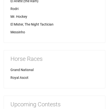
El Ariete (the Ram)
Rodri
Mr. Hockey
El Mister, The Night Tactician
Messinho
Horse Races
Grand National
Royal Ascot
Upcoming Contests