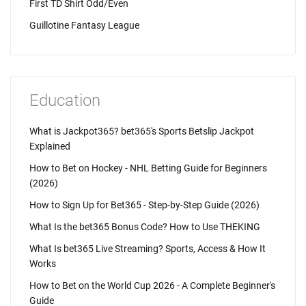
First TD Shirt Odd/Even
Guillotine Fantasy League
Education
What is Jackpot365? bet365's Sports Betslip Jackpot
Explained
How to Bet on Hockey - NHL Betting Guide for Beginners
(2026)
How to Sign Up for Bet365 - Step-by-Step Guide (2026)
What Is the bet365 Bonus Code? How to Use THEKING
What Is bet365 Live Streaming? Sports, Access & How It
Works
How to Bet on the World Cup 2026 - A Complete Beginner's
Guide