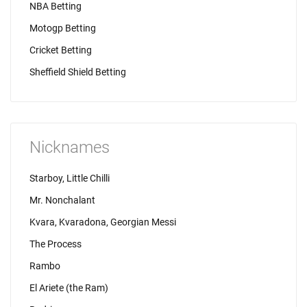
NBA Betting
Motogp Betting
Cricket Betting
Sheffield Shield Betting
Nicknames
Starboy, Little Chilli
Mr. Nonchalant
Kvara, Kvaradona, Georgian Messi
The Process
Rambo
El Ariete (the Ram)