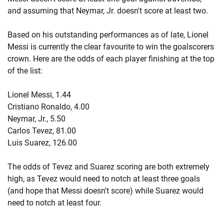
and assuming that Neymar, Jr. doesn't score at least two.
Based on his outstanding performances as of late, Lionel
Messi is currently the clear favourite to win the goalscorers
crown. Here are the odds of each player finishing at the top
of the list:
Lionel Messi, 1.44
Cristiano Ronaldo, 4.00
Neymar, Jr., 5.50
Carlos Tevez, 81.00
Luis Suarez, 126.00
The odds of Tevez and Suarez scoring are both extremely
high, as Tevez would need to notch at least three goals
(and hope that Messi doesn't score) while Suarez would
need to notch at least four.