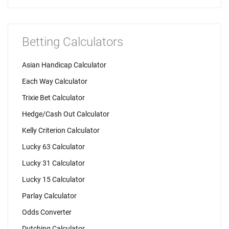
Betting Calculators
Asian Handicap Calculator
Each Way Calculator
Trixie Bet Calculator
Hedge/Cash Out Calculator
Kelly Criterion Calculator
Lucky 63 Calculator
Lucky 31 Calculator
Lucky 15 Calculator
Parlay Calculator
Odds Converter
Dutching Calculator