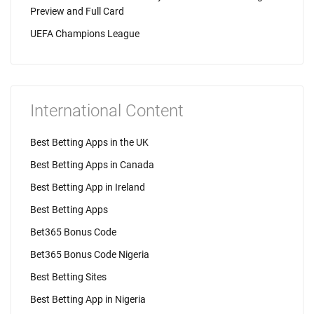
Preview and Full Card
UEFA Champions League
International Content
Best Betting Apps in the UK
Best Betting Apps in Canada
Best Betting App in Ireland
Best Betting Apps
Bet365 Bonus Code
Bet365 Bonus Code Nigeria
Best Betting Sites
Best Betting App in Nigeria