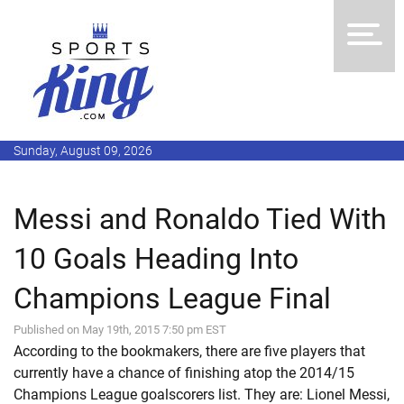
Sunday, August 09, 2026
Messi and Ronaldo Tied With
10 Goals Heading Into
Champions League Final
Published on May 19th, 2015 7:50 pm EST
According to the bookmakers, there are five players that
currently have a chance of finishing atop the 2014/15
Champions League goalscorers list. They are: Lionel Messi,