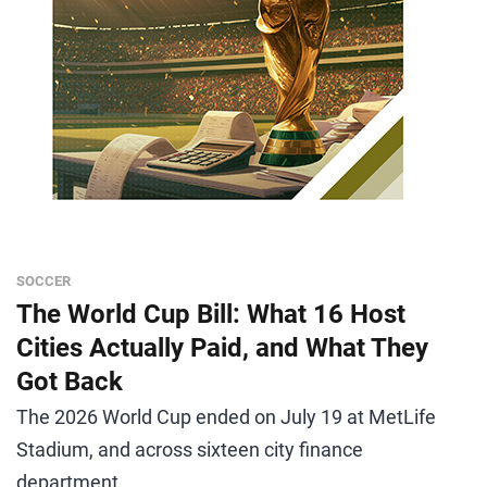
SOCCER
The World Cup Bill: What 16 Host
Cities Actually Paid, and What They
Got Back
The 2026 World Cup ended on July 19 at MetLife
Stadium, and across sixteen city finance
department...