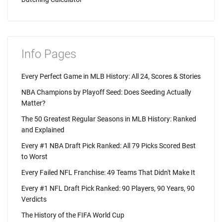
Info Pages
Every Perfect Game in MLB History: All 24, Scores & Stories
NBA Champions by Playoff Seed: Does Seeding Actually
Matter?
The 50 Greatest Regular Seasons in MLB History: Ranked
and Explained
Every #1 NBA Draft Pick Ranked: All 79 Picks Scored Best
to Worst
Every Failed NFL Franchise: 49 Teams That Didn't Make It
Every #1 NFL Draft Pick Ranked: 90 Players, 90 Years, 90
Verdicts
The History of the FIFA World Cup