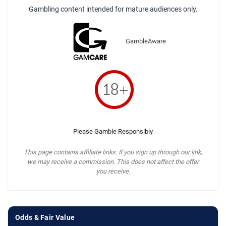
Gambling content intended for mature audiences only.
GambleAware
Please Gamble Responsibly
This page contains affiliate links. If you sign up through our link,
we may receive a commission. This does not affect the offer
you receive.
Odds & Fair Value