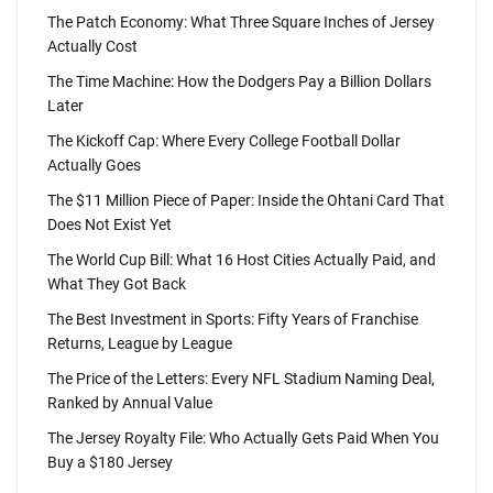
The Patch Economy: What Three Square Inches of Jersey
Actually Cost
The Time Machine: How the Dodgers Pay a Billion Dollars
Later
The Kickoff Cap: Where Every College Football Dollar
Actually Goes
The $11 Million Piece of Paper: Inside the Ohtani Card That
Does Not Exist Yet
The World Cup Bill: What 16 Host Cities Actually Paid, and
What They Got Back
The Best Investment in Sports: Fifty Years of Franchise
Returns, League by League
The Price of the Letters: Every NFL Stadium Naming Deal,
Ranked by Annual Value
The Jersey Royalty File: Who Actually Gets Paid When You
Buy a $180 Jersey