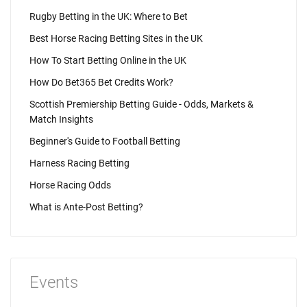
Rugby Betting in the UK: Where to Bet
Best Horse Racing Betting Sites in the UK
How To Start Betting Online in the UK
How Do Bet365 Bet Credits Work?
Scottish Premiership Betting Guide - Odds, Markets &
Match Insights
Beginner's Guide to Football Betting
Harness Racing Betting
Horse Racing Odds
What is Ante-Post Betting?
Events