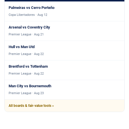
Palmeiras vs Cerro Porteño
Copa Libertadores · Aug 12
Arsenal vs Coventry City
Premier League · Aug 21
Hull vs Man Utd
Premier League · Aug 22
Brentford vs Tottenham
Premier League · Aug 22
Man City vs Bournemouth
Premier League · Aug 23
All boards & fair-value tools »