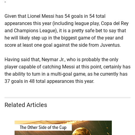
-
Given that Lionel Messi has 54 goals in 54 total
appearances this year (including league play, Copa del Rey
and Champions League), it is a pretty safe bet to say that
he will likely step up in the biggest game of the year and
score at least one goal against the side from Juventus.
Having said that, Neymar Jr., who is probably the only
player capable of catching Messi at this point, certainly has
the ability to turn in a multi-goal game, as he currently has
37 goals in 48 total appearances this year.
Related Articles