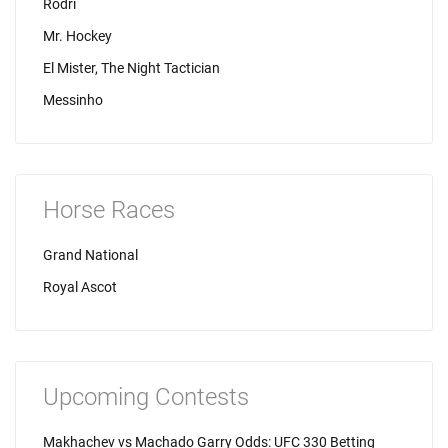
Rodri
Mr. Hockey
El Mister, The Night Tactician
Messinho
Horse Races
Grand National
Royal Ascot
Upcoming Contests
Makhachev vs Machado Garry Odds: UFC 330 Betting