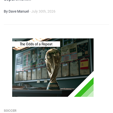
By Dave Manuel
- July 30th, 2026
SOCCER