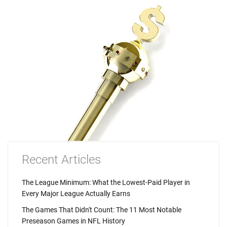
Recent Articles
The League Minimum: What the Lowest-Paid Player in
Every Major League Actually Earns
The Games That Didn't Count: The 11 Most Notable
Preseason Games in NFL History