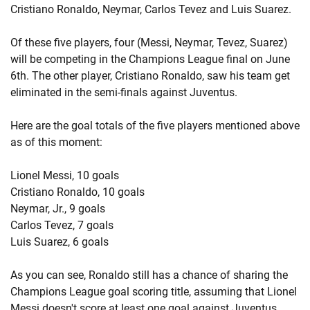
Cristiano Ronaldo, Neymar, Carlos Tevez and Luis Suarez.
Of these five players, four (Messi, Neymar, Tevez, Suarez)
will be competing in the Champions League final on June
6th. The other player, Cristiano Ronaldo, saw his team get
eliminated in the semi-finals against Juventus.
Here are the goal totals of the five players mentioned above
as of this moment:
Lionel Messi, 10 goals
Cristiano Ronaldo, 10 goals
Neymar, Jr., 9 goals
Carlos Tevez, 7 goals
Luis Suarez, 6 goals
As you can see, Ronaldo still has a chance of sharing the
Champions League goal scoring title, assuming that Lionel
Messi doesn't score at least one goal against Juventus,