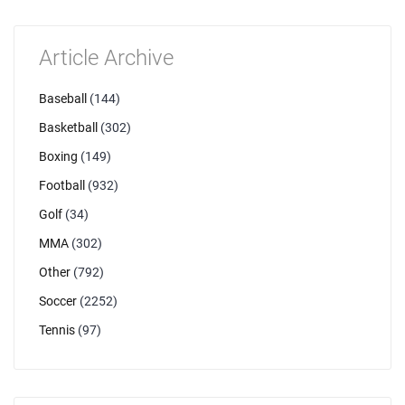
Article Archive
Baseball
(144)
Basketball
(302)
Boxing
(149)
Football
(932)
Golf
(34)
MMA
(302)
Other
(792)
Soccer
(2252)
Tennis
(97)