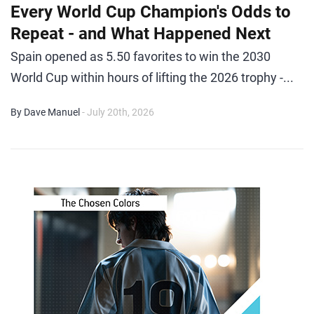
Every World Cup Champion's Odds to
Repeat - and What Happened Next
Spain opened as 5.50 favorites to win the 2030
World Cup within hours of lifting the 2026 trophy -...
By Dave Manuel
- July 20th, 2026