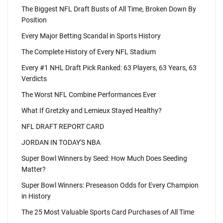
The Biggest NFL Draft Busts of All Time, Broken Down By
Position
Every Major Betting Scandal in Sports History
The Complete History of Every NFL Stadium
Every #1 NHL Draft Pick Ranked: 63 Players, 63 Years, 63
Verdicts
The Worst NFL Combine Performances Ever
What If Gretzky and Lemieux Stayed Healthy?
NFL DRAFT REPORT CARD
JORDAN IN TODAY'S NBA
Super Bowl Winners by Seed: How Much Does Seeding
Matter?
Super Bowl Winners: Preseason Odds for Every Champion
in History
The 25 Most Valuable Sports Card Purchases of All Time