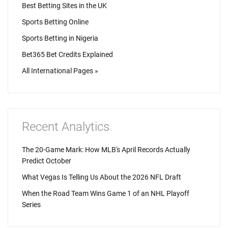
Best Betting Sites in the UK
Sports Betting Online
Sports Betting in Nigeria
Bet365 Bet Credits Explained
All International Pages »
Recent Analytics
The 20-Game Mark: How MLB's April Records Actually
Predict October
What Vegas Is Telling Us About the 2026 NFL Draft
When the Road Team Wins Game 1 of an NHL Playoff
Series