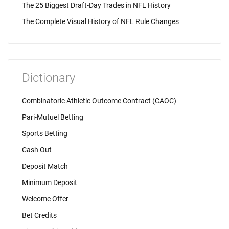
The 25 Biggest Draft-Day Trades in NFL History
The Complete Visual History of NFL Rule Changes
Dictionary
Combinatoric Athletic Outcome Contract (CAOC)
Pari-Mutuel Betting
Sports Betting
Cash Out
Deposit Match
Minimum Deposit
Welcome Offer
Bet Credits