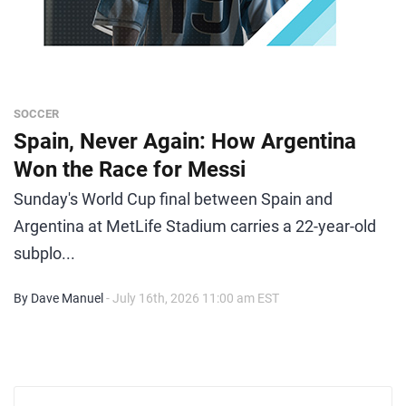
SOCCER
Spain, Never Again: How Argentina
Won the Race for Messi
Sunday's World Cup final between Spain and
Argentina at MetLife Stadium carries a 22-year-old
subplo...
By Dave Manuel
- July 16th, 2026 11:00 am EST