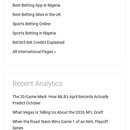
Best Betting App in Nigeria
Best Betting Sites in the UK
Sports Betting Online
Sports Betting in Nigeria
Bet365 Bet Credits Explained
All International Pages »
Recent Analytics
The 20-Game Mark: How MLB's April Records Actually
Predict October
What Vegas Is Telling Us About the 2026 NFL Draft
When the Road Team Wins Game 1 of an NHL Playoff
Series