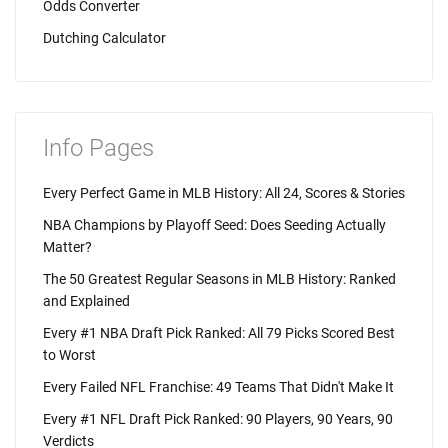
Odds Converter
Dutching Calculator
Info Pages
Every Perfect Game in MLB History: All 24, Scores & Stories
NBA Champions by Playoff Seed: Does Seeding Actually
Matter?
The 50 Greatest Regular Seasons in MLB History: Ranked
and Explained
Every #1 NBA Draft Pick Ranked: All 79 Picks Scored Best
to Worst
Every Failed NFL Franchise: 49 Teams That Didn't Make It
Every #1 NFL Draft Pick Ranked: 90 Players, 90 Years, 90
Verdicts