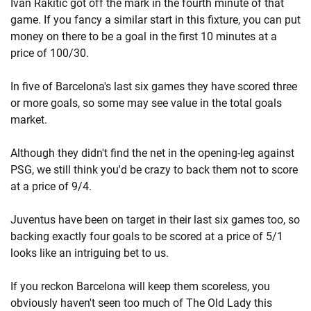
Ivan Rakitic got off the mark in the fourth minute of that
game. If you fancy a similar start in this fixture, you can put
money on there to be a goal in the first 10 minutes at a
price of 100/30.
In five of Barcelona's last six games they have scored three
or more goals, so some may see value in the total goals
market.
Although they didn't find the net in the opening-leg against
PSG, we still think you'd be crazy to back them not to score
at a price of 9/4.
Juventus have been on target in their last six games too, so
backing exactly four goals to be scored at a price of 5/1
looks like an intriguing bet to us.
If you reckon Barcelona will keep them scoreless, you
obviously haven't seen too much of The Old Lady this