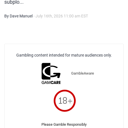
subplo...
By Dave Manuel
- July 16th, 2026 11:00 am EST
Gambling content intended for mature audiences only.
GambleAware
Please Gamble Responsibly