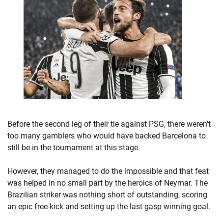
Before the second leg of their tie against PSG, there weren't
too many gamblers who would have backed Barcelona to
still be in the tournament at this stage.
However, they managed to do the impossible and that feat
was helped in no small part by the heroics of Neymar. The
Brazilian striker was nothing short of outstanding, scoring
an epic free-kick and setting up the last gasp winning goal.