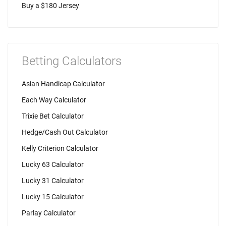
Buy a $180 Jersey
Betting Calculators
Asian Handicap Calculator
Each Way Calculator
Trixie Bet Calculator
Hedge/Cash Out Calculator
Kelly Criterion Calculator
Lucky 63 Calculator
Lucky 31 Calculator
Lucky 15 Calculator
Parlay Calculator