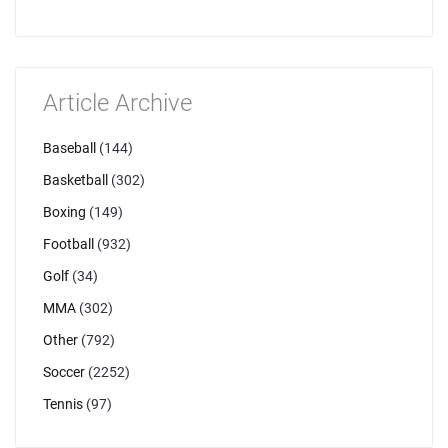
Article Archive
Baseball
(144)
Basketball
(302)
Boxing
(149)
Football
(932)
Golf
(34)
MMA
(302)
Other
(792)
Soccer
(2252)
Tennis
(97)