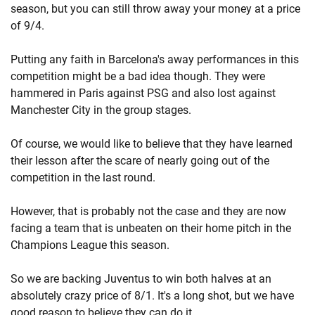
season, but you can still throw away your money at a price
of 9/4.
Putting any faith in Barcelona's away performances in this
competition might be a bad idea though. They were
hammered in Paris against PSG and also lost against
Manchester City in the group stages.
Of course, we would like to believe that they have learned
their lesson after the scare of nearly going out of the
competition in the last round.
However, that is probably not the case and they are now
facing a team that is unbeaten on their home pitch in the
Champions League this season.
So we are backing Juventus to win both halves at an
absolutely crazy price of 8/1. It's a long shot, but we have
good reason to believe they can do it.