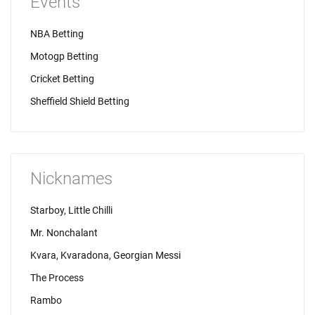
Events
NBA Betting
Motogp Betting
Cricket Betting
Sheffield Shield Betting
Nicknames
Starboy, Little Chilli
Mr. Nonchalant
Kvara, Kvaradona, Georgian Messi
The Process
Rambo