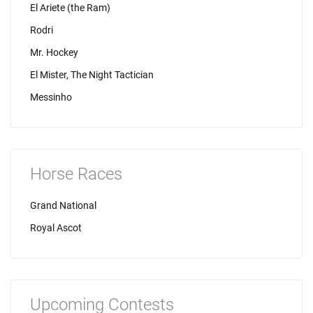
El Ariete (the Ram)
Rodri
Mr. Hockey
El Mister, The Night Tactician
Messinho
Horse Races
Grand National
Royal Ascot
Upcoming Contests