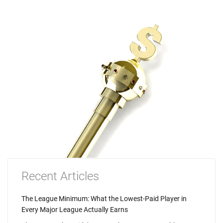
Recent Articles
The League Minimum: What the Lowest-Paid Player in
Every Major League Actually Earns