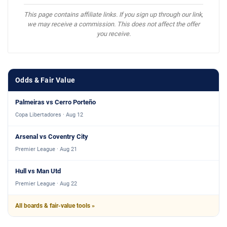
This page contains affiliate links. If you sign up through our link,
we may receive a commission. This does not affect the offer
you receive.
Odds & Fair Value
Palmeiras vs Cerro Porteño
Copa Libertadores · Aug 12
Arsenal vs Coventry City
Premier League · Aug 21
Hull vs Man Utd
Premier League · Aug 22
All boards & fair-value tools »