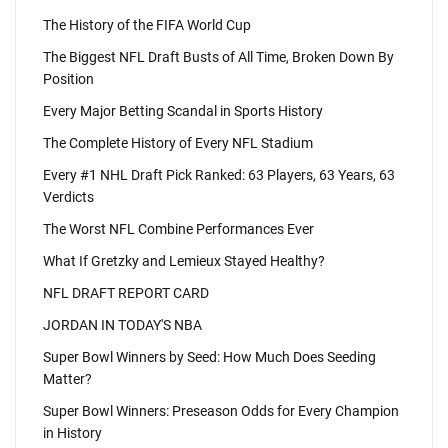
The History of the FIFA World Cup
The Biggest NFL Draft Busts of All Time, Broken Down By
Position
Every Major Betting Scandal in Sports History
The Complete History of Every NFL Stadium
Every #1 NHL Draft Pick Ranked: 63 Players, 63 Years, 63
Verdicts
The Worst NFL Combine Performances Ever
What If Gretzky and Lemieux Stayed Healthy?
NFL DRAFT REPORT CARD
JORDAN IN TODAY'S NBA
Super Bowl Winners by Seed: How Much Does Seeding
Matter?
Super Bowl Winners: Preseason Odds for Every Champion
in History