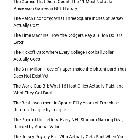
The Games That Didn't Count: The 11 Most Notable
Preseason Games in NFL History
The Patch Economy: What Three Square Inches of Jersey
Actually Cost
The Time Machine: How the Dodgers Pay a Billion Dollars
Later
The Kickoff Cap: Where Every College Football Dollar
Actually Goes
The $11 Million Piece of Paper: Inside the Ohtani Card That
Does Not Exist Yet
The World Cup Bill: What 16 Host Cities Actually Paid, and
What They Got Back
The Best Investment in Sports: Fifty Years of Franchise
Returns, League by League
The Price of the Letters: Every NFL Stadium Naming Deal,
Ranked by Annual Value
The Jersey Royalty File: Who Actually Gets Paid When You