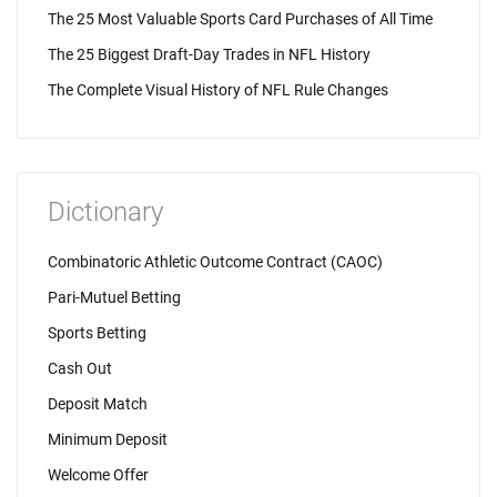
The 25 Most Valuable Sports Card Purchases of All Time
The 25 Biggest Draft-Day Trades in NFL History
The Complete Visual History of NFL Rule Changes
Dictionary
Combinatoric Athletic Outcome Contract (CAOC)
Pari-Mutuel Betting
Sports Betting
Cash Out
Deposit Match
Minimum Deposit
Welcome Offer