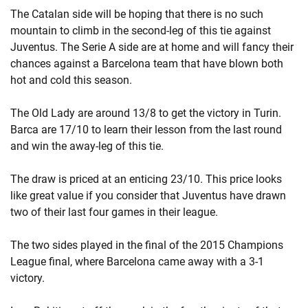
The Catalan side will be hoping that there is no such
mountain to climb in the second-leg of this tie against
Juventus. The Serie A side are at home and will fancy their
chances against a Barcelona team that have blown both
hot and cold this season.
The Old Lady are around 13/8 to get the victory in Turin.
Barca are 17/10 to learn their lesson from the last round
and win the away-leg of this tie.
The draw is priced at an enticing 23/10. This price looks
like great value if you consider that Juventus have drawn
two of their last four games in their league.
The two sides played in the final of the 2015 Champions
League final, where Barcelona came away with a 3-1
victory.