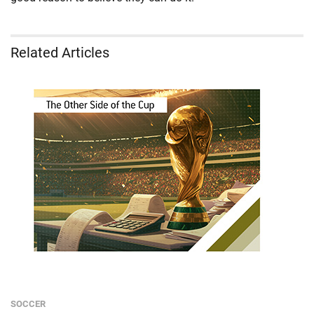
Related Articles
SOCCER