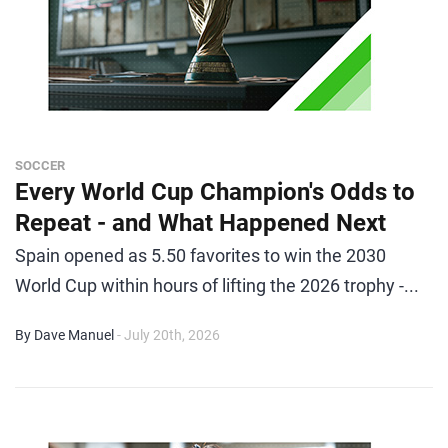
SOCCER
Every World Cup Champion's Odds to
Repeat - and What Happened Next
Spain opened as 5.50 favorites to win the 2030
World Cup within hours of lifting the 2026 trophy -...
By Dave Manuel
- July 20th, 2026