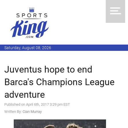
Saturday, August 08, 2026
Juventus hope to end
Barca's Champions League
adventure
Published on April 6th, 2017 3:29 pm EST
Written By:
Cian Murray