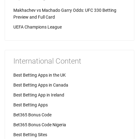
Makhachev vs Machado Garry Odds: UFC 330 Betting
Preview and Full Card
UEFA Champions League
International Content
Best Betting Apps in the UK
Best Betting Apps in Canada
Best Betting App in Ireland
Best Betting Apps
Bet365 Bonus Code
Bet365 Bonus Code Nigeria
Best Betting Sites