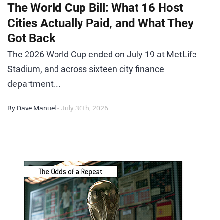
The World Cup Bill: What 16 Host
Cities Actually Paid, and What They
Got Back
The 2026 World Cup ended on July 19 at MetLife
Stadium, and across sixteen city finance
department...
By Dave Manuel
- July 30th, 2026