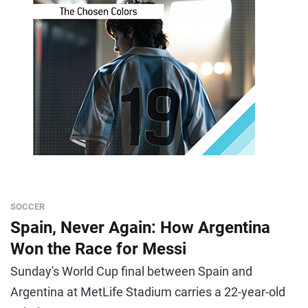
SOCCER
Spain, Never Again: How Argentina
Won the Race for Messi
Sunday's World Cup final between Spain and
Argentina at MetLife Stadium carries a 22-year-old