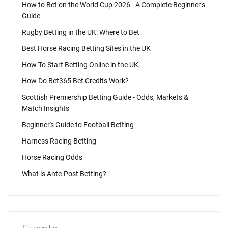
How to Bet on the World Cup 2026 - A Complete Beginner's
Guide
Rugby Betting in the UK: Where to Bet
Best Horse Racing Betting Sites in the UK
How To Start Betting Online in the UK
How Do Bet365 Bet Credits Work?
Scottish Premiership Betting Guide - Odds, Markets &
Match Insights
Beginner's Guide to Football Betting
Harness Racing Betting
Horse Racing Odds
What is Ante-Post Betting?