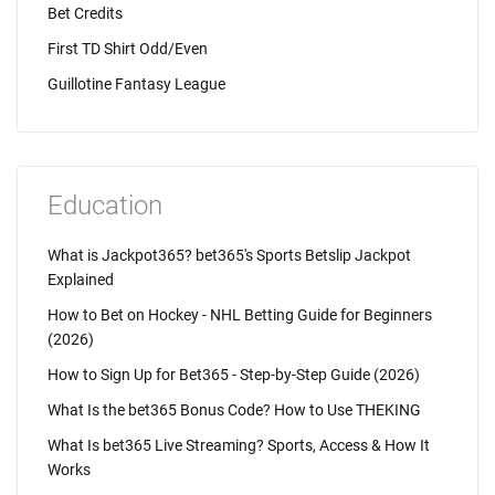
Bet Credits
First TD Shirt Odd/Even
Guillotine Fantasy League
Education
What is Jackpot365? bet365's Sports Betslip Jackpot
Explained
How to Bet on Hockey - NHL Betting Guide for Beginners
(2026)
How to Sign Up for Bet365 - Step-by-Step Guide (2026)
What Is the bet365 Bonus Code? How to Use THEKING
What Is bet365 Live Streaming? Sports, Access & How It
Works