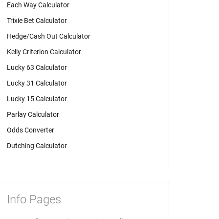
Each Way Calculator
Trixie Bet Calculator
Hedge/Cash Out Calculator
Kelly Criterion Calculator
Lucky 63 Calculator
Lucky 31 Calculator
Lucky 15 Calculator
Parlay Calculator
Odds Converter
Dutching Calculator
Info Pages