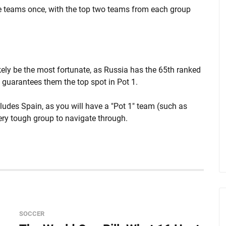
ee teams once, with the top two teams from each group
kely be the most fortunate, as Russia has the 65th ranked
s guarantees them the top spot in Pot 1.
ncludes Spain, as you will have a "Pot 1" team (such as
ery tough group to navigate through.
SOCCER