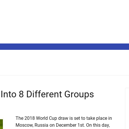
Into 8 Different Groups
The 2018 World Cup draw is set to take place in
Moscow, Russia on December 1st. On this day,