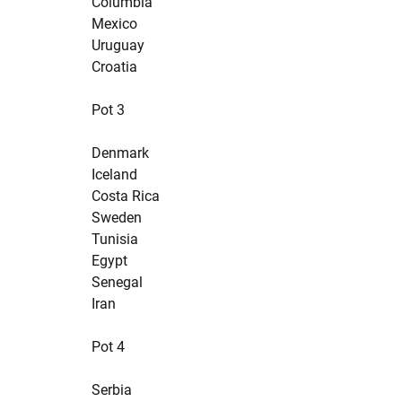
Columbia
Mexico
Uruguay
Croatia
Pot 3
Denmark
Iceland
Costa Rica
Sweden
Tunisia
Egypt
Senegal
Iran
Pot 4
Serbia