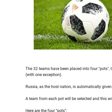
The 32 teams have been placed into four "pots", t
(with one exception).
Russia, as the host nation, is automatically given
A team from each pot will be selected and this wi
Here are the four "pots":