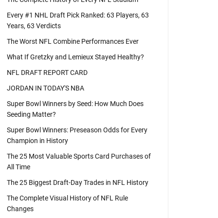
Every #1 NHL Draft Pick Ranked: 63 Players, 63
Years, 63 Verdicts
The Worst NFL Combine Performances Ever
What If Gretzky and Lemieux Stayed Healthy?
NFL DRAFT REPORT CARD
JORDAN IN TODAY'S NBA
Super Bowl Winners by Seed: How Much Does
Seeding Matter?
Super Bowl Winners: Preseason Odds for Every
Champion in History
The 25 Most Valuable Sports Card Purchases of
All Time
The 25 Biggest Draft-Day Trades in NFL History
The Complete Visual History of NFL Rule
Changes