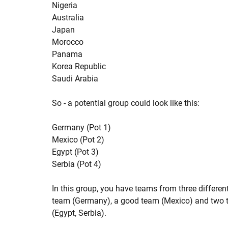
Nigeria
Australia
Japan
Morocco
Panama
Korea Republic
Saudi Arabia
So - a potential group could look like this:
Germany (Pot 1)
Mexico (Pot 2)
Egypt (Pot 3)
Serbia (Pot 4)
In this group, you have teams from three differen
team (Germany), a good team (Mexico) and two 
(Egypt, Serbia).