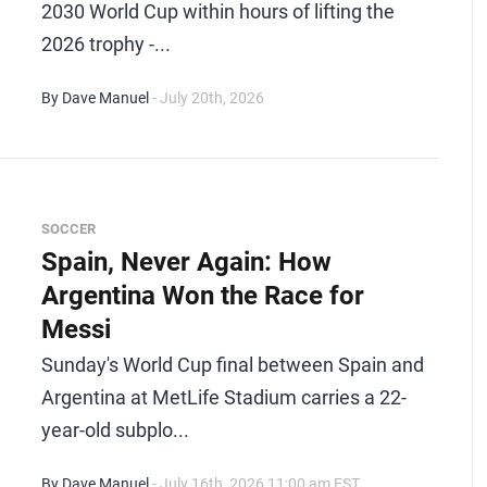
2030 World Cup within hours of lifting the
2026 trophy -...
By Dave Manuel
- July 20th, 2026
SOCCER
Spain, Never Again: How
Argentina Won the Race for
Messi
Sunday's World Cup final between Spain and
Argentina at MetLife Stadium carries a 22-
year-old subplo...
By Dave Manuel
- July 16th, 2026 11:00 am EST