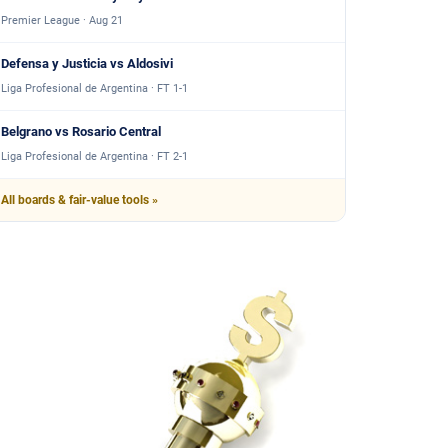
Premier League · Aug 21
Defensa y Justicia vs Aldosivi
Liga Profesional de Argentina · FT 1-1
Belgrano vs Rosario Central
Liga Profesional de Argentina · FT 2-1
All boards & fair-value tools »