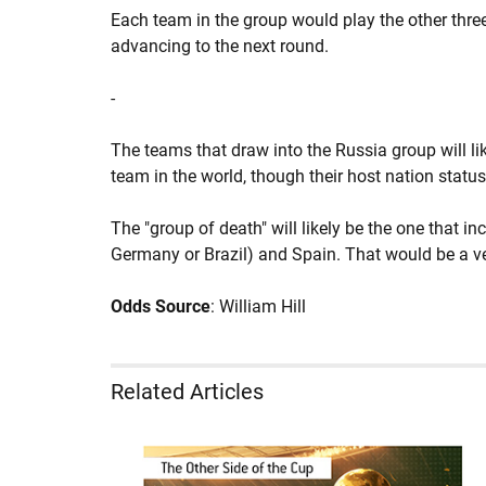
Each team in the group would play the other thr
advancing to the next round.
-
The teams that draw into the Russia group will li
team in the world, though their host nation statu
The "group of death" will likely be the one that i
Germany or Brazil) and Spain. That would be a v
Odds Source
: William Hill
Related Articles