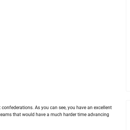
t confederations. As you can see, you have an excellent
teams that would have a much harder time advancing