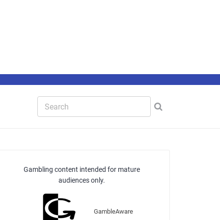
Gambling content intended for mature
audiences only.
GambleAware