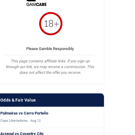
Please Gamble Responsibly
This page contains affiliate links. If you sign up
through our link, we may receive a commission. This
does not affect the offer you receive.
Odds & Fair Value
Palmeiras vs Cerro Porteño
Copa Libertadores · Aug 12
Arsenal vs Coventry City