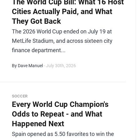
The World Cup Bill: What 16 Host
Cities Actually Paid, and What
They Got Back
The 2026 World Cup ended on July 19 at
MetLife Stadium, and across sixteen city
finance department...
By Dave Manuel
- July 30th, 2026
SOCCER
Every World Cup Champion's
Odds to Repeat - and What
Happened Next
Spain opened as 5.50 favorites to win the