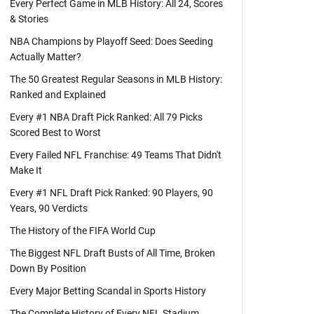
Every Perfect Game in MLB History: All 24, Scores
& Stories
NBA Champions by Playoff Seed: Does Seeding
Actually Matter?
The 50 Greatest Regular Seasons in MLB History:
Ranked and Explained
Every #1 NBA Draft Pick Ranked: All 79 Picks
Scored Best to Worst
Every Failed NFL Franchise: 49 Teams That Didn't
Make It
Every #1 NFL Draft Pick Ranked: 90 Players, 90
Years, 90 Verdicts
The History of the FIFA World Cup
The Biggest NFL Draft Busts of All Time, Broken
Down By Position
Every Major Betting Scandal in Sports History
The Complete History of Every NFL Stadium