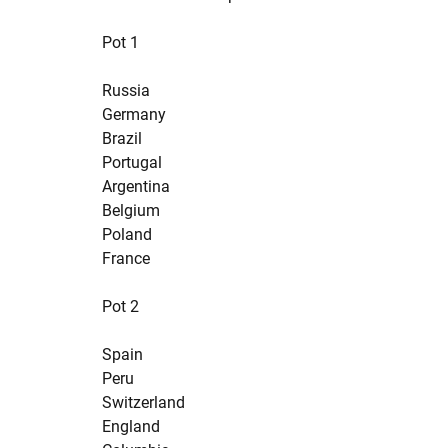
Pot 1
Russia
Germany
Brazil
Portugal
Argentina
Belgium
Poland
France
Pot 2
Spain
Peru
Switzerland
England