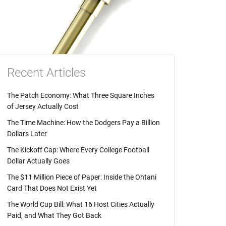
Recent Articles
The Patch Economy: What Three Square Inches
of Jersey Actually Cost
The Time Machine: How the Dodgers Pay a Billion
Dollars Later
The Kickoff Cap: Where Every College Football
Dollar Actually Goes
The $11 Million Piece of Paper: Inside the Ohtani
Card That Does Not Exist Yet
The World Cup Bill: What 16 Host Cities Actually
Paid, and What They Got Back