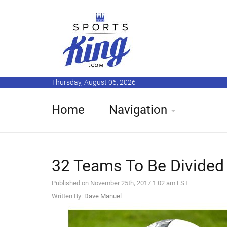
Thursday, August 06, 2026
Home
Navigation
32 Teams To Be Divided 
Published on November 25th, 2017 1:02 am EST
Written By:
Dave Manuel