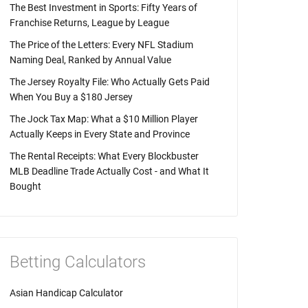
The Best Investment in Sports: Fifty Years of
Franchise Returns, League by League
The Price of the Letters: Every NFL Stadium
Naming Deal, Ranked by Annual Value
The Jersey Royalty File: Who Actually Gets Paid
When You Buy a $180 Jersey
The Jock Tax Map: What a $10 Million Player
Actually Keeps in Every State and Province
The Rental Receipts: What Every Blockbuster
MLB Deadline Trade Actually Cost - and What It
Bought
Betting Calculators
Asian Handicap Calculator