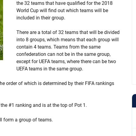
the 32 teams that have qualified for the 2018
World Cup will find out which teams will be
included in their group.
There are a total of 32 teams that will be divided
into 8 groups, which means that each group will
contain 4 teams. Teams from the same
confederation can not be in the same group,
except for UEFA teams, where there can be two
UEFA teams in the same group.
he order of which is determined by their FIFA rankings
 the #1 ranking and is at the top of Pot 1.
ll form a group of teams.