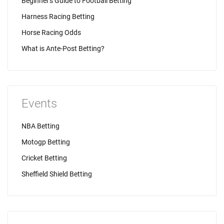
Beginner's Guide to Football Betting
Harness Racing Betting
Horse Racing Odds
What is Ante-Post Betting?
Events
NBA Betting
Motogp Betting
Cricket Betting
Sheffield Shield Betting