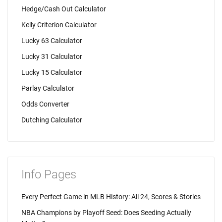
Hedge/Cash Out Calculator
Kelly Criterion Calculator
Lucky 63 Calculator
Lucky 31 Calculator
Lucky 15 Calculator
Parlay Calculator
Odds Converter
Dutching Calculator
Info Pages
Every Perfect Game in MLB History: All 24, Scores & Stories
NBA Champions by Playoff Seed: Does Seeding Actually