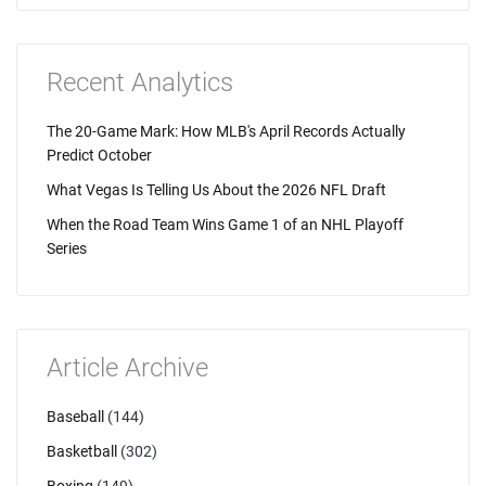
Recent Analytics
The 20-Game Mark: How MLB's April Records Actually
Predict October
What Vegas Is Telling Us About the 2026 NFL Draft
When the Road Team Wins Game 1 of an NHL Playoff
Series
Article Archive
Baseball
(144)
Basketball
(302)