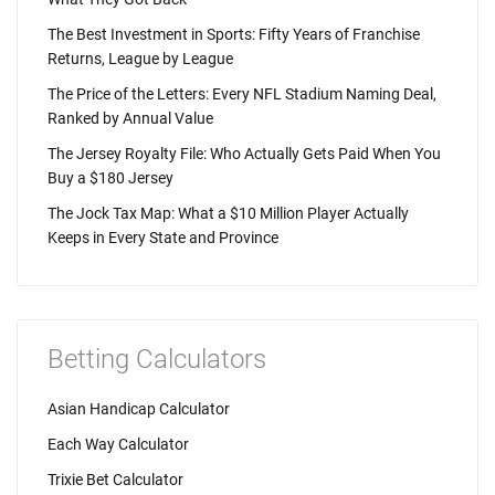
The Best Investment in Sports: Fifty Years of Franchise
Returns, League by League
The Price of the Letters: Every NFL Stadium Naming Deal,
Ranked by Annual Value
The Jersey Royalty File: Who Actually Gets Paid When You
Buy a $180 Jersey
The Jock Tax Map: What a $10 Million Player Actually
Keeps in Every State and Province
Betting Calculators
Asian Handicap Calculator
Each Way Calculator
Trixie Bet Calculator