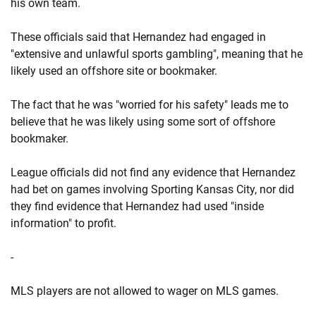
his own team.
These officials said that Hernandez had engaged in
"extensive and unlawful sports gambling", meaning that he
likely used an offshore site or bookmaker.
The fact that he was "worried for his safety" leads me to
believe that he was likely using some sort of offshore
bookmaker.
League officials did not find any evidence that Hernandez
had bet on games involving Sporting Kansas City, nor did
they find evidence that Hernandez had used "inside
information" to profit.
-
MLS players are not allowed to wager on MLS games.