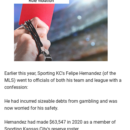
Earlier this year, Sporting KC's Felipe Hernandez (of the
MLS) went to officials of both his team and league with a
confession:
He had incurred sizeable debts from gambling and was
now worried for his safety.
Hernandez had made $63,547 in 2020 as a member of
Sporting Kansas City's reserve roster.