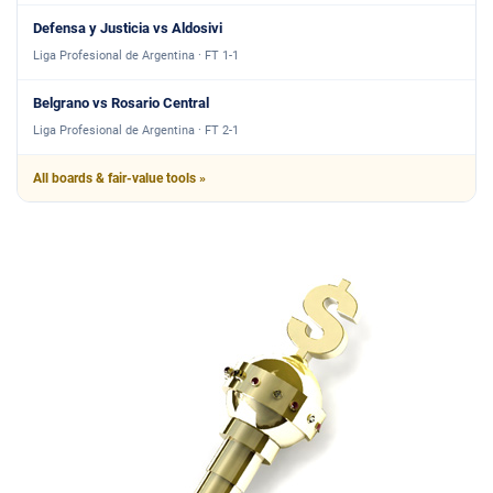
Defensa y Justicia vs Aldosivi
Liga Profesional de Argentina · FT 1-1
Belgrano vs Rosario Central
Liga Profesional de Argentina · FT 2-1
All boards & fair-value tools »