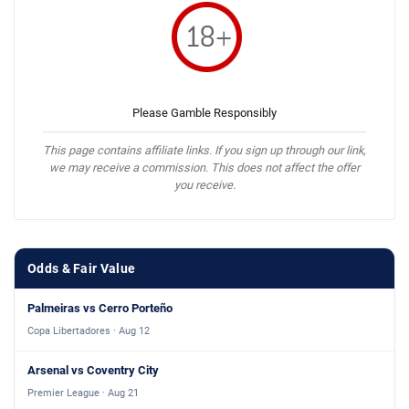
Please Gamble Responsibly
This page contains affiliate links. If you sign up through our link,
we may receive a commission. This does not affect the offer
you receive.
Odds & Fair Value
Palmeiras vs Cerro Porteño
Copa Libertadores · Aug 12
Arsenal vs Coventry City
Premier League · Aug 21