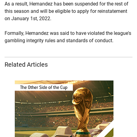
As a result, Hernandez has been suspended for the rest of
this season and will be eligible to apply for reinstatement
on January 1st, 2022.
Formally, Hernandez was said to have violated the league's
gambling integrity rules and standards of conduct.
Related Articles