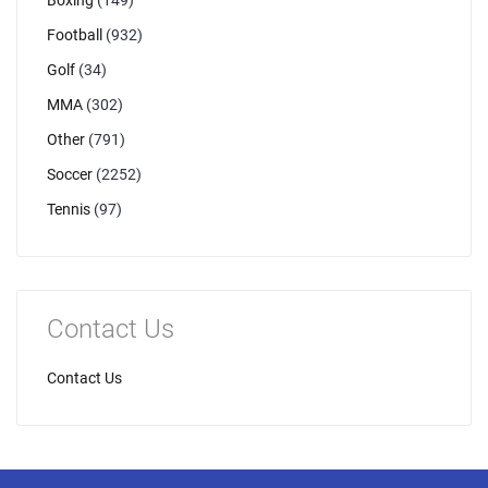
Boxing
(149)
Football
(932)
Golf
(34)
MMA
(302)
Other
(791)
Soccer
(2252)
Tennis
(97)
Contact Us
Contact Us