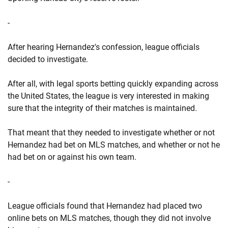
-
After hearing Hernandez's confession, league officials
decided to investigate.
After all, with legal sports betting quickly expanding across
the United States, the league is very interested in making
sure that the integrity of their matches is maintained.
That meant that they needed to investigate whether or not
Hernandez had bet on MLS matches, and whether or not he
had bet on or against his own team.
-
League officials found that Hernandez had placed two
online bets on MLS matches, though they did not involve