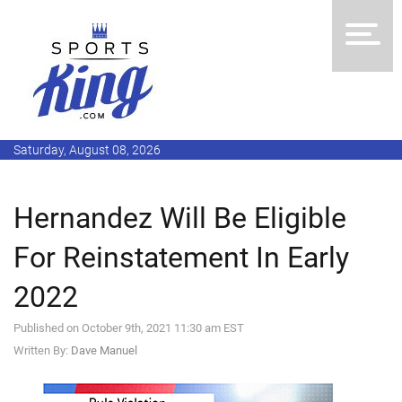
Saturday, August 08, 2026
Hernandez Will Be Eligible
For Reinstatement In Early
2022
Published on October 9th, 2021 11:30 am EST
Written By:
Dave Manuel