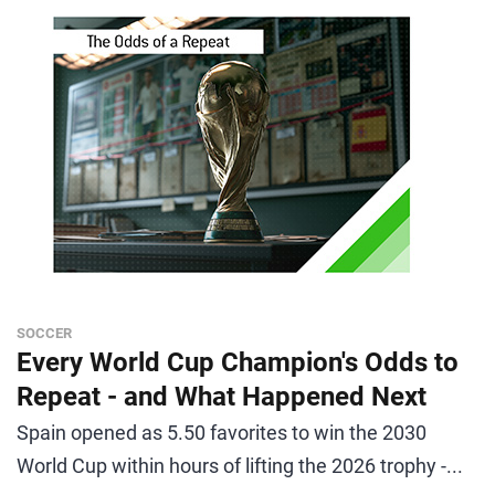
SOCCER
Every World Cup Champion's Odds to
Repeat - and What Happened Next
Spain opened as 5.50 favorites to win the 2030
World Cup within hours of lifting the 2026 trophy -...