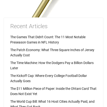
Recent Articles
The Games That Didn't Count: The 11 Most Notable
Preseason Games in NFL History
The Patch Economy: What Three Square Inches of Jersey
Actually Cost
The Time Machine: How the Dodgers Pay a Billion Dollars
Later
The Kickoff Cap: Where Every College Football Dollar
Actually Goes
The $11 Million Piece of Paper: Inside the Ohtani Card That
Does Not Exist Yet
The World Cup Bill: What 16 Host Cities Actually Paid, and
What They Got Back