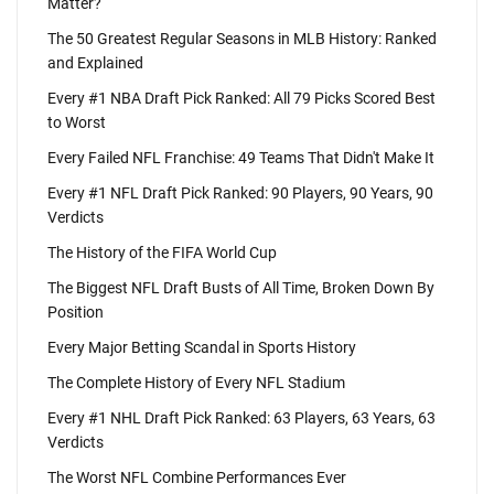
Matter?
The 50 Greatest Regular Seasons in MLB History: Ranked
and Explained
Every #1 NBA Draft Pick Ranked: All 79 Picks Scored Best
to Worst
Every Failed NFL Franchise: 49 Teams That Didn't Make It
Every #1 NFL Draft Pick Ranked: 90 Players, 90 Years, 90
Verdicts
The History of the FIFA World Cup
The Biggest NFL Draft Busts of All Time, Broken Down By
Position
Every Major Betting Scandal in Sports History
The Complete History of Every NFL Stadium
Every #1 NHL Draft Pick Ranked: 63 Players, 63 Years, 63
Verdicts
The Worst NFL Combine Performances Ever