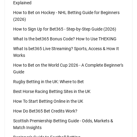
Explained
How to Bet on Hockey - NHL Betting Guide for Beginners
(2026)
How to Sign Up for Bet365 - Step-by-Step Guide (2026)
What Is the bet365 Bonus Code? How to Use THEKING
What Is bet365 Live Streaming? Sports, Access & How It
Works
How to Bet on the World Cup 2026 - A Complete Beginner's
Guide
Rugby Betting in the UK: Where to Bet
Best Horse Racing Betting Sites in the UK
How To Start Betting Online in the UK
How Do Bet365 Bet Credits Work?
Scottish Premiership Betting Guide - Odds, Markets &
Match Insights