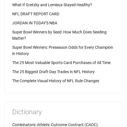
What If Gretzky and Lemieux Stayed Healthy?
NFL DRAFT REPORT CARD
JORDAN IN TODAY'S NBA
Super Bowl Winners by Seed: How Much Does Seeding
Matter?
Super Bowl Winners: Preseason Odds for Every Champion
in History
The 25 Most Valuable Sports Card Purchases of All Time
The 25 Biggest Draft-Day Trades in NFL History
The Complete Visual History of NFL Rule Changes
Dictionary
Combinatoric Athletic Outcome Contract (CAOC)