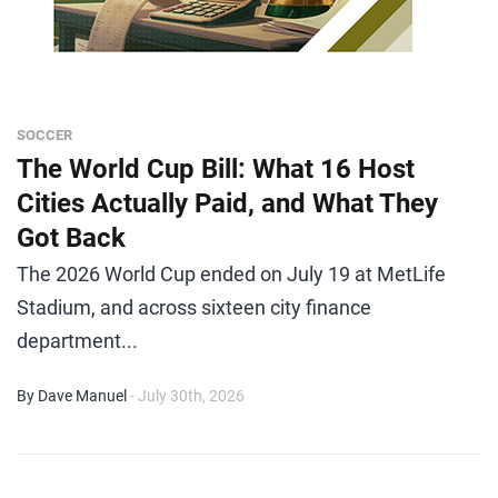
SOCCER
The World Cup Bill: What 16 Host
Cities Actually Paid, and What They
Got Back
The 2026 World Cup ended on July 19 at MetLife
Stadium, and across sixteen city finance
department...
By Dave Manuel
- July 30th, 2026