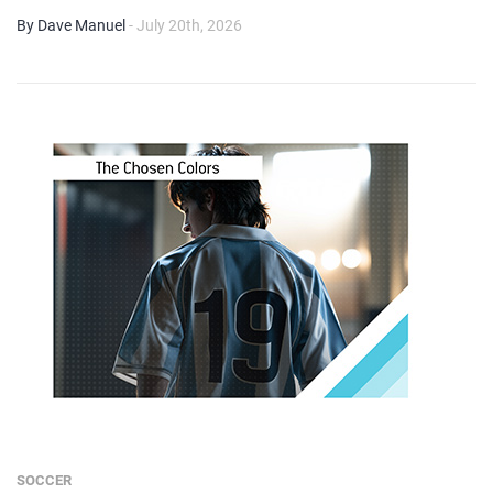
By Dave Manuel
- July 20th, 2026
SOCCER