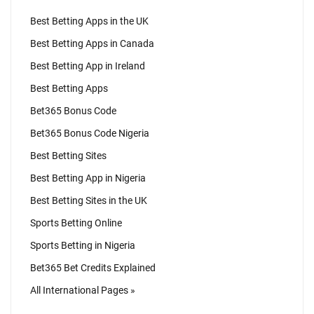
Best Betting Apps in the UK
Best Betting Apps in Canada
Best Betting App in Ireland
Best Betting Apps
Bet365 Bonus Code
Bet365 Bonus Code Nigeria
Best Betting Sites
Best Betting App in Nigeria
Best Betting Sites in the UK
Sports Betting Online
Sports Betting in Nigeria
Bet365 Bet Credits Explained
All International Pages »