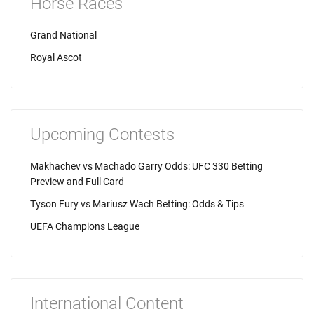
Horse Races
Grand National
Royal Ascot
Upcoming Contests
Makhachev vs Machado Garry Odds: UFC 330 Betting
Preview and Full Card
Tyson Fury vs Mariusz Wach Betting: Odds & Tips
UEFA Champions League
International Content