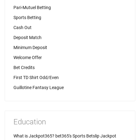
Pari-Mutuel Betting
Sports Betting
Cash Out
Deposit Match
Minimum Deposit
Welcome Offer
Bet Credits
First TD Shirt Odd/Even
Guillotine Fantasy League
Education
What is Jackpot365? bet365's Sports Betslip Jackpot