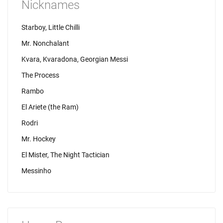
Nicknames
Starboy, Little Chilli
Mr. Nonchalant
Kvara, Kvaradona, Georgian Messi
The Process
Rambo
El Ariete (the Ram)
Rodri
Mr. Hockey
El Mister, The Night Tactician
Messinho