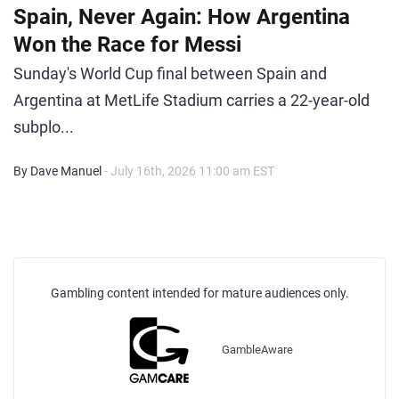
Spain, Never Again: How Argentina
Won the Race for Messi
Sunday's World Cup final between Spain and
Argentina at MetLife Stadium carries a 22-year-old
subplo...
By Dave Manuel
- July 16th, 2026 11:00 am EST
Gambling content intended for mature audiences only.
GambleAware