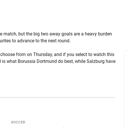
he match, but the big two away goals are a heavy burden
urites to advance to the next round.
choose from on Thursday, and if you select to watch this
ball is what Borussia Dortmund do best, while Salzburg have
SOCCER