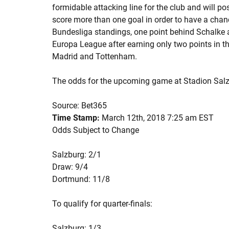
formidable attacking line for the club and will po
score more than one goal in order to have a chanc
Bundesliga standings, one point behind Schalke 
Europa League after earning only two points in 
Madrid and Tottenham.
The odds for the upcoming game at Stadion Salz
Source: Bet365
Time Stamp:
March 12th, 2018 7:25 am EST
Odds Subject to Change
Salzburg: 2/1
Draw: 9/4
Dortmund: 11/8
To qualify for quarter-finals:
Salzburg: 1/3