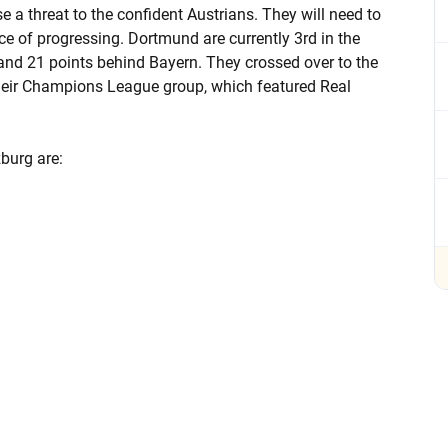
se a threat to the confident Austrians. They will need to
e of progressing. Dortmund are currently 3rd in the
and 21 points behind Bayern. They crossed over to the
their Champions League group, which featured Real
burg are: