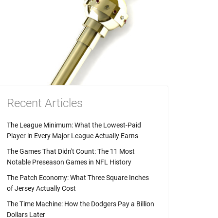
Recent Articles
The League Minimum: What the Lowest-Paid
Player in Every Major League Actually Earns
The Games That Didn't Count: The 11 Most
Notable Preseason Games in NFL History
The Patch Economy: What Three Square Inches
of Jersey Actually Cost
The Time Machine: How the Dodgers Pay a Billion
Dollars Later