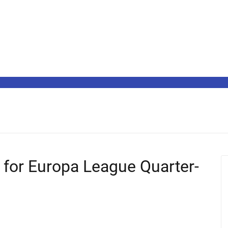
y for Europa League Quarter-