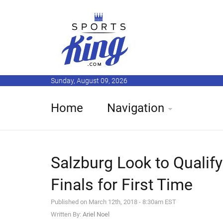
Sunday, August 09, 2026
Home
Navigation
Salzburg Look to Qualif
Finals for First Time
Published on March 12th, 2018 - 8:30am EST
Written By:
Ariel Noel