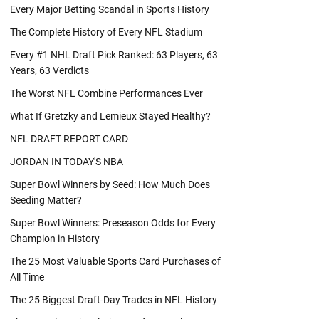
Every Major Betting Scandal in Sports History
The Complete History of Every NFL Stadium
Every #1 NHL Draft Pick Ranked: 63 Players, 63
Years, 63 Verdicts
The Worst NFL Combine Performances Ever
What If Gretzky and Lemieux Stayed Healthy?
NFL DRAFT REPORT CARD
JORDAN IN TODAY'S NBA
Super Bowl Winners by Seed: How Much Does
Seeding Matter?
Super Bowl Winners: Preseason Odds for Every
Champion in History
The 25 Most Valuable Sports Card Purchases of
All Time
The 25 Biggest Draft-Day Trades in NFL History