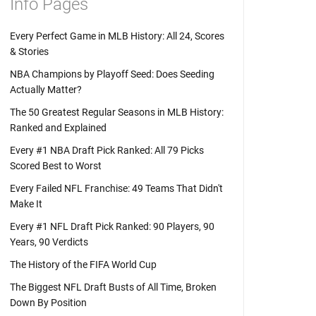
Info Pages
Every Perfect Game in MLB History: All 24, Scores
& Stories
NBA Champions by Playoff Seed: Does Seeding
Actually Matter?
The 50 Greatest Regular Seasons in MLB History:
Ranked and Explained
Every #1 NBA Draft Pick Ranked: All 79 Picks
Scored Best to Worst
Every Failed NFL Franchise: 49 Teams That Didn't
Make It
Every #1 NFL Draft Pick Ranked: 90 Players, 90
Years, 90 Verdicts
The History of the FIFA World Cup
The Biggest NFL Draft Busts of All Time, Broken
Down By Position