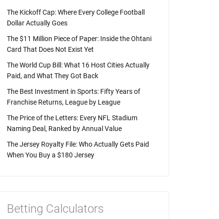
The Kickoff Cap: Where Every College Football
Dollar Actually Goes
The $11 Million Piece of Paper: Inside the Ohtani
Card That Does Not Exist Yet
The World Cup Bill: What 16 Host Cities Actually
Paid, and What They Got Back
The Best Investment in Sports: Fifty Years of
Franchise Returns, League by League
The Price of the Letters: Every NFL Stadium
Naming Deal, Ranked by Annual Value
The Jersey Royalty File: Who Actually Gets Paid
When You Buy a $180 Jersey
Betting Calculators