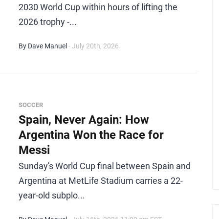
2030 World Cup within hours of lifting the
2026 trophy -...
By Dave Manuel
- July 20th, 2026
SOCCER
Spain, Never Again: How
Argentina Won the Race for
Messi
Sunday's World Cup final between Spain and
Argentina at MetLife Stadium carries a 22-
year-old subplo...