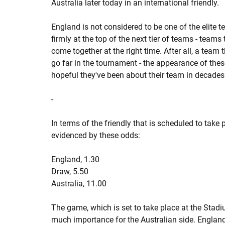
Australia later today in an international friendly.
England is not considered to be one of the elite 
firmly at the top of the next tier of teams - tea
come together at the right time. After all, a tea
go far in the tournament - the appearance of thes
hopeful they've been about their team in decades
-
In terms of the friendly that is scheduled to take p
evidenced by these odds:
England, 1.30
Draw, 5.50
Australia, 11.00
The game, which is set to take place at the Stadi
much importance for the Australian side. England, 