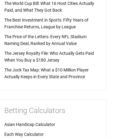
The World Cup Bill: What 16 Host Cities Actually
Paid, and What They Got Back
The Best Investment in Sports: Fifty Years of
Franchise Returns, League by League
The Price of the Letters: Every NFL Stadium
Naming Deal, Ranked by Annual Value
The Jersey Royalty File: Who Actually Gets Paid
When You Buy a $180 Jersey
The Jock Tax Map: What a $10 Million Player
Actually Keeps in Every State and Province
Betting Calculators
Asian Handicap Calculator
Each Way Calculator