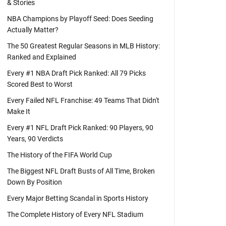
& Stories
NBA Champions by Playoff Seed: Does Seeding
Actually Matter?
The 50 Greatest Regular Seasons in MLB History:
Ranked and Explained
Every #1 NBA Draft Pick Ranked: All 79 Picks
Scored Best to Worst
Every Failed NFL Franchise: 49 Teams That Didn't
Make It
Every #1 NFL Draft Pick Ranked: 90 Players, 90
Years, 90 Verdicts
The History of the FIFA World Cup
The Biggest NFL Draft Busts of All Time, Broken
Down By Position
Every Major Betting Scandal in Sports History
The Complete History of Every NFL Stadium