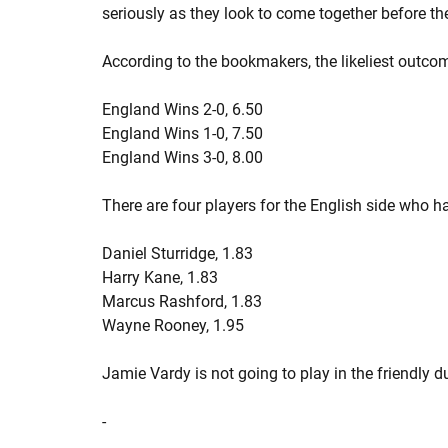
seriously as they look to come together before t
According to the bookmakers, the likeliest outcom
England Wins 2-0, 6.50
England Wins 1-0, 7.50
England Wins 3-0, 8.00
There are four players for the English side who ha
Daniel Sturridge, 1.83
Harry Kane, 1.83
Marcus Rashford, 1.83
Wayne Rooney, 1.95
Jamie Vardy is not going to play in the friendly d
-