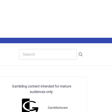
Gambling content intended for mature
audiences only.
GambleAware