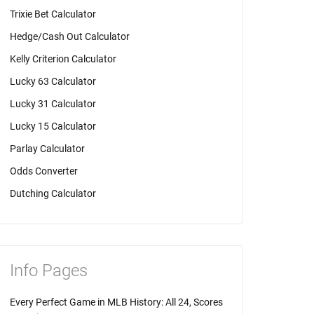
Trixie Bet Calculator
Hedge/Cash Out Calculator
Kelly Criterion Calculator
Lucky 63 Calculator
Lucky 31 Calculator
Lucky 15 Calculator
Parlay Calculator
Odds Converter
Dutching Calculator
Info Pages
Every Perfect Game in MLB History: All 24, Scores