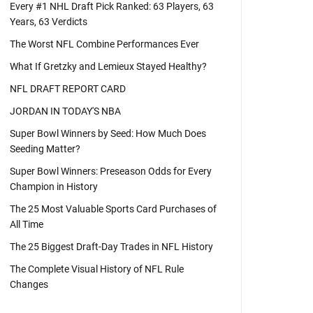
Every #1 NHL Draft Pick Ranked: 63 Players, 63
Years, 63 Verdicts
The Worst NFL Combine Performances Ever
What If Gretzky and Lemieux Stayed Healthy?
NFL DRAFT REPORT CARD
JORDAN IN TODAY'S NBA
Super Bowl Winners by Seed: How Much Does
Seeding Matter?
Super Bowl Winners: Preseason Odds for Every
Champion in History
The 25 Most Valuable Sports Card Purchases of
All Time
The 25 Biggest Draft-Day Trades in NFL History
The Complete Visual History of NFL Rule
Changes