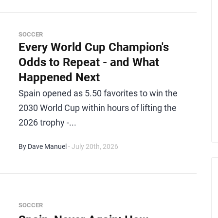
SOCCER
Every World Cup Champion's
Odds to Repeat - and What
Happened Next
Spain opened as 5.50 favorites to win the
2030 World Cup within hours of lifting the
2026 trophy -...
By Dave Manuel
- July 20th, 2026
SOCCER