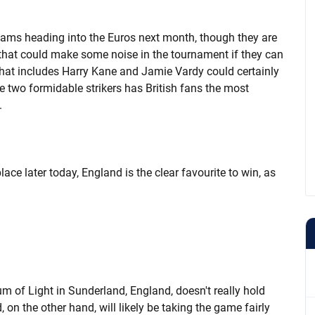
teams heading into the Euros next month, though they are
ms that could make some noise in the tournament if they can
m that includes Harry Kane and Jamie Vardy could certainly
e two formidable strikers has British fans the most
.
lace later today, England is the clear favourite to win, as
um of Light in Sunderland, England, doesn't really hold
on the other hand, will likely be taking the game fairly