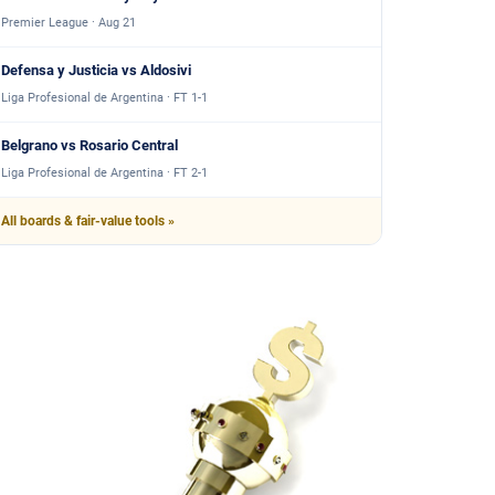
Premier League · Aug 21
Defensa y Justicia vs Aldosivi
Liga Profesional de Argentina · FT 1-1
Belgrano vs Rosario Central
Liga Profesional de Argentina · FT 2-1
All boards & fair-value tools »