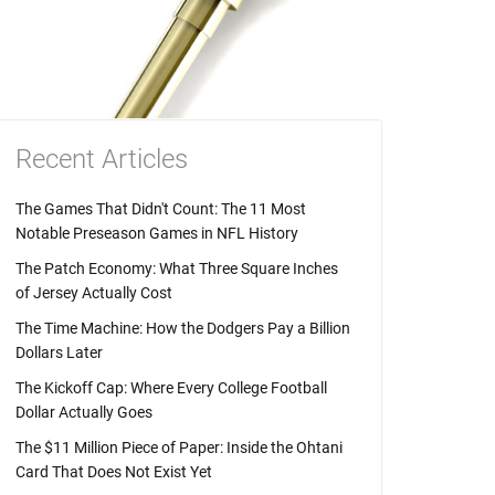
Recent Articles
The Games That Didn't Count: The 11 Most
Notable Preseason Games in NFL History
The Patch Economy: What Three Square Inches
of Jersey Actually Cost
The Time Machine: How the Dodgers Pay a Billion
Dollars Later
The Kickoff Cap: Where Every College Football
Dollar Actually Goes
The $11 Million Piece of Paper: Inside the Ohtani
Card That Does Not Exist Yet