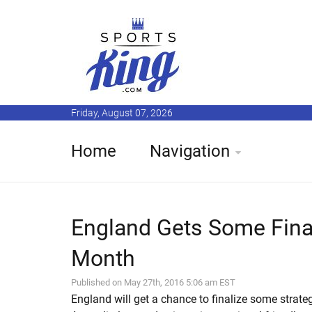
Friday, August 07, 2026
Home
Navigation
England Gets Some Final
Month
Published on May 27th, 2016 5:06 am EST
England will get a chance to finalize some strate