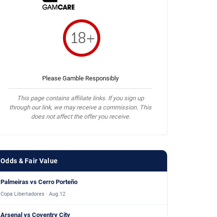
Please Gamble Responsibly
This page contains affiliate links. If you sign up
through our link, we may receive a commission. This
does not affect the offer you receive.
Odds & Fair Value
Palmeiras vs Cerro Porteño
Copa Libertadores · Aug 12
Arsenal vs Coventry City