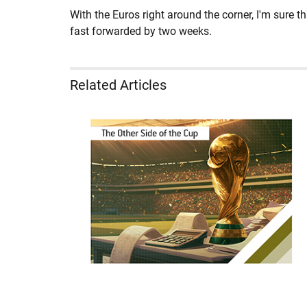
With the Euros right around the corner, I'm sure 
fast forwarded by two weeks.
Related Articles