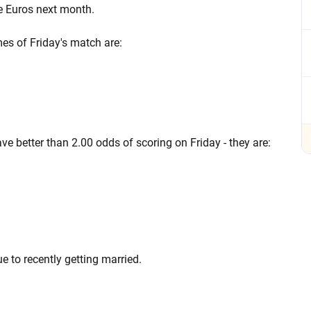
he Euros next month.
es of Friday's match are:
ve better than 2.00 odds of scoring on Friday - they are:
ue to recently getting married.