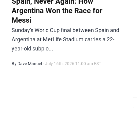
Spain, Never Again: How
Argentina Won the Race for
Messi
Sunday's World Cup final between Spain and
Argentina at MetLife Stadium carries a 22-
year-old subplo...
By Dave Manuel
- July 16th, 2026 11:00 am EST