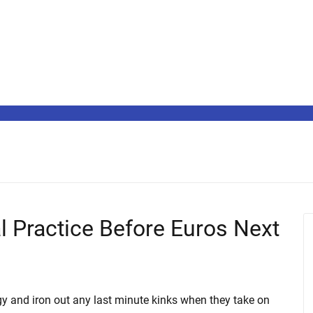
 Practice Before Euros Next
gy and iron out any last minute kinks when they take on