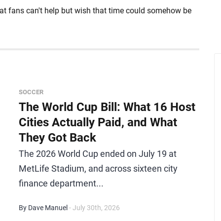
that fans can't help but wish that time could somehow be
SOCCER
The World Cup Bill: What 16 Host
Cities Actually Paid, and What
They Got Back
The 2026 World Cup ended on July 19 at
MetLife Stadium, and across sixteen city
finance department...
By Dave Manuel
- July 30th, 2026