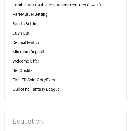
Combinatoric Athletic Outcome Contract (CAOC)
Pari-Mutuel Betting
Sports Betting
Cash Out
Deposit Match
Minimum Deposit
Welcome Offer
Bet Credits
First TD Shirt Odd/Even
Guillotine Fantasy League
Education