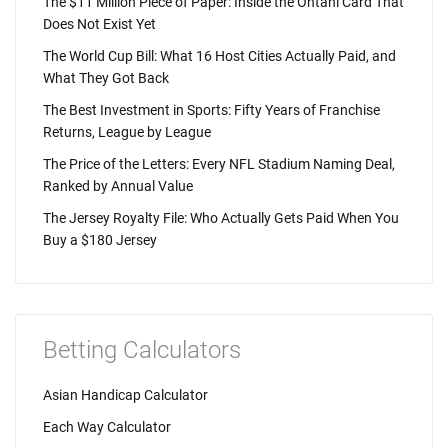
The $11 Million Piece of Paper: Inside the Ohtani Card That
Does Not Exist Yet
The World Cup Bill: What 16 Host Cities Actually Paid, and
What They Got Back
The Best Investment in Sports: Fifty Years of Franchise
Returns, League by League
The Price of the Letters: Every NFL Stadium Naming Deal,
Ranked by Annual Value
The Jersey Royalty File: Who Actually Gets Paid When You
Buy a $180 Jersey
Betting Calculators
Asian Handicap Calculator
Each Way Calculator