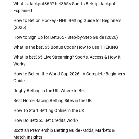
What is Jackpot365? bet365's Sports Betslip Jackpot
Explained
How to Bet on Hockey - NHL Betting Guide for Beginners
(2026)
How to Sign Up for Bet365 - Step-by-Step Guide (2026)
What Is the bet365 Bonus Code? How to Use THEKING
What Is bet365 Live Streaming? Sports, Access & How It
Works
How to Bet on the World Cup 2026 - A Complete Beginner's
Guide
Rugby Betting in the UK: Where to Bet
Best Horse Racing Betting Sites in the UK
How To Start Betting Online in the UK
How Do Bet365 Bet Credits Work?
Scottish Premiership Betting Guide - Odds, Markets &
Match Insights