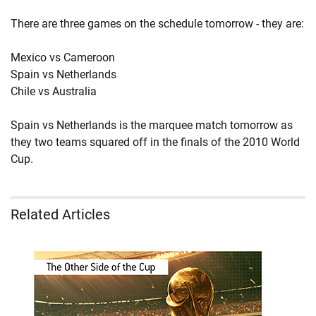
There are three games on the schedule tomorrow - they are:
Mexico vs Cameroon
Spain vs Netherlands
Chile vs Australia
Spain vs Netherlands is the marquee match tomorrow as
they two teams squared off in the finals of the 2010 World
Cup.
Related Articles