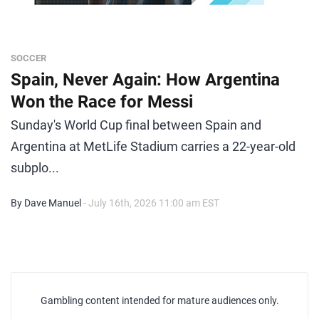
SOCCER
Spain, Never Again: How Argentina
Won the Race for Messi
Sunday's World Cup final between Spain and
Argentina at MetLife Stadium carries a 22-year-old
subplo...
By Dave Manuel
- July 16th, 2026 11:00 am EST
Gambling content intended for mature audiences only.