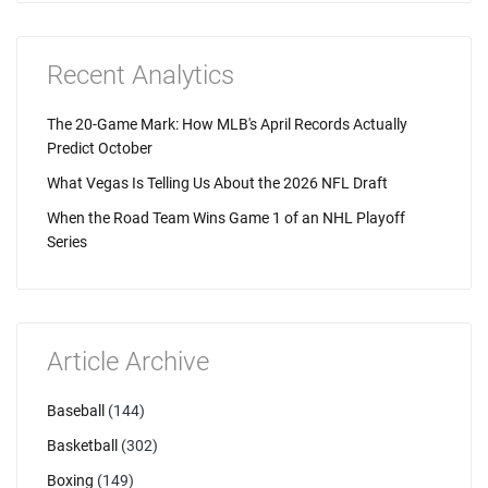
Recent Analytics
The 20-Game Mark: How MLB's April Records Actually
Predict October
What Vegas Is Telling Us About the 2026 NFL Draft
When the Road Team Wins Game 1 of an NHL Playoff
Series
Article Archive
Baseball
(144)
Basketball
(302)
Boxing
(149)