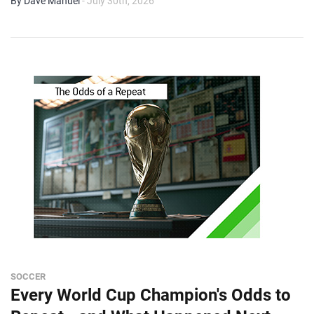
By Dave Manuel
- July 30th, 2026
SOCCER
Every World Cup Champion's Odds to