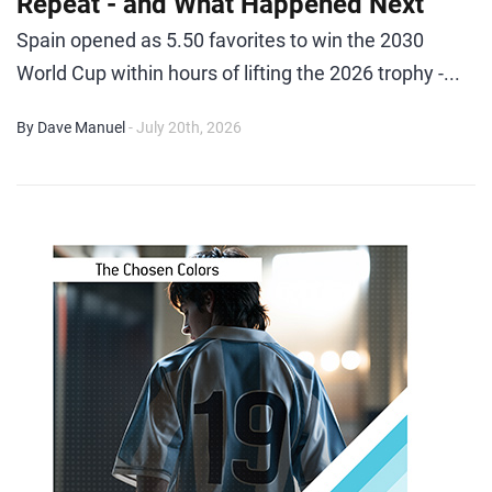
Repeat - and What Happened Next
Spain opened as 5.50 favorites to win the 2030
World Cup within hours of lifting the 2026 trophy -...
By Dave Manuel
- July 20th, 2026