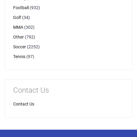
Football
(932)
Golf
(34)
MMA
(302)
Other
(792)
Soccer
(2252)
Tennis
(97)
Contact Us
Contact Us