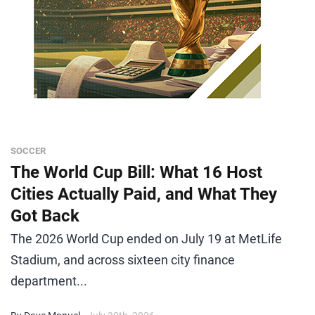
SOCCER
The World Cup Bill: What 16 Host
Cities Actually Paid, and What They
Got Back
The 2026 World Cup ended on July 19 at MetLife
Stadium, and across sixteen city finance
department...