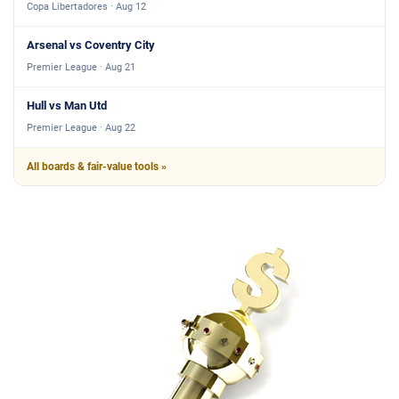
Copa Libertadores · Aug 12
Arsenal vs Coventry City
Premier League · Aug 21
Hull vs Man Utd
Premier League · Aug 22
All boards & fair-value tools »