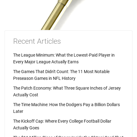
Recent Articles
The League Minimum: What the Lowest-Paid Player in
Every Major League Actually Earns
The Games That Didn't Count: The 11 Most Notable
Preseason Games in NFL History
The Patch Economy: What Three Square Inches of Jersey
Actually Cost
The Time Machine: How the Dodgers Pay a Billion Dollars
Later
The Kickoff Cap: Where Every College Football Dollar
Actually Goes