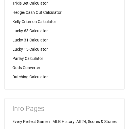
Trixie Bet Calculator
Hedge/Cash Out Calculator
Kelly Criterion Calculator
Lucky 63 Calculator
Lucky 31 Calculator
Lucky 15 Calculator
Parlay Calculator
Odds Converter
Dutching Calculator
Info Pages
Every Perfect Game in MLB History: All 24, Scores & Stories