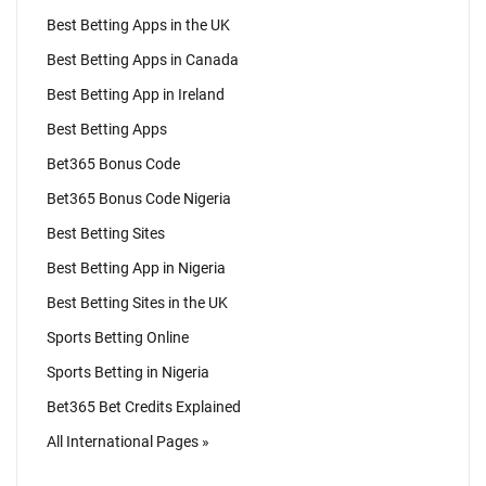
Best Betting Apps in the UK
Best Betting Apps in Canada
Best Betting App in Ireland
Best Betting Apps
Bet365 Bonus Code
Bet365 Bonus Code Nigeria
Best Betting Sites
Best Betting App in Nigeria
Best Betting Sites in the UK
Sports Betting Online
Sports Betting in Nigeria
Bet365 Bet Credits Explained
All International Pages »