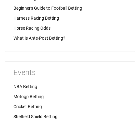
Beginner's Guide to Football Betting
Harness Racing Betting
Horse Racing Odds
What is Ante-Post Betting?
Events
NBA Betting
Motogp Betting
Cricket Betting
Sheffield Shield Betting