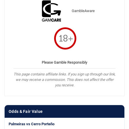
GambleAware
Please Gamble Responsibly
This page contains affiliate links. If you sign up through our link,
we may receive a commission. This does not affect the offer
you receive.
Odds & Fair Value
Palmeiras vs Cerro Porteño