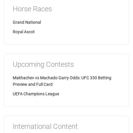
Horse Races
Grand National
Royal Ascot
Upcoming Contests
Makhachev vs Machado Garry Odds: UFC 330 Betting
Preview and Full Card
UEFA Champions League
International Content