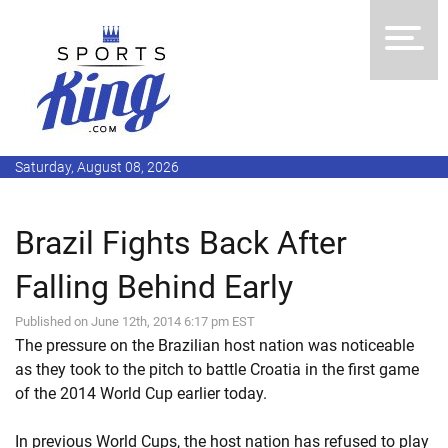
Saturday, August 08, 2026
Brazil Fights Back After
Falling Behind Early
Published on June 12th, 2014 6:17 pm EST
The pressure on the Brazilian host nation was noticeable
as they took to the pitch to battle Croatia in the first game
of the 2014 World Cup earlier today.
In previous World Cups, the host nation has refused to play