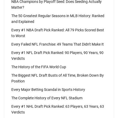
NBA Champions by Playoff Seed: Does Seeding Actually
Matter?
The 50 Greatest Regular Seasons in MLB History: Ranked
and Explained
Every #1 NBA Draft Pick Ranked: All 79 Picks Scored Best
to Worst
Every Failed NFL Franchise: 49 Teams That Didn't Make It
Every #1 NFL Draft Pick Ranked: 90 Players, 90 Years, 90
Verdicts
The History of the FIFA World Cup
The Biggest NFL Draft Busts of All Time, Broken Down By
Position
Every Major Betting Scandal in Sports History
The Complete History of Every NFL Stadium
Every #1 NHL Draft Pick Ranked: 63 Players, 63 Years, 63
Verdicts