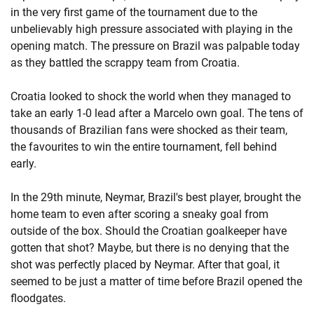
in the very first game of the tournament due to the
unbelievably high pressure associated with playing in the
opening match. The pressure on Brazil was palpable today
as they battled the scrappy team from Croatia.
Croatia looked to shock the world when they managed to
take an early 1-0 lead after a Marcelo own goal. The tens of
thousands of Brazilian fans were shocked as their team,
the favourites to win the entire tournament, fell behind
early.
In the 29th minute, Neymar, Brazil's best player, brought the
home team to even after scoring a sneaky goal from
outside of the box. Should the Croatian goalkeeper have
gotten that shot? Maybe, but there is no denying that the
shot was perfectly placed by Neymar. After that goal, it
seemed to be just a matter of time before Brazil opened the
floodgates.