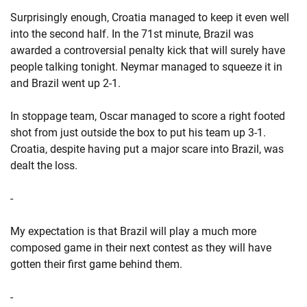
Surprisingly enough, Croatia managed to keep it even well
into the second half. In the 71st minute, Brazil was
awarded a controversial penalty kick that will surely have
people talking tonight. Neymar managed to squeeze it in
and Brazil went up 2-1.
In stoppage team, Oscar managed to score a right footed
shot from just outside the box to put his team up 3-1.
Croatia, despite having put a major scare into Brazil, was
dealt the loss.
-
My expectation is that Brazil will play a much more
composed game in their next contest as they will have
gotten their first game behind them.
-