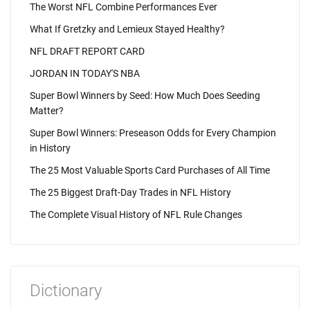
The Worst NFL Combine Performances Ever
What If Gretzky and Lemieux Stayed Healthy?
NFL DRAFT REPORT CARD
JORDAN IN TODAY'S NBA
Super Bowl Winners by Seed: How Much Does Seeding
Matter?
Super Bowl Winners: Preseason Odds for Every Champion
in History
The 25 Most Valuable Sports Card Purchases of All Time
The 25 Biggest Draft-Day Trades in NFL History
The Complete Visual History of NFL Rule Changes
Dictionary