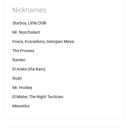
Nicknames
Starboy, Little Chilli
Mr. Nonchalant
Kvara, Kvaradona, Georgian Messi
The Process
Rambo
El Ariete (the Ram)
Rodri
Mr. Hockey
El Mister, The Night Tactician
Messinho