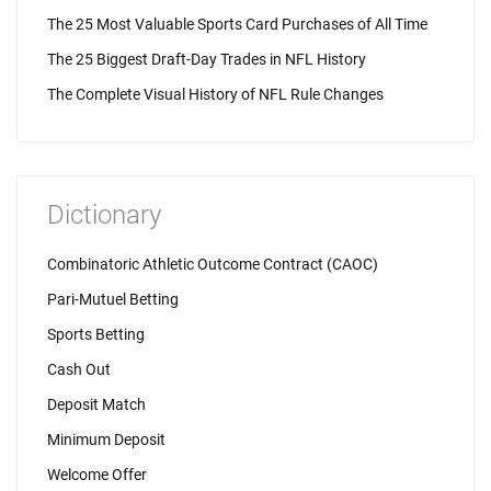
The 25 Most Valuable Sports Card Purchases of All Time
The 25 Biggest Draft-Day Trades in NFL History
The Complete Visual History of NFL Rule Changes
Dictionary
Combinatoric Athletic Outcome Contract (CAOC)
Pari-Mutuel Betting
Sports Betting
Cash Out
Deposit Match
Minimum Deposit
Welcome Offer