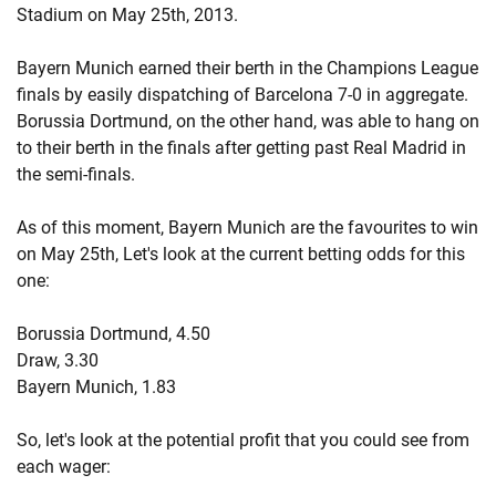
Stadium on May 25th, 2013.
Bayern Munich earned their berth in the Champions League
finals by easily dispatching of Barcelona 7-0 in aggregate.
Borussia Dortmund, on the other hand, was able to hang on
to their berth in the finals after getting past Real Madrid in
the semi-finals.
As of this moment, Bayern Munich are the favourites to win
on May 25th, Let's look at the current betting odds for this
one:
Borussia Dortmund, 4.50
Draw, 3.30
Bayern Munich, 1.83
So, let's look at the potential profit that you could see from
each wager: