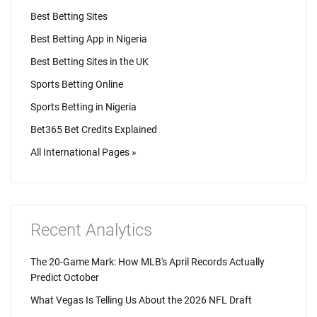
Best Betting Sites
Best Betting App in Nigeria
Best Betting Sites in the UK
Sports Betting Online
Sports Betting in Nigeria
Bet365 Bet Credits Explained
All International Pages »
Recent Analytics
The 20-Game Mark: How MLB's April Records Actually
Predict October
What Vegas Is Telling Us About the 2026 NFL Draft