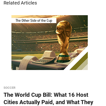
Related Articles
SOCCER
The World Cup Bill: What 16 Host
Cities Actually Paid, and What They