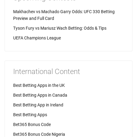
Makhachev vs Machado Garry Odds: UFC 330 Betting
Preview and Full Card
Tyson Fury vs Mariusz Wach Betting: Odds & Tips
UEFA Champions League
International Content
Best Betting Apps in the UK
Best Betting Apps in Canada
Best Betting App in Ireland
Best Betting Apps
Bet365 Bonus Code
Bet365 Bonus Code Nigeria