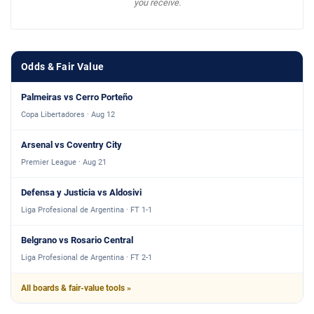
you receive.
Odds & Fair Value
Palmeiras vs Cerro Porteño
Copa Libertadores · Aug 12
Arsenal vs Coventry City
Premier League · Aug 21
Defensa y Justicia vs Aldosivi
Liga Profesional de Argentina · FT 1-1
Belgrano vs Rosario Central
Liga Profesional de Argentina · FT 2-1
All boards & fair-value tools »