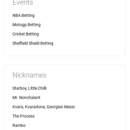
Events
NBA Betting
Motogp Betting
Cricket Betting
Sheffield Shield Betting
Nicknames
Starboy, Little Chilli
Mr. Nonchalant
Kvara, Kvaradona, Georgian Messi
The Process
Rambo