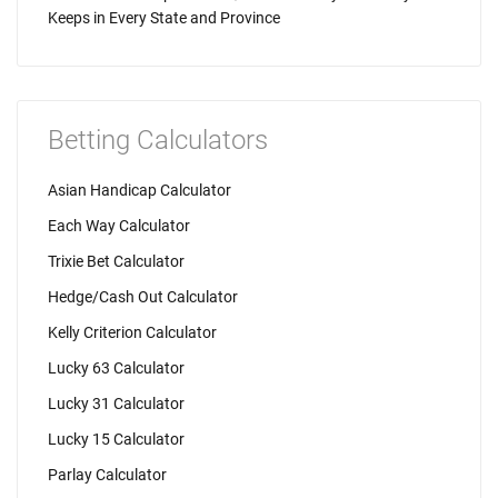
Keeps in Every State and Province
Betting Calculators
Asian Handicap Calculator
Each Way Calculator
Trixie Bet Calculator
Hedge/Cash Out Calculator
Kelly Criterion Calculator
Lucky 63 Calculator
Lucky 31 Calculator
Lucky 15 Calculator
Parlay Calculator