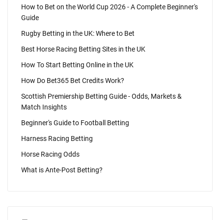
How to Bet on the World Cup 2026 - A Complete Beginner's
Guide
Rugby Betting in the UK: Where to Bet
Best Horse Racing Betting Sites in the UK
How To Start Betting Online in the UK
How Do Bet365 Bet Credits Work?
Scottish Premiership Betting Guide - Odds, Markets &
Match Insights
Beginner's Guide to Football Betting
Harness Racing Betting
Horse Racing Odds
What is Ante-Post Betting?