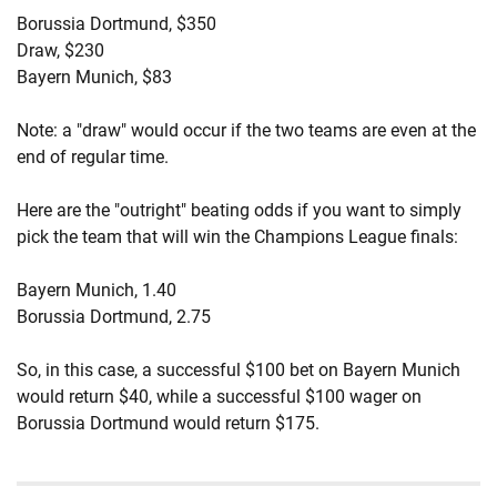
Borussia Dortmund, $350
Draw, $230
Bayern Munich, $83
Note: a "draw" would occur if the two teams are even at the
end of regular time.
Here are the "outright" beating odds if you want to simply
pick the team that will win the Champions League finals:
Bayern Munich, 1.40
Borussia Dortmund, 2.75
So, in this case, a successful $100 bet on Bayern Munich
would return $40, while a successful $100 wager on
Borussia Dortmund would return $175.