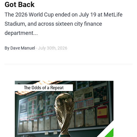
Got Back
The 2026 World Cup ended on July 19 at MetLife
Stadium, and across sixteen city finance
department...
By Dave Manuel
- July 30th, 2026