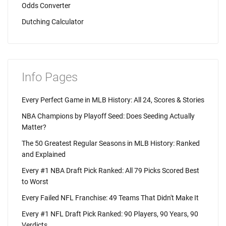
Odds Converter
Dutching Calculator
Info Pages
Every Perfect Game in MLB History: All 24, Scores & Stories
NBA Champions by Playoff Seed: Does Seeding Actually
Matter?
The 50 Greatest Regular Seasons in MLB History: Ranked
and Explained
Every #1 NBA Draft Pick Ranked: All 79 Picks Scored Best
to Worst
Every Failed NFL Franchise: 49 Teams That Didn't Make It
Every #1 NFL Draft Pick Ranked: 90 Players, 90 Years, 90
Verdicts