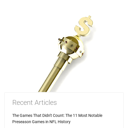
Recent Articles
The Games That Didn't Count: The 11 Most Notable
Preseason Games in NFL History