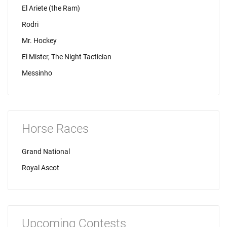
El Ariete (the Ram)
Rodri
Mr. Hockey
El Mister, The Night Tactician
Messinho
Horse Races
Grand National
Royal Ascot
Upcoming Contests