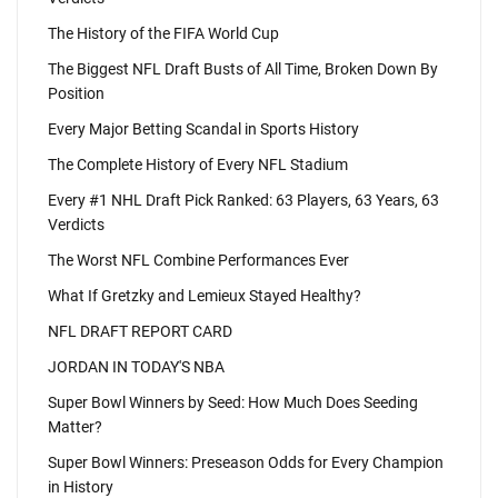
The History of the FIFA World Cup
The Biggest NFL Draft Busts of All Time, Broken Down By
Position
Every Major Betting Scandal in Sports History
The Complete History of Every NFL Stadium
Every #1 NHL Draft Pick Ranked: 63 Players, 63 Years, 63
Verdicts
The Worst NFL Combine Performances Ever
What If Gretzky and Lemieux Stayed Healthy?
NFL DRAFT REPORT CARD
JORDAN IN TODAY'S NBA
Super Bowl Winners by Seed: How Much Does Seeding
Matter?
Super Bowl Winners: Preseason Odds for Every Champion
in History