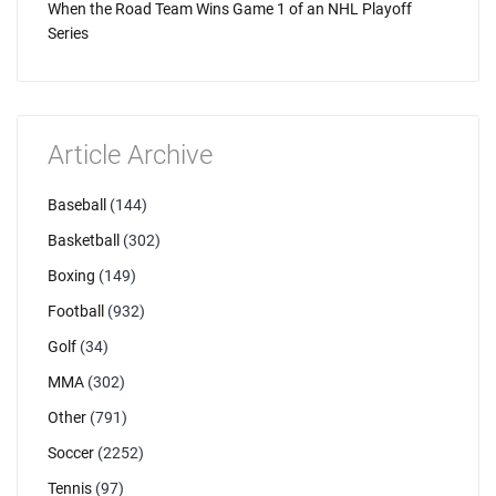
When the Road Team Wins Game 1 of an NHL Playoff
Series
Article Archive
Baseball
(144)
Basketball
(302)
Boxing
(149)
Football
(932)
Golf
(34)
MMA
(302)
Other
(791)
Soccer
(2252)
Tennis
(97)