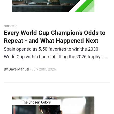
SOCCER
Every World Cup Champion's Odds to
Repeat - and What Happened Next
Spain opened as 5.50 favorites to win the 2030
World Cup within hours of lifting the 2026 trophy -...
By Dave Manuel
- July 20th, 2026