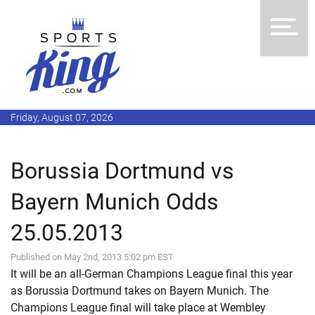
Friday, August 07, 2026
Borussia Dortmund vs
Bayern Munich Odds
25.05.2013
Published on May 2nd, 2013 5:02 pm EST
It will be an all-German Champions League final this year
as Borussia Dortmund takes on Bayern Munich. The
Champions League final will take place at Wembley