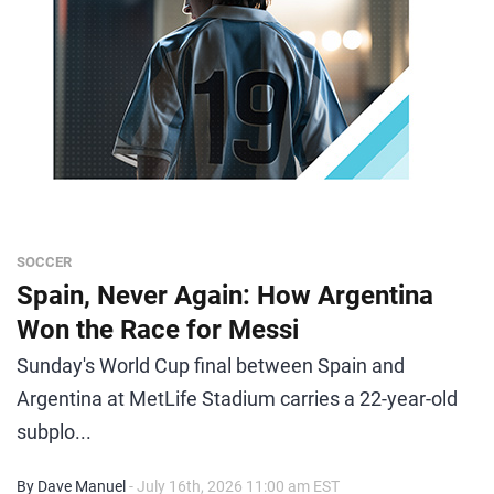
SOCCER
Spain, Never Again: How Argentina
Won the Race for Messi
Sunday's World Cup final between Spain and
Argentina at MetLife Stadium carries a 22-year-old
subplo...
By Dave Manuel
- July 16th, 2026 11:00 am EST