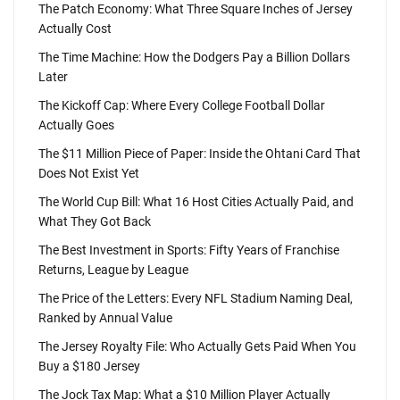
The Patch Economy: What Three Square Inches of Jersey
Actually Cost
The Time Machine: How the Dodgers Pay a Billion Dollars
Later
The Kickoff Cap: Where Every College Football Dollar
Actually Goes
The $11 Million Piece of Paper: Inside the Ohtani Card That
Does Not Exist Yet
The World Cup Bill: What 16 Host Cities Actually Paid, and
What They Got Back
The Best Investment in Sports: Fifty Years of Franchise
Returns, League by League
The Price of the Letters: Every NFL Stadium Naming Deal,
Ranked by Annual Value
The Jersey Royalty File: Who Actually Gets Paid When You
Buy a $180 Jersey
The Jock Tax Map: What a $10 Million Player Actually