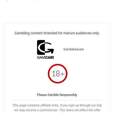
Gambling content intended for mature audiences only.
GambleAware
Please Gamble Responsibly
This page contains affiliate links. If you sign up through our link,
we may receive a commission. This does not affect the offer