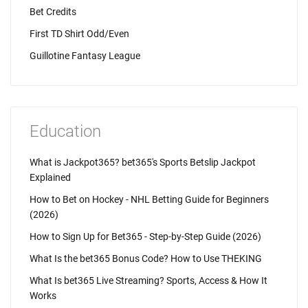
Bet Credits
First TD Shirt Odd/Even
Guillotine Fantasy League
Education
What is Jackpot365? bet365's Sports Betslip Jackpot
Explained
How to Bet on Hockey - NHL Betting Guide for Beginners
(2026)
How to Sign Up for Bet365 - Step-by-Step Guide (2026)
What Is the bet365 Bonus Code? How to Use THEKING
What Is bet365 Live Streaming? Sports, Access & How It
Works