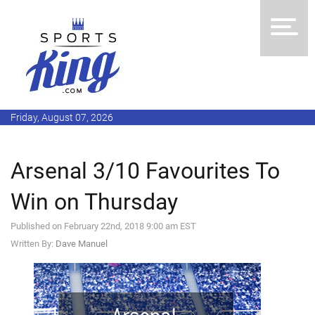
Friday, August 07, 2026
Arsenal 3/10 Favourites To
Win on Thursday
Published on February 22nd, 2018 9:00 am EST
Written By:
Dave Manuel