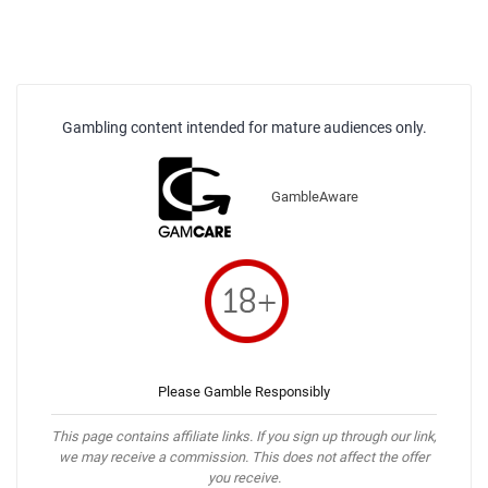
Gambling content intended for mature audiences only.
GambleAware
Please Gamble Responsibly
This page contains affiliate links. If you sign up through our link,
we may receive a commission. This does not affect the offer
you receive.