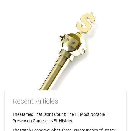
Recent Articles
The Games That Didn't Count: The 11 Most Notable
Preseason Games in NFL History
The Patch Economy: What Three Square Inches of Jersey