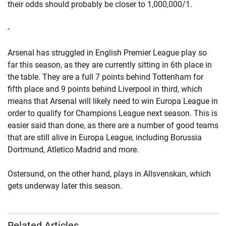
their odds should probably be closer to 1,000,000/1.
-
Arsenal has struggled in English Premier League play so
far this season, as they are currently sitting in 6th place in
the table. They are a full 7 points behind Tottenham for
fifth place and 9 points behind Liverpool in third, which
means that Arsenal will likely need to win Europa League in
order to qualify for Champions League next season. This is
easier said than done, as there are a number of good teams
that are still alive in Europa League, including Borussia
Dortmund, Atletico Madrid and more.
Ostersund, on the other hand, plays in Allsvenskan, which
gets underway later this season.
Related Articles