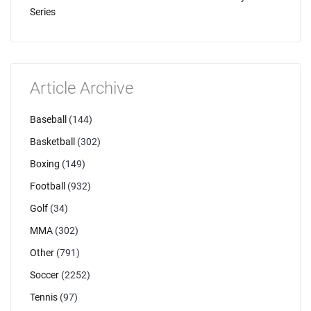
Series
Article Archive
Baseball
(144)
Basketball
(302)
Boxing
(149)
Football
(932)
Golf
(34)
MMA
(302)
Other
(791)
Soccer
(2252)
Tennis
(97)