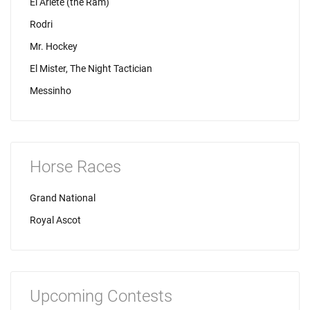
El Ariete (the Ram)
Rodri
Mr. Hockey
El Mister, The Night Tactician
Messinho
Horse Races
Grand National
Royal Ascot
Upcoming Contests