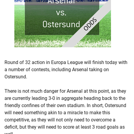
Round of 32 action in Europa League will finish today with
a number of contests, including Arsenal taking on
Ostersund.
There is not much danger for Arsenal at this point, as they
are currently leading 3-0 in aggregate heading back to the
friendly confines of their own stadium. In short, Ostersund
will need something akin to a miracle to make this
competitive, as they will not only need to overcome a
deficit, but they will need to score at least 3 road goals as