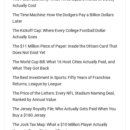
Actually Cost
The Time Machine: How the Dodgers Pay a Billion Dollars
Later
The Kickoff Cap: Where Every College Football Dollar
Actually Goes
The $11 Million Piece of Paper: Inside the Ohtani Card That
Does Not Exist Yet
The World Cup Bill: What 16 Host Cities Actually Paid, and
What They Got Back
The Best Investment in Sports: Fifty Years of Franchise
Returns, League by League
The Price of the Letters: Every NFL Stadium Naming Deal,
Ranked by Annual Value
The Jersey Royalty File: Who Actually Gets Paid When You
Buy a $180 Jersey
The Jock Tax Map: What a $10 Million Player Actually