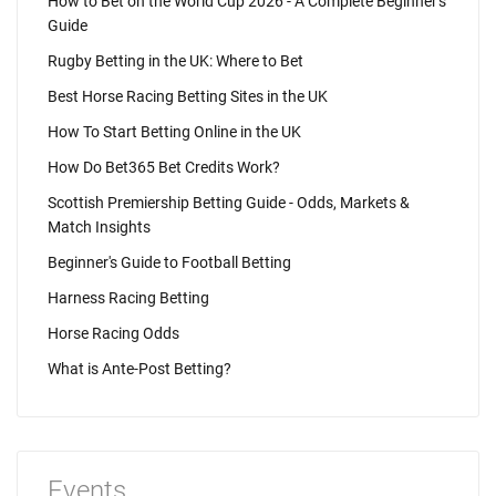
How to Bet on the World Cup 2026 - A Complete Beginner's
Guide
Rugby Betting in the UK: Where to Bet
Best Horse Racing Betting Sites in the UK
How To Start Betting Online in the UK
How Do Bet365 Bet Credits Work?
Scottish Premiership Betting Guide - Odds, Markets &
Match Insights
Beginner's Guide to Football Betting
Harness Racing Betting
Horse Racing Odds
What is Ante-Post Betting?
Events