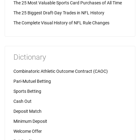
The 25 Most Valuable Sports Card Purchases of All Time
The 25 Biggest Draft-Day Trades in NFL History
The Complete Visual History of NFL Rule Changes
Dictionary
Combinatoric Athletic Outcome Contract (CAOC)
Pari-Mutuel Betting
Sports Betting
Cash Out
Deposit Match
Minimum Deposit
Welcome Offer