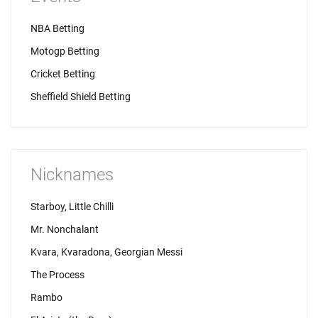
NBA Betting
Motogp Betting
Cricket Betting
Sheffield Shield Betting
Nicknames
Starboy, Little Chilli
Mr. Nonchalant
Kvara, Kvaradona, Georgian Messi
The Process
Rambo