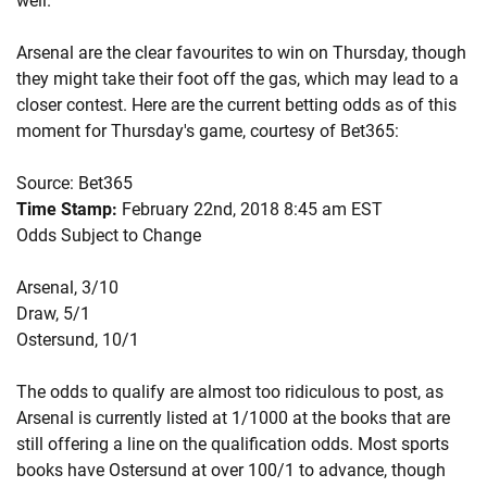
well.
Arsenal are the clear favourites to win on Thursday, though
they might take their foot off the gas, which may lead to a
closer contest. Here are the current betting odds as of this
moment for Thursday's game, courtesy of Bet365:
Source: Bet365
Time Stamp:
February 22nd, 2018 8:45 am EST
Odds Subject to Change
Arsenal, 3/10
Draw, 5/1
Ostersund, 10/1
The odds to qualify are almost too ridiculous to post, as
Arsenal is currently listed at 1/1000 at the books that are
still offering a line on the qualification odds. Most sports
books have Ostersund at over 100/1 to advance, though