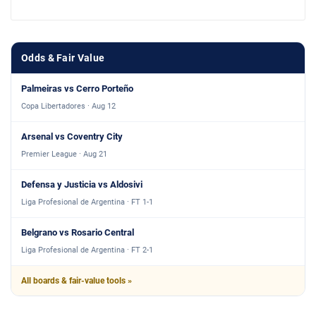
Odds & Fair Value
Palmeiras vs Cerro Porteño
Copa Libertadores · Aug 12
Arsenal vs Coventry City
Premier League · Aug 21
Defensa y Justicia vs Aldosivi
Liga Profesional de Argentina · FT 1-1
Belgrano vs Rosario Central
Liga Profesional de Argentina · FT 2-1
All boards & fair-value tools »