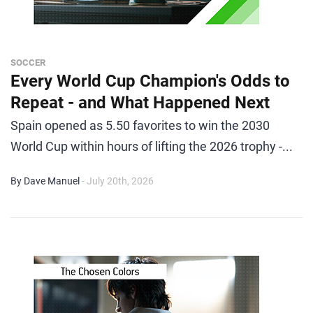
SOCCER
Every World Cup Champion's Odds to
Repeat - and What Happened Next
Spain opened as 5.50 favorites to win the 2030
World Cup within hours of lifting the 2026 trophy -...
By Dave Manuel
- July 20th, 2026