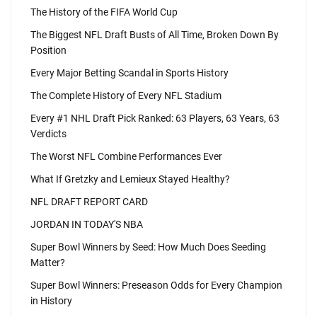
The History of the FIFA World Cup
The Biggest NFL Draft Busts of All Time, Broken Down By
Position
Every Major Betting Scandal in Sports History
The Complete History of Every NFL Stadium
Every #1 NHL Draft Pick Ranked: 63 Players, 63 Years, 63
Verdicts
The Worst NFL Combine Performances Ever
What If Gretzky and Lemieux Stayed Healthy?
NFL DRAFT REPORT CARD
JORDAN IN TODAY'S NBA
Super Bowl Winners by Seed: How Much Does Seeding
Matter?
Super Bowl Winners: Preseason Odds for Every Champion
in History