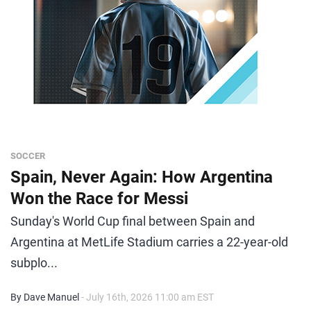
SOCCER
Spain, Never Again: How Argentina
Won the Race for Messi
Sunday's World Cup final between Spain and
Argentina at MetLife Stadium carries a 22-year-old
subplo...
By Dave Manuel
- July 16th, 2026 11:00 am EST