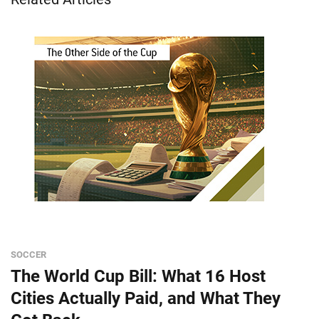
SOCCER
The World Cup Bill: What 16 Host
Cities Actually Paid, and What They