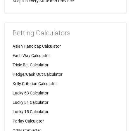
Keeps in Every State and Province
Betting Calculators
Asian Handicap Calculator
Each Way Calculator
Trixie Bet Calculator
Hedge/Cash Out Calculator
Kelly Criterion Calculator
Lucky 63 Calculator
Lucky 31 Calculator
Lucky 15 Calculator
Parlay Calculator
Odds Converter