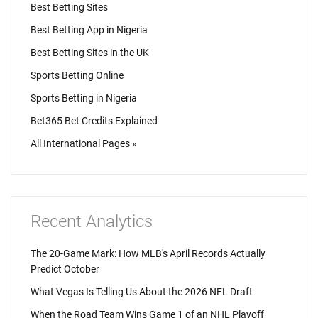
Best Betting Sites
Best Betting App in Nigeria
Best Betting Sites in the UK
Sports Betting Online
Sports Betting in Nigeria
Bet365 Bet Credits Explained
All International Pages »
Recent Analytics
The 20-Game Mark: How MLB's April Records Actually
Predict October
What Vegas Is Telling Us About the 2026 NFL Draft
When the Road Team Wins Game 1 of an NHL Playoff