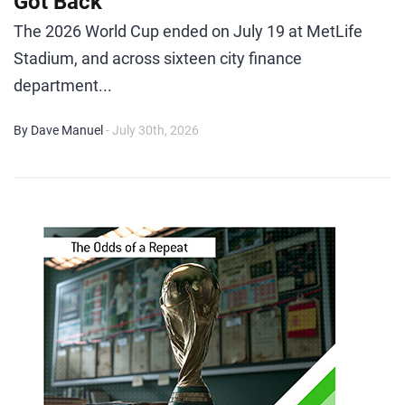
Got Back
The 2026 World Cup ended on July 19 at MetLife
Stadium, and across sixteen city finance
department...
By Dave Manuel
- July 30th, 2026