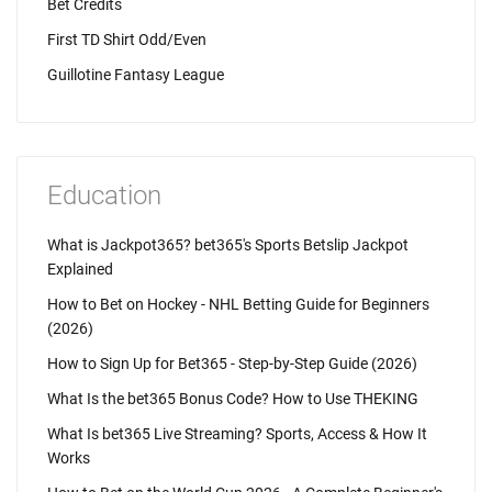
Bet Credits
First TD Shirt Odd/Even
Guillotine Fantasy League
Education
What is Jackpot365? bet365's Sports Betslip Jackpot
Explained
How to Bet on Hockey - NHL Betting Guide for Beginners
(2026)
How to Sign Up for Bet365 - Step-by-Step Guide (2026)
What Is the bet365 Bonus Code? How to Use THEKING
What Is bet365 Live Streaming? Sports, Access & How It
Works