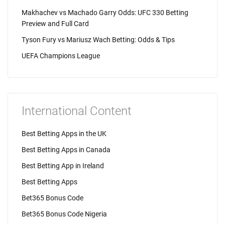
Makhachev vs Machado Garry Odds: UFC 330 Betting
Preview and Full Card
Tyson Fury vs Mariusz Wach Betting: Odds & Tips
UEFA Champions League
International Content
Best Betting Apps in the UK
Best Betting Apps in Canada
Best Betting App in Ireland
Best Betting Apps
Bet365 Bonus Code
Bet365 Bonus Code Nigeria