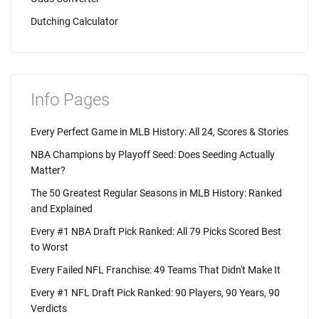
Dutching Calculator
Info Pages
Every Perfect Game in MLB History: All 24, Scores & Stories
NBA Champions by Playoff Seed: Does Seeding Actually
Matter?
The 50 Greatest Regular Seasons in MLB History: Ranked
and Explained
Every #1 NBA Draft Pick Ranked: All 79 Picks Scored Best
to Worst
Every Failed NFL Franchise: 49 Teams That Didn't Make It
Every #1 NFL Draft Pick Ranked: 90 Players, 90 Years, 90
Verdicts