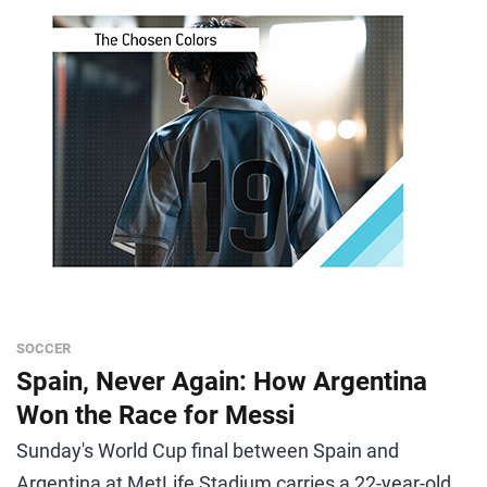
SOCCER
Spain, Never Again: How Argentina
Won the Race for Messi
Sunday's World Cup final between Spain and
Argentina at MetLife Stadium carries a 22-year-old