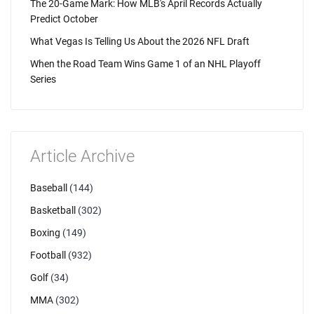
The 20-Game Mark: How MLB's April Records Actually
Predict October
What Vegas Is Telling Us About the 2026 NFL Draft
When the Road Team Wins Game 1 of an NHL Playoff
Series
Article Archive
Baseball
(144)
Basketball
(302)
Boxing
(149)
Football
(932)
Golf
(34)
MMA
(302)