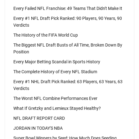
Every Failed NFL Franchise: 49 Teams That Didn't Make It
Every #1 NFL Draft Pick Ranked: 90 Players, 90 Years, 90
Verdicts
The History of the FIFA World Cup
The Biggest NFL Draft Busts of All Time, Broken Down By
Position
Every Major Betting Scandal in Sports History
The Complete History of Every NFL Stadium
Every #1 NHL Draft Pick Ranked: 63 Players, 63 Years, 63
Verdicts
The Worst NFL Combine Performances Ever
What If Gretzky and Lemieux Stayed Healthy?
NFL DRAFT REPORT CARD
JORDAN IN TODAY'S NBA
Super Bowl Winners by Seed: How Much Does Seeding