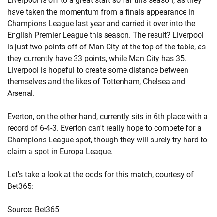
Liverpool is off to a great start so far this season, as they
have taken the momentum from a finals appearance in
Champions League last year and carried it over into the
English Premier League this season. The result? Liverpool
is just two points off of Man City at the top of the table, as
they currently have 33 points, while Man City has 35.
Liverpool is hopeful to create some distance between
themselves and the likes of Tottenham, Chelsea and
Arsenal.
Everton, on the other hand, currently sits in 6th place with a
record of 6-4-3. Everton can't really hope to compete for a
Champions League spot, though they will surely try hard to
claim a spot in Europa League.
Let's take a look at the odds for this match, courtesy of
Bet365:
Source: Bet365