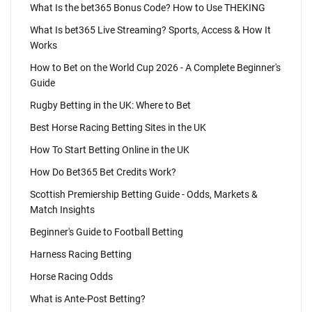
What Is the bet365 Bonus Code? How to Use THEKING
What Is bet365 Live Streaming? Sports, Access & How It
Works
How to Bet on the World Cup 2026 - A Complete Beginner's
Guide
Rugby Betting in the UK: Where to Bet
Best Horse Racing Betting Sites in the UK
How To Start Betting Online in the UK
How Do Bet365 Bet Credits Work?
Scottish Premiership Betting Guide - Odds, Markets &
Match Insights
Beginner's Guide to Football Betting
Harness Racing Betting
Horse Racing Odds
What is Ante-Post Betting?