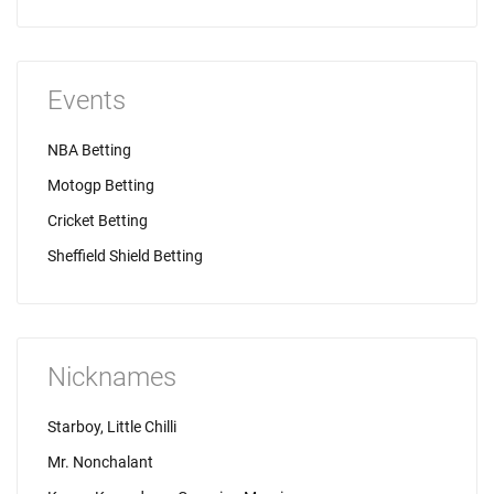
Events
NBA Betting
Motogp Betting
Cricket Betting
Sheffield Shield Betting
Nicknames
Starboy, Little Chilli
Mr. Nonchalant