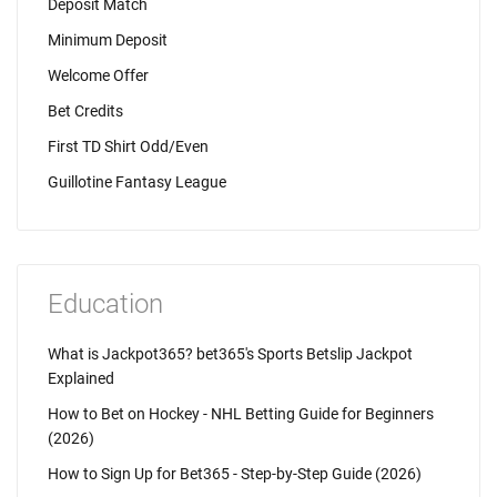
Deposit Match
Minimum Deposit
Welcome Offer
Bet Credits
First TD Shirt Odd/Even
Guillotine Fantasy League
Education
What is Jackpot365? bet365's Sports Betslip Jackpot
Explained
How to Bet on Hockey - NHL Betting Guide for Beginners
(2026)
How to Sign Up for Bet365 - Step-by-Step Guide (2026)