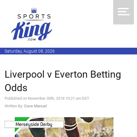
Saturday, August 08, 2026
Liverpool v Everton Betting
Odds
Published on November 30th, 2018 10:21 am EST
Written By:
Dave Manuel