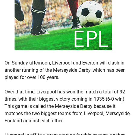
On Sunday afternoon, Liverpool and Everton will clash in
another running of the Merseyside Derby, which has been
played for over 100 years.
Over that time, Liverpool has won the match a total of 92
times, with their biggest victory coming in 1935 (6-0 win).
This game is called the Merseyside Derby because it
matches the two biggest teams from Liverpool, Merseyside,
England against each other.