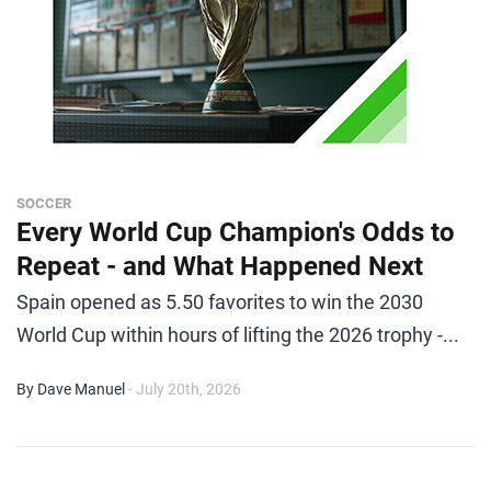
SOCCER
Every World Cup Champion's Odds to
Repeat - and What Happened Next
Spain opened as 5.50 favorites to win the 2030
World Cup within hours of lifting the 2026 trophy -...
By Dave Manuel
- July 20th, 2026