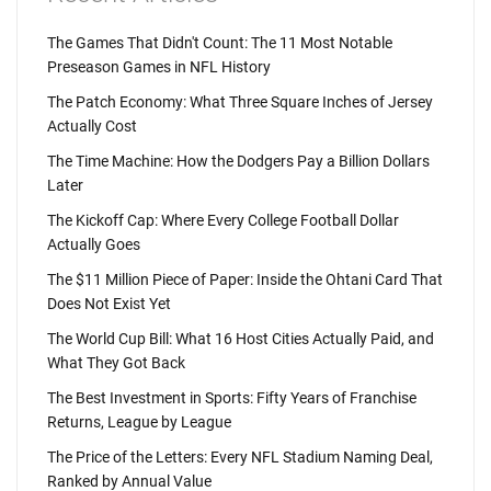
The Games That Didn't Count: The 11 Most Notable
Preseason Games in NFL History
The Patch Economy: What Three Square Inches of Jersey
Actually Cost
The Time Machine: How the Dodgers Pay a Billion Dollars
Later
The Kickoff Cap: Where Every College Football Dollar
Actually Goes
The $11 Million Piece of Paper: Inside the Ohtani Card That
Does Not Exist Yet
The World Cup Bill: What 16 Host Cities Actually Paid, and
What They Got Back
The Best Investment in Sports: Fifty Years of Franchise
Returns, League by League
The Price of the Letters: Every NFL Stadium Naming Deal,
Ranked by Annual Value