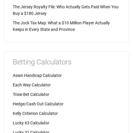
The Jersey Royalty File: Who Actually Gets Paid When You
Buy a $180 Jersey
The Jock Tax Map: What a $10 Million Player Actually
Keeps in Every State and Province
Betting Calculators
Asian Handicap Calculator
Each Way Calculator
Trixie Bet Calculator
Hedge/Cash Out Calculator
Kelly Criterion Calculator
Lucky 63 Calculator
Lucky 31 Calculator