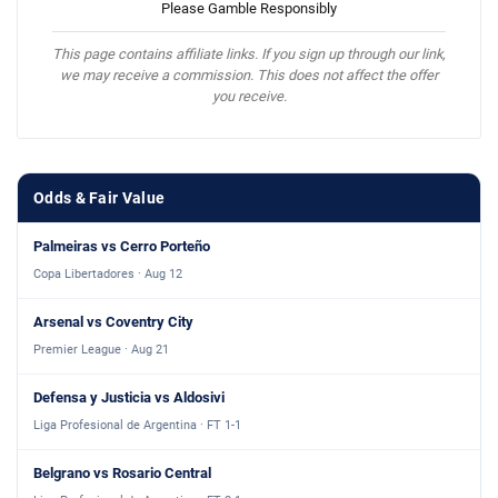
Please Gamble Responsibly
This page contains affiliate links. If you sign up through our link,
we may receive a commission. This does not affect the offer
you receive.
Odds & Fair Value
Palmeiras vs Cerro Porteño
Copa Libertadores · Aug 12
Arsenal vs Coventry City
Premier League · Aug 21
Defensa y Justicia vs Aldosivi
Liga Profesional de Argentina · FT 1-1
Belgrano vs Rosario Central