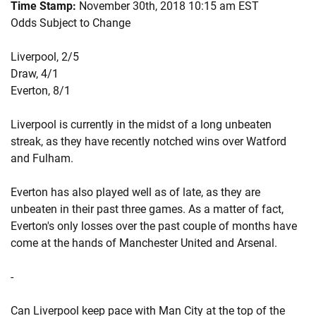
Time Stamp:
November 30th, 2018 10:15 am EST
Odds Subject to Change
Liverpool, 2/5
Draw, 4/1
Everton, 8/1
Liverpool is currently in the midst of a long unbeaten
streak, as they have recently notched wins over Watford
and Fulham.
Everton has also played well as of late, as they are
unbeaten in their past three games. As a matter of fact,
Everton's only losses over the past couple of months have
come at the hands of Manchester United and Arsenal.
-
Can Liverpool keep pace with Man City at the top of the