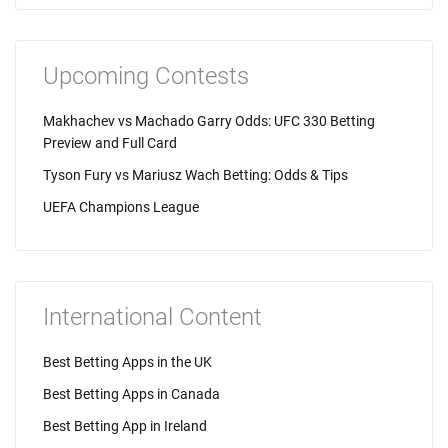
Upcoming Contests
Makhachev vs Machado Garry Odds: UFC 330 Betting
Preview and Full Card
Tyson Fury vs Mariusz Wach Betting: Odds & Tips
UEFA Champions League
International Content
Best Betting Apps in the UK
Best Betting Apps in Canada
Best Betting App in Ireland