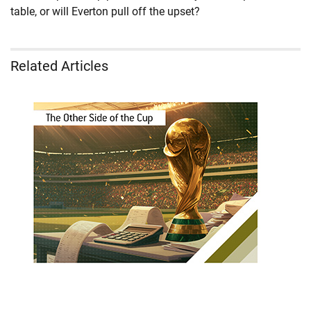
table, or will Everton pull off the upset?
Related Articles