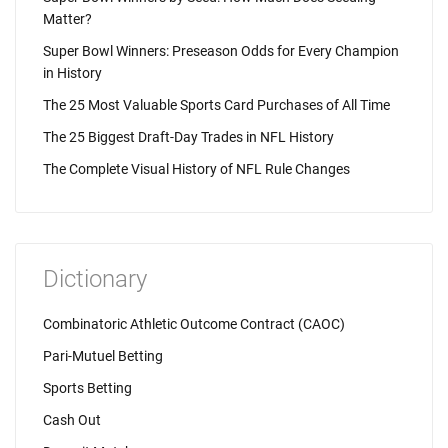
Matter?
Super Bowl Winners: Preseason Odds for Every Champion
in History
The 25 Most Valuable Sports Card Purchases of All Time
The 25 Biggest Draft-Day Trades in NFL History
The Complete Visual History of NFL Rule Changes
Dictionary
Combinatoric Athletic Outcome Contract (CAOC)
Pari-Mutuel Betting
Sports Betting
Cash Out