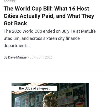
SOCCER
The World Cup Bill: What 16 Host
Cities Actually Paid, and What They
Got Back
The 2026 World Cup ended on July 19 at MetLife
Stadium, and across sixteen city finance
department...
By Dave Manuel
- July 30th, 2026