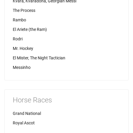
Kvara, Kvaradona, Georgian Messi
The Process
Rambo
El Ariete (the Ram)
Rodri
Mr. Hockey
El Mister, The Night Tactician
Messinho
Horse Races
Grand National
Royal Ascot