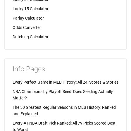
Lucky 15 Calculator
Parlay Calculator
Odds Converter
Dutching Calculator
Info Pages
Every Perfect Game in MLB History: All 24, Scores & Stories
NBA Champions by Playoff Seed: Does Seeding Actually
Matter?
The 50 Greatest Regular Seasons in MLB History: Ranked
and Explained
Every #1 NBA Draft Pick Ranked: All 79 Picks Scored Best
to Worst