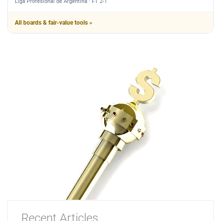
Liga Profesional de Argentina · FT 2-1
All boards & fair-value tools »
Recent Articles