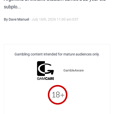
subplo...
By Dave Manuel
- July 16th, 2026 11:00 am EST
Gambling content intended for mature audiences only.
GambleAware