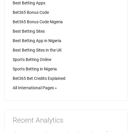
Best Betting Apps
Bet365 Bonus Code
Bet365 Bonus Code Nigeria
Best Betting Sites
Best Betting App in Nigeria
Best Betting Sites in the UK
Sports Betting Online
Sports Betting in Nigeria
Bet365 Bet Credits Explained
All International Pages »
Recent Analytics