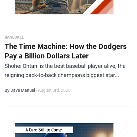
BASEBALL
The Time Machine: How the Dodgers
Pay a Billion Dollars Later
Shohei Ohtani is the best baseball player alive, the
reigning back-to-back champion's biggest star...
By Dave Manuel
- August 3rd, 2026