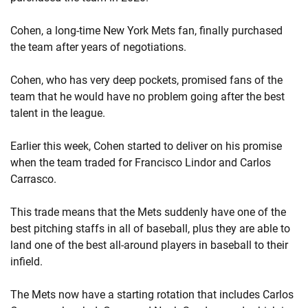
Cohen, a long-time New York Mets fan, finally purchased
the team after years of negotiations.
Cohen, who has very deep pockets, promised fans of the
team that he would have no problem going after the best
talent in the league.
Earlier this week, Cohen started to deliver on his promise
when the team traded for Francisco Lindor and Carlos
Carrasco.
This trade means that the Mets suddenly have one of the
best pitching staffs in all of baseball, plus they are able to
land one of the best all-around players in baseball to their
infield.
The Mets now have a starting rotation that includes Carlos