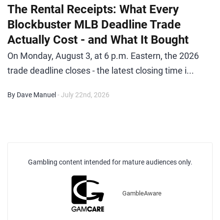
The Rental Receipts: What Every
Blockbuster MLB Deadline Trade
Actually Cost - and What It Bought
On Monday, August 3, at 6 p.m. Eastern, the 2026
trade deadline closes - the latest closing time i...
By Dave Manuel
- July 22nd, 2026
Gambling content intended for mature audiences only.
GambleAware