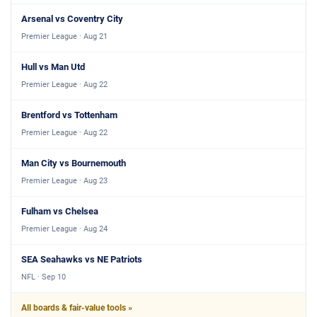
Arsenal vs Coventry City
Premier League · Aug 21
Hull vs Man Utd
Premier League · Aug 22
Brentford vs Tottenham
Premier League · Aug 22
Man City vs Bournemouth
Premier League · Aug 23
Fulham vs Chelsea
Premier League · Aug 24
SEA Seahawks vs NE Patriots
NFL · Sep 10
All boards & fair-value tools »