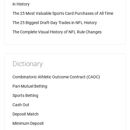
in History
The 25 Most Valuable Sports Card Purchases of All Time
The 25 Biggest Draft-Day Trades in NFL History
The Complete Visual History of NFL Rule Changes
Dictionary
Combinatoric Athletic Outcome Contract (CAOC)
Pari-Mutuel Betting
Sports Betting
Cash Out
Deposit Match
Minimum Deposit