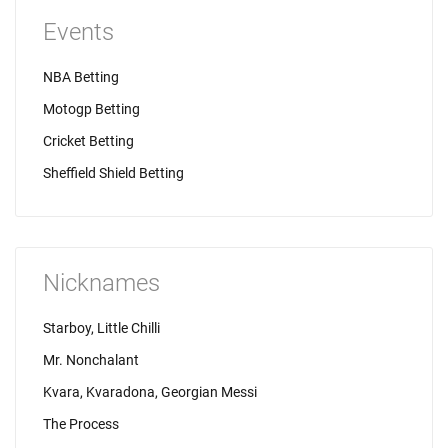
Events
NBA Betting
Motogp Betting
Cricket Betting
Sheffield Shield Betting
Nicknames
Starboy, Little Chilli
Mr. Nonchalant
Kvara, Kvaradona, Georgian Messi
The Process