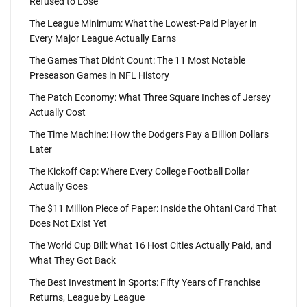
Refused to Lose
The League Minimum: What the Lowest-Paid Player in
Every Major League Actually Earns
The Games That Didn't Count: The 11 Most Notable
Preseason Games in NFL History
The Patch Economy: What Three Square Inches of Jersey
Actually Cost
The Time Machine: How the Dodgers Pay a Billion Dollars
Later
The Kickoff Cap: Where Every College Football Dollar
Actually Goes
The $11 Million Piece of Paper: Inside the Ohtani Card That
Does Not Exist Yet
The World Cup Bill: What 16 Host Cities Actually Paid, and
What They Got Back
The Best Investment in Sports: Fifty Years of Franchise
Returns, League by League