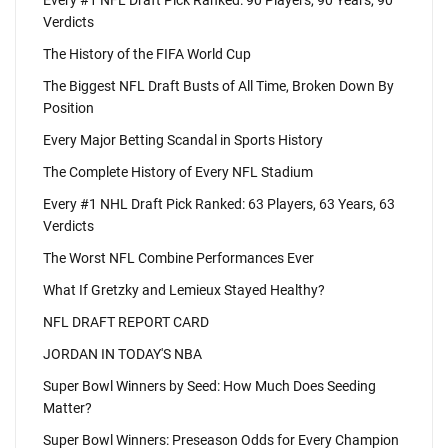
Every #1 NFL Draft Pick Ranked: 90 Players, 90 Years, 90
Verdicts
The History of the FIFA World Cup
The Biggest NFL Draft Busts of All Time, Broken Down By
Position
Every Major Betting Scandal in Sports History
The Complete History of Every NFL Stadium
Every #1 NHL Draft Pick Ranked: 63 Players, 63 Years, 63
Verdicts
The Worst NFL Combine Performances Ever
What If Gretzky and Lemieux Stayed Healthy?
NFL DRAFT REPORT CARD
JORDAN IN TODAY'S NBA
Super Bowl Winners by Seed: How Much Does Seeding
Matter?
Super Bowl Winners: Preseason Odds for Every Champion