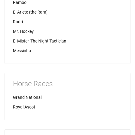
Rambo
El Ariete (the Ram)
Rodri
Mr. Hockey
El Mister, The Night Tactician
Messinho
Horse Races
Grand National
Royal Ascot