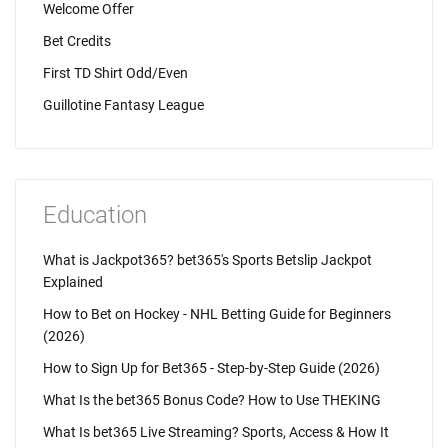
Welcome Offer
Bet Credits
First TD Shirt Odd/Even
Guillotine Fantasy League
Education
What is Jackpot365? bet365's Sports Betslip Jackpot
Explained
How to Bet on Hockey - NHL Betting Guide for Beginners
(2026)
How to Sign Up for Bet365 - Step-by-Step Guide (2026)
What Is the bet365 Bonus Code? How to Use THEKING
What Is bet365 Live Streaming? Sports, Access & How It