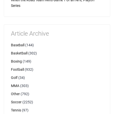
When the Road Team Wins Game 1 of an NHL Playoff
Series
Article Archive
Baseball
(144)
Basketball
(302)
Boxing
(149)
Football
(932)
Golf
(34)
MMA
(303)
Other
(792)
Soccer
(2252)
Tennis
(97)