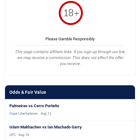
Please Gamble Responsibly
This page contains affiliate links. If you sign up through our link,
we may receive a commission. This does not affect the offer
you receive.
Odds & Fair Value
Palmeiras vs Cerro Porteño
Copa Libertadores · Aug 12
Islam Makhachev vs Ian Machado Garry
UFC · Aug 16