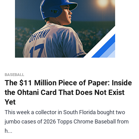
BASEBALL
The $11 Million Piece of Paper: Inside
the Ohtani Card That Does Not Exist
Yet
This week a collector in South Florida bought two
jumbo cases of 2026 Topps Chrome Baseball from
h...