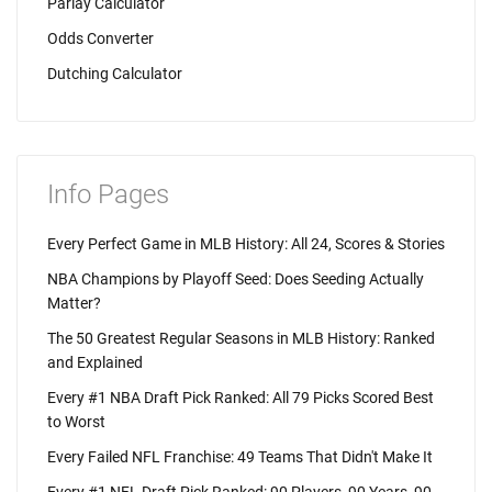
Parlay Calculator
Odds Converter
Dutching Calculator
Info Pages
Every Perfect Game in MLB History: All 24, Scores & Stories
NBA Champions by Playoff Seed: Does Seeding Actually
Matter?
The 50 Greatest Regular Seasons in MLB History: Ranked
and Explained
Every #1 NBA Draft Pick Ranked: All 79 Picks Scored Best
to Worst
Every Failed NFL Franchise: 49 Teams That Didn't Make It