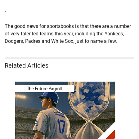
-
The good news for sportsbooks is that there are a number
of very talented teams this year, including the Yankees,
Dodgers, Padres and White Sox, just to name a few.
Related Articles