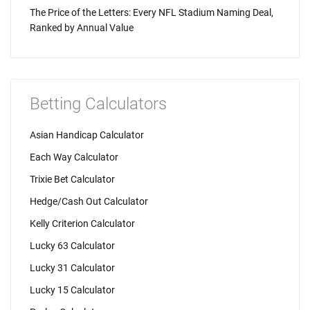
The Price of the Letters: Every NFL Stadium Naming Deal,
Ranked by Annual Value
Betting Calculators
Asian Handicap Calculator
Each Way Calculator
Trixie Bet Calculator
Hedge/Cash Out Calculator
Kelly Criterion Calculator
Lucky 63 Calculator
Lucky 31 Calculator
Lucky 15 Calculator