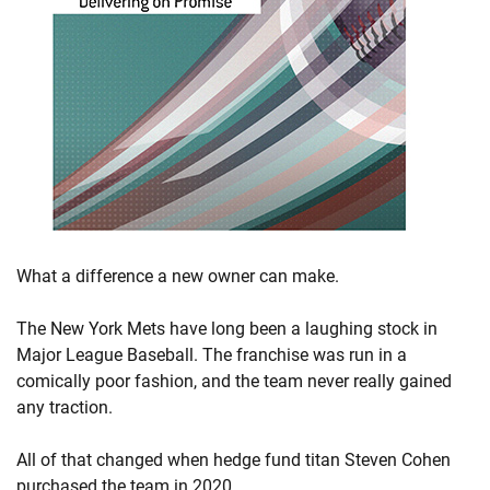
What a difference a new owner can make.
The New York Mets have long been a laughing stock in
Major League Baseball. The franchise was run in a
comically poor fashion, and the team never really gained
any traction.
All of that changed when hedge fund titan Steven Cohen
purchased the team in 2020.