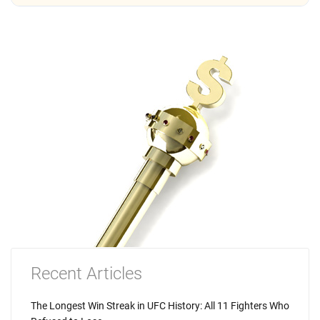
Recent Articles
The Longest Win Streak in UFC History: All 11 Fighters Who