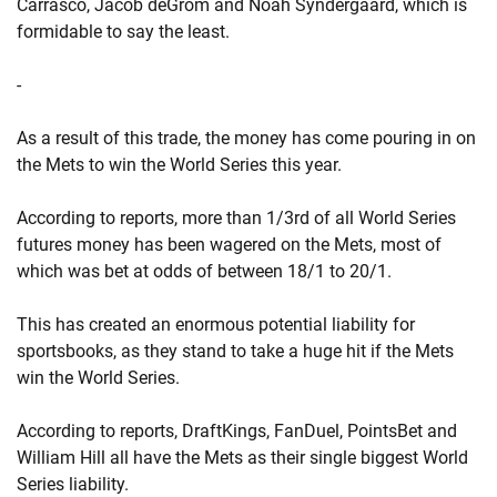
Carrasco, Jacob deGrom and Noah Syndergaard, which is
formidable to say the least.
-
As a result of this trade, the money has come pouring in on
the Mets to win the World Series this year.
According to reports, more than 1/3rd of all World Series
futures money has been wagered on the Mets, most of
which was bet at odds of between 18/1 to 20/1.
This has created an enormous potential liability for
sportsbooks, as they stand to take a huge hit if the Mets
win the World Series.
According to reports, DraftKings, FanDuel, PointsBet and
William Hill all have the Mets as their single biggest World
Series liability.