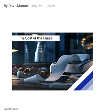
By Dave Manuel
- July 30th, 2026
BASEBALL