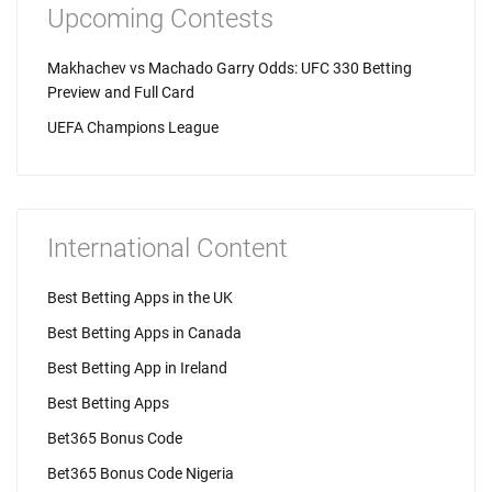
Upcoming Contests
Makhachev vs Machado Garry Odds: UFC 330 Betting
Preview and Full Card
UEFA Champions League
International Content
Best Betting Apps in the UK
Best Betting Apps in Canada
Best Betting App in Ireland
Best Betting Apps
Bet365 Bonus Code
Bet365 Bonus Code Nigeria