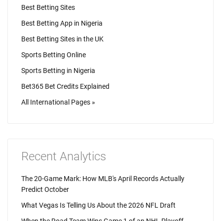
Best Betting Sites
Best Betting App in Nigeria
Best Betting Sites in the UK
Sports Betting Online
Sports Betting in Nigeria
Bet365 Bet Credits Explained
All International Pages »
Recent Analytics
The 20-Game Mark: How MLB's April Records Actually
Predict October
What Vegas Is Telling Us About the 2026 NFL Draft