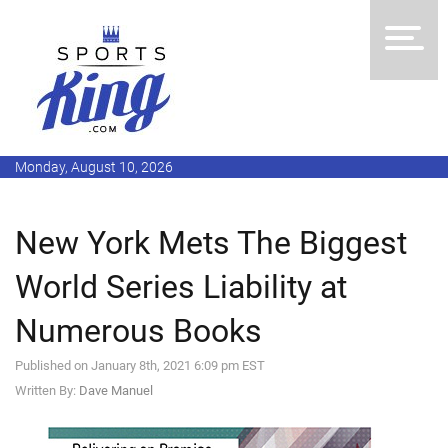
Monday, August 10, 2026
New York Mets The Biggest
World Series Liability at
Numerous Books
Published on January 8th, 2021 6:09 pm EST
Written By:
Dave Manuel