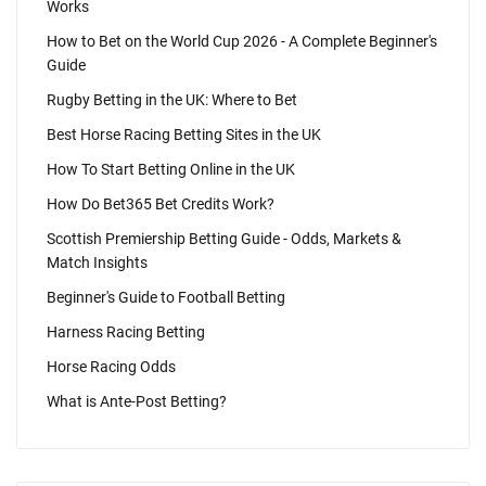
Works
How to Bet on the World Cup 2026 - A Complete Beginner's
Guide
Rugby Betting in the UK: Where to Bet
Best Horse Racing Betting Sites in the UK
How To Start Betting Online in the UK
How Do Bet365 Bet Credits Work?
Scottish Premiership Betting Guide - Odds, Markets &
Match Insights
Beginner's Guide to Football Betting
Harness Racing Betting
Horse Racing Odds
What is Ante-Post Betting?