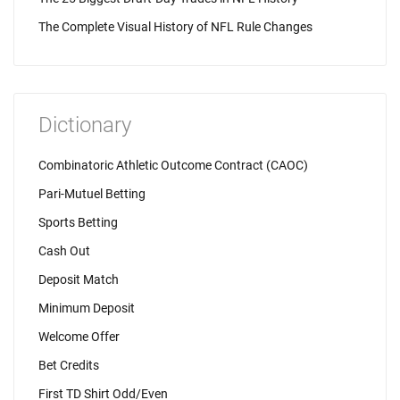
The Complete Visual History of NFL Rule Changes
Dictionary
Combinatoric Athletic Outcome Contract (CAOC)
Pari-Mutuel Betting
Sports Betting
Cash Out
Deposit Match
Minimum Deposit
Welcome Offer
Bet Credits
First TD Shirt Odd/Even