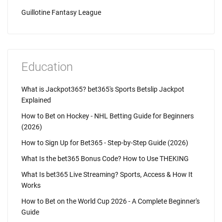
Guillotine Fantasy League
Education
What is Jackpot365? bet365's Sports Betslip Jackpot
Explained
How to Bet on Hockey - NHL Betting Guide for Beginners
(2026)
How to Sign Up for Bet365 - Step-by-Step Guide (2026)
What Is the bet365 Bonus Code? How to Use THEKING
What Is bet365 Live Streaming? Sports, Access & How It
Works
How to Bet on the World Cup 2026 - A Complete Beginner's
Guide