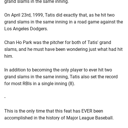
grand slams in the same inning.
On April 23rd, 1999, Tatis did exactly that, as he hit two
grand slams in the same inning in a road game against the
Los Angeles Dodgers.
Chan Ho Park was the pitcher for both of Tatis' grand
slams, and he must have been wondering just what had hit
him.
In addition to becoming the only player to ever hit two
grand slams in the same inning, Tatis also set the record
for most RBIs in a single inning (8).
-
This is the only time that this feat has EVER been
accomplished in the history of Major League Baseball.