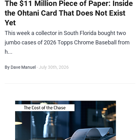
The $11 Million Piece of Paper: Inside
the Ohtani Card That Does Not Exist
Yet
This week a collector in South Florida bought two
jumbo cases of 2026 Topps Chrome Baseball from
h...
By Dave Manuel
- July 30th, 2026