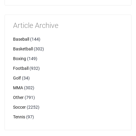
Article Archive
Baseball
(144)
Basketball
(302)
Boxing
(149)
Football
(932)
Golf
(34)
MMA
(302)
Other
(791)
Soccer
(2252)
Tennis
(97)