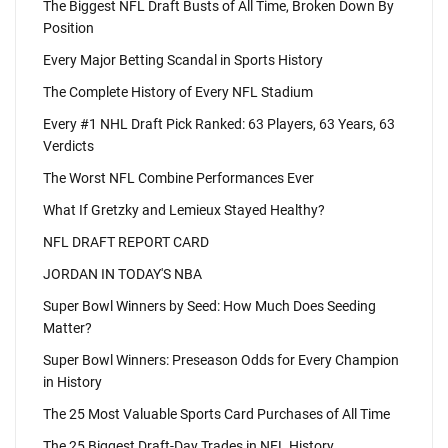
The Biggest NFL Draft Busts of All Time, Broken Down By
Position
Every Major Betting Scandal in Sports History
The Complete History of Every NFL Stadium
Every #1 NHL Draft Pick Ranked: 63 Players, 63 Years, 63
Verdicts
The Worst NFL Combine Performances Ever
What If Gretzky and Lemieux Stayed Healthy?
NFL DRAFT REPORT CARD
JORDAN IN TODAY'S NBA
Super Bowl Winners by Seed: How Much Does Seeding
Matter?
Super Bowl Winners: Preseason Odds for Every Champion
in History
The 25 Most Valuable Sports Card Purchases of All Time
The 25 Biggest Draft-Day Trades in NFL History