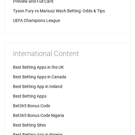
Preview and Full Card
Tyson Fury vs Mariusz Wach Betting: Odds & Tips
UEFA Champions League
International Content
Best Betting Apps in the UK
Best Betting Apps in Canada
Best Betting App in Ireland
Best Betting Apps
Bet365 Bonus Code
Bet365 Bonus Code Nigeria
Best Betting Sites
Best Betting App in Nigeria