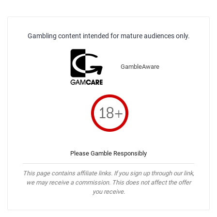
Gambling content intended for mature audiences only.
GambleAware
Please Gamble Responsibly
This page contains affiliate links. If you sign up through our link,
we may receive a commission. This does not affect the offer
you receive.