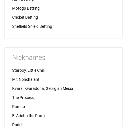
Motogp Betting
Cricket Betting
Sheffield Shield Betting
Nicknames
Starboy, Little Chilli
Mr. Nonchalant
Kvara, Kvaradona, Georgian Messi
The Process
Rambo
El Ariete (the Ram)
Rodri