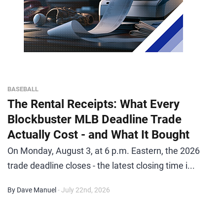
BASEBALL
The Rental Receipts: What Every
Blockbuster MLB Deadline Trade
Actually Cost - and What It Bought
On Monday, August 3, at 6 p.m. Eastern, the 2026
trade deadline closes - the latest closing time i...
By Dave Manuel
- July 22nd, 2026