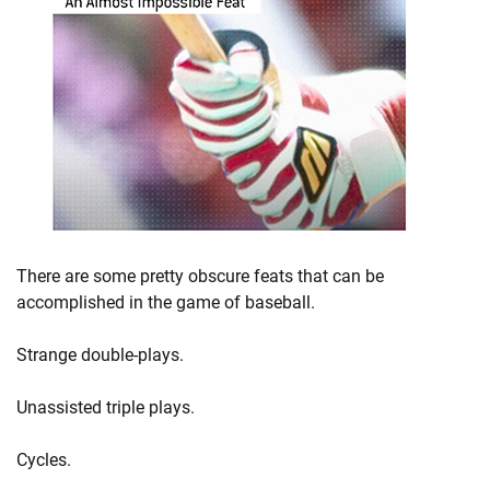
There are some pretty obscure feats that can be
accomplished in the game of baseball.
Strange double-plays.
Unassisted triple plays.
Cycles.