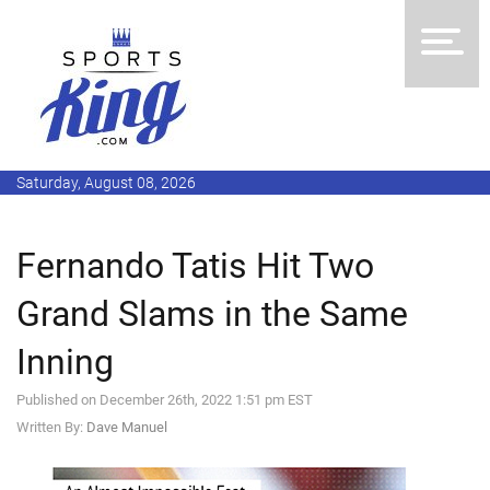
Saturday, August 08, 2026
Fernando Tatis Hit Two
Grand Slams in the Same
Inning
Published on December 26th, 2022 1:51 pm EST
Written By:
Dave Manuel