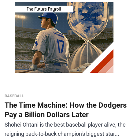
BASEBALL
The Time Machine: How the Dodgers
Pay a Billion Dollars Later
Shohei Ohtani is the best baseball player alive, the
reigning back-to-back champion's biggest star...