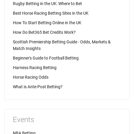
Rugby Betting in the UK: Where to Bet
Best Horse Racing Betting Sites in the UK
How To Start Betting Online in the UK
How Do Bet365 Bet Credits Work?
Scottish Premiership Betting Guide - Odds, Markets &
Match Insights
Beginner's Guide to Football Betting
Harness Racing Betting
Horse Racing Odds
What is Ante-Post Betting?
Events
NBA Betting