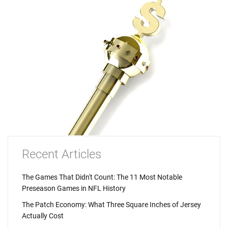
Recent Articles
The Games That Didn't Count: The 11 Most Notable
Preseason Games in NFL History
The Patch Economy: What Three Square Inches of Jersey
Actually Cost