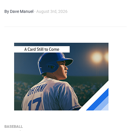
By Dave Manuel
- August 3rd, 2026
BASEBALL