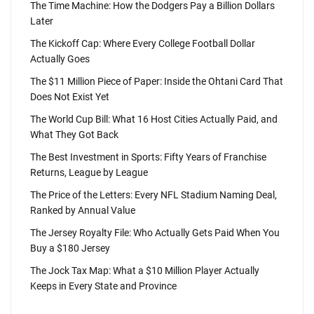
The Time Machine: How the Dodgers Pay a Billion Dollars
Later
The Kickoff Cap: Where Every College Football Dollar
Actually Goes
The $11 Million Piece of Paper: Inside the Ohtani Card That
Does Not Exist Yet
The World Cup Bill: What 16 Host Cities Actually Paid, and
What They Got Back
The Best Investment in Sports: Fifty Years of Franchise
Returns, League by League
The Price of the Letters: Every NFL Stadium Naming Deal,
Ranked by Annual Value
The Jersey Royalty File: Who Actually Gets Paid When You
Buy a $180 Jersey
The Jock Tax Map: What a $10 Million Player Actually
Keeps in Every State and Province