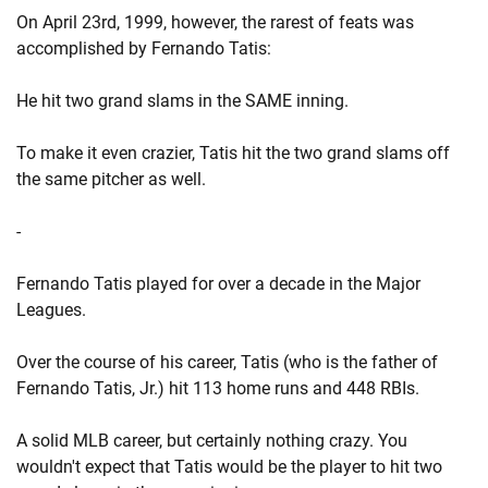
On April 23rd, 1999, however, the rarest of feats was
accomplished by Fernando Tatis:
He hit two grand slams in the SAME inning.
To make it even crazier, Tatis hit the two grand slams off
the same pitcher as well.
-
Fernando Tatis played for over a decade in the Major
Leagues.
Over the course of his career, Tatis (who is the father of
Fernando Tatis, Jr.) hit 113 home runs and 448 RBIs.
A solid MLB career, but certainly nothing crazy. You
wouldn't expect that Tatis would be the player to hit two