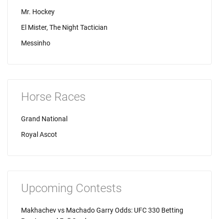
Mr. Hockey
El Mister, The Night Tactician
Messinho
Horse Races
Grand National
Royal Ascot
Upcoming Contests
Makhachev vs Machado Garry Odds: UFC 330 Betting