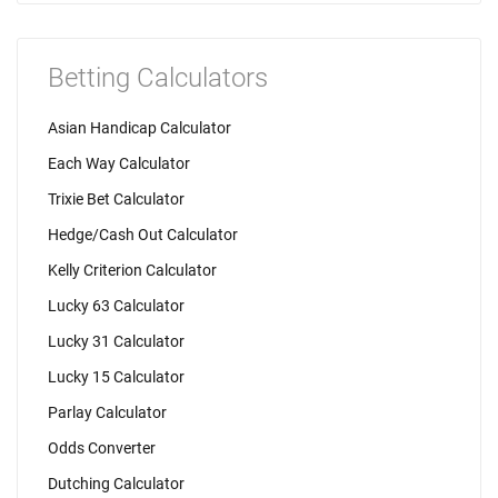
Betting Calculators
Asian Handicap Calculator
Each Way Calculator
Trixie Bet Calculator
Hedge/Cash Out Calculator
Kelly Criterion Calculator
Lucky 63 Calculator
Lucky 31 Calculator
Lucky 15 Calculator
Parlay Calculator
Odds Converter
Dutching Calculator