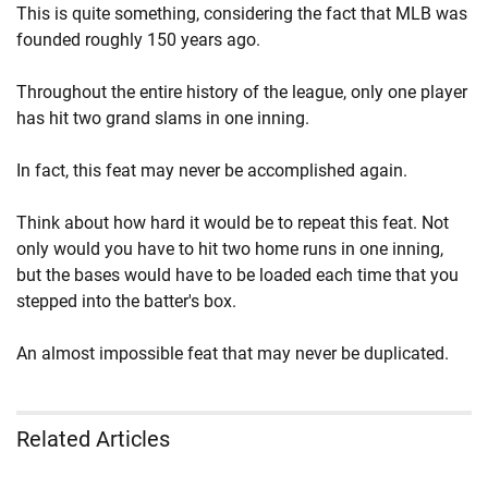
This is quite something, considering the fact that MLB was
founded roughly 150 years ago.
Throughout the entire history of the league, only one player
has hit two grand slams in one inning.
In fact, this feat may never be accomplished again.
Think about how hard it would be to repeat this feat. Not
only would you have to hit two home runs in one inning,
but the bases would have to be loaded each time that you
stepped into the batter's box.
An almost impossible feat that may never be duplicated.
Related Articles