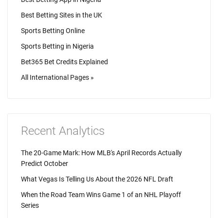
Best Betting Sites in the UK
Sports Betting Online
Sports Betting in Nigeria
Bet365 Bet Credits Explained
All International Pages »
Recent Analytics
The 20-Game Mark: How MLB's April Records Actually
Predict October
What Vegas Is Telling Us About the 2026 NFL Draft
When the Road Team Wins Game 1 of an NHL Playoff
Series