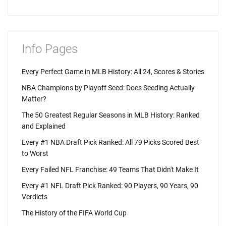
Info Pages
Every Perfect Game in MLB History: All 24, Scores & Stories
NBA Champions by Playoff Seed: Does Seeding Actually
Matter?
The 50 Greatest Regular Seasons in MLB History: Ranked
and Explained
Every #1 NBA Draft Pick Ranked: All 79 Picks Scored Best
to Worst
Every Failed NFL Franchise: 49 Teams That Didn't Make It
Every #1 NFL Draft Pick Ranked: 90 Players, 90 Years, 90
Verdicts
The History of the FIFA World Cup