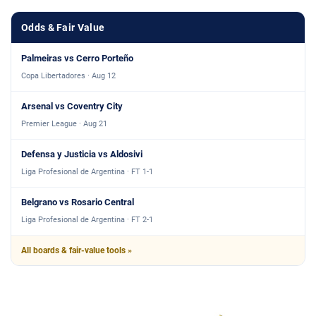
Odds & Fair Value
Palmeiras vs Cerro Porteño
Copa Libertadores · Aug 12
Arsenal vs Coventry City
Premier League · Aug 21
Defensa y Justicia vs Aldosivi
Liga Profesional de Argentina · FT 1-1
Belgrano vs Rosario Central
Liga Profesional de Argentina · FT 2-1
All boards & fair-value tools »