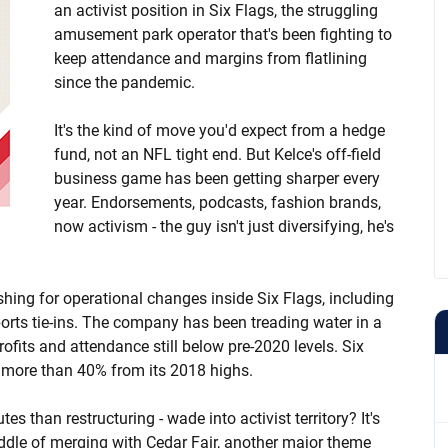
an activist position in Six Flags, the struggling
amusement park operator that's been fighting to
keep attendance and margins from flatlining
since the pandemic.
It's the kind of move you'd expect from a hedge
fund, not an NFL tight end. But Kelce's off-field
business game has been getting sharper every
year. Endorsements, podcasts, fashion brands,
now activism - the guy isn't just diversifying, he's
hing for operational changes inside Six Flags, including
rts tie-ins. The company has been treading water in a
rofits and attendance still below pre-2020 levels. Six
n more than 40% from its 2018 highs.
s than restructuring - wade into activist territory? It's
iddle of merging with Cedar Fair, another major theme