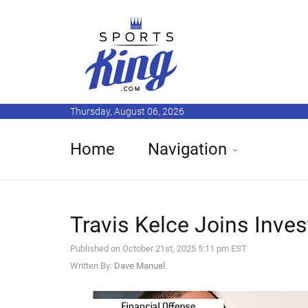
Thursday, August 06, 2026
Home
Navigation
Travis Kelce Joins Inves
Published on October 21st, 2025 5:11 pm EST
Written By:
Dave Manuel