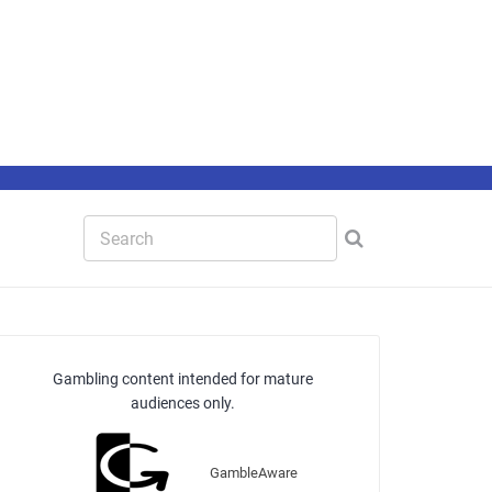
Gambling content intended for mature
audiences only.
GambleAware