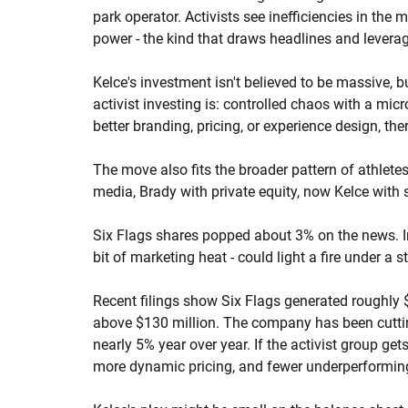
park operator. Activists see inefficiencies in the 
power - the kind that draws headlines and leverag
Kelce's investment isn't believed to be massive, b
activist investing is: controlled chaos with a mi
better branding, pricing, or experience design, the
The move also fits the broader pattern of athlete
media, Brady with private equity, now Kelce with s
Six Flags shares popped about 3% on the news. In
bit of marketing heat - could light a fire under a s
Recent filings show Six Flags generated roughly $1
above $130 million. The company has been cutting 
nearly 5% year over year. If the activist group get
more dynamic pricing, and fewer underperformin