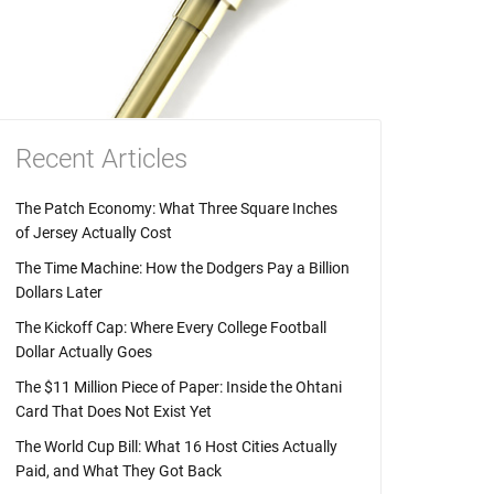
Recent Articles
The Patch Economy: What Three Square Inches
of Jersey Actually Cost
The Time Machine: How the Dodgers Pay a Billion
Dollars Later
The Kickoff Cap: Where Every College Football
Dollar Actually Goes
The $11 Million Piece of Paper: Inside the Ohtani
Card That Does Not Exist Yet
The World Cup Bill: What 16 Host Cities Actually
Paid, and What They Got Back