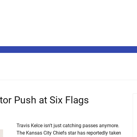
tor Push at Six Flags
Travis Kelce isn't just catching passes anymore.
The Kansas City Chiefs star has reportedly taken