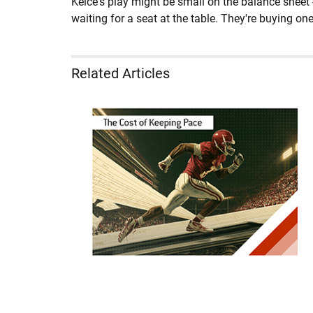
Kelce's play might be small on the balance sheet 
waiting for a seat at the table. They're buying one
Related Articles