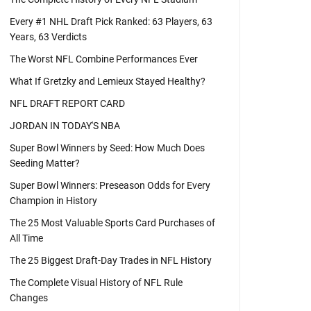
Every #1 NHL Draft Pick Ranked: 63 Players, 63
Years, 63 Verdicts
The Worst NFL Combine Performances Ever
What If Gretzky and Lemieux Stayed Healthy?
NFL DRAFT REPORT CARD
JORDAN IN TODAY'S NBA
Super Bowl Winners by Seed: How Much Does
Seeding Matter?
Super Bowl Winners: Preseason Odds for Every
Champion in History
The 25 Most Valuable Sports Card Purchases of
All Time
The 25 Biggest Draft-Day Trades in NFL History
The Complete Visual History of NFL Rule
Changes