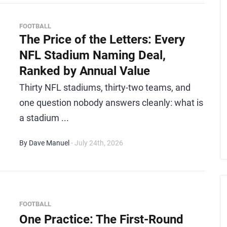
FOOTBALL
The Price of the Letters: Every
NFL Stadium Naming Deal,
Ranked by Annual Value
Thirty NFL stadiums, thirty-two teams, and
one question nobody answers cleanly: what is
a stadium ...
By Dave Manuel
- July 24th, 2026
FOOTBALL
One Practice: The First-Round