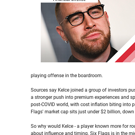
playing offense in the boardroom.
Sources say Kelce joined a group of investors pus
a stronger push into premium experiences and spo
post-COVID world, with cost inflation biting into p
Flags' market cap sits just under $2 billion, dow
So why would Kelce - a player known more for route
about influence and timing. Six Flags is in the m