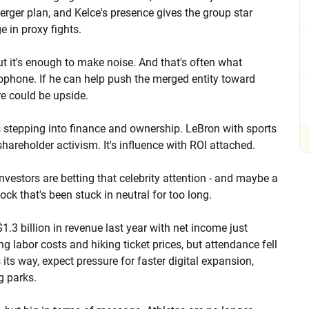
merger plan, and Kelce's presence gives the group star
e in proxy fights.
ut it's enough to make noise. And that's often what
crophone. If he can help push the merged entity toward
re could be upside.
s stepping into finance and ownership. LeBron with sports
hareholder activism. It's influence with ROI attached.
vestors are betting that celebrity attention - and maybe a
tock that's been stuck in neutral for too long.
.3 billion in revenue last year with net income just
labor costs and hiking ticket prices, but attendance fell
s its way, expect pressure for faster digital expansion,
g parks.