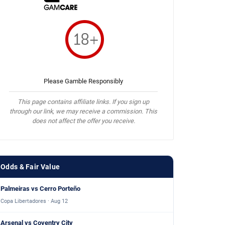
Please Gamble Responsibly
This page contains affiliate links. If you sign up
through our link, we may receive a commission. This
does not affect the offer you receive.
Odds & Fair Value
Palmeiras vs Cerro Porteño
Copa Libertadores · Aug 12
Arsenal vs Coventry City