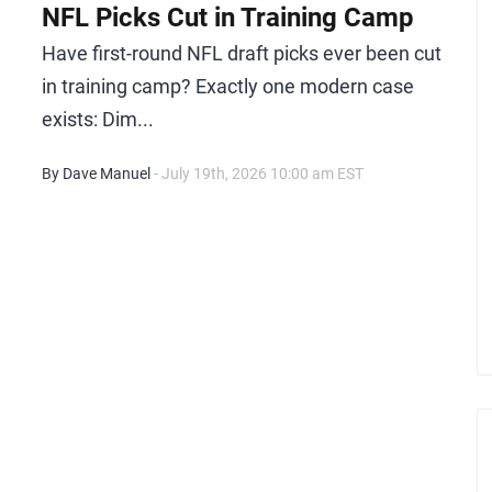
NFL Picks Cut in Training Camp
Have first-round NFL draft picks ever been cut
in training camp? Exactly one modern case
exists: Dim...
By Dave Manuel
- July 19th, 2026 10:00 am EST