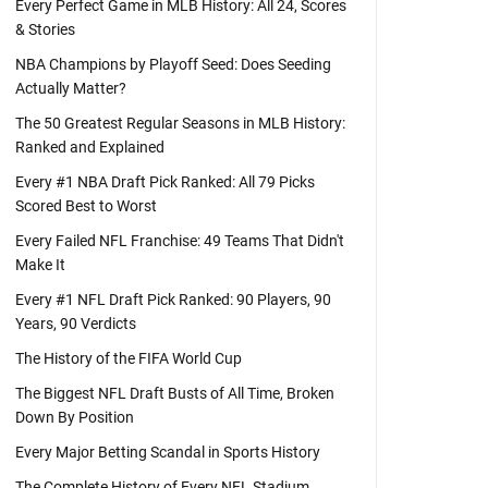
Every Perfect Game in MLB History: All 24, Scores
& Stories
NBA Champions by Playoff Seed: Does Seeding
Actually Matter?
The 50 Greatest Regular Seasons in MLB History:
Ranked and Explained
Every #1 NBA Draft Pick Ranked: All 79 Picks
Scored Best to Worst
Every Failed NFL Franchise: 49 Teams That Didn't
Make It
Every #1 NFL Draft Pick Ranked: 90 Players, 90
Years, 90 Verdicts
The History of the FIFA World Cup
The Biggest NFL Draft Busts of All Time, Broken
Down By Position
Every Major Betting Scandal in Sports History
The Complete History of Every NFL Stadium