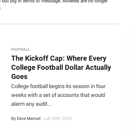
- but big in terms of message. Athletes are no longer
.
FOOTBALL
The Kickoff Cap: Where Every
College Football Dollar Actually
Goes
College football begins its season in four
weeks with a set of accounts that would
alarm any audit...
By Dave Manuel
- July 30th, 2026