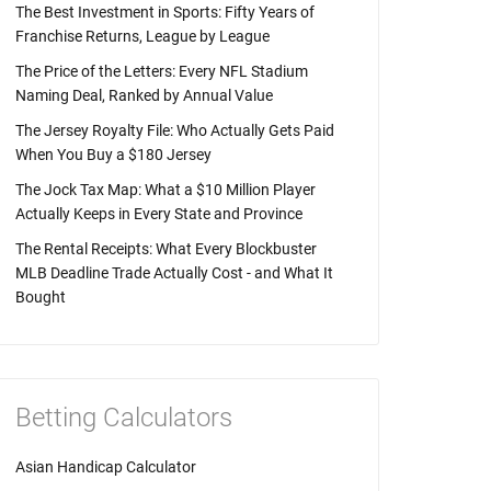
The Best Investment in Sports: Fifty Years of
Franchise Returns, League by League
The Price of the Letters: Every NFL Stadium
Naming Deal, Ranked by Annual Value
The Jersey Royalty File: Who Actually Gets Paid
When You Buy a $180 Jersey
The Jock Tax Map: What a $10 Million Player
Actually Keeps in Every State and Province
The Rental Receipts: What Every Blockbuster
MLB Deadline Trade Actually Cost - and What It
Bought
Betting Calculators
Asian Handicap Calculator