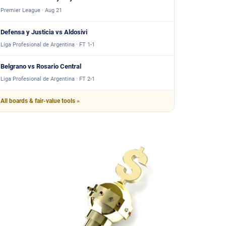
Premier League · Aug 21
Defensa y Justicia vs Aldosivi
Liga Profesional de Argentina · FT 1-1
Belgrano vs Rosario Central
Liga Profesional de Argentina · FT 2-1
All boards & fair-value tools »