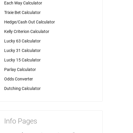
Each Way Calculator
Trixie Bet Calculator
Hedge/Cash Out Calculator
Kelly Criterion Calculator
Lucky 63 Calculator
Lucky 31 Calculator
Lucky 15 Calculator
Parlay Calculator
Odds Converter
Dutching Calculator
Info Pages