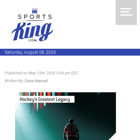
Saturday, August 08, 2026
Published on May 12th, 2026 3:04 pm EST
Written By:
Dave Manuel