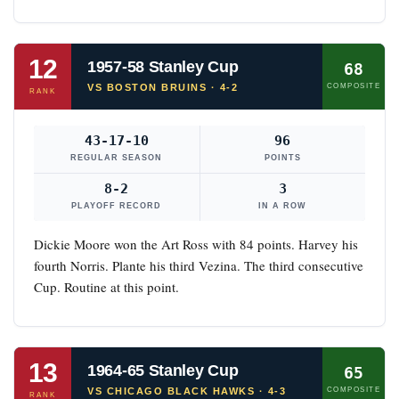
12
1957-58 Stanley Cup
68
VS BOSTON BRUINS · 4-2
COMPOSITE
RANK
43-17-10
96
REGULAR SEASON
POINTS
8-2
3
PLAYOFF RECORD
IN A ROW
Dickie Moore won the Art Ross with 84 points. Harvey his
fourth Norris. Plante his third Vezina. The third consecutive
Cup. Routine at this point.
13
1964-65 Stanley Cup
65
VS CHICAGO BLACK HAWKS · 4-3
COMPOSITE
RANK