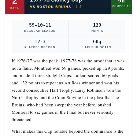
2
96
VS BOSTON BRUINS · 4-2
COMPOSITE
RANK
59-10-11
129
REGULAR SEASON
POINTS
12-3
60g
PLAYOFF RECORD
LAFLEUR GOALS
If 1976-77 was the peak, 1977-78 was the proof that it was
not a fluke. Montreal won 59 games, picked up 129 points,
and made it three straight Cups. Lafleur scored 60 goals
and 132 points to repeat as Art Ross winner and won his
second consecutive Hart Trophy. Larry Robinson won the
Norris Trophy and the Conn Smythe in the playoffs. The
Bruins, who had been swept the year before, pushed
Montreal to six games in the Final but never seriously
threatened.
What makes this Cup notable beyond the dominance is the