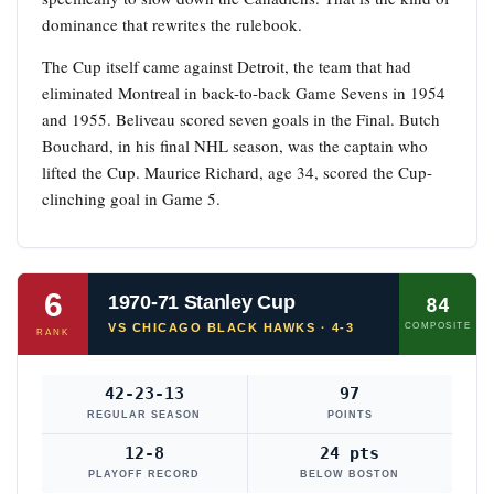
dominance that rewrites the rulebook.
The Cup itself came against Detroit, the team that had
eliminated Montreal in back-to-back Game Sevens in 1954
and 1955. Beliveau scored seven goals in the Final. Butch
Bouchard, in his final NHL season, was the captain who
lifted the Cup. Maurice Richard, age 34, scored the Cup-
clinching goal in Game 5.
6
1970-71 Stanley Cup
84
VS CHICAGO BLACK HAWKS · 4-3
COMPOSITE
RANK
42-23-13
97
REGULAR SEASON
POINTS
12-8
24 pts
PLAYOFF RECORD
BELOW BOSTON