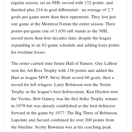
regular season, set an NHL record with 132 points, and
finished plus-216 in goal differential - an average of 2.7
goals per game more than their opponents. They lost just
one game at the Montreal Forum the entire season. Their
points-per-game rate of 1.650 still stands as the NHL
record more than four decades later, despite the league
expanding to an 82-game schedule and adding loser points
for overtime losses.
The roster carried nine future Hall of Famers. Guy Lafleur
won the Art Ross Trophy with 136 points and added the
Hart as league MVP. Steve Shutt scored 60 goals, then a
record for left wingers. Larry Robinson won the Norris
Trophy as the league's best defenceman. Ken Dryden won
the Vezina. Bob Gainey was the first Selke Trophy winner
in 1978 but was already established as the best defensive
forward in the game by 1977. The Big Three of Robinson,
Lapointe and Savard combined for over 200 points from
the blueline. Scotty Bowman was at his coaching peak.