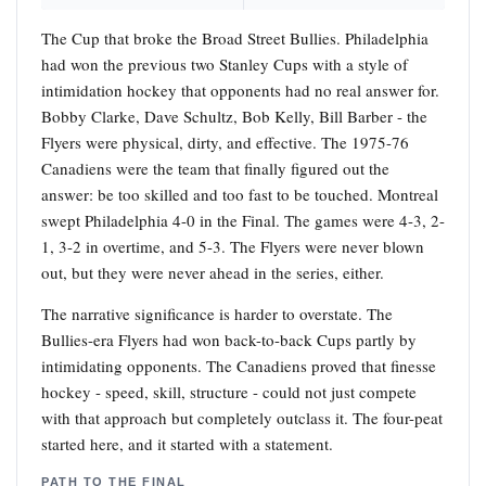
The Cup that broke the Broad Street Bullies. Philadelphia
had won the previous two Stanley Cups with a style of
intimidation hockey that opponents had no real answer for.
Bobby Clarke, Dave Schultz, Bob Kelly, Bill Barber - the
Flyers were physical, dirty, and effective. The 1975-76
Canadiens were the team that finally figured out the
answer: be too skilled and too fast to be touched. Montreal
swept Philadelphia 4-0 in the Final. The games were 4-3, 2-
1, 3-2 in overtime, and 5-3. The Flyers were never blown
out, but they were never ahead in the series, either.
The narrative significance is harder to overstate. The
Bullies-era Flyers had won back-to-back Cups partly by
intimidating opponents. The Canadiens proved that finesse
hockey - speed, skill, structure - could not just compete
with that approach but completely outclass it. The four-peat
started here, and it started with a statement.
PATH TO THE FINAL