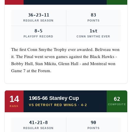
36-23-11
83
REGULAR SEASON
POINTS
8-5
1st
PLAYOFF RECORD
CONN SMYTHE EVER
The first Conn Smythe Trophy ever awarded. Beliveau won
it. The Final went seven games against the Black Hawks -
Bobby Hull, Stan Mikita, Glenn Hall - and Montreal won
Game 7 at the Forum.
14
1965-66 Stanley Cup
62
VS DETROIT RED WINGS · 4-2
COMPOSITE
RANK
41-21-8
90
REGULAR SEASON
POINTS