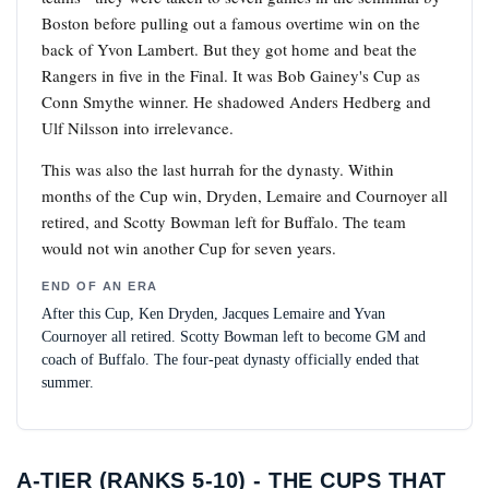
Boston before pulling out a famous overtime win on the
back of Yvon Lambert. But they got home and beat the
Rangers in five in the Final. It was Bob Gainey's Cup as
Conn Smythe winner. He shadowed Anders Hedberg and
Ulf Nilsson into irrelevance.
This was also the last hurrah for the dynasty. Within
months of the Cup win, Dryden, Lemaire and Cournoyer all
retired, and Scotty Bowman left for Buffalo. The team
would not win another Cup for seven years.
END OF AN ERA
After this Cup, Ken Dryden, Jacques Lemaire and Yvan
Cournoyer all retired. Scotty Bowman left to become GM and
coach of Buffalo. The four-peat dynasty officially ended that
summer.
A-TIER (RANKS 5-10) - THE CUPS THAT