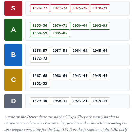
S
1976-77
1977-78
1975-76
1978-79
1955-56
1970-71
1959-60
1992-93
A
1958-59
1985-86
1956-57
1957-58
1964-65
1965-66
B
1972-73
1967-68
1968-69
1943-44
1945-46
C
1952-53
D
1929-30
1930-31
1923-24
1915-16
A note on the D-tier: these are not bad Cups. They are simply harder to
compare to modern wins because they predate either the NHL becoming the
sole league competing for the Cup (1927) or the formation of the NHL itself