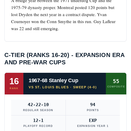
A bridge year between the 1971 underdog Cup and the
1975-79 dynasty proper. Montreal posted 120 points but
lost Dryden the next year in a contract dispute. Yvan
Cournoyer won the Conn Smythe in this run. Guy Lafleur
was 22 and still emerging.
C-TIER (RANKS 16-20) - EXPANSION ERA
AND PRE-WAR CUPS
16
1967-68 Stanley Cup
55
VS ST. LOUIS BLUES · SWEEP (4-0)
COMPOSITE
RANK
42-22-10
94
REGULAR SEASON
POINTS
12-1
EXP
PLAYOFF RECORD
EXPANSION YEAR 1