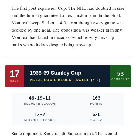
The first post-expansion Cup. The NHL had doubled in size
and the format guaranteed an expansion team in the Final.
Montreal swept St. Louis 4-0, even though every game was
decided by one goal. The opposition was weaker than any
Montreal had faced in decades, which is why this Cup
ranks where it does despite being a sweep.
17
1968-69 Stanley Cup
53
VS ST. LOUIS BLUES · SWEEP (4-0)
COMPOSITE
RANK
46-19-11
103
REGULAR SEASON
POINTS
12-2
b2b
PLAYOFF RECORD
SWEEP
Same opponent. Same result. Same context. The second