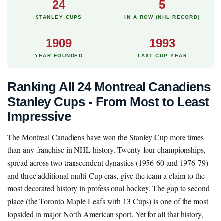
24
5
STANLEY CUPS
IN A ROW (NHL RECORD)
1909
1993
YEAR FOUNDED
LAST CUP YEAR
Ranking All 24 Montreal Canadiens
Stanley Cups - From Most to Least
Impressive
The Montreal Canadiens have won the Stanley Cup more times
than any franchise in NHL history. Twenty-four championships,
spread across two transcendent dynasties (1956-60 and 1976-79)
and three additional multi-Cup eras, give the team a claim to the
most decorated history in professional hockey. The gap to second
place (the Toronto Maple Leafs with 13 Cups) is one of the most
lopsided in major North American sport. Yet for all that history,