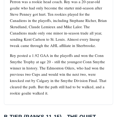
Perron was a rookie head coach. Roy was a 20-year-old
goalie who had only become the starter mid-season after
Steve Penney got hurt. Ten rookies played for the
Canadiens in the playoffs, including Stephane Richer, Brian
Skrudland, Claude Lemieux and Mike Lalor. The
Canadiens made only one minor in-season trade all year,
sending Kent Carlson to St. Louis. Almost every lineup
tweak came through the AHL affiliate in Sherbrooke.
Roy posted a 1.92 GAA in the playoffs and won the Conn
Smythe Trophy at age 20 - still the youngest Conn Smythe
winner in history. The Edmonton Oilers, who had won the
previous two Cups and would win the next two, were
knocked out by Calgary in the Smythe Division Final. That
cleared the path. But the path still had to be walked, and a
rookie goalie walked it.
B-TIER (RANKS 11-15) - THE QUIET