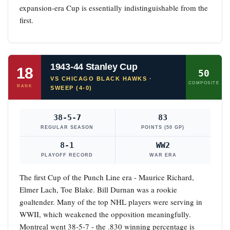
expansion-era Cup is essentially indistinguishable from the
first.
1943-44 Stanley Cup
18
50
VS CHICAGO BLACK HAWKS ·
COMPOSITE
RANK
SWEEP (4-0)
38-5-7
83
REGULAR SEASON
POINTS (50 GP)
8-1
WW2
PLAYOFF RECORD
WAR ERA
The first Cup of the Punch Line era - Maurice Richard,
Elmer Lach, Toe Blake. Bill Durnan was a rookie
goaltender. Many of the top NHL players were serving in
WWII, which weakened the opposition meaningfully.
Montreal went 38-5-7 - the .830 winning percentage is