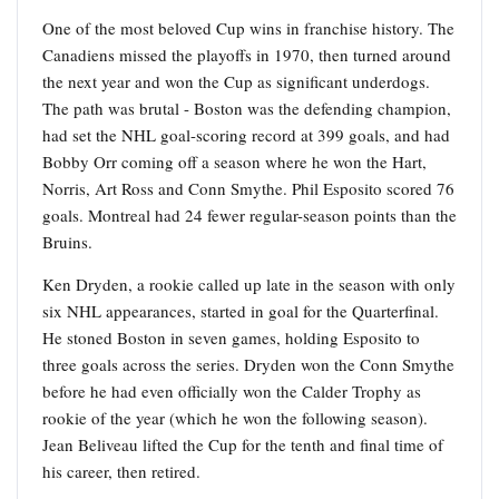
One of the most beloved Cup wins in franchise history. The
Canadiens missed the playoffs in 1970, then turned around
the next year and won the Cup as significant underdogs.
The path was brutal - Boston was the defending champion,
had set the NHL goal-scoring record at 399 goals, and had
Bobby Orr coming off a season where he won the Hart,
Norris, Art Ross and Conn Smythe. Phil Esposito scored 76
goals. Montreal had 24 fewer regular-season points than the
Bruins.
Ken Dryden, a rookie called up late in the season with only
six NHL appearances, started in goal for the Quarterfinal.
He stoned Boston in seven games, holding Esposito to
three goals across the series. Dryden won the Conn Smythe
before he had even officially won the Calder Trophy as
rookie of the year (which he won the following season).
Jean Beliveau lifted the Cup for the tenth and final time of
his career, then retired.