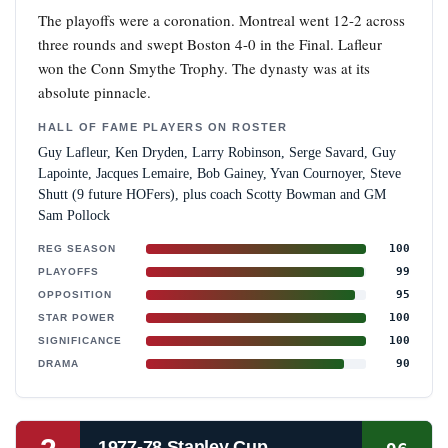
The playoffs were a coronation. Montreal went 12-2 across
three rounds and swept Boston 4-0 in the Final. Lafleur
won the Conn Smythe Trophy. The dynasty was at its
absolute pinnacle.
HALL OF FAME PLAYERS ON ROSTER
Guy Lafleur, Ken Dryden, Larry Robinson, Serge Savard, Guy
Lapointe, Jacques Lemaire, Bob Gainey, Yvan Cournoyer, Steve
Shutt (9 future HOFers), plus coach Scotty Bowman and GM
Sam Pollock
100
REG SEASON
99
PLAYOFFS
95
OPPOSITION
100
STAR POWER
100
SIGNIFICANCE
90
DRAMA
1977-78 Stanley Cup