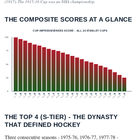
(1917). The 1915-16 Cup was an NHA championship.
THE COMPOSITE SCORES AT A GLANCE
CUP IMPRESSIVENESS SCORE - ALL 24 STANLEY CUPS
100
75
50
25
0
99
96
93
89
86
84
81
78
76
74
71
68
65
62
59
55
53
50
47
44
40
35
30
25
76-77
77-78
75-76
78-79
55-56
70-71
59-60
92-93
58-59
85-86
56-57
57-58
64-65
65-66
72-73
67-68
68-69
43-44
45-46
52-53
29-30
30-31
23-24
15-16
THE TOP 4 (S-TIER) - THE DYNASTY
THAT DEFINED HOCKEY
Three consecutive seasons - 1975-76, 1976-77, 1977-78 -