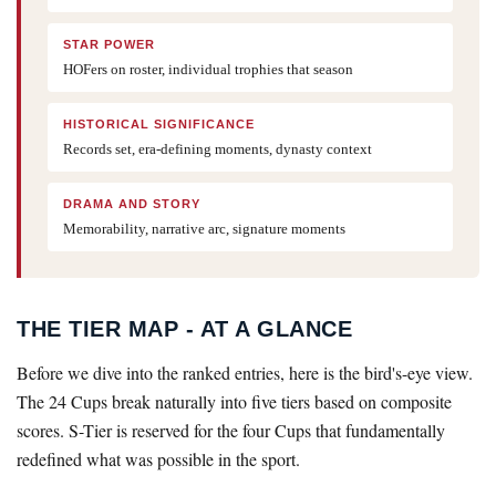
STAR POWER
HOFers on roster, individual trophies that season
HISTORICAL SIGNIFICANCE
Records set, era-defining moments, dynasty context
DRAMA AND STORY
Memorability, narrative arc, signature moments
THE TIER MAP - AT A GLANCE
Before we dive into the ranked entries, here is the bird's-eye view.
The 24 Cups break naturally into five tiers based on composite
scores. S-Tier is reserved for the four Cups that fundamentally
redefined what was possible in the sport.