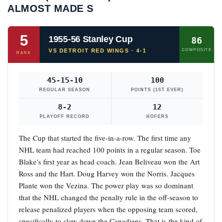
ALMOST MADE S
5
1955-56 Stanley Cup
86
VS DETROIT RED WINGS · 4-1
COMPOSITE
RANK
45-15-10
100
REGULAR SEASON
POINTS (1ST EVER)
8-2
12
PLAYOFF RECORD
HOFERS
The Cup that started the five-in-a-row. The first time any
NHL team had reached 100 points in a regular season. Toe
Blake's first year as head coach. Jean Beliveau won the Art
Ross and the Hart. Doug Harvey won the Norris. Jacques
Plante won the Vezina. The power play was so dominant
that the NHL changed the penalty rule in the off-season to
release penalized players when the opposing team scored,
specifically to slow down the Canadiens. That is the kind of