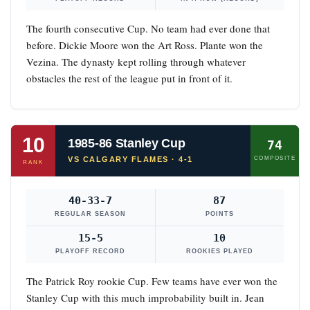
The fourth consecutive Cup. No team had ever done that
before. Dickie Moore won the Art Ross. Plante won the
Vezina. The dynasty kept rolling through whatever
obstacles the rest of the league put in front of it.
10
1985-86 Stanley Cup
74
VS CALGARY FLAMES · 4-1
COMPOSITE
RANK
40-33-7
87
REGULAR SEASON
POINTS
15-5
10
PLAYOFF RECORD
ROOKIES PLAYED
The Patrick Roy rookie Cup. Few teams have ever won the
Stanley Cup with this much improbability built in. Jean