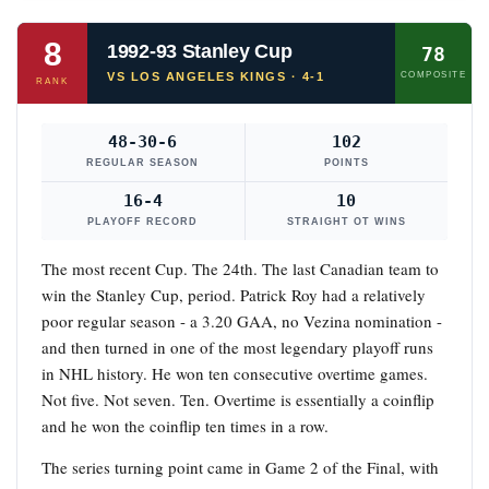
8
1992-93 Stanley Cup
78
VS LOS ANGELES KINGS · 4-1
COMPOSITE
RANK
48-30-6
102
REGULAR SEASON
POINTS
16-4
10
PLAYOFF RECORD
STRAIGHT OT WINS
The most recent Cup. The 24th. The last Canadian team to
win the Stanley Cup, period. Patrick Roy had a relatively
poor regular season - a 3.20 GAA, no Vezina nomination -
and then turned in one of the most legendary playoff runs
in NHL history. He won ten consecutive overtime games.
Not five. Not seven. Ten. Overtime is essentially a coinflip
and he won the coinflip ten times in a row.
The series turning point came in Game 2 of the Final, with