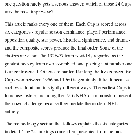
one question rarely gets a serious answer: which of those 24 Cups
was the most impressive?
This article ranks every one of them. Each Cup is scored across
six categories - regular season dominance, playoff performance,
opposition quality, star power, historical significance, and drama -
and the composite scores produce the final order. Some of the
choices are clear. The 1976-77 team is widely regarded as the
greatest hockey team ever assembled, and placing it at number one
is uncontroversial. Others are harder. Ranking the five consecutive
Cups won between 1956 and 1960 is genuinely difficult because
each was dominant in slightly different ways. The earliest Cups in
franchise history, including the 1916 NHA championship, present
their own challenge because they predate the modern NHL
entirely.
The methodology section that follows explains the six categories
in detail. The 24 rankings come after, presented from the most