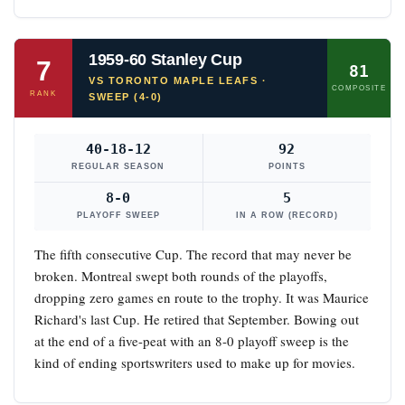
1959-60 Stanley Cup
7
81
VS TORONTO MAPLE LEAFS ·
COMPOSITE
RANK
SWEEP (4-0)
40-18-12
92
REGULAR SEASON
POINTS
8-0
5
PLAYOFF SWEEP
IN A ROW (RECORD)
The fifth consecutive Cup. The record that may never be
broken. Montreal swept both rounds of the playoffs,
dropping zero games en route to the trophy. It was Maurice
Richard's last Cup. He retired that September. Bowing out
at the end of a five-peat with an 8-0 playoff sweep is the
kind of ending sportswriters used to make up for movies.