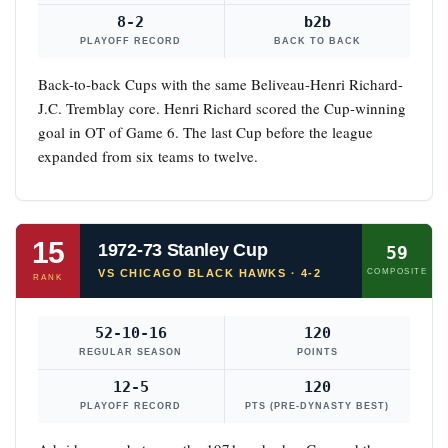
8-2
b2b
PLAYOFF RECORD
BACK TO BACK
Back-to-back Cups with the same Beliveau-Henri Richard-
J.C. Tremblay core. Henri Richard scored the Cup-winning
goal in OT of Game 6. The last Cup before the league
expanded from six teams to twelve.
15
1972-73 Stanley Cup
59
VS CHICAGO BLACK HAWKS · 4-2
COMPOSITE
RANK
52-10-16
120
REGULAR SEASON
POINTS
12-5
120
PLAYOFF RECORD
PTS (PRE-DYNASTY BEST)