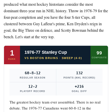
produced what most hockey historians consider the most
dominant three-year run in NHL history. Throw in 1978-79 for the
four-peat completion and you have the four S-tier Cups, all
clustered between Guy Lafleur's prime, Ken Dryden's reign in
goal, the Big Three on defence, and Scotty Bowman behind the
bench. Let's start at the very top.
1
1976-77 Stanley Cup
99
VS BOSTON BRUINS · SWEEP (4-0)
COMPOSITE
RANK
60-8-12
132
REGULAR SEASON
POINTS (NHL RECORD)
12-2
+216
PLAYOFF RECORD
GOAL DIFF
The greatest hockey team ever assembled. There is no real
debate. The 1976-77 Canadiens went 60-8-12 in the