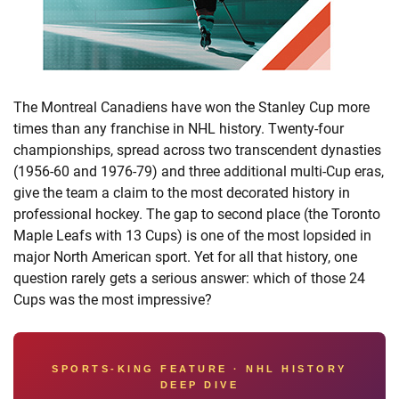
The Montreal Canadiens have won the Stanley Cup more
times than any franchise in NHL history. Twenty-four
championships, spread across two transcendent dynasties
(1956-60 and 1976-79) and three additional multi-Cup eras,
give the team a claim to the most decorated history in
professional hockey. The gap to second place (the Toronto
Maple Leafs with 13 Cups) is one of the most lopsided in
major North American sport. Yet for all that history, one
question rarely gets a serious answer: which of those 24
Cups was the most impressive?
SPORTS-KING FEATURE · NHL HISTORY
DEEP DIVE