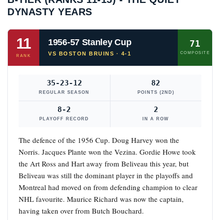
DYNASTY YEARS
11
1956-57 Stanley Cup
71
VS BOSTON BRUINS · 4-1
COMPOSITE
RANK
35-23-12
82
REGULAR SEASON
POINTS (2ND)
8-2
2
PLAYOFF RECORD
IN A ROW
The defence of the 1956 Cup. Doug Harvey won the
Norris. Jacques Plante won the Vezina. Gordie Howe took
the Art Ross and Hart away from Beliveau this year, but
Beliveau was still the dominant player in the playoffs and
Montreal had moved on from defending champion to clear
NHL favourite. Maurice Richard was now the captain,
having taken over from Butch Bouchard.