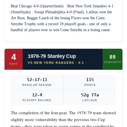
Beat Chicago 4-0 (Quarterfinals) · Beat New York Islanders 4-1
(Semifinals) · Swept Philadelphia 4-0 (Final). Lafleur won the
Art Ross. Reggie Leach of the losing Flyers won the Conn
Smythe Trophy with a record 19 playoff goals - one of only a
handful of players ever to win Conn Smythe in a losing cause.
4
1978-79 Stanley Cup
89
VS NEW YORK RANGERS · 4-1
COMPOSITE
RANK
52-17-11
115
REGULAR SEASON
POINTS
12-4
52g 77a
PLAYOFF RECORD
LAFLEUR
The completion of the four-peat. The 1978-79 team showed
slightly more vulnerability than the previous two Cup
teams - they were taken to seven games in the semifinal by