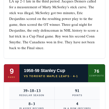
LA up 2-1 late in the third period. Jacques Demers called
for a measurement of Marty McSorley's stick curve. The
stick was illegal, McSorley got two minutes, Eric
Desjardins scored on the resulting power play to tie the
game, then scored the OT winner. Three-goal night for
Desjardins, the only defenceman in NHL history to score a
hat trick in a Cup Final game. Roy won his second Conn
Smythe. The Canadiens won in five. They have not been
back to the Final since.
9
1958-59 Stanley Cup
76
VS TORONTO MAPLE LEAFS · 4-1
COMPOSITE
RANK
39-18-13
91
REGULAR SEASON
POINTS
8-3
4
PLAYOFF RECORD
IN A ROW (RECORD)