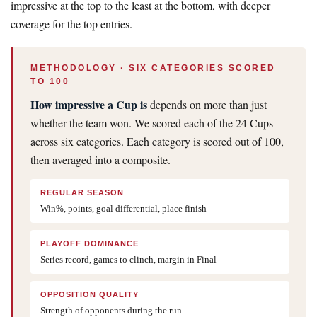
impressive at the top to the least at the bottom, with deeper
coverage for the top entries.
METHODOLOGY · SIX CATEGORIES SCORED
TO 100
How impressive a Cup is
depends on more than just
whether the team won. We scored each of the 24 Cups
across six categories. Each category is scored out of 100,
then averaged into a composite.
REGULAR SEASON
Win%, points, goal differential, place finish
PLAYOFF DOMINANCE
Series record, games to clinch, margin in Final
OPPOSITION QUALITY
Strength of opponents during the run