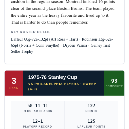
cushion in the regular season. Montreal finished 16 points
clear of the second-place Boston Bruins. The team played
the entire year as the heavy favourite and lived up to it.
That is harder to do than people remember.
KEY ROSTER DETAIL
Lafleur 60g-72a-132pt (Art Ross + Hart) · Robinson 13g-52a-
65pt (Norris + Conn Smythe) · Dryden Vezina · Gainey first
Selke Trophy
1975-76 Stanley Cup
3
93
VS PHILADELPHIA FLYERS · SWEEP
COMPOSITE
RANK
(4-0)
58-11-11
127
REGULAR SEASON
POINTS
12-1
125
PLAYOFF RECORD
LAFLEUR POINTS