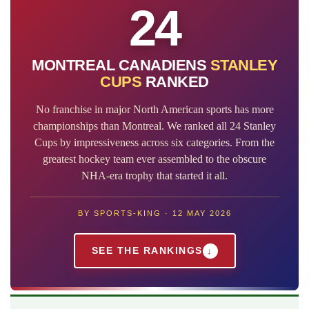
24
MONTREAL CANADIENS
STANLEY
CUPS
RANKED
No franchise in major North American sports has more
championships than Montreal. We ranked all 24 Stanley
Cups by impressiveness across six categories. From the
greatest hockey team ever assembled to the obscure
NHA-era trophy that started it all.
BY SPORTS-KING · 12 MAY 2026
SEE THE RANKINGS
↓