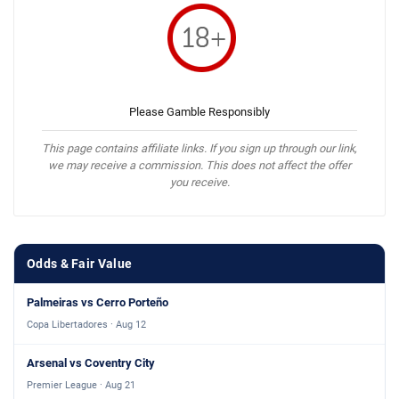
Please Gamble Responsibly
This page contains affiliate links. If you sign up through our link,
we may receive a commission. This does not affect the offer
you receive.
Odds & Fair Value
Palmeiras vs Cerro Porteño
Copa Libertadores · Aug 12
Arsenal vs Coventry City
Premier League · Aug 21