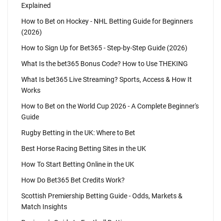
Explained
How to Bet on Hockey - NHL Betting Guide for Beginners
(2026)
How to Sign Up for Bet365 - Step-by-Step Guide (2026)
What Is the bet365 Bonus Code? How to Use THEKING
What Is bet365 Live Streaming? Sports, Access & How It
Works
How to Bet on the World Cup 2026 - A Complete Beginner's
Guide
Rugby Betting in the UK: Where to Bet
Best Horse Racing Betting Sites in the UK
How To Start Betting Online in the UK
How Do Bet365 Bet Credits Work?
Scottish Premiership Betting Guide - Odds, Markets &
Match Insights