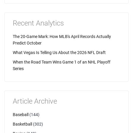
Recent Analytics
The 20-Game Mark: How MLB's April Records Actually
Predict October
What Vegas Is Telling Us About the 2026 NFL Draft
When the Road Team Wins Game 1 of an NHL Playoff
Series
Article Archive
Baseball
(144)
Basketball
(302)