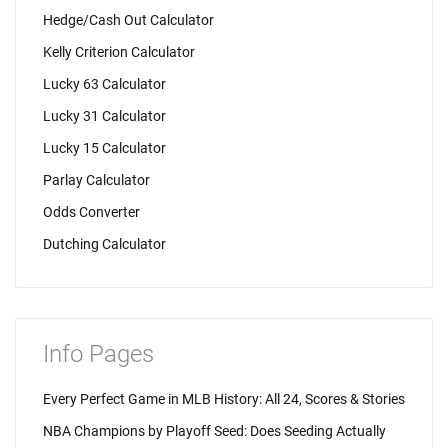
Hedge/Cash Out Calculator
Kelly Criterion Calculator
Lucky 63 Calculator
Lucky 31 Calculator
Lucky 15 Calculator
Parlay Calculator
Odds Converter
Dutching Calculator
Info Pages
Every Perfect Game in MLB History: All 24, Scores & Stories
NBA Champions by Playoff Seed: Does Seeding Actually