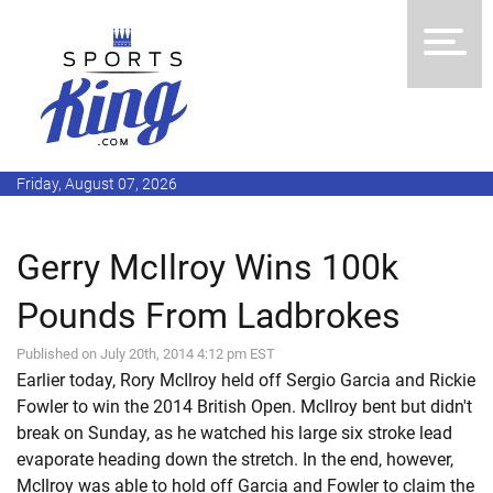
Friday, August 07, 2026
Gerry McIlroy Wins 100k
Pounds From Ladbrokes
Published on July 20th, 2014 4:12 pm EST
Earlier today, Rory McIlroy held off Sergio Garcia and Rickie
Fowler to win the 2014 British Open. McIlroy bent but didn't
break on Sunday, as he watched his large six stroke lead
evaporate heading down the stretch. In the end, however,
McIlroy was able to hold off Garcia and Fowler to claim the