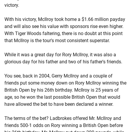
victory.
With his victory, McIlroy took home a $1.66 million payday
and will also see his value with sponsors rise even higher.
With Tiger Woods faltering, there is no doubt at this point
that McIlroy is the tour's most consistent superstar.
While it was a great day for Rory McIlroy, it was also a
glorious day for his father and two of his father's friends.
You see, back in 2004, Gerry McIlroy and a couple of
friends put some money down on Rory McIlroy winning the
British Open by his 26th birthday. McIlroy is 25 years of
age, so he won the last possible British Open that would
have allowed the bet to have been declared a winner.
The terms of the bet? Ladbrokes offered Mr. McIlroy and
friends 500-1 odds on Rory winning a British Open before