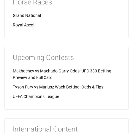
Horse Races
Grand National
Royal Ascot
Upcoming Contests
Makhachev vs Machado Garry Odds: UFC 330 Betting
Preview and Full Card
Tyson Fury vs Mariusz Wach Betting: Odds & Tips
UEFA Champions League
International Content