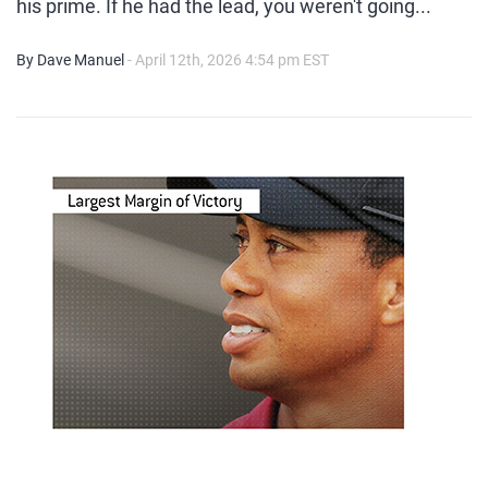
his prime. If he had the lead, you weren't going...
By Dave Manuel
- April 12th, 2026 4:54 pm EST