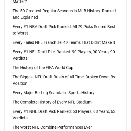
Matter?
The 50 Greatest Regular Seasons in MLB History: Ranked
and Explained
Every #1 NBA Draft Pick Ranked: All 79 Picks Scored Best
to Worst
Every Failed NFL Franchise: 49 Teams That Didn't Make It
Every #1 NFL Draft Pick Ranked: 90 Players, 90 Years, 90
Verdicts
The History of the FIFA World Cup
The Biggest NFL Draft Busts of All Time, Broken Down By
Position
Every Major Betting Scandal in Sports History
The Complete History of Every NFL Stadium
Every #1 NHL Draft Pick Ranked: 63 Players, 63 Years, 63
Verdicts
The Worst NFL Combine Performances Ever