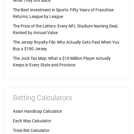
What They Got Back
The Best Investment in Sports: Fifty Years of Franchise
Returns, League by League
The Price of the Letters: Every NFL Stadium Naming Deal,
Ranked by Annual Value
The Jersey Royalty File: Who Actually Gets Paid When You
Buy a $180 Jersey
The Jock Tax Map: What a $10 Million Player Actually
Keeps in Every State and Province
Betting Calculators
Asian Handicap Calculator
Each Way Calculator
Trixie Bet Calculator