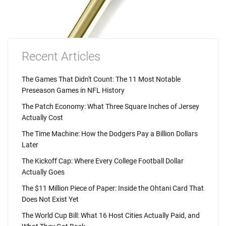
Recent Articles
The Games That Didn't Count: The 11 Most Notable
Preseason Games in NFL History
The Patch Economy: What Three Square Inches of Jersey
Actually Cost
The Time Machine: How the Dodgers Pay a Billion Dollars
Later
The Kickoff Cap: Where Every College Football Dollar
Actually Goes
The $11 Million Piece of Paper: Inside the Ohtani Card That
Does Not Exist Yet
The World Cup Bill: What 16 Host Cities Actually Paid, and