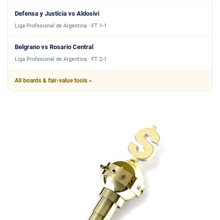
Defensa y Justicia vs Aldosivi
Liga Profesional de Argentina · FT 1-1
Belgrano vs Rosario Central
Liga Profesional de Argentina · FT 2-1
All boards & fair-value tools »