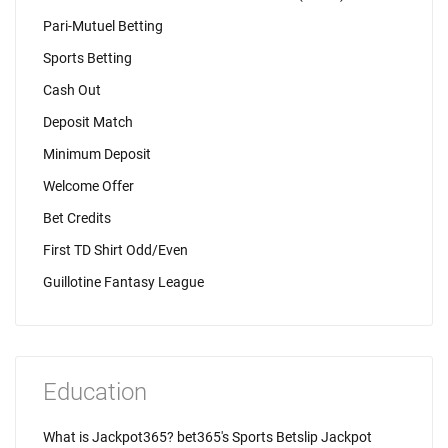
Pari-Mutuel Betting
Sports Betting
Cash Out
Deposit Match
Minimum Deposit
Welcome Offer
Bet Credits
First TD Shirt Odd/Even
Guillotine Fantasy League
Education
What is Jackpot365? bet365's Sports Betslip Jackpot