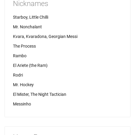
Nicknames
Starboy, Little Chilli
Mr. Nonchalant
Kvara, Kvaradona, Georgian Messi
The Process
Rambo
El Ariete (the Ram)
Rodri
Mr. Hockey
El Mister, The Night Tactician
Messinho