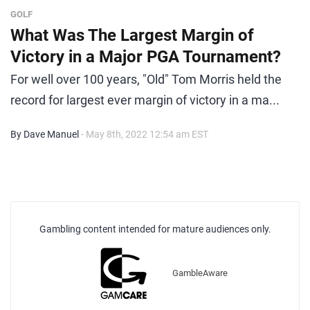
GOLF
What Was The Largest Margin of
Victory in a Major PGA Tournament?
For well over 100 years, "Old" Tom Morris held the
record for largest ever margin of victory in a ma...
By Dave Manuel
- May 8th, 2022 12:54 am EST
Gambling content intended for mature audiences only.
GambleAware