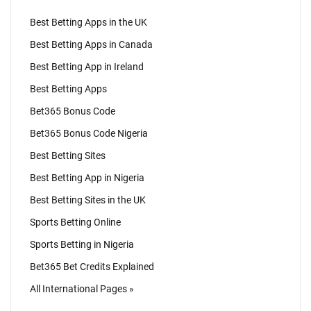
Best Betting Apps in the UK
Best Betting Apps in Canada
Best Betting App in Ireland
Best Betting Apps
Bet365 Bonus Code
Bet365 Bonus Code Nigeria
Best Betting Sites
Best Betting App in Nigeria
Best Betting Sites in the UK
Sports Betting Online
Sports Betting in Nigeria
Bet365 Bet Credits Explained
All International Pages »