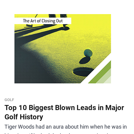
GOLF
Top 10 Biggest Blown Leads in Major
Golf History
Tiger Woods had an aura about him when he was in