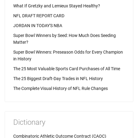
What If Gretzky and Lemieux Stayed Healthy?
NFL DRAFT REPORT CARD
JORDAN IN TODAY'S NBA
Super Bowl Winners by Seed: How Much Does Seeding
Matter?
Super Bowl Winners: Preseason Odds for Every Champion
in History
The 25 Most Valuable Sports Card Purchases of All Time
The 25 Biggest Draft-Day Trades in NFL History
The Complete Visual History of NFL Rule Changes
Dictionary
Combinatoric Athletic Outcome Contract (CAOC)