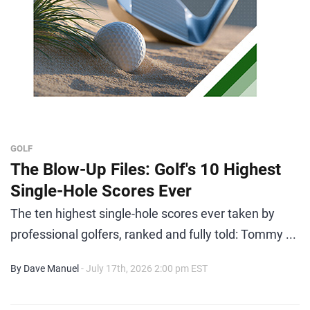
GOLF
The Blow-Up Files: Golf's 10 Highest
Single-Hole Scores Ever
The ten highest single-hole scores ever taken by
professional golfers, ranked and fully told: Tommy ...
By Dave Manuel
- July 17th, 2026 2:00 pm EST