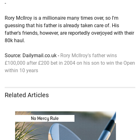
-
Rory McIlroy is a millionaire many times over, so I'm
guessing that his father is already taken care of. His
father's friends, however, are reportedly overjoyed with their
80k haul.
Source: Dailymail.co.uk -
Rory McIlroy's father wins
£100,000 after £200 bet in 2004 on his son to win the Open
within 10 years
Related Articles