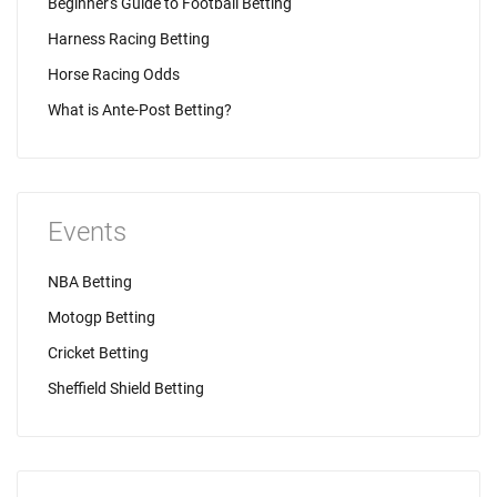
Beginner's Guide to Football Betting
Harness Racing Betting
Horse Racing Odds
What is Ante-Post Betting?
Events
NBA Betting
Motogp Betting
Cricket Betting
Sheffield Shield Betting