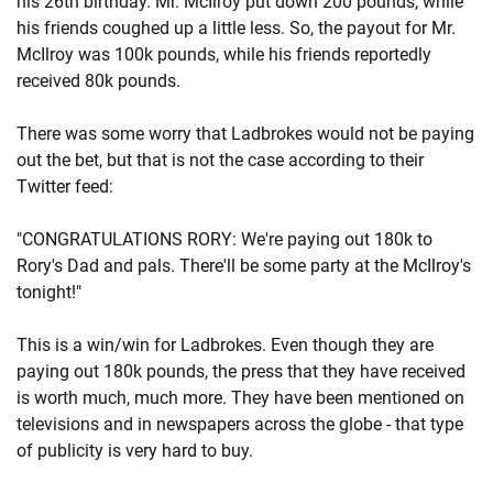
his 26th birthday. Mr. McIlroy put down 200 pounds, while
his friends coughed up a little less. So, the payout for Mr.
McIlroy was 100k pounds, while his friends reportedly
received 80k pounds.
There was some worry that Ladbrokes would not be paying
out the bet, but that is not the case according to their
Twitter feed:
"CONGRATULATIONS RORY: We're paying out 180k to
Rory's Dad and pals. There'll be some party at the McIlroy's
tonight!"
This is a win/win for Ladbrokes. Even though they are
paying out 180k pounds, the press that they have received
is worth much, much more. They have been mentioned on
televisions and in newspapers across the globe - that type
of publicity is very hard to buy.