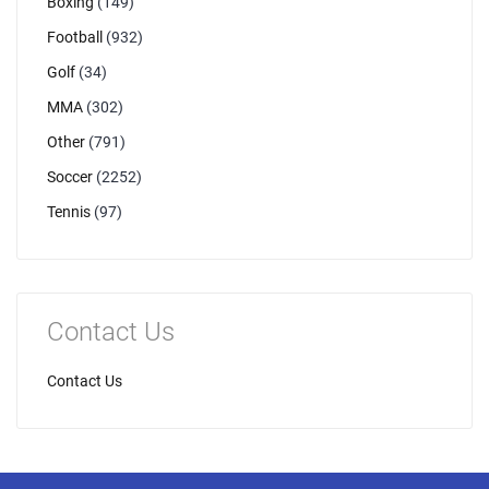
Boxing
(149)
Football
(932)
Golf
(34)
MMA
(302)
Other
(791)
Soccer
(2252)
Tennis
(97)
Contact Us
Contact Us