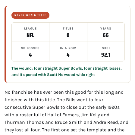
NEVER WON A TITLE
LEAGUE
TITLES
YEARS
NFL
0
66
SB LOSSES
IN A ROW
SKSI
4
4
92.1
The wound: four straight Super Bowls, four straight losses,
and it opened with Scott Norwood wide right
No franchise has ever been this good for this long and
finished with this little. The Bills went to four
consecutive Super Bowls to close out the early 1990s
with a roster full of Hall of Famers, Jim Kelly and
Thurman Thomas and Bruce Smith and Andre Reed, and
they lost all four. The first one set the template and the