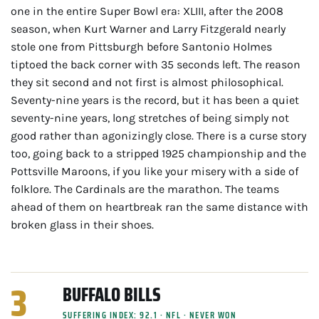
one in the entire Super Bowl era: XLIII, after the 2008
season, when Kurt Warner and Larry Fitzgerald nearly
stole one from Pittsburgh before Santonio Holmes
tiptoed the back corner with 35 seconds left. The reason
they sit second and not first is almost philosophical.
Seventy-nine years is the record, but it has been a quiet
seventy-nine years, long stretches of being simply not
good rather than agonizingly close. There is a curse story
too, going back to a stripped 1925 championship and the
Pottsville Maroons, if you like your misery with a side of
folklore. The Cardinals are the marathon. The teams
ahead of them on heartbreak ran the same distance with
broken glass in their shoes.
3
BUFFALO BILLS
SUFFERING INDEX: 92.1 · NFL · NEVER WON