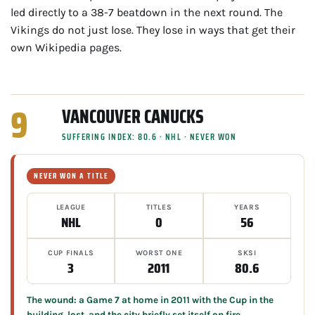
led directly to a 38-7 beatdown in the next round. The
Vikings do not just lose. They lose in ways that get their
own Wikipedia pages.
9
VANCOUVER CANUCKS
SUFFERING INDEX: 80.6 · NHL · NEVER WON
NEVER WON A TITLE
LEAGUE
TITLES
YEARS
NHL
0
56
CUP FINALS
WORST ONE
SKSI
3
2011
80.6
The wound: a Game 7 at home in 2011 with the Cup in the
building, lost, and the city briefly set itself on fire