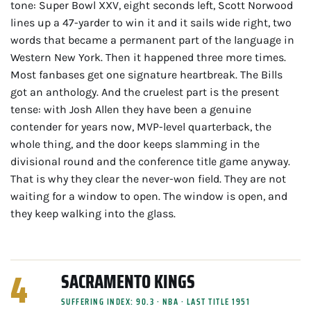
tone: Super Bowl XXV, eight seconds left, Scott Norwood
lines up a 47-yarder to win it and it sails wide right, two
words that became a permanent part of the language in
Western New York. Then it happened three more times.
Most fanbases get one signature heartbreak. The Bills
got an anthology. And the cruelest part is the present
tense: with Josh Allen they have been a genuine
contender for years now, MVP-level quarterback, the
whole thing, and the door keeps slamming in the
divisional round and the conference title game anyway.
That is why they clear the never-won field. They are not
waiting for a window to open. The window is open, and
they keep walking into the glass.
4
SACRAMENTO KINGS
SUFFERING INDEX: 90.3 · NBA · LAST TITLE 1951