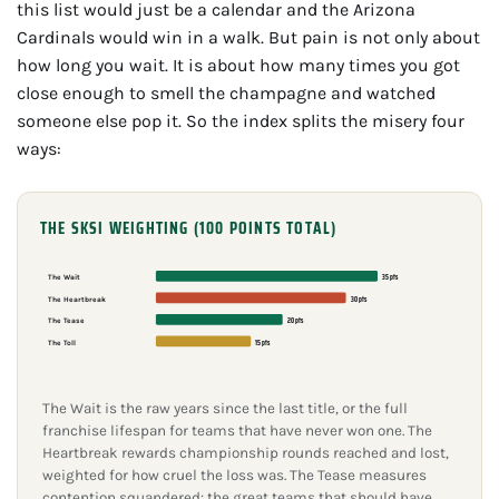
this list would just be a calendar and the Arizona
Cardinals would win in a walk. But pain is not only about
how long you wait. It is about how many times you got
close enough to smell the champagne and watched
someone else pop it. So the index splits the misery four
ways:
THE SKSI WEIGHTING (100 POINTS TOTAL)
35 pts
The Wait
30 pts
The Heartbreak
20 pts
The Tease
15 pts
The Toll
The Wait is the raw years since the last title, or the full
franchise lifespan for teams that have never won one. The
Heartbreak rewards championship rounds reached and lost,
weighted for how cruel the loss was. The Tease measures
contention squandered: the great teams that should have