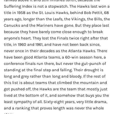
Suffering Index is not a stopwatch. The Hawks last won a
title in 1958 as the St. Louis Hawks, behind Bob Pettit, 68
years ago, longer than the Leafs, the Vikings, the Bills, the
Canucks and the Mariners have gone. But they place last
because they have barely come close enough to break
anyone's heart. They lost the Finals twice right after that
title, in 1960 and 1961, and have not been back since,
never once in their decades as the Atlanta Hawks. There
have been good Atlanta teams, a 60-win season here, a
conference finals run there, but never the gut-punch of
standing at the final step and falling. Their drought is
long and grey rather than long and bloody. If the rest of
this list is about teams that climbed the mountain and
got pushed off, the Hawks are the team that mostly just
lived at the bottom of it, and somehow that buys you the
least sympathy of all. Sixty-eight years, very little drama,
and a ranking that proves length was never the whole