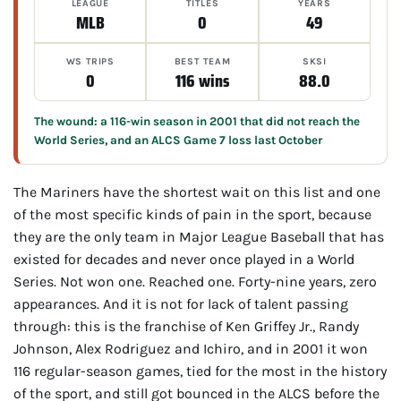
LEAGUE
TITLES
YEARS
MLB
0
49
WS TRIPS
BEST TEAM
SKSI
0
116 wins
88.0
The wound: a 116-win season in 2001 that did not reach the
World Series, and an ALCS Game 7 loss last October
The Mariners have the shortest wait on this list and one
of the most specific kinds of pain in the sport, because
they are the only team in Major League Baseball that has
existed for decades and never once played in a World
Series. Not won one. Reached one. Forty-nine years, zero
appearances. And it is not for lack of talent passing
through: this is the franchise of Ken Griffey Jr., Randy
Johnson, Alex Rodriguez and Ichiro, and in 2001 it won
116 regular-season games, tied for the most in the history
of the sport, and still got bounced in the ALCS before the