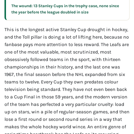
The wound: 13 Stanley Cups in the trophy case, none since
the year before the league doubled in size
This is the longest active Stanley Cup drought in hockey,
and the Toll pillar is doing a lot of lifting here, because no
fanbase pays more attention to less reward. The Leafs are
one of the most valuable, most scrutinized, most
obsessively followed teams in the sport, with thirteen
championships in their history, and the last one was
1967, the final season before the NHL expanded from six
teams to twelve. Every Cup they own predates colour
television being standard. They have not even been back
to a Cup Final in those 59 years, and the modern version
of the team has perfected a very particular cruelty: load
up on stars, win a pile of regular-season games, and then
lose a first round or second round series in a way that
makes the whole hockey world wince. An entire genre of