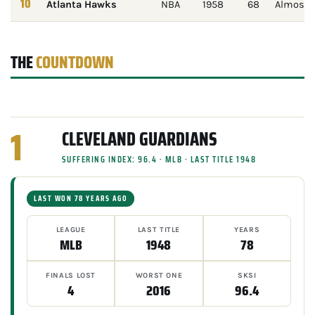
10
Atlanta Hawks
NBA
1958
68
Almost n
THE
COUNTDOWN
1
CLEVELAND GUARDIANS
SUFFERING INDEX: 96.4 · MLB · LAST TITLE 1948
LAST WON 78 YEARS AGO
LEAGUE
LAST TITLE
YEARS
MLB
1948
78
FINALS LOST
WORST ONE
SKSI
4
2016
96.4