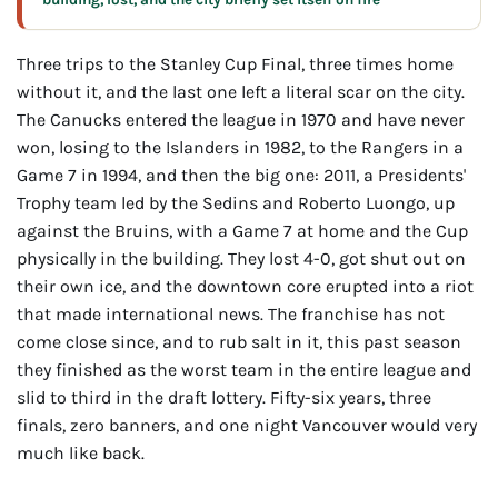
Three trips to the Stanley Cup Final, three times home
without it, and the last one left a literal scar on the city.
The Canucks entered the league in 1970 and have never
won, losing to the Islanders in 1982, to the Rangers in a
Game 7 in 1994, and then the big one: 2011, a Presidents'
Trophy team led by the Sedins and Roberto Luongo, up
against the Bruins, with a Game 7 at home and the Cup
physically in the building. They lost 4-0, got shut out on
their own ice, and the downtown core erupted into a riot
that made international news. The franchise has not
come close since, and to rub salt in it, this past season
they finished as the worst team in the entire league and
slid to third in the draft lottery. Fifty-six years, three
finals, zero banners, and one night Vancouver would very
much like back.