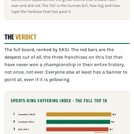
won and did not. The Toll is the human bill, how big and how
loyal the fanbase that has paid it.
THE
VERDICT
The full board, ranked by SKSI. The red bars are the
deepest cut of all, the three franchises on this list that
have never won a championship in their entire history,
not once, not ever. Everyone else at least has a banner to
point at, even if it is yellowing.
SPORTS-KING SUFFERING INDEX - THE FULL TOP 10
1
96.4
Guardians (MLB)
2
94.7
Cardinals (NFL)
3
92.1
Bills (NFL)
NEVER WON A TITLE