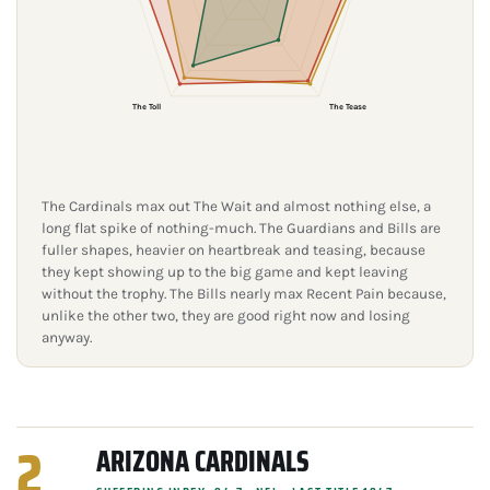
The Toll
The Tease
The Cardinals max out The Wait and almost nothing else, a
long flat spike of nothing-much. The Guardians and Bills are
fuller shapes, heavier on heartbreak and teasing, because
they kept showing up to the big game and kept leaving
without the trophy. The Bills nearly max Recent Pain because,
unlike the other two, they are good right now and losing
anyway.
2
ARIZONA CARDINALS