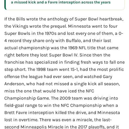
a missed kick and a Favre interception across the years
If the Bills wrote the anthology of Super Bowl heartbreak,
the Vikings wrote the prequel. Minnesota went to four
Super Bowls in the 1970s and lost every one of them, a 0-
4 record they share only with Buffalo, and their last
actual championship was the 1969 NFL title that came
right before they lost Super Bowl IV. Since then the
franchise has specialized in finding fresh ways to fall one
step short. The 1998 team went 15-1, had the most prolific
offense the league had ever seen, and watched Gary
Anderson, who had not missed a single kick all season,
miss the one that would have iced the NFC
Championship Game. The 2009 team was driving into
field-goal range to win the NFC Championship when a
Brett Favre interception killed the drive, and Minnesota
lost in overtime. There was even a miracle, the last-
second Minneapolis Miracle in the 2017 playoffs, and it