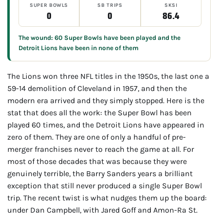
SUPER BOWLS
SB TRIPS
SKSI
0
0
86.4
The wound: 60 Super Bowls have been played and the
Detroit Lions have been in none of them
The Lions won three NFL titles in the 1950s, the last one a
59-14 demolition of Cleveland in 1957, and then the
modern era arrived and they simply stopped. Here is the
stat that does all the work: the Super Bowl has been
played 60 times, and the Detroit Lions have appeared in
zero of them. They are one of only a handful of pre-
merger franchises never to reach the game at all. For
most of those decades that was because they were
genuinely terrible, the Barry Sanders years a brilliant
exception that still never produced a single Super Bowl
trip. The recent twist is what nudges them up the board:
under Dan Campbell, with Jared Goff and Amon-Ra St.