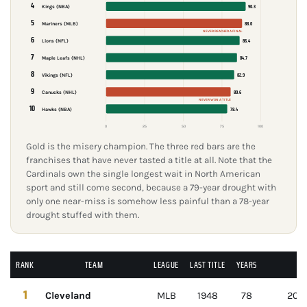
4
90.3
Kings (NBA)
5
88.0
Mariners (MLB)
NEVER REACHED A FINAL
6
86.4
Lions (NFL)
7
84.7
Maple Leafs (NHL)
8
82.9
Vikings (NFL)
9
80.6
Canucks (NHL)
NEVER WON A TITLE
10
78.4
Hawks (NBA)
0
25
50
75
100
Gold is the misery champion. The three red bars are the
franchises that have never tasted a title at all. Note that the
Cardinals own the single longest wait in North American
sport and still come second, because a 79-year drought with
only one near-miss is somehow less painful than a 78-year
drought stuffed with them.
RANK
TEAM
LEAGUE
LAST TITLE
YEARS
1
Cleveland
MLB
1948
78
2016