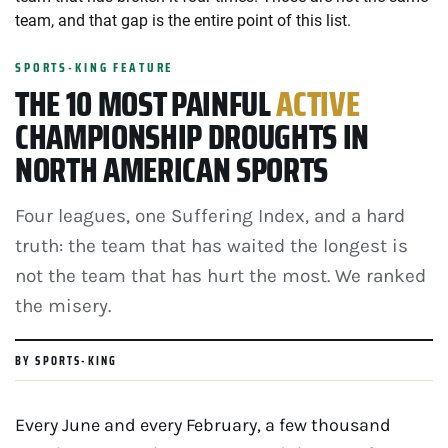
team, and that gap is the entire point of this list.
SPORTS-KING FEATURE
THE 10 MOST PAINFUL
ACTIVE
CHAMPIONSHIP DROUGHTS IN
NORTH AMERICAN SPORTS
Four leagues, one Suffering Index, and a hard
truth: the team that has waited the longest is
not the team that has hurt the most. We ranked
the misery.
BY SPORTS-KING
Every June and every February, a few thousand