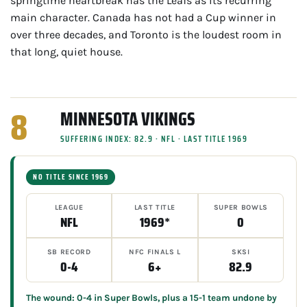
springtime heartbreak has the Leafs as its recurring
main character. Canada has not had a Cup winner in
over three decades, and Toronto is the loudest room in
that long, quiet house.
8
MINNESOTA VIKINGS
SUFFERING INDEX: 82.9 · NFL · LAST TITLE 1969
NO TITLE SINCE 1969
LEAGUE
LAST TITLE
SUPER BOWLS
NFL
1969*
0
SB RECORD
NFC FINALS L
SKSI
0-4
6+
82.9
The wound: 0-4 in Super Bowls, plus a 15-1 team undone by