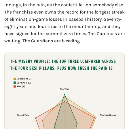
innings, in the rain, as the confetti fell on somebody else.
The franchise even owns the record for the longest streak
of elimination-game losses in baseball history. Seventy-
eight years and four trips to the mountaintop, and they
have signed for the summit zero times. The Cardinals are
waiting. The Guardians are bleeding.
THE MISERY PROFILE: THE TOP THREE COMPARED ACROSS
THE FOUR SKSI PILLARS, PLUS HOW FRESH THE PAIN IS
Guardians (1)
Cardinals (2)
Bills (3)
The Wait
Recent Pain
The Heartbreak