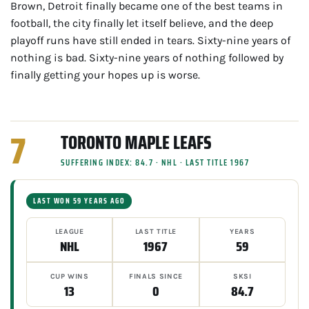
Brown, Detroit finally became one of the best teams in
football, the city finally let itself believe, and the deep
playoff runs have still ended in tears. Sixty-nine years of
nothing is bad. Sixty-nine years of nothing followed by
finally getting your hopes up is worse.
7
TORONTO MAPLE LEAFS
SUFFERING INDEX: 84.7 · NHL · LAST TITLE 1967
LAST WON 59 YEARS AGO
LEAGUE
LAST TITLE
YEARS
NHL
1967
59
CUP WINS
FINALS SINCE
SKSI
13
0
84.7