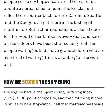
people get to cry happy tears and the rest of us
update a spreadsheet of pain. The Knicks just
rolled their counter back to zero. Carolina, Seattle
and the Dodgers all got there in the last eight
months too. But a championship is a closed door
for thirty-odd other fanbases every year, and some
of those doors have been shut so long that the
people waiting outside have grandchildren who are
also tired of waiting. This is a ranking of the worst
of it.
HOW WE
SCORED
THE SUFFERING
The engine here is the Sports-King Suffering Index
(SKSI), a 100-point composite, and the first thing it does
is refuse to be a stopwatch. If all that mattered was years,