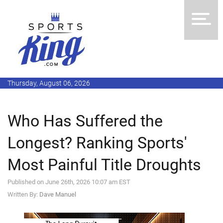
Thursday, August 06, 2026
Who Has Suffered the
Longest? Ranking Sports'
Most Painful Title Droughts
Published on June 26th, 2026 10:07 am EST
Written By:
Dave Manuel