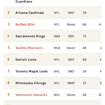
Guardians
2
Arizona Cardinals
NFL
1947
79
Su
3
Buffalo Bills
NFL
Never
66
4 st
4
Sacramento Kings
NBA
1951
75
20
5
Seattle Mariners
MLB
Never
49
20
6
Detroit Lions
NFL
1957
69
Nev
7
Toronto Maple Leafs
NHL
1967
59
No 
8
Minnesota Vikings
NFL
1969*
57
0-4
9
Vancouver Canucks
NHL
Never
56
2011