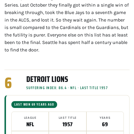
Series. Last October they finally got within a single win of
breaking through, took the Blue Jays to a seventh game
in the ALCS, and lost it. So they wait again. The number
is small compared to the Cardinals or the Guardians, but
the futility is purer. Everyone else on this list has at least
been to the final. Seattle has spent half a century unable
to find the door.
6
DETROIT LIONS
SUFFERING INDEX: 86.4 · NFL · LAST TITLE 1957
LAST WON 69 YEARS AGO
LEAGUE
LAST TITLE
YEARS
NFL
1957
69