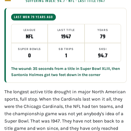
SUFFERING INDEX: 94.7 · NFL · LAST TITLE 1947
LAST WON 79 YEARS AGO
LEAGUE
LAST TITLE
YEARS
NFL
1947
79
SUPER BOWLS
SB TRIPS
SKSI
0
1
94.7
The wound: 35 seconds from a title in Super Bowl XLIII, then
Santonio Holmes got two feet down in the corner
The longest active title drought in major North American
sports, full stop. When the Cardinals last won it all, they
were the Chicago Cardinals, the NFL had ten teams, and
the championship game was not yet anybody's idea of a
Super Bowl. That was 1947. They have not been back to a
title game and won since, and they have only reached