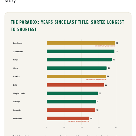
story.
THE PARADOX: YEARS SINCE LAST TITLE, SORTED LONGEST
TO SHORTEST
79
Cardinals
LONGEST WAIT, RANKED 2ND
78
Guardians
75
Kings
69
Lions
68
Hawks
5TH LONGEST, RANKED 10TH
66
Bills
59
Maple Leafs
57
Vikings
56
Canucks
49
Mariners
SHORTEST WAIT, RANKED 5TH
0
20
40
60
80