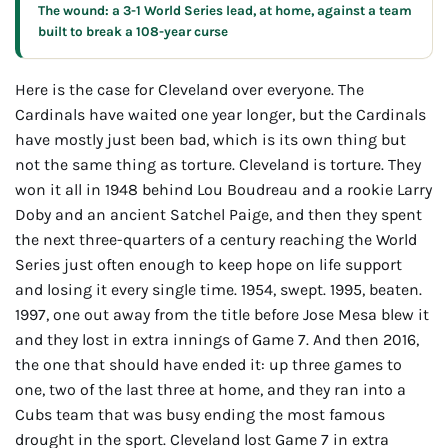
The wound: a 3-1 World Series lead, at home, against a team
built to break a 108-year curse
Here is the case for Cleveland over everyone. The
Cardinals have waited one year longer, but the Cardinals
have mostly just been bad, which is its own thing but
not the same thing as torture. Cleveland is torture. They
won it all in 1948 behind Lou Boudreau and a rookie Larry
Doby and an ancient Satchel Paige, and then they spent
the next three-quarters of a century reaching the World
Series just often enough to keep hope on life support
and losing it every single time. 1954, swept. 1995, beaten.
1997, one out away from the title before Jose Mesa blew it
and they lost in extra innings of Game 7. And then 2016,
the one that should have ended it: up three games to
one, two of the last three at home, and they ran into a
Cubs team that was busy ending the most famous
drought in the sport. Cleveland lost Game 7 in extra