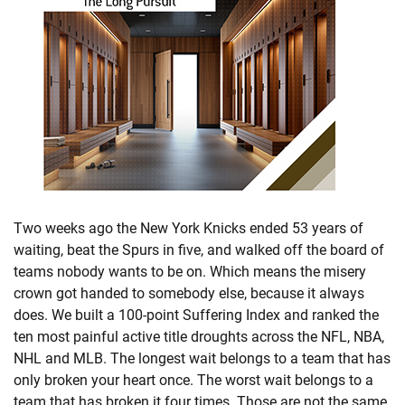
Two weeks ago the New York Knicks ended 53 years of
waiting, beat the Spurs in five, and walked off the board of
teams nobody wants to be on. Which means the misery
crown got handed to somebody else, because it always
does. We built a 100-point Suffering Index and ranked the
ten most painful active title droughts across the NFL, NBA,
NHL and MLB. The longest wait belongs to a team that has
only broken your heart once. The worst wait belongs to a
team that has broken it four times. Those are not the same