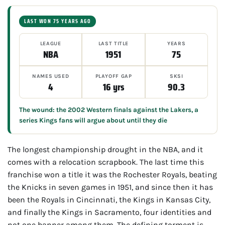
LAST WON 75 YEARS AGO
LEAGUE
LAST TITLE
YEARS
NBA
1951
75
NAMES USED
PLAYOFF GAP
SKSI
4
16 yrs
90.3
The wound: the 2002 Western finals against the Lakers, a
series Kings fans will argue about until they die
The longest championship drought in the NBA, and it
comes with a relocation scrapbook. The last time this
franchise won a title it was the Rochester Royals, beating
the Knicks in seven games in 1951, and since then it has
been the Royals in Cincinnati, the Kings in Kansas City,
and finally the Kings in Sacramento, four identities and
not one banner among them. The defining torment is