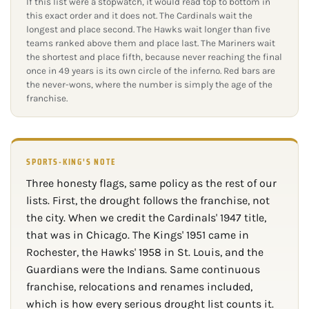
If this list were a stopwatch, it would read top to bottom in
this exact order and it does not. The Cardinals wait the
longest and place second. The Hawks wait longer than five
teams ranked above them and place last. The Mariners wait
the shortest and place fifth, because never reaching the final
once in 49 years is its own circle of the inferno. Red bars are
the never-wons, where the number is simply the age of the
franchise.
SPORTS-KING'S NOTE
Three honesty flags, same policy as the rest of our
lists. First, the drought follows the franchise, not
the city. When we credit the Cardinals' 1947 title,
that was in Chicago. The Kings' 1951 came in
Rochester, the Hawks' 1958 in St. Louis, and the
Guardians were the Indians. Same continuous
franchise, relocations and renames included,
which is how every serious drought list counts it.