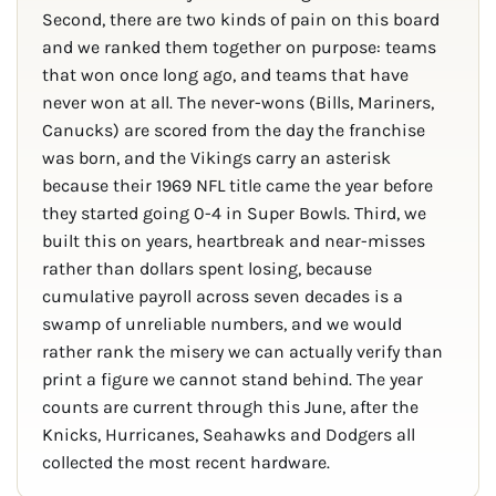
Second, there are two kinds of pain on this board
and we ranked them together on purpose: teams
that won once long ago, and teams that have
never won at all. The never-wons (Bills, Mariners,
Canucks) are scored from the day the franchise
was born, and the Vikings carry an asterisk
because their 1969 NFL title came the year before
they started going 0-4 in Super Bowls. Third, we
built this on years, heartbreak and near-misses
rather than dollars spent losing, because
cumulative payroll across seven decades is a
swamp of unreliable numbers, and we would
rather rank the misery we can actually verify than
print a figure we cannot stand behind. The year
counts are current through this June, after the
Knicks, Hurricanes, Seahawks and Dodgers all
collected the most recent hardware.