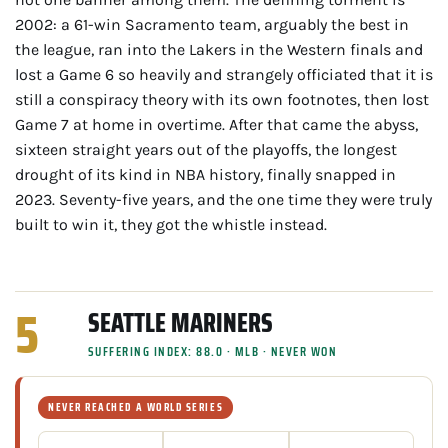
2002: a 61-win Sacramento team, arguably the best in
the league, ran into the Lakers in the Western finals and
lost a Game 6 so heavily and strangely officiated that it is
still a conspiracy theory with its own footnotes, then lost
Game 7 at home in overtime. After that came the abyss,
sixteen straight years out of the playoffs, the longest
drought of its kind in NBA history, finally snapped in
2023. Seventy-five years, and the one time they were truly
built to win it, they got the whistle instead.
5
SEATTLE MARINERS
SUFFERING INDEX: 88.0 · MLB · NEVER WON
NEVER REACHED A WORLD SERIES