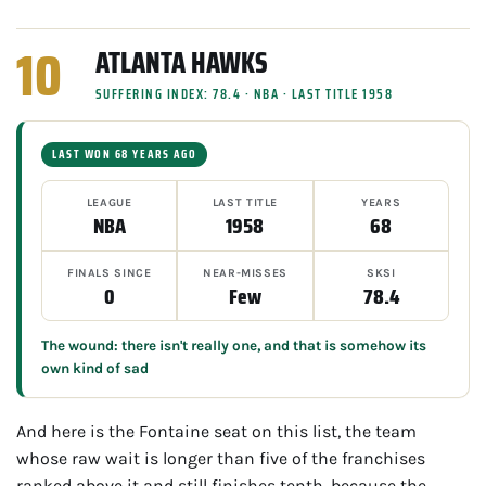
10
ATLANTA HAWKS
SUFFERING INDEX: 78.4 · NBA · LAST TITLE 1958
LAST WON 68 YEARS AGO
LEAGUE
LAST TITLE
YEARS
NBA
1958
68
FINALS SINCE
NEAR-MISSES
SKSI
0
Few
78.4
The wound: there isn't really one, and that is somehow its
own kind of sad
And here is the Fontaine seat on this list, the team
whose raw wait is longer than five of the franchises
ranked above it and still finishes tenth, because the