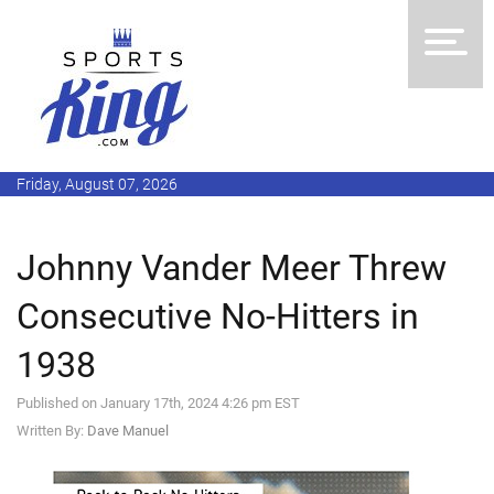
Friday, August 07, 2026
Johnny Vander Meer Threw
Consecutive No-Hitters in
1938
Published on January 17th, 2024 4:26 pm EST
Written By:
Dave Manuel