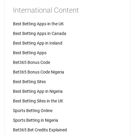
International Content
Best Betting Apps in the UK
Best Betting Apps in Canada
Best Betting App in Ireland
Best Betting Apps
Bet365 Bonus Code
Bet365 Bonus Code Nigeria
Best Betting Sites
Best Betting App in Nigeria
Best Betting Sites in the UK
Sports Betting Online
Sports Betting in Nigeria
Bet365 Bet Credits Explained