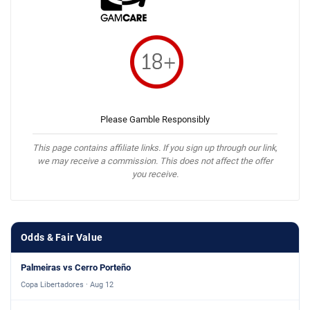
Please Gamble Responsibly
This page contains affiliate links. If you sign up through our link,
we may receive a commission. This does not affect the offer
you receive.
Odds & Fair Value
Palmeiras vs Cerro Porteño
Copa Libertadores · Aug 12