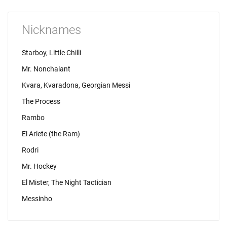
Nicknames
Starboy, Little Chilli
Mr. Nonchalant
Kvara, Kvaradona, Georgian Messi
The Process
Rambo
El Ariete (the Ram)
Rodri
Mr. Hockey
El Mister, The Night Tactician
Messinho