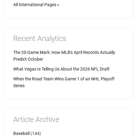
All International Pages »
Recent Analytics
The 20-Game Mark: How MLB's April Records Actually
Predict October
What Vegas Is Telling Us About the 2026 NFL Draft
When the Road Team Wins Game 1 of an NHL Playoff
Series
Article Archive
Baseball
(144)