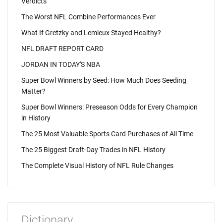
Verdicts
The Worst NFL Combine Performances Ever
What If Gretzky and Lemieux Stayed Healthy?
NFL DRAFT REPORT CARD
JORDAN IN TODAY'S NBA
Super Bowl Winners by Seed: How Much Does Seeding
Matter?
Super Bowl Winners: Preseason Odds for Every Champion
in History
The 25 Most Valuable Sports Card Purchases of All Time
The 25 Biggest Draft-Day Trades in NFL History
The Complete Visual History of NFL Rule Changes
Dictionary