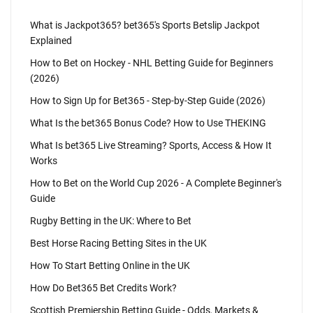
What is Jackpot365? bet365's Sports Betslip Jackpot
Explained
How to Bet on Hockey - NHL Betting Guide for Beginners
(2026)
How to Sign Up for Bet365 - Step-by-Step Guide (2026)
What Is the bet365 Bonus Code? How to Use THEKING
What Is bet365 Live Streaming? Sports, Access & How It
Works
How to Bet on the World Cup 2026 - A Complete Beginner's
Guide
Rugby Betting in the UK: Where to Bet
Best Horse Racing Betting Sites in the UK
How To Start Betting Online in the UK
How Do Bet365 Bet Credits Work?
Scottish Premiership Betting Guide - Odds, Markets &