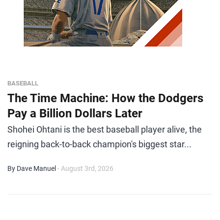
BASEBALL
The Time Machine: How the Dodgers
Pay a Billion Dollars Later
Shohei Ohtani is the best baseball player alive, the
reigning back-to-back champion's biggest star...
By Dave Manuel
- August 3rd, 2026