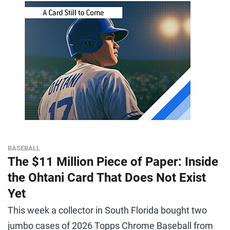
BASEBALL
The $11 Million Piece of Paper: Inside
the Ohtani Card That Does Not Exist
Yet
This week a collector in South Florida bought two
jumbo cases of 2026 Topps Chrome Baseball from