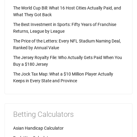
The World Cup Bill: What 16 Host Cities Actually Paid, and
What They Got Back
The Best Investment in Sports: Fifty Years of Franchise
Returns, League by League
The Price of the Letters: Every NFL Stadium Naming Deal,
Ranked by Annual Value
The Jersey Royalty File: Who Actually Gets Paid When You
Buy a $180 Jersey
The Jock Tax Map: What a $10 Million Player Actually
Keeps in Every State and Province
Betting Calculators
Asian Handicap Calculator