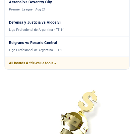
Arsenal vs Coventry City
Premier League · Aug 21
Defensa y Justicia vs Aldosivi
Liga Profesional de Argentina · FT 1-1
Belgrano vs Rosario Central
Liga Profesional de Argentina · FT 2-1
All boards & fair-value tools »