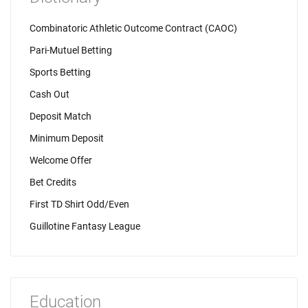
Combinatoric Athletic Outcome Contract (CAOC)
Pari-Mutuel Betting
Sports Betting
Cash Out
Deposit Match
Minimum Deposit
Welcome Offer
Bet Credits
First TD Shirt Odd/Even
Guillotine Fantasy League
Education