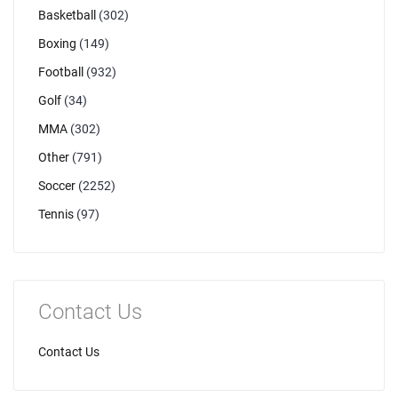
Basketball
(302)
Boxing
(149)
Football
(932)
Golf
(34)
MMA
(302)
Other
(791)
Soccer
(2252)
Tennis
(97)
Contact Us
Contact Us