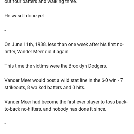
out four batters and walking three.
He wasn't done yet.
-
On June 11th, 1938, less than one week after his first no-
hitter, Vander Meer did it again.
This time the victims were the Brooklyn Dodgers.
Vander Meer would post a wild stat line in the 6-0 win - 7
strikeouts, 8 walked batters and 0 hits.
Vander Meer had become the first ever player to toss back-
to-back no-hitters, and nobody has done it since.
-