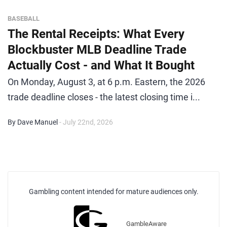
BASEBALL
The Rental Receipts: What Every
Blockbuster MLB Deadline Trade
Actually Cost - and What It Bought
On Monday, August 3, at 6 p.m. Eastern, the 2026
trade deadline closes - the latest closing time i...
By Dave Manuel
- July 22nd, 2026
Gambling content intended for mature audiences only.
GambleAware