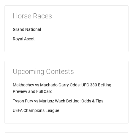
Horse Races
Grand National
Royal Ascot
Upcoming Contests
Makhachev vs Machado Garry Odds: UFC 330 Betting
Preview and Full Card
Tyson Fury vs Mariusz Wach Betting: Odds & Tips
UEFA Champions League