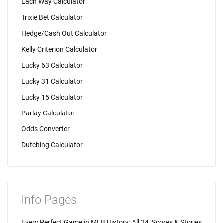
Each Way Calculator
Trixie Bet Calculator
Hedge/Cash Out Calculator
Kelly Criterion Calculator
Lucky 63 Calculator
Lucky 31 Calculator
Lucky 15 Calculator
Parlay Calculator
Odds Converter
Dutching Calculator
Info Pages
Every Perfect Game in MLB History: All 24, Scores & Stories