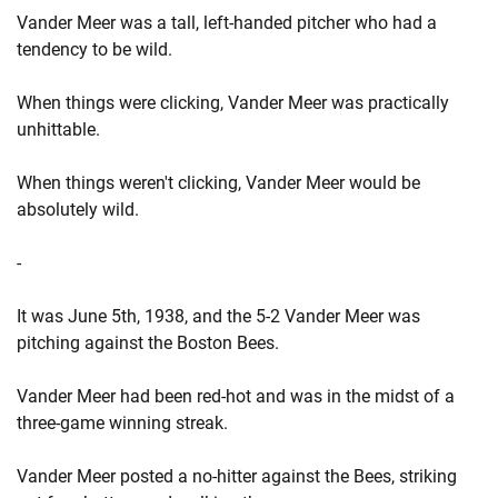
Vander Meer was a tall, left-handed pitcher who had a
tendency to be wild.
When things were clicking, Vander Meer was practically
unhittable.
When things weren't clicking, Vander Meer would be
absolutely wild.
-
It was June 5th, 1938, and the 5-2 Vander Meer was
pitching against the Boston Bees.
Vander Meer had been red-hot and was in the midst of a
three-game winning streak.
Vander Meer posted a no-hitter against the Bees, striking