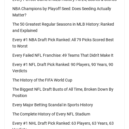
NBA Champions by Playoff Seed: Does Seeding Actually
Matter?
The 50 Greatest Regular Seasons in MLB History: Ranked
and Explained
Every #1 NBA Draft Pick Ranked: All 79 Picks Scored Best
to Worst
Every Failed NFL Franchise: 49 Teams That Didn't Make It
Every #1 NFL Draft Pick Ranked: 90 Players, 90 Years, 90
Verdicts
The History of the FIFA World Cup
The Biggest NFL Draft Busts of All Time, Broken Down By
Position
Every Major Betting Scandal in Sports History
The Complete History of Every NFL Stadium
Every #1 NHL Draft Pick Ranked: 63 Players, 63 Years, 63