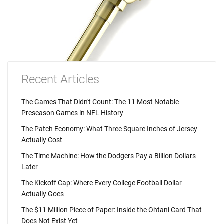
Recent Articles
The Games That Didn't Count: The 11 Most Notable
Preseason Games in NFL History
The Patch Economy: What Three Square Inches of Jersey
Actually Cost
The Time Machine: How the Dodgers Pay a Billion Dollars
Later
The Kickoff Cap: Where Every College Football Dollar
Actually Goes
The $11 Million Piece of Paper: Inside the Ohtani Card That
Does Not Exist Yet