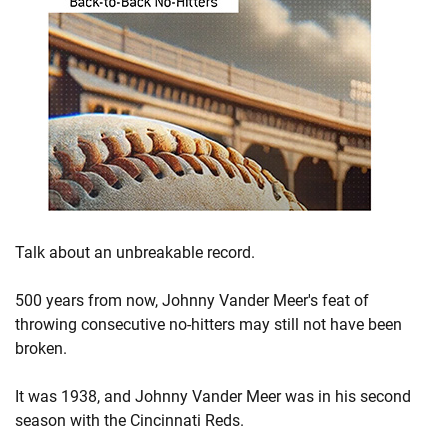
Talk about an unbreakable record.
500 years from now, Johnny Vander Meer's feat of
throwing consecutive no-hitters may still not have been
broken.
It was 1938, and Johnny Vander Meer was in his second
season with the Cincinnati Reds.