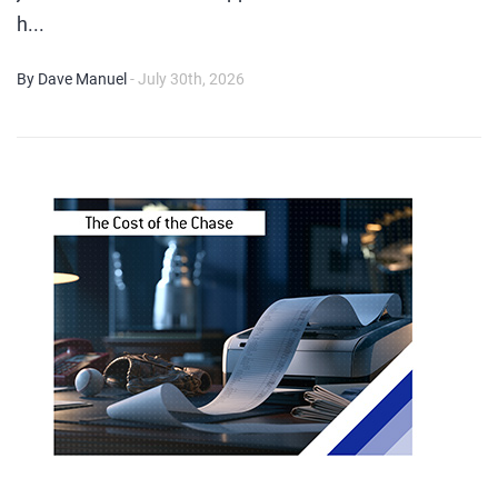
h...
By Dave Manuel
- July 30th, 2026