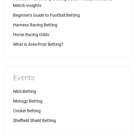
Match Insights
Beginner's Guide to Football Betting
Harness Racing Betting
Horse Racing Odds
What is Ante-Post Betting?
Events
NBA Betting
Motogp Betting
Cricket Betting
Sheffield Shield Betting