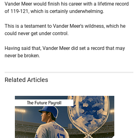
Vander Meer would finish his career with a lifetime record
of 119-121, which is certainly underwhelming.
This is a testament to Vander Meer's wildness, which he
could never get under control.
Having said that, Vander Meer did set a record that may
never be broken.
Related Articles