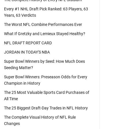
Every #1 NHL Draft Pick Ranked: 63 Players, 63
Years, 63 Verdicts
The Worst NFL Combine Performances Ever
What If Gretzky and Lemieux Stayed Healthy?
NFL DRAFT REPORT CARD
JORDAN IN TODAY'S NBA
Super Bowl Winners by Seed: How Much Does
Seeding Matter?
Super Bowl Winners: Preseason Odds for Every
Champion in History
The 25 Most Valuable Sports Card Purchases of
All Time
The 25 Biggest Draft-Day Trades in NFL History
The Complete Visual History of NFL Rule
Changes