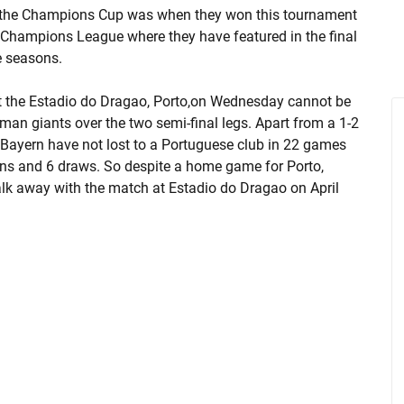
of the Champions Cup was when they won this tournament
e Champions League where they have featured in the final
e seasons.
t the Estadio do Dragao, Porto,on Wednesday cannot be
rman giants over the two semi-final legs. Apart from a 1-2
Bayern have not lost to a Portuguese club in 22 games
wins and 6 draws. So despite a home game for Porto,
alk away with the match at Estadio do Dragao on April