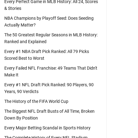
Every Perfect Game in MLB History: All 24, Scores
& Stories
NBA Champions by Playoff Seed: Does Seeding
Actually Matter?
The 50 Greatest Regular Seasons in MLB History:
Ranked and Explained
Every #1 NBA Draft Pick Ranked: All 79 Picks
Scored Best to Worst
Every Failed NFL Franchise: 49 Teams That Didn't
Make It
Every #1 NFL Draft Pick Ranked: 90 Players, 90
Years, 90 Verdicts
The History of the FIFA World Cup
The Biggest NFL Draft Busts of All Time, Broken
Down By Position
Every Major Betting Scandal in Sports History
The Complete History of Every NFL Stadium