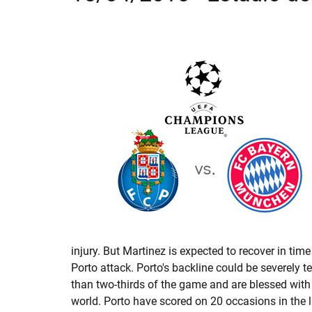
injury. But Martinez is expected to recover in time
Porto attack. Porto's backline could be severely 
than two-thirds of the game and are blessed with 
world. Porto have scored on 20 occasions in the