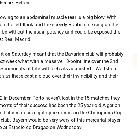
lkeeper Helton.
owing to an abdominal muscle tear is a big blow. With
o on the left flank and the speedy Robben missing on the
l be without the usual potency and could be exposed the
t Real Madrid.
urt on Saturday meant that the Bavarian club will probably
xt week what with a massive 13-point line over the 2nd
ky moments of late with defeats against VfL Wolfsburg
s these cast a cloud over their invincibility and their
 in December, Porto haven't lost in the 15 matches they
uments of their success has been the 25-year old Algerian
n brilliant in his eight appearances in the Champions Cup
 club. Bayern would be very wary of this mercurial player
wo at Estadio do Dragao on Wednesday.