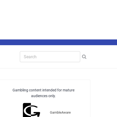
Gambling content intended for mature
audiences only.
GambleAware