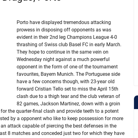
Porto have displayed tremendous attacking
prowess in disposing off opponents as was
evident in their 2nd leg Champions League 4-0
thrashing of Swiss club Basel FC in early March.
They hope to continue in the same vein on
Wednesday night against a much powerful
opponent in the form of one of the tournament
favourites, Bayern Munich. The Portuguese side
have a few concerns though, with 23-year old
forward Cristian Tello set to miss the April 15th
clash due to a thigh tear and the club veteran of
82 games, Jackson Martinez, down with a groin
 for the quarter-final clash and provide teeth to a potent
tested by a opponent who like to keep possession for more
an attack capable of piercing the best defenses in the
 last 8 matches and conceded just two for which they have