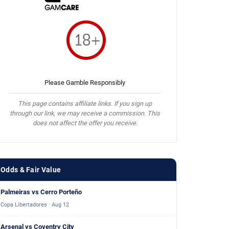
Please Gamble Responsibly
This page contains affiliate links. If you sign up
through our link, we may receive a commission. This
does not affect the offer you receive.
Odds & Fair Value
Palmeiras vs Cerro Porteño
Copa Libertadores · Aug 12
Arsenal vs Coventry City