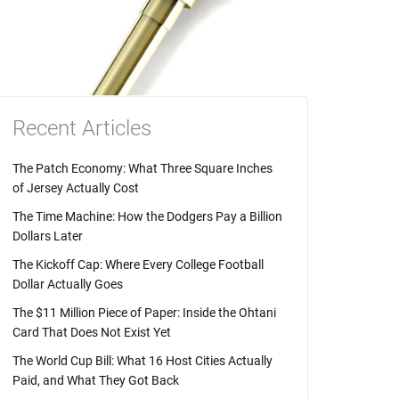
Recent Articles
The Patch Economy: What Three Square Inches
of Jersey Actually Cost
The Time Machine: How the Dodgers Pay a Billion
Dollars Later
The Kickoff Cap: Where Every College Football
Dollar Actually Goes
The $11 Million Piece of Paper: Inside the Ohtani
Card That Does Not Exist Yet
The World Cup Bill: What 16 Host Cities Actually
Paid, and What They Got Back