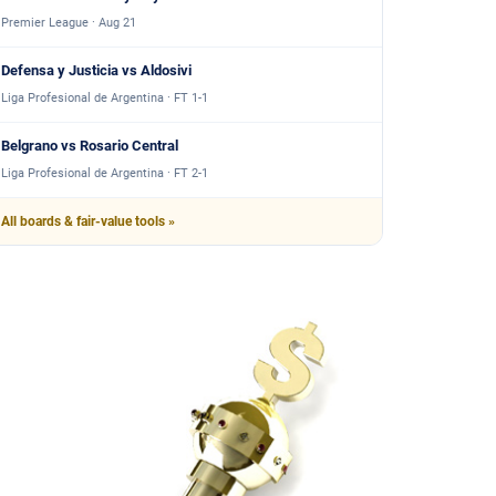
Premier League · Aug 21
Defensa y Justicia vs Aldosivi
Liga Profesional de Argentina · FT 1-1
Belgrano vs Rosario Central
Liga Profesional de Argentina · FT 2-1
All boards & fair-value tools »