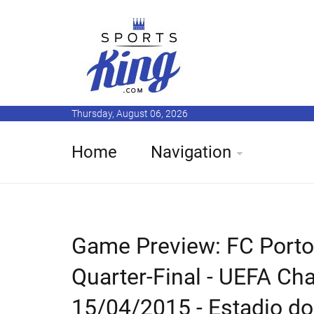
Thursday, August 06, 2026
Home
Navigation
Game Preview: FC Porto 
Quarter-Final - UEFA Ch
15/04/2015 - Estadio do