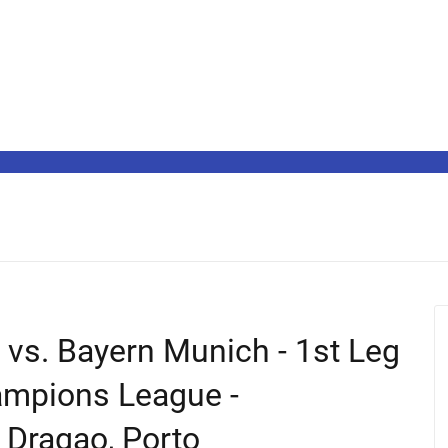
vs. Bayern Munich - 1st Leg
ampions League -
 Dragao, Porto