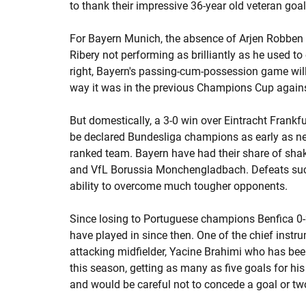
to thank their impressive 36-year old veteran goa
For Bayern Munich, the absence of Arjen Robben 
Ribery not performing as brilliantly as he used t
right, Bayern's passing-cum-possession game wil
way it was in the previous Champions Cup agains
But domestically, a 3-0 win over Eintracht Frankf
be declared Bundesliga champions as early as ne
ranked team. Bayern have had their share of sha
and VfL Borussia Monchengladbach. Defeats such a
ability to overcome much tougher opponents.
Since losing to Portuguese champions Benfica 0-2
have played in since then. One of the chief instr
attacking midfielder, Yacine Brahimi who has bee
this season, getting as many as five goals for his
and would be careful not to concede a goal or t