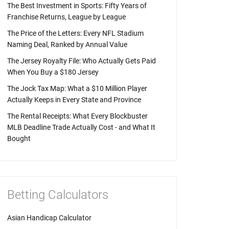
The Best Investment in Sports: Fifty Years of
Franchise Returns, League by League
The Price of the Letters: Every NFL Stadium
Naming Deal, Ranked by Annual Value
The Jersey Royalty File: Who Actually Gets Paid
When You Buy a $180 Jersey
The Jock Tax Map: What a $10 Million Player
Actually Keeps in Every State and Province
The Rental Receipts: What Every Blockbuster
MLB Deadline Trade Actually Cost - and What It
Bought
Betting Calculators
Asian Handicap Calculator