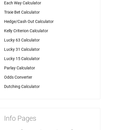
Each Way Calculator
Trixie Bet Calculator
Hedge/Cash Out Calculator
Kelly Criterion Calculator
Lucky 63 Calculator
Lucky 31 Calculator
Lucky 15 Calculator
Parlay Calculator
Odds Converter
Dutching Calculator
Info Pages