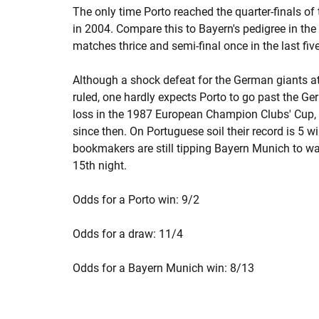
The only time Porto reached the quarter-finals 
in 2004. Compare this to Bayern's pedigree in th
matches thrice and semi-final once in the last fiv
Although a shock defeat for the German giants a
ruled, one hardly expects Porto to go past the Ge
loss in the 1987 European Champion Clubs' Cup, 
since then. On Portuguese soil their record is 5 
bookmakers are still tipping Bayern Munich to w
15th night.
Odds for a Porto win: 9/2
Odds for a draw: 11/4
Odds for a Bayern Munich win: 8/13