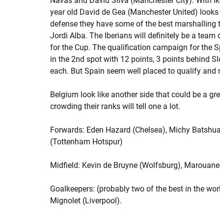
Navas and David Silva (Manchester City). With Iker
year old David de Gea (Manchester United) looks 
defense they have some of the best marshalling t
Jordi Alba. The Iberians will definitely be a tea
for the Cup. The qualification campaign for the 
in the 2nd spot with 12 points, 3 points behind S
each. But Spain seem well placed to qualify and ma
Belgium look like another side that could be a gre
crowding their ranks will tell one a lot.
Forwards: Eden Hazard (Chelsea), Michy Batshuay
(Tottenham Hotspur)
Midfield: Kevin de Bruyne (Wolfsburg), Marouane 
Goalkeepers: (probably two of the best in the wo
Mignolet (Liverpool).