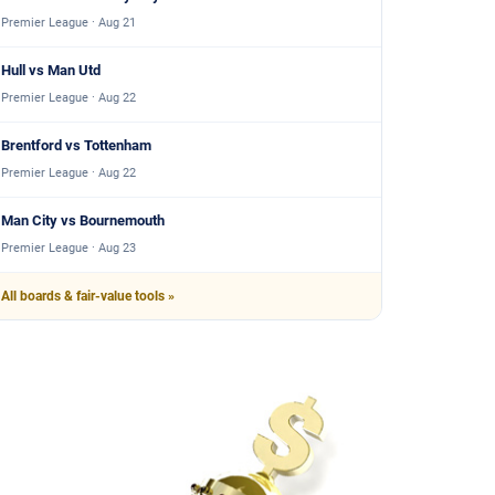
Premier League · Aug 21
Hull vs Man Utd
Premier League · Aug 22
Brentford vs Tottenham
Premier League · Aug 22
Man City vs Bournemouth
Premier League · Aug 23
All boards & fair-value tools »