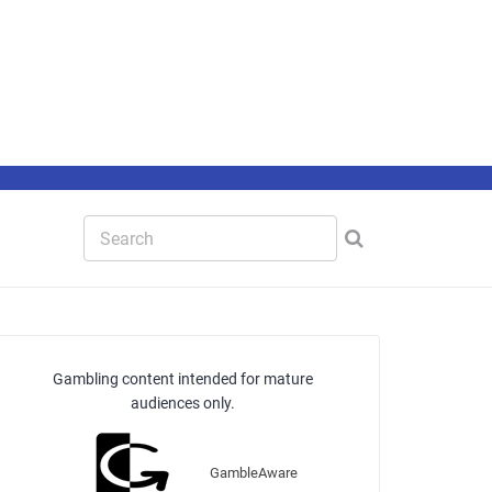
Gambling content intended for mature
audiences only.
GambleAware