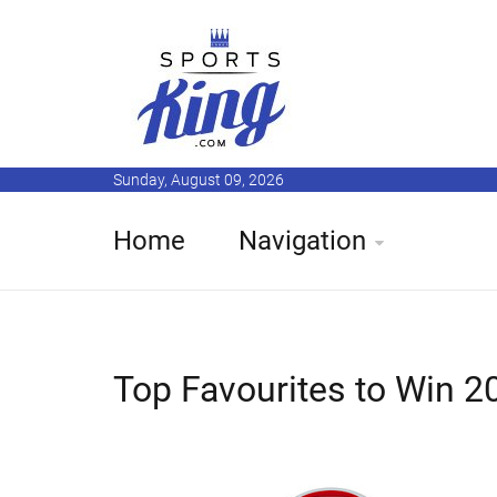
Sunday, August 09, 2026
Home
Navigation
Top Favourites to Win 2