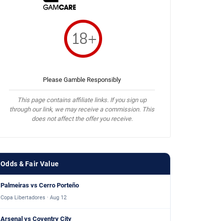
Please Gamble Responsibly
This page contains affiliate links. If you sign up
through our link, we may receive a commission. This
does not affect the offer you receive.
Odds & Fair Value
Palmeiras vs Cerro Porteño
Copa Libertadores · Aug 12
Arsenal vs Coventry City