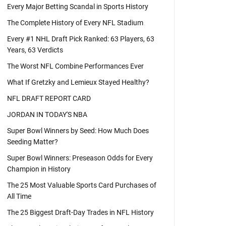
Every Major Betting Scandal in Sports History
The Complete History of Every NFL Stadium
Every #1 NHL Draft Pick Ranked: 63 Players, 63
Years, 63 Verdicts
The Worst NFL Combine Performances Ever
What If Gretzky and Lemieux Stayed Healthy?
NFL DRAFT REPORT CARD
JORDAN IN TODAY'S NBA
Super Bowl Winners by Seed: How Much Does
Seeding Matter?
Super Bowl Winners: Preseason Odds for Every
Champion in History
The 25 Most Valuable Sports Card Purchases of
All Time
The 25 Biggest Draft-Day Trades in NFL History