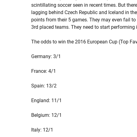
scintillating soccer seen in recent times. But ther
lagging behind Czech Republic and Iceland in th
points from their 5 games. They may even fail to
3rd placed teams. They need to start performing i
The odds to win the 2016 European Cup (Top Fav
Germany: 3/1
France: 4/1
Spain: 13/2
England: 11/1
Belgium: 12/1
Italy: 12/1