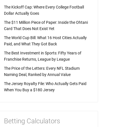
The Kickoff Cap: Where Every College Football
Dollar Actually Goes
The $11 Million Piece of Paper: Inside the Ohtani
Card That Does Not Exist Yet
The World Cup Bill: What 16 Host Cities Actually
Paid, and What They Got Back
The Best Investment in Sports: Fifty Years of
Franchise Returns, League by League
The Price of the Letters: Every NFL Stadium
Naming Deal, Ranked by Annual Value
The Jersey Royalty File: Who Actually Gets Paid
When You Buy a $180 Jersey
Betting Calculators