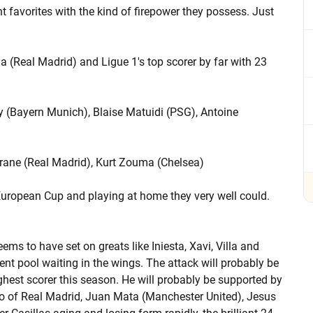
 favorites with the kind of firepower they possess. Just
a (Real Madrid) and Ligue 1's top scorer by far with 23
y (Bayern Munich), Blaise Matuidi (PSG), Antoine
arane (Real Madrid), Kurt Zouma (Chelsea)
 European Cup and playing at home they very well could.
ms to have set on greats like Iniesta, Xavi, Villa and
ent pool waiting in the wings. The attack will probably be
hest scorer this season. He will probably be supported by
 Isco of Real Madrid, Juan Mata (Manchester United), Jesus