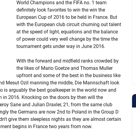
World Champions and the FIFA no. 1 team
definitely look favorites to win the win the
European Cup of 2016 to be held in France. But
with the European club circuit churning out talent
at the speed of light, equations and the balance
of power could very well change by the time the
tournament gets under way in June 2016.
With the forward and midfield ranks crowded by
the likes of Mario Goetze and Thomas Muller
upfront and some of the best in the business like
and Mesut Ozil manning the middle, Die Mannschaft look
o is arguably the best goalkeeper in the world now and
 in 2016. Knocking on the doors by then will the
Leroy Sane and Julian Draxler, 21, from the same club
isingly the Germans are now 2nd to Poland in the Group D
ldn't give them sleepless nights as they are almost certain
nament begins in France two years from now.