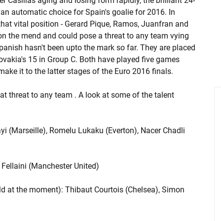
 Casillas aging and losing form rapidly, the brilliant 24-
an automatic choice for Spain's goalie for 2016. In
hat vital position - Gerard Pique, Ramos, Juanfran and
m on the mend and could pose a threat to any team vying
Spanish hasn't been upto the mark so far. They are placed
lovakia's 15 in Group C. Both have played five games
ke it to the latter stages of the Euro 2016 finals.
at threat to any team . A look at some of the talent
i (Marseille), Romelu Lukaku (Everton), Nacer Chadli
Fellaini (Manchester United)
rld at the moment): Thibaut Courtois (Chelsea), Simon