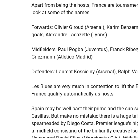
Apart from being the hosts, France are tournament
look at some of the names.
Forwards: Olivier Giroud (Arsenal), Karim Benzem
goals, Alexandre Lacazette (Lyons)
Midfielders: Paul Pogba (Juventus), Franck Riber
Griezmann (Atletico Madrid)
Defenders: Laurent Koscielny (Arsenal), Ralph V
Les Blues are very much in contention to lift the
France qualify automatically as hosts.
Spain may be well past their prime and the sun see
Casillas. But make no mistake; there is a huge tal
spearheaded by Diego Costa, Premier league's hig
a midfield consisting of the brilliantly creative