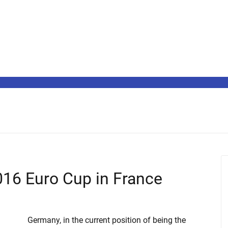
016 Euro Cup in France
Germany, in the current position of being the