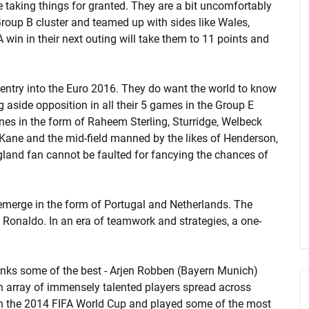
be taking things for granted. They are a bit uncomfortably
Group B cluster and teamed up with sides like Wales,
 win in their next outing will take them to 11 points and
 entry into the Euro 2016. They do want the world to know
g aside opposition in all their 5 games in the Group E
ines in the form of Raheem Sterling, Sturridge, Welbeck
Kane and the mid-field manned by the likes of Henderson,
land fan cannot be faulted for fancying the chances of
emerge in the form of Portugal and Netherlands. The
no Ronaldo. In an era of teamwork and strategies, a one-
anks some of the best - Arjen Robben (Bayern Munich)
 array of immensely talented players spread across
in the 2014 FIFA World Cup and played some of the most