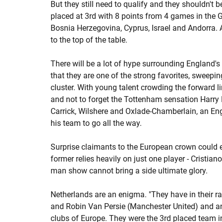
But they still need to qualify and they shouldn't 
placed at 3rd with 8 points from 4 games in the 
Bosnia Herzegovina, Cyprus, Israel and Andorra. A
to the top of the table.
There will be a lot of hype surrounding England's
that they are one of the strong favorites, sweepin
cluster. With young talent crowding the forward l
and not to forget the Tottenham sensation Harry 
Carrick, Wilshere and Oxlade-Chamberlain, an Eng
his team to go all the way.
Surprise claimants to the European crown could 
former relies heavily on just one player - Cristia
man show cannot bring a side ultimate glory.
Netherlands are an enigma. "They have in their r
and Robin Van Persie (Manchester United) and an
clubs of Europe. They were the 3rd placed team 