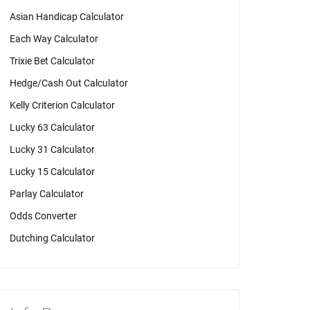
Asian Handicap Calculator
Each Way Calculator
Trixie Bet Calculator
Hedge/Cash Out Calculator
Kelly Criterion Calculator
Lucky 63 Calculator
Lucky 31 Calculator
Lucky 15 Calculator
Parlay Calculator
Odds Converter
Dutching Calculator