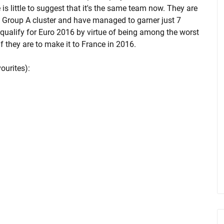
e is little to suggest that it's the same team now. They are
e Group A cluster and have managed to garner just 7
 qualify for Euro 2016 by virtue of being among the worst
f they are to make it to France in 2016.
ourites):