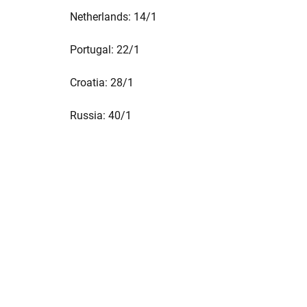
Netherlands: 14/1
Portugal: 22/1
Croatia: 28/1
Russia: 40/1