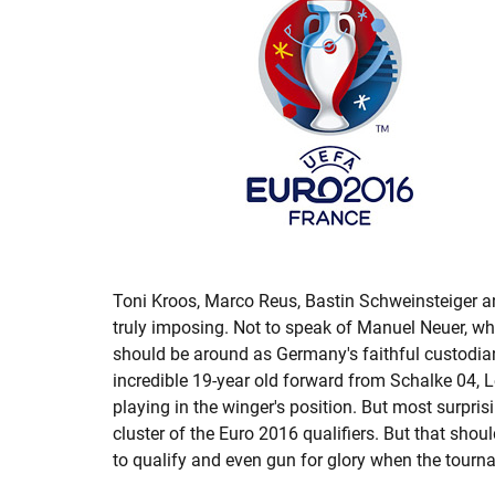
Toni Kroos, Marco Reus, Bastin Schweinsteiger 
truly imposing. Not to speak of Manuel Neuer, wh
should be around as Germany's faithful custodian
incredible 19-year old forward from Schalke 04, 
playing in the winger's position. But most surpr
cluster of the Euro 2016 qualifiers. But that shou
to qualify and even gun for glory when the tour