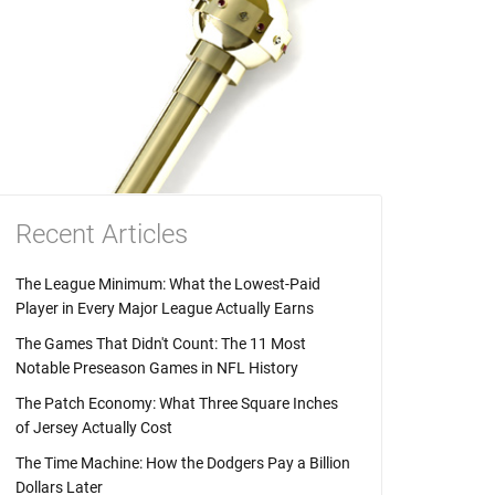
Recent Articles
The League Minimum: What the Lowest-Paid
Player in Every Major League Actually Earns
The Games That Didn't Count: The 11 Most
Notable Preseason Games in NFL History
The Patch Economy: What Three Square Inches
of Jersey Actually Cost
The Time Machine: How the Dodgers Pay a Billion
Dollars Later