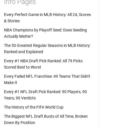
Info Pages
Every Perfect Game in MLB History: All 24, Scores
& Stories
NBA Champions by Playoff Seed: Does Seeding
Actually Matter?
The 50 Greatest Regular Seasons in MLB History:
Ranked and Explained
Every #1 NBA Draft Pick Ranked: All 79 Picks
Scored Best to Worst
Every Failed NFL Franchise: 49 Teams That Didn't
Make It
Every #1 NFL Draft Pick Ranked: 90 Players, 90
Years, 90 Verdicts
The History of the FIFA World Cup
The Biggest NFL Draft Busts of All Time, Broken
Down By Position