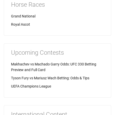
Horse Races
Grand National
Royal Ascot
Upcoming Contests
Makhachev vs Machado Garry Odds: UFC 330 Betting
Preview and Full Card
Tyson Fury vs Mariusz Wach Betting: Odds & Tips
UEFA Champions League
International Content