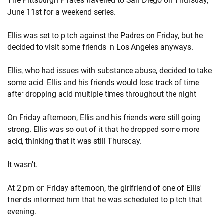
The Pittsburgh Pirates travelled to San Diego on Thursday,
June 11st for a weekend series.
Ellis was set to pitch against the Padres on Friday, but he
decided to visit some friends in Los Angeles anyways.
Ellis, who had issues with substance abuse, decided to take
some acid. Ellis and his friends would lose track of time
after dropping acid multiple times throughout the night.
On Friday afternoon, Ellis and his friends were still going
strong. Ellis was so out of it that he dropped some more
acid, thinking that it was still Thursday.
It wasn't.
At 2 pm on Friday afternoon, the girlfriend of one of Ellis'
friends informed him that he was scheduled to pitch that
evening.