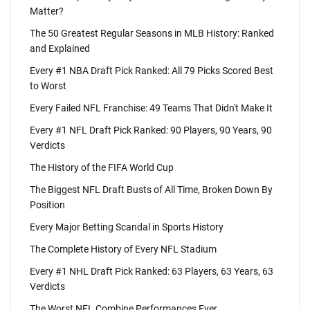
Matter?
The 50 Greatest Regular Seasons in MLB History: Ranked
and Explained
Every #1 NBA Draft Pick Ranked: All 79 Picks Scored Best
to Worst
Every Failed NFL Franchise: 49 Teams That Didn't Make It
Every #1 NFL Draft Pick Ranked: 90 Players, 90 Years, 90
Verdicts
The History of the FIFA World Cup
The Biggest NFL Draft Busts of All Time, Broken Down By
Position
Every Major Betting Scandal in Sports History
The Complete History of Every NFL Stadium
Every #1 NHL Draft Pick Ranked: 63 Players, 63 Years, 63
Verdicts
The Worst NFL Combine Performances Ever