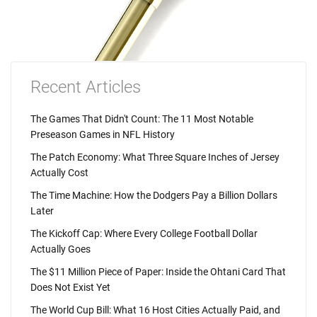
Recent Articles
The Games That Didn't Count: The 11 Most Notable
Preseason Games in NFL History
The Patch Economy: What Three Square Inches of Jersey
Actually Cost
The Time Machine: How the Dodgers Pay a Billion Dollars
Later
The Kickoff Cap: Where Every College Football Dollar
Actually Goes
The $11 Million Piece of Paper: Inside the Ohtani Card That
Does Not Exist Yet
The World Cup Bill: What 16 Host Cities Actually Paid, and