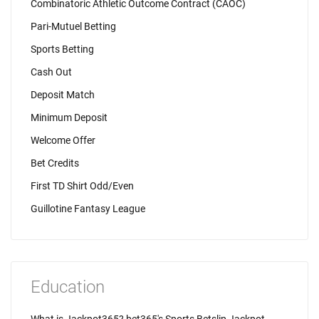
Combinatoric Athletic Outcome Contract (CAOC)
Pari-Mutuel Betting
Sports Betting
Cash Out
Deposit Match
Minimum Deposit
Welcome Offer
Bet Credits
First TD Shirt Odd/Even
Guillotine Fantasy League
Education