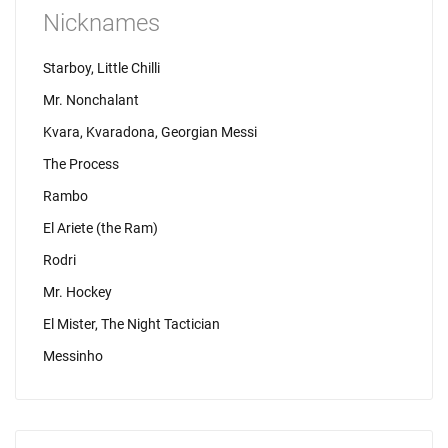
Nicknames
Starboy, Little Chilli
Mr. Nonchalant
Kvara, Kvaradona, Georgian Messi
The Process
Rambo
El Ariete (the Ram)
Rodri
Mr. Hockey
El Mister, The Night Tactician
Messinho