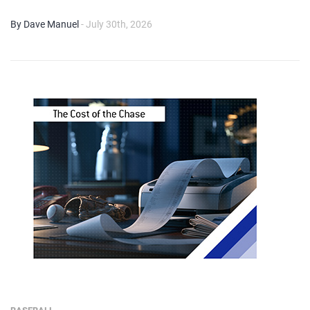
By Dave Manuel
- July 30th, 2026