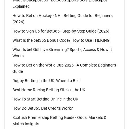
What is Jackpot365? bet365's Sports Betslip Jackpot
Explained
How to Bet on Hockey - NHL Betting Guide for Beginners
(2026)
How to Sign Up for Bet365 - Step-by-Step Guide (2026)
What Is the bet365 Bonus Code? How to Use THEKING
What Is bet365 Live Streaming? Sports, Access & How It
Works
How to Bet on the World Cup 2026 - A Complete Beginner's
Guide
Rugby Betting in the UK: Where to Bet
Best Horse Racing Betting Sites in the UK
How To Start Betting Online in the UK
How Do Bet365 Bet Credits Work?
Scottish Premiership Betting Guide - Odds, Markets &
Match Insights