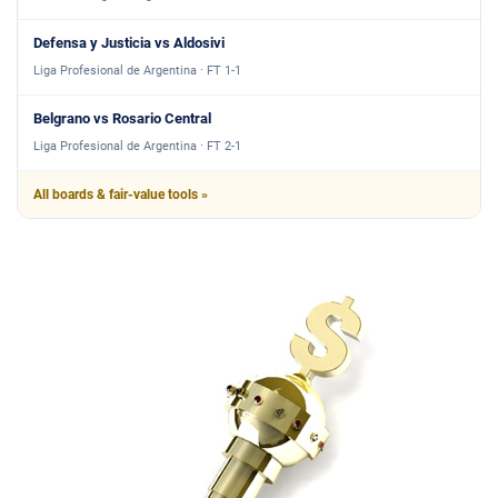
Defensa y Justicia vs Aldosivi
Liga Profesional de Argentina · FT 1-1
Belgrano vs Rosario Central
Liga Profesional de Argentina · FT 2-1
All boards & fair-value tools »