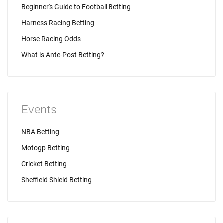
Beginner's Guide to Football Betting
Harness Racing Betting
Horse Racing Odds
What is Ante-Post Betting?
Events
NBA Betting
Motogp Betting
Cricket Betting
Sheffield Shield Betting