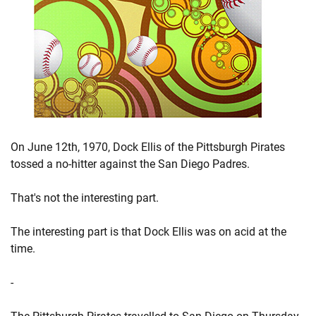
On June 12th, 1970, Dock Ellis of the Pittsburgh Pirates
tossed a no-hitter against the San Diego Padres.
That's not the interesting part.
The interesting part is that Dock Ellis was on acid at the
time.
-