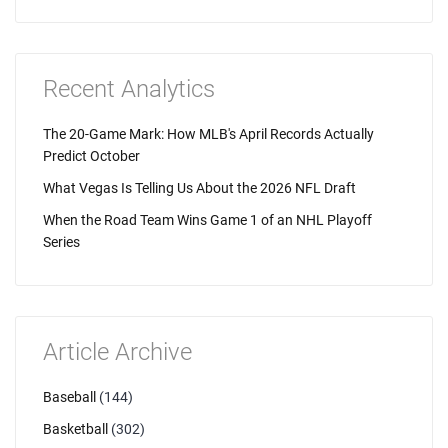
Recent Analytics
The 20-Game Mark: How MLB's April Records Actually
Predict October
What Vegas Is Telling Us About the 2026 NFL Draft
When the Road Team Wins Game 1 of an NHL Playoff
Series
Article Archive
Baseball
(144)
Basketball
(302)