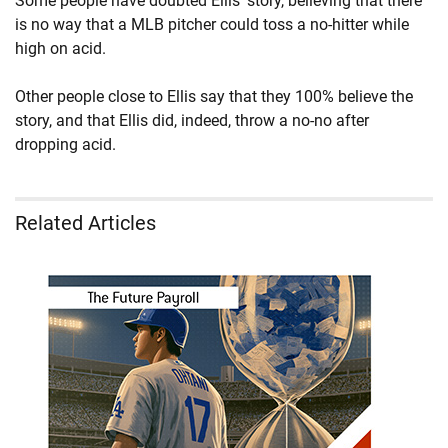
Some people have doubted Ellis' story, believing that there
is no way that a MLB pitcher could toss a no-hitter while
high on acid.
Other people close to Ellis say that they 100% believe the
story, and that Ellis did, indeed, throw a no-no after
dropping acid.
Related Articles