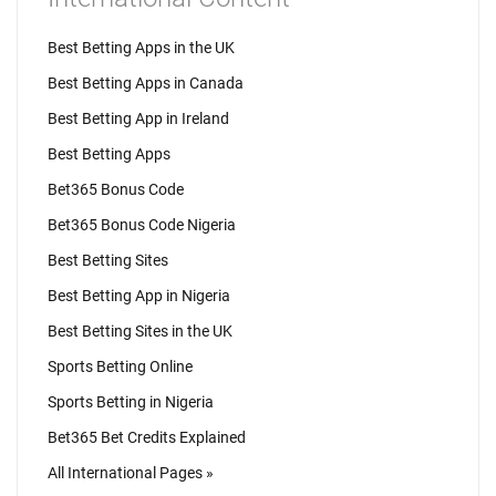
Best Betting Apps in the UK
Best Betting Apps in Canada
Best Betting App in Ireland
Best Betting Apps
Bet365 Bonus Code
Bet365 Bonus Code Nigeria
Best Betting Sites
Best Betting App in Nigeria
Best Betting Sites in the UK
Sports Betting Online
Sports Betting in Nigeria
Bet365 Bet Credits Explained
All International Pages »