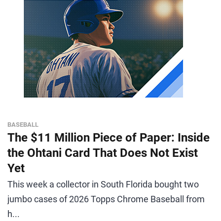
BASEBALL
The $11 Million Piece of Paper: Inside
the Ohtani Card That Does Not Exist
Yet
This week a collector in South Florida bought two
jumbo cases of 2026 Topps Chrome Baseball from
h...