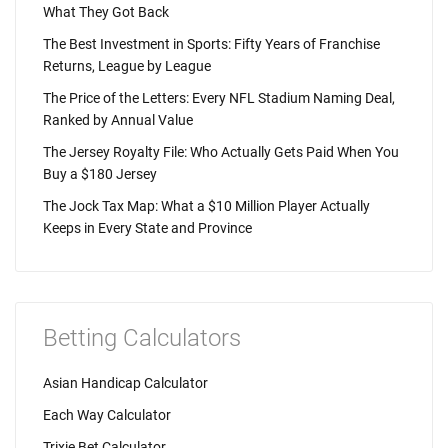
What They Got Back
The Best Investment in Sports: Fifty Years of Franchise
Returns, League by League
The Price of the Letters: Every NFL Stadium Naming Deal,
Ranked by Annual Value
The Jersey Royalty File: Who Actually Gets Paid When You
Buy a $180 Jersey
The Jock Tax Map: What a $10 Million Player Actually
Keeps in Every State and Province
Betting Calculators
Asian Handicap Calculator
Each Way Calculator
Trixie Bet Calculator