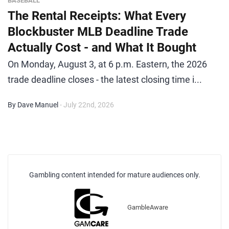
BASEBALL
The Rental Receipts: What Every
Blockbuster MLB Deadline Trade
Actually Cost - and What It Bought
On Monday, August 3, at 6 p.m. Eastern, the 2026
trade deadline closes - the latest closing time i...
By Dave Manuel
- July 22nd, 2026
Gambling content intended for mature audiences only.
GambleAware