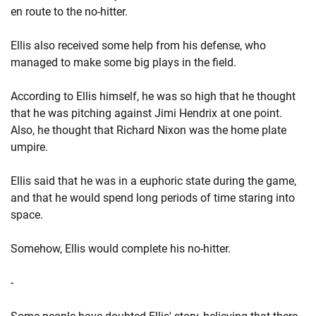
en route to the no-hitter.
Ellis also received some help from his defense, who
managed to make some big plays in the field.
According to Ellis himself, he was so high that he thought
that he was pitching against Jimi Hendrix at one point.
Also, he thought that Richard Nixon was the home plate
umpire.
Ellis said that he was in a euphoric state during the game,
and that he would spend long periods of time staring into
space.
Somehow, Ellis would complete his no-hitter.
-