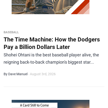
BASEBALL
The Time Machine: How the Dodgers
Pay a Billion Dollars Later
Shohei Ohtani is the best baseball player alive, the
reigning back-to-back champion's biggest star...
By Dave Manuel
- August 3rd, 2026