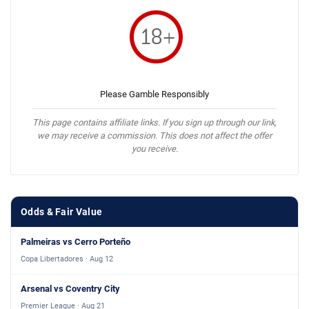
Please Gamble Responsibly
This page contains affiliate links. If you sign up through our link,
we may receive a commission. This does not affect the offer
you receive.
Odds & Fair Value
Palmeiras vs Cerro Porteño
Copa Libertadores · Aug 12
Arsenal vs Coventry City
Premier League · Aug 21