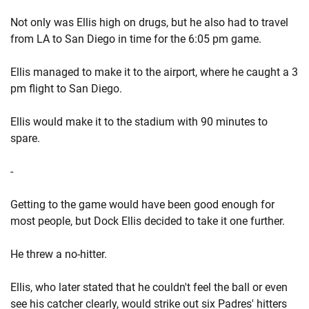
Not only was Ellis high on drugs, but he also had to travel
from LA to San Diego in time for the 6:05 pm game.
Ellis managed to make it to the airport, where he caught a 3
pm flight to San Diego.
Ellis would make it to the stadium with 90 minutes to
spare.
-
Getting to the game would have been good enough for
most people, but Dock Ellis decided to take it one further.
He threw a no-hitter.
Ellis, who later stated that he couldn't feel the ball or even
see his catcher clearly, would strike out six Padres' hitters