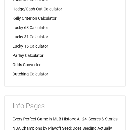
Hedge/Cash Out Calculator
Kelly Criterion Calculator
Lucky 63 Calculator
Lucky 31 Calculator
Lucky 15 Calculator
Parlay Calculator
Odds Converter
Dutching Calculator
Info Pages
Every Perfect Game in MLB History: All 24, Scores & Stories
NBA Champions by Playoff Seed: Does Seeding Actually