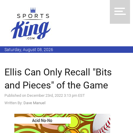
Saturday, August 08, 2026
Ellis Can Only Recall "Bits
and Pieces" of the Game
Published on December 23rd, 2022 3:13 pm EST
Written By:
Dave Manuel