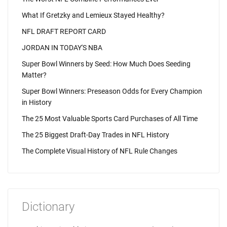
What If Gretzky and Lemieux Stayed Healthy?
NFL DRAFT REPORT CARD
JORDAN IN TODAY'S NBA
Super Bowl Winners by Seed: How Much Does Seeding
Matter?
Super Bowl Winners: Preseason Odds for Every Champion
in History
The 25 Most Valuable Sports Card Purchases of All Time
The 25 Biggest Draft-Day Trades in NFL History
The Complete Visual History of NFL Rule Changes
Dictionary