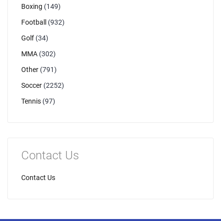
Boxing
(149)
Football
(932)
Golf
(34)
MMA
(302)
Other
(791)
Soccer
(2252)
Tennis
(97)
Contact Us
Contact Us