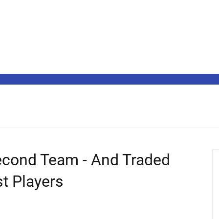
cond Team - And Traded
st Players