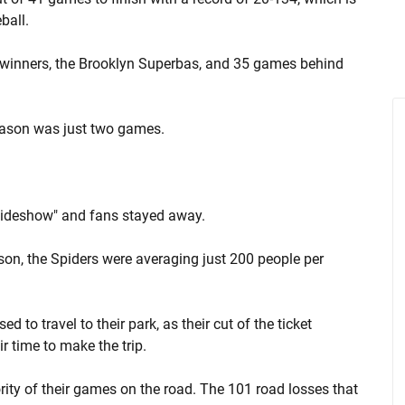
ball.
winners, the Brooklyn Superbas, and 35 games behind
eason was just two games.
"sideshow" and fans stayed away.
ason, the Spiders were averaging just 200 people per
d to travel to their park, as their cut of the ticket
r time to make the trip.
ority of their games on the road. The 101 road losses that