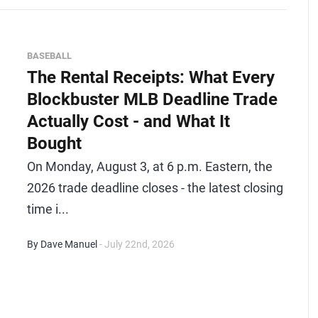
BASEBALL
The Rental Receipts: What Every
Blockbuster MLB Deadline Trade
Actually Cost - and What It
Bought
On Monday, August 3, at 6 p.m. Eastern, the
2026 trade deadline closes - the latest closing
time i...
By Dave Manuel
- July 22nd, 2026