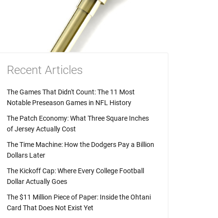
Recent Articles
The Games That Didn't Count: The 11 Most
Notable Preseason Games in NFL History
The Patch Economy: What Three Square Inches
of Jersey Actually Cost
The Time Machine: How the Dodgers Pay a Billion
Dollars Later
The Kickoff Cap: Where Every College Football
Dollar Actually Goes
The $11 Million Piece of Paper: Inside the Ohtani
Card That Does Not Exist Yet