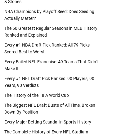
& Stories
NBA Champions by Playoff Seed: Does Seeding
Actually Matter?
The 50 Greatest Regular Seasons in MLB History:
Ranked and Explained
Every #1 NBA Draft Pick Ranked: All 79 Picks
Scored Best to Worst
Every Failed NFL Franchise: 49 Teams That Didn't
Make It
Every #1 NFL Draft Pick Ranked: 90 Players, 90
Years, 90 Verdicts
The History of the FIFA World Cup
The Biggest NFL Draft Busts of All Time, Broken
Down By Position
Every Major Betting Scandal in Sports History
The Complete History of Every NFL Stadium