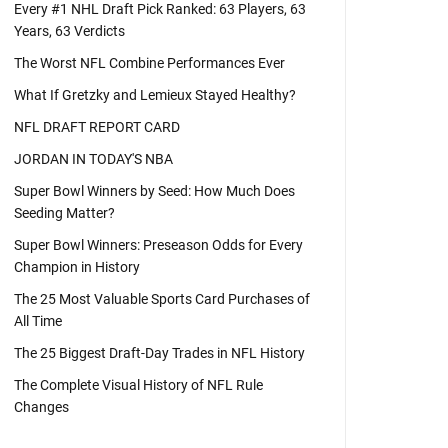
Every #1 NHL Draft Pick Ranked: 63 Players, 63
Years, 63 Verdicts
The Worst NFL Combine Performances Ever
What If Gretzky and Lemieux Stayed Healthy?
NFL DRAFT REPORT CARD
JORDAN IN TODAY'S NBA
Super Bowl Winners by Seed: How Much Does
Seeding Matter?
Super Bowl Winners: Preseason Odds for Every
Champion in History
The 25 Most Valuable Sports Card Purchases of
All Time
The 25 Biggest Draft-Day Trades in NFL History
The Complete Visual History of NFL Rule
Changes