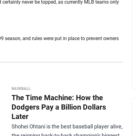
t certainly never be topped, as currently MLB teams only
9 season, and rules were put in place to prevent owners
BASEBALL
The Time Machine: How the
Dodgers Pay a Billion Dollars
Later
Shohei Ohtani is the best baseball player alive,
the reigning back-to-back champion's biggest