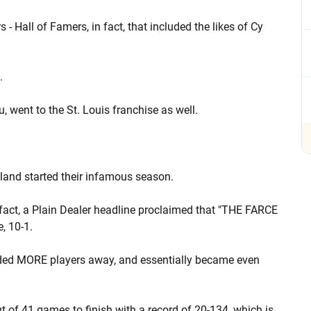
Hall of Famers, in fact, that included the likes of Cy
.
, went to the St. Louis franchise as well.
eland started their infamous season.
fact, a Plain Dealer headline proclaimed that "THE FARCE
, 10-1.
s traded MORE players away, and essentially became even
 out of 41 games to finish with a record of 20-134, which is