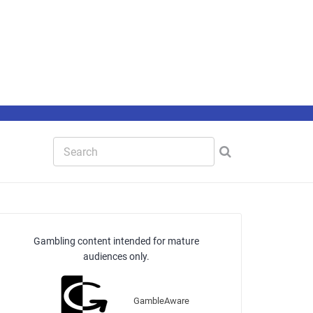
Gambling content intended for mature
audiences only.
GambleAware