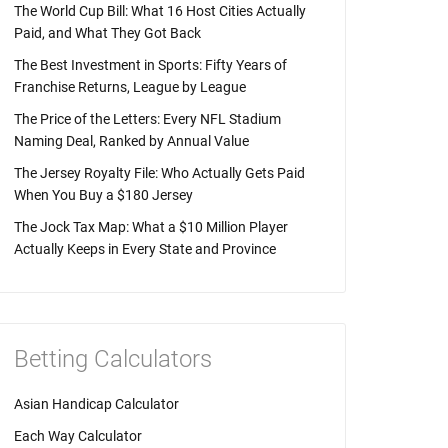
The World Cup Bill: What 16 Host Cities Actually
Paid, and What They Got Back
The Best Investment in Sports: Fifty Years of
Franchise Returns, League by League
The Price of the Letters: Every NFL Stadium
Naming Deal, Ranked by Annual Value
The Jersey Royalty File: Who Actually Gets Paid
When You Buy a $180 Jersey
The Jock Tax Map: What a $10 Million Player
Actually Keeps in Every State and Province
Betting Calculators
Asian Handicap Calculator
Each Way Calculator