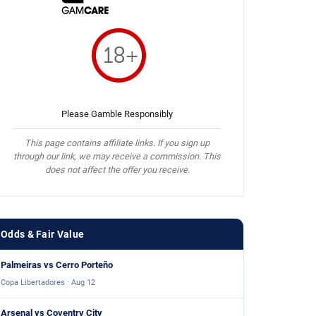
Please Gamble Responsibly
This page contains affiliate links. If you sign up
through our link, we may receive a commission. This
does not affect the offer you receive.
Odds & Fair Value
Palmeiras vs Cerro Porteño
Copa Libertadores · Aug 12
Arsenal vs Coventry City