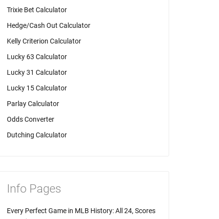
Trixie Bet Calculator
Hedge/Cash Out Calculator
Kelly Criterion Calculator
Lucky 63 Calculator
Lucky 31 Calculator
Lucky 15 Calculator
Parlay Calculator
Odds Converter
Dutching Calculator
Info Pages
Every Perfect Game in MLB History: All 24, Scores