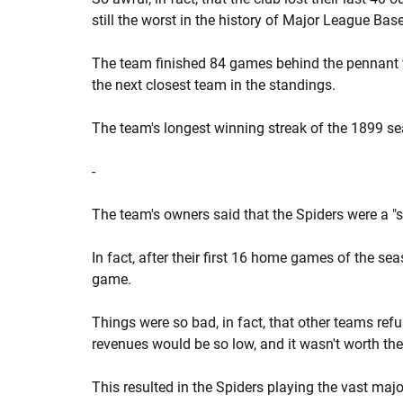
still the worst in the history of Major League Base
The team finished 84 games behind the pennant 
the next closest team in the standings.
The team's longest winning streak of the 1899 s
-
The team's owners said that the Spiders were a 
In fact, after their first 16 home games of the se
game.
Things were so bad, in fact, that other teams refuse
revenues would be so low, and it wasn't worth thei
This resulted in the Spiders playing the vast maj