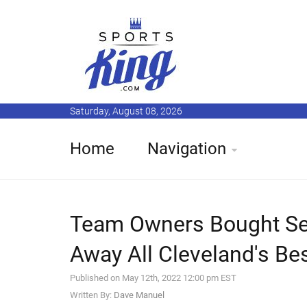
Saturday, August 08, 2026
Home
Navigation
Team Owners Bought Se
Away All Cleveland's Be
Published on May 12th, 2022 12:00 pm EST
Written By:
Dave Manuel