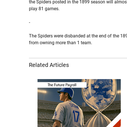
the Spiders posted in the 1899 season will almos
play 81 games.
-
The Spiders were disbanded at the end of the 189
from owning more than 1 team.
Related Articles