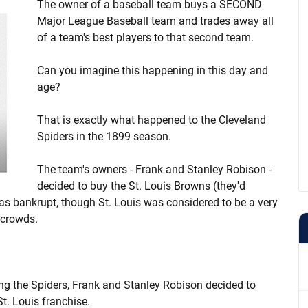
The owner of a baseball team buys a SECOND
Major League Baseball team and trades away all
of a team's best players to that second team.
Can you imagine this happening in this day and
age?
That is exactly what happened to the Cleveland
Spiders in the 1899 season.
The team's owners - Frank and Stanley Robison -
decided to buy the St. Louis Browns (they'd
s bankrupt, though St. Louis was considered to be a very
 crowds.
ng the Spiders, Frank and Stanley Robison decided to
St. Louis franchise.