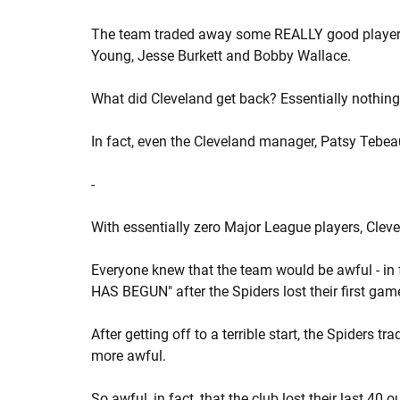
The team traded away some REALLY good players - 
Young, Jesse Burkett and Bobby Wallace.
What did Cleveland get back? Essentially nothing
In fact, even the Cleveland manager, Patsy Tebeau
-
With essentially zero Major League players, Clev
Everyone knew that the team would be awful - in 
HAS BEGUN" after the Spiders lost their first game
After getting off to a terrible start, the Spider
more awful.
So awful, in fact, that the club lost their last 40