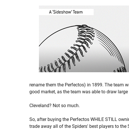
rename them the Perfectos) in 1899. The team wa
good market, as the team was able to draw large
Cleveland? Not so much.
So, after buying the Perfectos WHILE STILL owni
trade away all of the Spiders' best players to the 