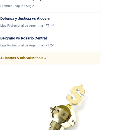
Premier League · Aug 21
Defensa y Justicia vs Aldosivi
Liga Profesional de Argentina · FT 1-1
Belgrano vs Rosario Central
Liga Profesional de Argentina · FT 2-1
All boards & fair-value tools »