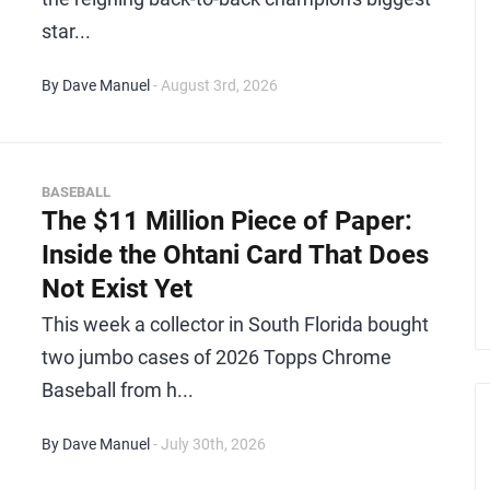
star...
By Dave Manuel
- August 3rd, 2026
BASEBALL
The $11 Million Piece of Paper:
Inside the Ohtani Card That Does
Not Exist Yet
This week a collector in South Florida bought
two jumbo cases of 2026 Topps Chrome
Baseball from h...
By Dave Manuel
- July 30th, 2026