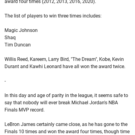
award four times (2012, 2013, 2016, 2020).
The list of players to win three times includes:
Magic Johnson
Shaq
Tim Duncan
Willis Reed, Kareem, Larry Bird, "The Dream", Kobe, Kevin
Durant and Kawhi Leonard have all won the award twice.
-
In this day and age of parity in the league, it seems safe to
say that nobody will ever break Michael Jordan's NBA
Finals MVP record.
LeBron James certainly came close, as he has gone to the
Finals 10 times and won the award four times, though time