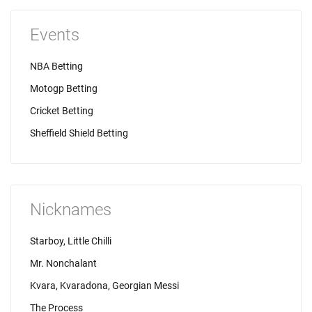
Events
NBA Betting
Motogp Betting
Cricket Betting
Sheffield Shield Betting
Nicknames
Starboy, Little Chilli
Mr. Nonchalant
Kvara, Kvaradona, Georgian Messi
The Process