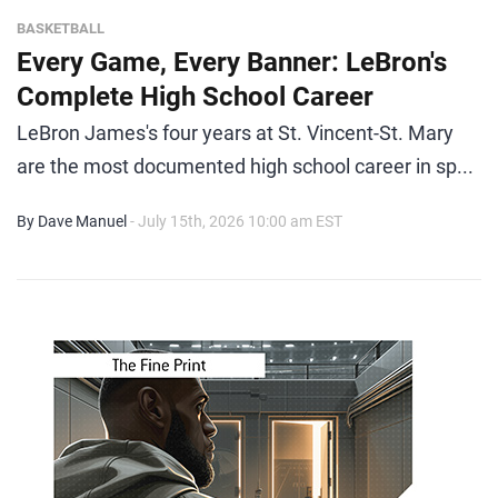
BASKETBALL
Every Game, Every Banner: LeBron's
Complete High School Career
LeBron James's four years at St. Vincent-St. Mary
are the most documented high school career in sp...
By Dave Manuel
- July 15th, 2026 10:00 am EST