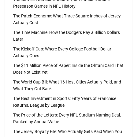
Preseason Games in NFL History
The Patch Economy: What Three Square Inches of Jersey
Actually Cost
The Time Machine: How the Dodgers Pay a Billion Dollars
Later
The Kickoff Cap: Where Every College Football Dollar
Actually Goes
The $11 Million Piece of Paper: Inside the Ohtani Card That
Does Not Exist Yet
The World Cup Bill: What 16 Host Cities Actually Paid, and
What They Got Back
The Best Investment in Sports: Fifty Years of Franchise
Returns, League by League
The Price of the Letters: Every NFL Stadium Naming Deal,
Ranked by Annual Value
The Jersey Royalty File: Who Actually Gets Paid When You