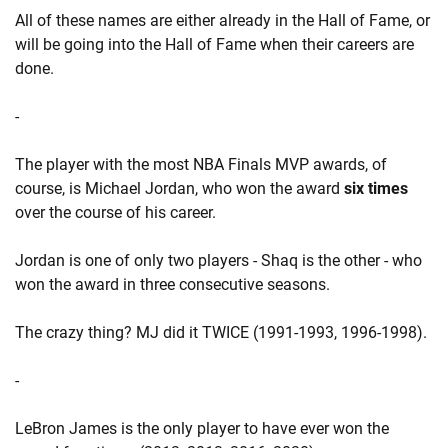
All of these names are either already in the Hall of Fame, or
will be going into the Hall of Fame when their careers are
done.
-
The player with the most NBA Finals MVP awards, of
course, is Michael Jordan, who won the award
six times
over the course of his career.
Jordan is one of only two players - Shaq is the other - who
won the award in three consecutive seasons.
The crazy thing? MJ did it TWICE (1991-1993, 1996-1998).
-
LeBron James is the only player to have ever won the