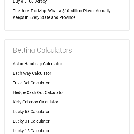
Buy a $180 Jersey
The Jock Tax Map: What a $10 Million Player Actually
Keeps in Every State and Province
Betting Calculators
Asian Handicap Calculator
Each Way Calculator
Trixie Bet Calculator
Hedge/Cash Out Calculator
Kelly Criterion Calculator
Lucky 63 Calculator
Lucky 31 Calculator
Lucky 15 Calculator