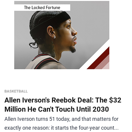
BASKETBALL
Allen Iverson's Reebok Deal: The $32
Million He Can't Touch Until 2030
Allen Iverson turns 51 today, and that matters for
exactly one reason: it starts the four-year count...