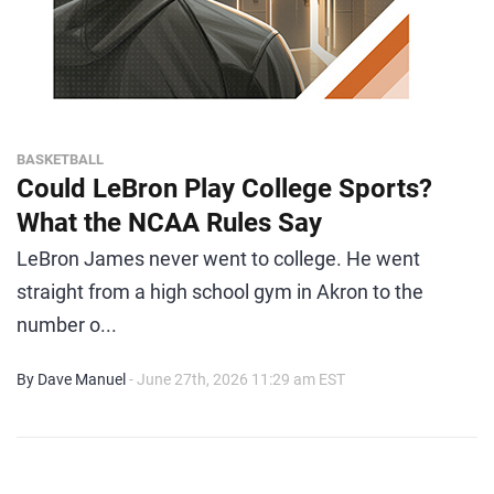
BASKETBALL
Could LeBron Play College Sports?
What the NCAA Rules Say
LeBron James never went to college. He went
straight from a high school gym in Akron to the
number o...
By Dave Manuel
- June 27th, 2026 11:29 am EST