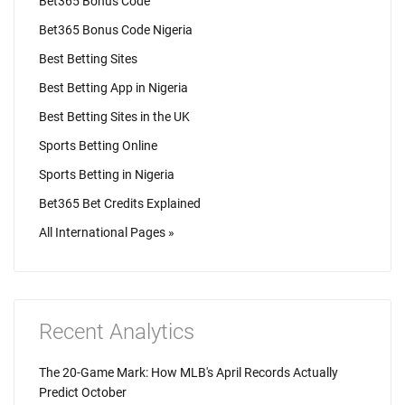
Bet365 Bonus Code
Bet365 Bonus Code Nigeria
Best Betting Sites
Best Betting App in Nigeria
Best Betting Sites in the UK
Sports Betting Online
Sports Betting in Nigeria
Bet365 Bet Credits Explained
All International Pages »
Recent Analytics
The 20-Game Mark: How MLB's April Records Actually
Predict October