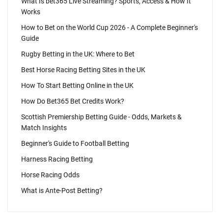
What Is bet365 Live Streaming? Sports, Access & How It
Works
How to Bet on the World Cup 2026 - A Complete Beginner's
Guide
Rugby Betting in the UK: Where to Bet
Best Horse Racing Betting Sites in the UK
How To Start Betting Online in the UK
How Do Bet365 Bet Credits Work?
Scottish Premiership Betting Guide - Odds, Markets &
Match Insights
Beginner's Guide to Football Betting
Harness Racing Betting
Horse Racing Odds
What is Ante-Post Betting?