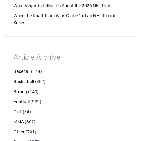
What Vegas Is Telling Us About the 2026 NFL Draft
When the Road Team Wins Game 1 of an NHL Playoff
Series
Article Archive
Baseball
(144)
Basketball
(302)
Boxing
(149)
Football
(932)
Golf
(34)
MMA
(302)
Other
(791)