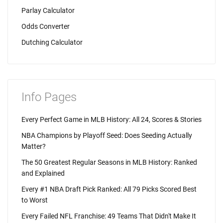
Parlay Calculator
Odds Converter
Dutching Calculator
Info Pages
Every Perfect Game in MLB History: All 24, Scores & Stories
NBA Champions by Playoff Seed: Does Seeding Actually
Matter?
The 50 Greatest Regular Seasons in MLB History: Ranked
and Explained
Every #1 NBA Draft Pick Ranked: All 79 Picks Scored Best
to Worst
Every Failed NFL Franchise: 49 Teams That Didn't Make It