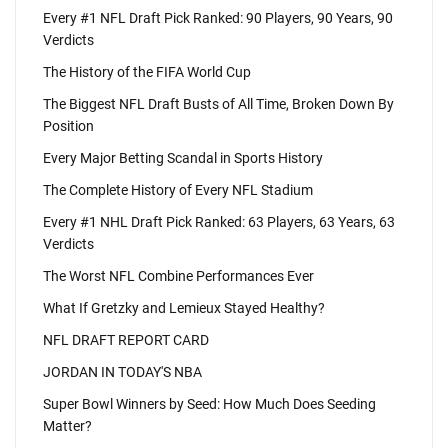
Every #1 NFL Draft Pick Ranked: 90 Players, 90 Years, 90
Verdicts
The History of the FIFA World Cup
The Biggest NFL Draft Busts of All Time, Broken Down By
Position
Every Major Betting Scandal in Sports History
The Complete History of Every NFL Stadium
Every #1 NHL Draft Pick Ranked: 63 Players, 63 Years, 63
Verdicts
The Worst NFL Combine Performances Ever
What If Gretzky and Lemieux Stayed Healthy?
NFL DRAFT REPORT CARD
JORDAN IN TODAY'S NBA
Super Bowl Winners by Seed: How Much Does Seeding
Matter?