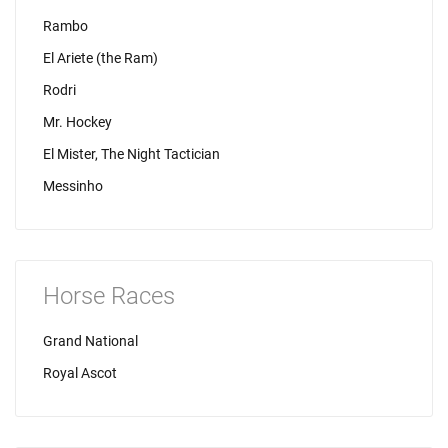
Rambo
El Ariete (the Ram)
Rodri
Mr. Hockey
El Mister, The Night Tactician
Messinho
Horse Races
Grand National
Royal Ascot