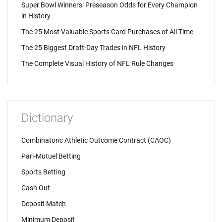
Super Bowl Winners: Preseason Odds for Every Champion
in History
The 25 Most Valuable Sports Card Purchases of All Time
The 25 Biggest Draft-Day Trades in NFL History
The Complete Visual History of NFL Rule Changes
Dictionary
Combinatoric Athletic Outcome Contract (CAOC)
Pari-Mutuel Betting
Sports Betting
Cash Out
Deposit Match
Minimum Deposit