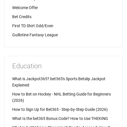
Welcome Offer
Bet Credits
First TD Shirt Odd/Even
Guillotine Fantasy League
Education
What is Jackpot365? bet365's Sports Betslip Jackpot
Explained
How to Bet on Hockey - NHL Betting Guide for Beginners
(2026)
How to Sign Up for Bet365 - Step-by-Step Guide (2026)
What Is the bet365 Bonus Code? How to Use THEKING