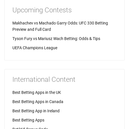
Upcoming Contests
Makhachev vs Machado Garry Odds: UFC 330 Betting
Preview and Full Card
Tyson Fury vs Mariusz Wach Betting: Odds & Tips
UEFA Champions League
International Content
Best Betting Apps in the UK
Best Betting Apps in Canada
Best Betting App in Ireland
Best Betting Apps