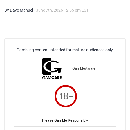
By Dave Manuel
- June 7th, 2026 12:55 pm EST
Gambling content intended for mature audiences only.
GambleAware
Please Gamble Responsibly