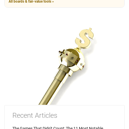
All boards & fair-value tools »
Recent Articles
The Games That Didn't Count: The 11 Most Notable