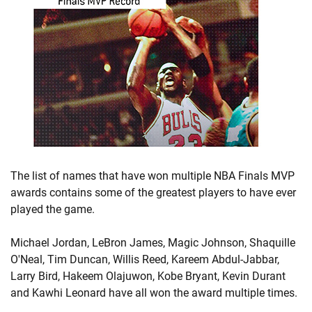
The list of names that have won multiple NBA Finals MVP
awards contains some of the greatest players to have ever
played the game.
Michael Jordan, LeBron James, Magic Johnson, Shaquille
O'Neal, Tim Duncan, Willis Reed, Kareem Abdul-Jabbar,
Larry Bird, Hakeem Olajuwon, Kobe Bryant, Kevin Durant
and Kawhi Leonard have all won the award multiple times.