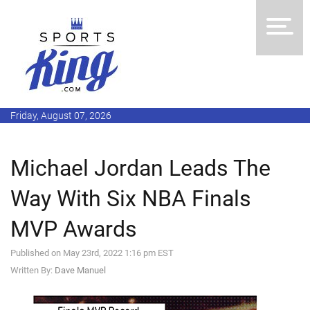
Friday, August 07, 2026
Michael Jordan Leads The
Way With Six NBA Finals
MVP Awards
Published on May 23rd, 2022 1:16 pm EST
Written By:
Dave Manuel