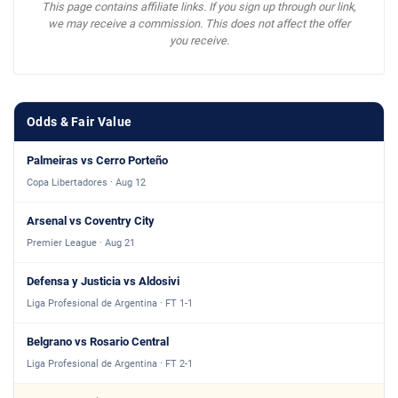
This page contains affiliate links. If you sign up through our link,
we may receive a commission. This does not affect the offer
you receive.
Odds & Fair Value
Palmeiras vs Cerro Porteño
Copa Libertadores · Aug 12
Arsenal vs Coventry City
Premier League · Aug 21
Defensa y Justicia vs Aldosivi
Liga Profesional de Argentina · FT 1-1
Belgrano vs Rosario Central
Liga Profesional de Argentina · FT 2-1