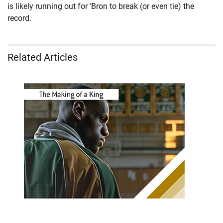
is likely running out for 'Bron to break (or even tie) the
record.
Related Articles