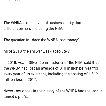
incentives.
-
The WNBA is an individual business entity that has
different owners, including the NBA.
The question is - does the WNBA lose money?
As of 2018, the answer was - absolutely.
In 2018, Adam Silver, Commissioner of the NBA, said that
the WNBA had lost an average of $10 million per year for
every year of its existence, including the posting of a $12
million loss in 2017.
Never - not once - in the history of the WNBA had the league
turned a profit.