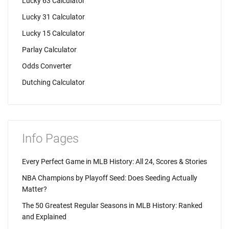
Lucky 63 Calculator
Lucky 31 Calculator
Lucky 15 Calculator
Parlay Calculator
Odds Converter
Dutching Calculator
Info Pages
Every Perfect Game in MLB History: All 24, Scores & Stories
NBA Champions by Playoff Seed: Does Seeding Actually
Matter?
The 50 Greatest Regular Seasons in MLB History: Ranked
and Explained