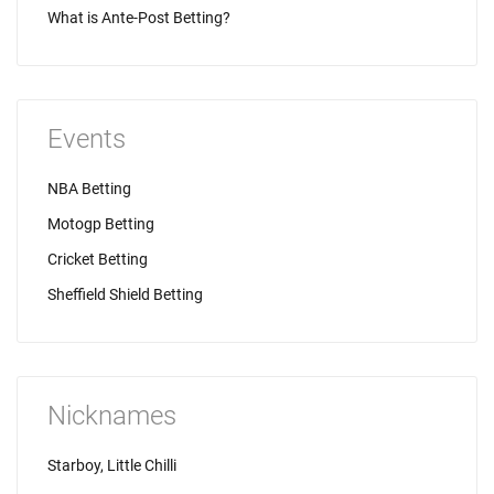
What is Ante-Post Betting?
Events
NBA Betting
Motogp Betting
Cricket Betting
Sheffield Shield Betting
Nicknames
Starboy, Little Chilli