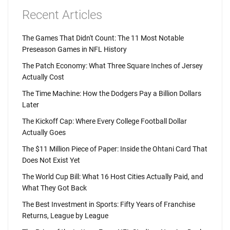
Recent Articles
The Games That Didn't Count: The 11 Most Notable
Preseason Games in NFL History
The Patch Economy: What Three Square Inches of Jersey
Actually Cost
The Time Machine: How the Dodgers Pay a Billion Dollars
Later
The Kickoff Cap: Where Every College Football Dollar
Actually Goes
The $11 Million Piece of Paper: Inside the Ohtani Card That
Does Not Exist Yet
The World Cup Bill: What 16 Host Cities Actually Paid, and
What They Got Back
The Best Investment in Sports: Fifty Years of Franchise
Returns, League by League