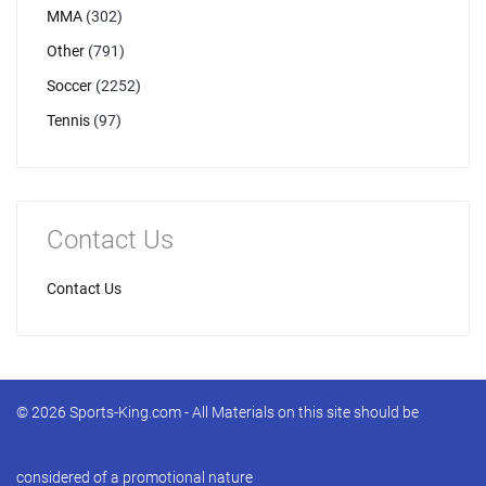
MMA
(302)
Other
(791)
Soccer
(2252)
Tennis
(97)
Contact Us
Contact Us
© 2026 Sports-King.com - All Materials on this site should be
considered of a promotional nature