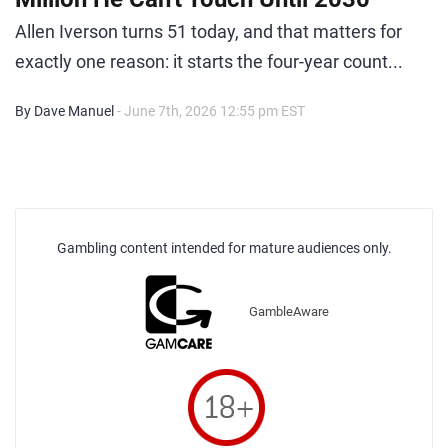
Allen Iverson turns 51 today, and that matters for
exactly one reason: it starts the four-year count...
By Dave Manuel
- June 7th, 2026 12:55 pm EST
Gambling content intended for mature audiences only.
GambleAware