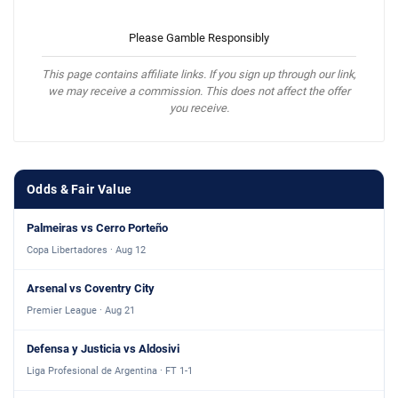
Please Gamble Responsibly
This page contains affiliate links. If you sign up through our link,
we may receive a commission. This does not affect the offer
you receive.
Odds & Fair Value
Palmeiras vs Cerro Porteño
Copa Libertadores · Aug 12
Arsenal vs Coventry City
Premier League · Aug 21
Defensa y Justicia vs Aldosivi
Liga Profesional de Argentina · FT 1-1