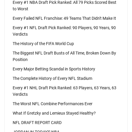
Every #1 NBA Draft Pick Ranked: All 79 Picks Scored Best
to Worst
Every Failed NFL Franchise: 49 Teams That Didn't Make It
Every #1 NFL Draft Pick Ranked: 90 Players, 90 Years, 90
Verdicts
The History of the FIFA World Cup
The Biggest NFL Draft Busts of All Time, Broken Down By
Position
Every Major Betting Scandal in Sports History
The Complete History of Every NFL Stadium
Every #1 NHL Draft Pick Ranked: 63 Players, 63 Years, 63
Verdicts
The Worst NFL Combine Performances Ever
What If Gretzky and Lemieux Stayed Healthy?
NFL DRAFT REPORT CARD