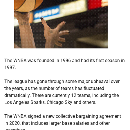
The WNBA was founded in 1996 and had its first season in
1997.
The league has gone through some major upheaval over
the years, as the number of teams has fluctuated
dramatically. There are currently 12 teams, including the
Los Angeles Sparks, Chicago Sky and others.
The WNBA signed a new collective bargaining agreement
in 2020, that includes larger base salaries and other