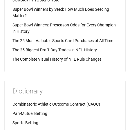
JORDAN IN TODAY'S NBA
Super Bowl Winners by Seed: How Much Does Seeding
Matter?
Super Bowl Winners: Preseason Odds for Every Champion
in History
The 25 Most Valuable Sports Card Purchases of All Time
The 25 Biggest Draft-Day Trades in NFL History
The Complete Visual History of NFL Rule Changes
Dictionary
Combinatoric Athletic Outcome Contract (CAOC)
Pari-Mutuel Betting
Sports Betting