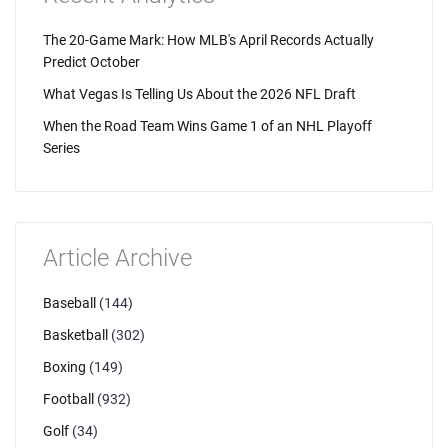
The 20-Game Mark: How MLB's April Records Actually
Predict October
What Vegas Is Telling Us About the 2026 NFL Draft
When the Road Team Wins Game 1 of an NHL Playoff
Series
Article Archive
Baseball
(144)
Basketball
(302)
Boxing
(149)
Football
(932)
Golf
(34)