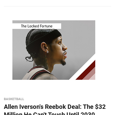
BASKETBALL
Allen Iverson's Reebok Deal: The $32
Million He Can't Touch Until 2030