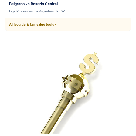
Belgrano vs Rosario Central
Liga Profesional de Argentina · FT 2-1
All boards & fair-value tools »