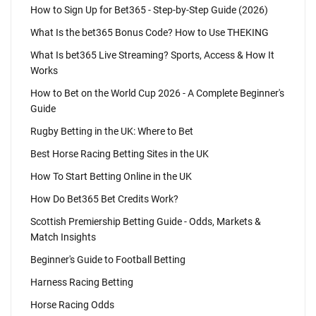
How to Sign Up for Bet365 - Step-by-Step Guide (2026)
What Is the bet365 Bonus Code? How to Use THEKING
What Is bet365 Live Streaming? Sports, Access & How It
Works
How to Bet on the World Cup 2026 - A Complete Beginner's
Guide
Rugby Betting in the UK: Where to Bet
Best Horse Racing Betting Sites in the UK
How To Start Betting Online in the UK
How Do Bet365 Bet Credits Work?
Scottish Premiership Betting Guide - Odds, Markets &
Match Insights
Beginner's Guide to Football Betting
Harness Racing Betting
Horse Racing Odds