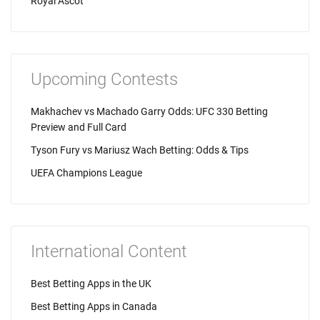
Royal Ascot
Upcoming Contests
Makhachev vs Machado Garry Odds: UFC 330 Betting
Preview and Full Card
Tyson Fury vs Mariusz Wach Betting: Odds & Tips
UEFA Champions League
International Content
Best Betting Apps in the UK
Best Betting Apps in Canada