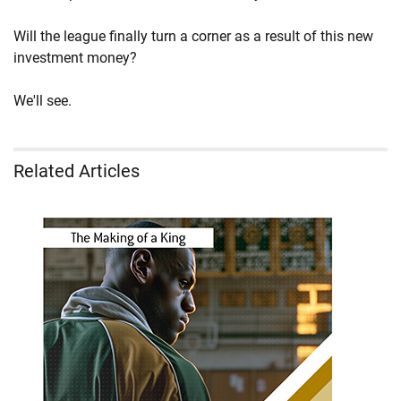
Will the league finally turn a corner as a result of this new
investment money?
We'll see.
Related Articles