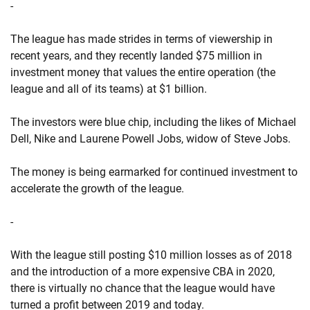
-
The league has made strides in terms of viewership in
recent years, and they recently landed $75 million in
investment money that values the entire operation (the
league and all of its teams) at $1 billion.
The investors were blue chip, including the likes of Michael
Dell, Nike and Laurene Powell Jobs, widow of Steve Jobs.
The money is being earmarked for continued investment to
accelerate the growth of the league.
-
With the league still posting $10 million losses as of 2018
and the introduction of a more expensive CBA in 2020,
there is virtually no chance that the league would have
turned a profit between 2019 and today.