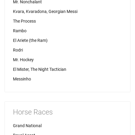
Mr. Nonchalant
Kvara, Kvaradona, Georgian Messi
The Process
Rambo
El Ariete (the Ram)
Rodri
Mr. Hockey
El Mister, The Night Tactician
Messinho
Horse Races
Grand National