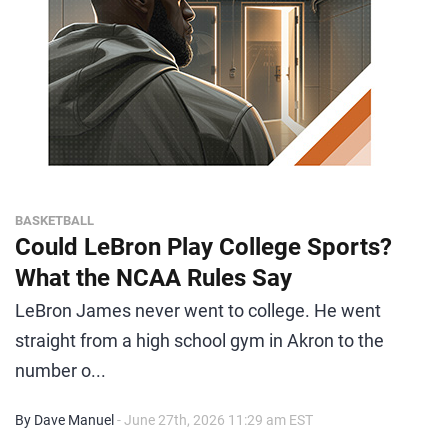
BASKETBALL
Could LeBron Play College Sports?
What the NCAA Rules Say
LeBron James never went to college. He went
straight from a high school gym in Akron to the
number o...
By Dave Manuel
- June 27th, 2026 11:29 am EST