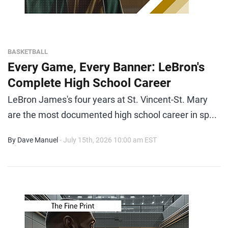
BASKETBALL
Every Game, Every Banner: LeBron's
Complete High School Career
LeBron James's four years at St. Vincent-St. Mary
are the most documented high school career in sp...
By Dave Manuel
- July 15th, 2026 10:00 am EST