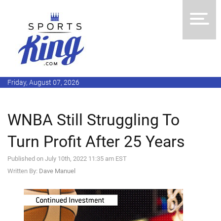
Friday, August 07, 2026
WNBA Still Struggling To
Turn Profit After 25 Years
Published on July 10th, 2022 11:35 am EST
Written By:
Dave Manuel