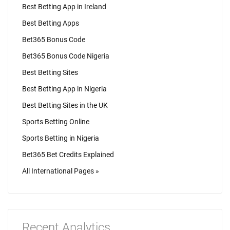
Best Betting App in Ireland
Best Betting Apps
Bet365 Bonus Code
Bet365 Bonus Code Nigeria
Best Betting Sites
Best Betting App in Nigeria
Best Betting Sites in the UK
Sports Betting Online
Sports Betting in Nigeria
Bet365 Bet Credits Explained
All International Pages »
Recent Analytics