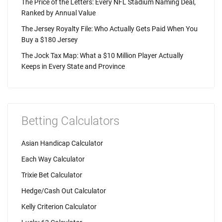
The Price of the Letters: Every NFL Stadium Naming Deal,
Ranked by Annual Value
The Jersey Royalty File: Who Actually Gets Paid When You
Buy a $180 Jersey
The Jock Tax Map: What a $10 Million Player Actually
Keeps in Every State and Province
Betting Calculators
Asian Handicap Calculator
Each Way Calculator
Trixie Bet Calculator
Hedge/Cash Out Calculator
Kelly Criterion Calculator