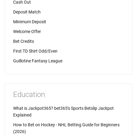
Cash Out
Deposit Match
Minimum Deposit
Welcome Offer
Bet Credits
First TD Shirt Odd/Even
Guillotine Fantasy League
Education
What is Jackpot365? bet365's Sports Betslip Jackpot
Explained
How to Bet on Hockey - NHL Betting Guide for Beginners
(2026)