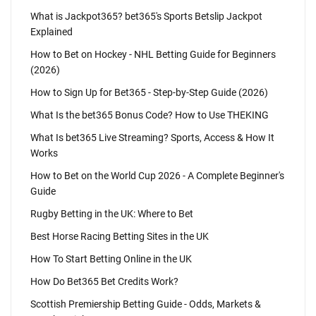
What is Jackpot365? bet365's Sports Betslip Jackpot
Explained
How to Bet on Hockey - NHL Betting Guide for Beginners
(2026)
How to Sign Up for Bet365 - Step-by-Step Guide (2026)
What Is the bet365 Bonus Code? How to Use THEKING
What Is bet365 Live Streaming? Sports, Access & How It
Works
How to Bet on the World Cup 2026 - A Complete Beginner's
Guide
Rugby Betting in the UK: Where to Bet
Best Horse Racing Betting Sites in the UK
How To Start Betting Online in the UK
How Do Bet365 Bet Credits Work?
Scottish Premiership Betting Guide - Odds, Markets &