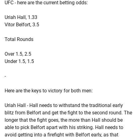
UFC - here are the current betting odds:
Uriah Hall, 1.33
Vitor Belfort, 3.5
Total Rounds
Over 1.5, 2.5
Under 1.5, 1.5
-
Here are the keys to victory for both men:
Uriah Hall - Hall needs to withstand the traditional early
blitz from Belfort and get the fight to the second round. The
longer that the fight goes, the more than Hall should be
able to pick Belfort apart with his striking. Hall needs to
avoid getting into a firefight with Belfort early, as that