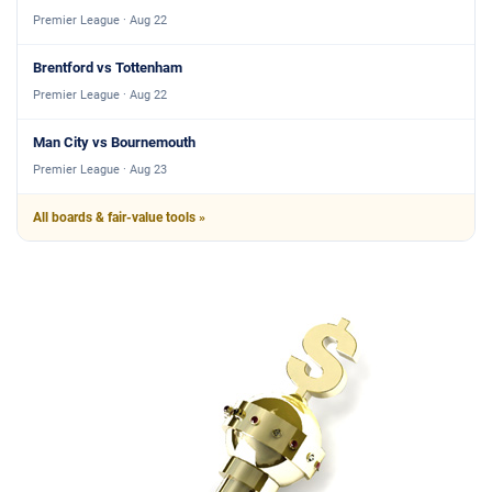
Premier League · Aug 22
Brentford vs Tottenham
Premier League · Aug 22
Man City vs Bournemouth
Premier League · Aug 23
All boards & fair-value tools »