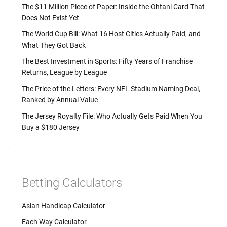
The $11 Million Piece of Paper: Inside the Ohtani Card That
Does Not Exist Yet
The World Cup Bill: What 16 Host Cities Actually Paid, and
What They Got Back
The Best Investment in Sports: Fifty Years of Franchise
Returns, League by League
The Price of the Letters: Every NFL Stadium Naming Deal,
Ranked by Annual Value
The Jersey Royalty File: Who Actually Gets Paid When You
Buy a $180 Jersey
Betting Calculators
Asian Handicap Calculator
Each Way Calculator