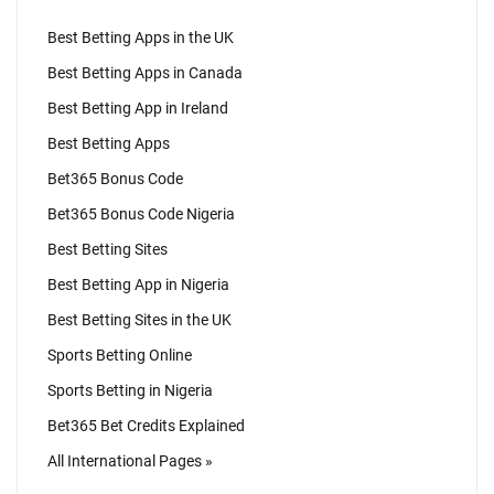
Best Betting Apps in the UK
Best Betting Apps in Canada
Best Betting App in Ireland
Best Betting Apps
Bet365 Bonus Code
Bet365 Bonus Code Nigeria
Best Betting Sites
Best Betting App in Nigeria
Best Betting Sites in the UK
Sports Betting Online
Sports Betting in Nigeria
Bet365 Bet Credits Explained
All International Pages »