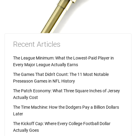
Recent Articles
The League Minimum: What the Lowest-Paid Player in
Every Major League Actually Earns
The Games That Didn't Count: The 11 Most Notable
Preseason Games in NFL History
The Patch Economy: What Three Square Inches of Jersey
Actually Cost
The Time Machine: How the Dodgers Pay a Billion Dollars
Later
The Kickoff Cap: Where Every College Football Dollar
Actually Goes