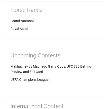
Horse Races
Grand National
Royal Ascot
Upcoming Contests
Makhachev vs Machado Garry Odds: UFC 330 Betting
Preview and Full Card
UEFA Champions League
International Content