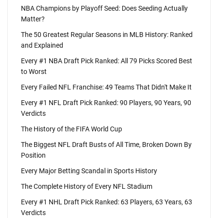
NBA Champions by Playoff Seed: Does Seeding Actually
Matter?
The 50 Greatest Regular Seasons in MLB History: Ranked
and Explained
Every #1 NBA Draft Pick Ranked: All 79 Picks Scored Best
to Worst
Every Failed NFL Franchise: 49 Teams That Didn't Make It
Every #1 NFL Draft Pick Ranked: 90 Players, 90 Years, 90
Verdicts
The History of the FIFA World Cup
The Biggest NFL Draft Busts of All Time, Broken Down By
Position
Every Major Betting Scandal in Sports History
The Complete History of Every NFL Stadium
Every #1 NHL Draft Pick Ranked: 63 Players, 63 Years, 63
Verdicts