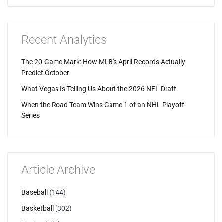
Recent Analytics
The 20-Game Mark: How MLB's April Records Actually
Predict October
What Vegas Is Telling Us About the 2026 NFL Draft
When the Road Team Wins Game 1 of an NHL Playoff
Series
Article Archive
Baseball
(144)
Basketball
(302)