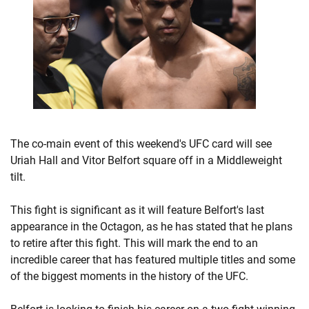
The co-main event of this weekend's UFC card will see
Uriah Hall and Vitor Belfort square off in a Middleweight
tilt.
This fight is significant as it will feature Belfort's last
appearance in the Octagon, as he has stated that he plans
to retire after this fight. This will mark the end to an
incredible career that has featured multiple titles and some
of the biggest moments in the history of the UFC.