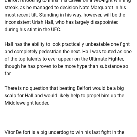
Belfort is looking to finish his career on a two-fight winning
streak, as he managed to decision Nate Marquardt in his
most recent tilt. Standing in his way, however, will be the
inconsistent Uriah Hall, who has largely disappointed
during his stint in the UFC.
Hall has the ability to look practically unbeatable one fight
and completely pedestrian the next. Hall was touted as one
of the top talents to ever appear on the Ultimate Fighter,
though he has proven to be more hype than substance so
far.
There is no question that beating Belfort would be a big
scalp for Hall and would likely help to propel him up the
Middleweight ladder.
-
Vitor Belfort is a big underdog to win his last fight in the