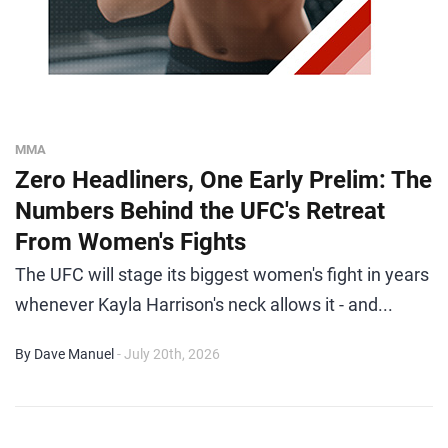
MMA
Zero Headliners, One Early Prelim: The
Numbers Behind the UFC's Retreat
From Women's Fights
The UFC will stage its biggest women's fight in years
whenever Kayla Harrison's neck allows it - and...
By Dave Manuel
- July 20th, 2026