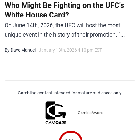
Who Might Be Fighting on the UFC's
White House Card?
On June 14th, 2026, the UFC will host the most
unique event in the history of their promotion. "...
By Dave Manuel
- January 13th, 2026 4:10 pm EST
Gambling content intended for mature audiences only.
GambleAware