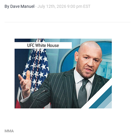
By Dave Manuel
- July 12th, 2026 9:00 pm EST
MMA