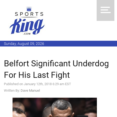
Sunday, August 09, 2026
Belfort Significant Underdog
For His Last Fight
Published on January 12th, 2018 6:29 am EST
Written By:
Dave Manuel