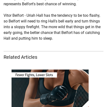
represents Belfort's best chance of winning.
Vitor Belfort - Uriah Hall has the tendency to be too flashy,
so Belfort will need to ring Hall's bell early and turn things
into a sloppy firefight. The more wild that things get in the
early going, the better chance that Belfort has of catching
Hall and putting him to sleep.
Related Articles