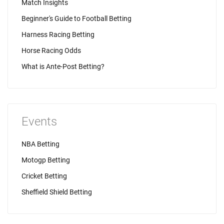
Match Insights
Beginner's Guide to Football Betting
Harness Racing Betting
Horse Racing Odds
What is Ante-Post Betting?
Events
NBA Betting
Motogp Betting
Cricket Betting
Sheffield Shield Betting