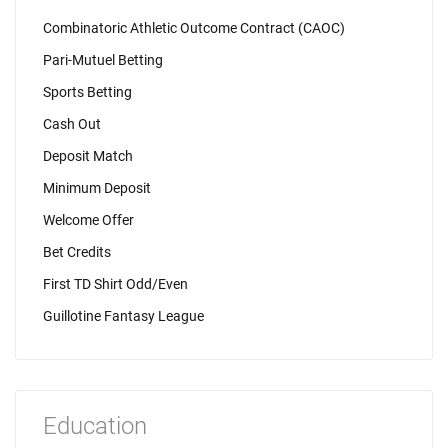
Combinatoric Athletic Outcome Contract (CAOC)
Pari-Mutuel Betting
Sports Betting
Cash Out
Deposit Match
Minimum Deposit
Welcome Offer
Bet Credits
First TD Shirt Odd/Even
Guillotine Fantasy League
Education