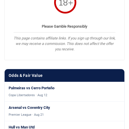
Please Gamble Responsibly
This page contains affiliate links. If you sign up through our link,
we may receive a commission. This does not affect the offer
you receive.
Odds & Fair Value
Palmeiras vs Cerro Porteño
Copa Libertadores · Aug 12
Arsenal vs Coventry City
Premier League · Aug 21
Hull vs Man Utd