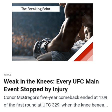
MMA
Weak in the Knees: Every UFC Main
Event Stopped by Injury
Conor McGregor's five-year comeback ended at 1:09
of the first round at UFC 329, when the knee benea...