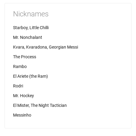
Nicknames
Starboy, Little Chilli
Mr. Nonchalant
Kvara, Kvaradona, Georgian Messi
The Process
Rambo
El Ariete (the Ram)
Rodri
Mr. Hockey
El Mister, The Night Tactician
Messinho