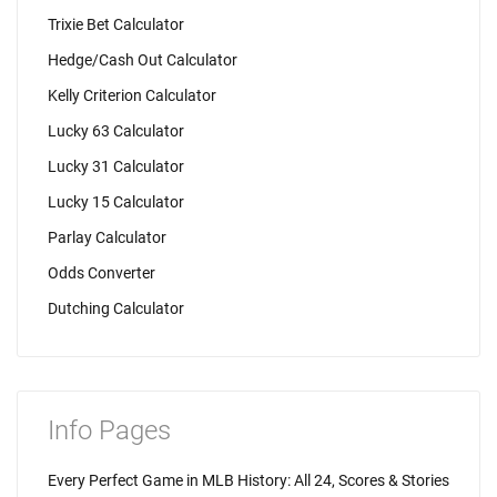
Trixie Bet Calculator
Hedge/Cash Out Calculator
Kelly Criterion Calculator
Lucky 63 Calculator
Lucky 31 Calculator
Lucky 15 Calculator
Parlay Calculator
Odds Converter
Dutching Calculator
Info Pages
Every Perfect Game in MLB History: All 24, Scores & Stories