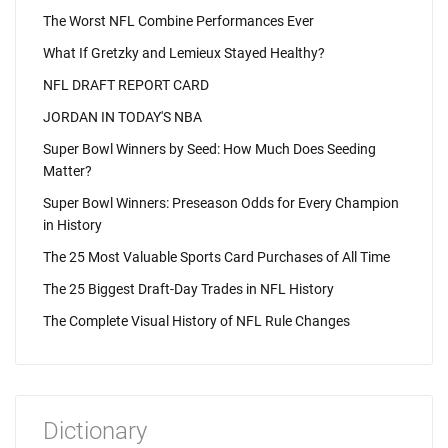
The Worst NFL Combine Performances Ever
What If Gretzky and Lemieux Stayed Healthy?
NFL DRAFT REPORT CARD
JORDAN IN TODAY'S NBA
Super Bowl Winners by Seed: How Much Does Seeding
Matter?
Super Bowl Winners: Preseason Odds for Every Champion
in History
The 25 Most Valuable Sports Card Purchases of All Time
The 25 Biggest Draft-Day Trades in NFL History
The Complete Visual History of NFL Rule Changes
Dictionary