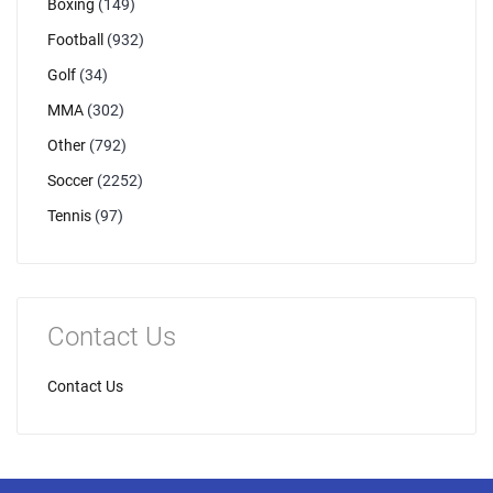
Boxing
(149)
Football
(932)
Golf
(34)
MMA
(302)
Other
(792)
Soccer
(2252)
Tennis
(97)
Contact Us
Contact Us