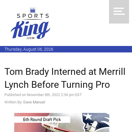
Thursday, August 06, 2026
Tom Brady Interned at Merrill
Lynch Before Turning Pro
Published on November 8th, 2022 2:56 pm EST
Written By:
Dave Manuel