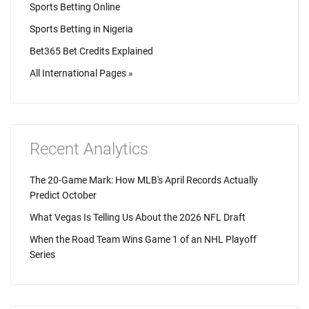
Sports Betting Online
Sports Betting in Nigeria
Bet365 Bet Credits Explained
All International Pages »
Recent Analytics
The 20-Game Mark: How MLB's April Records Actually
Predict October
What Vegas Is Telling Us About the 2026 NFL Draft
When the Road Team Wins Game 1 of an NHL Playoff
Series