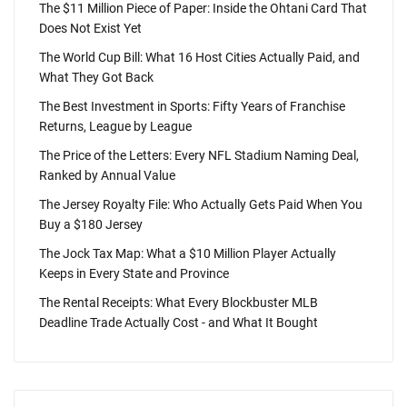
The $11 Million Piece of Paper: Inside the Ohtani Card That
Does Not Exist Yet
The World Cup Bill: What 16 Host Cities Actually Paid, and
What They Got Back
The Best Investment in Sports: Fifty Years of Franchise
Returns, League by League
The Price of the Letters: Every NFL Stadium Naming Deal,
Ranked by Annual Value
The Jersey Royalty File: Who Actually Gets Paid When You
Buy a $180 Jersey
The Jock Tax Map: What a $10 Million Player Actually
Keeps in Every State and Province
The Rental Receipts: What Every Blockbuster MLB
Deadline Trade Actually Cost - and What It Bought