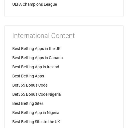
UEFA Champions League
International Content
Best Betting Apps in the UK
Best Betting Apps in Canada
Best Betting App in Ireland
Best Betting Apps
Bet365 Bonus Code
Bet365 Bonus Code Nigeria
Best Betting Sites
Best Betting App in Nigeria
Best Betting Sites in the UK