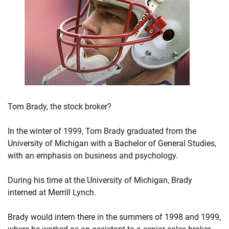
Tom Brady, the stock broker?
In the winter of 1999, Tom Brady graduated from the
University of Michigan with a Bachelor of General Studies,
with an emphasis on business and psychology.
During his time at the University of Michigan, Brady
interned at Merrill Lynch.
Brady would intern there in the summers of 1998 and 1999,