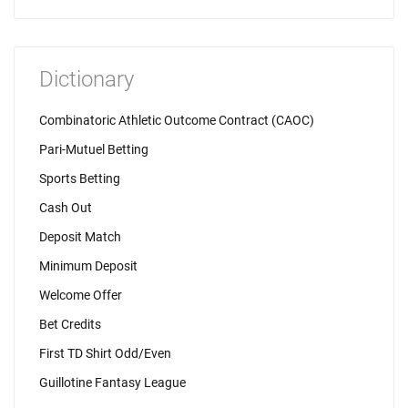
Dictionary
Combinatoric Athletic Outcome Contract (CAOC)
Pari-Mutuel Betting
Sports Betting
Cash Out
Deposit Match
Minimum Deposit
Welcome Offer
Bet Credits
First TD Shirt Odd/Even
Guillotine Fantasy League