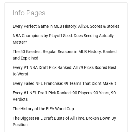
Info Pages
Every Perfect Game in MLB History: All 24, Scores & Stories
NBA Champions by Playoff Seed: Does Seeding Actually
Matter?
The 50 Greatest Regular Seasons in MLB History: Ranked
and Explained
Every #1 NBA Draft Pick Ranked: All 79 Picks Scored Best
to Worst
Every Failed NFL Franchise: 49 Teams That Didn't Make It
Every #1 NFL Draft Pick Ranked: 90 Players, 90 Years, 90
Verdicts
The History of the FIFA World Cup
The Biggest NFL Draft Busts of All Time, Broken Down By
Position