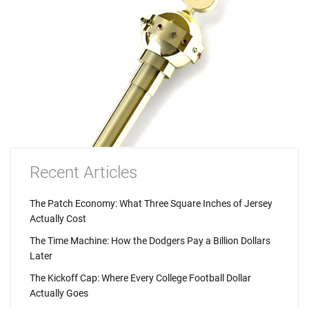
Recent Articles
The Patch Economy: What Three Square Inches of Jersey
Actually Cost
The Time Machine: How the Dodgers Pay a Billion Dollars
Later
The Kickoff Cap: Where Every College Football Dollar
Actually Goes