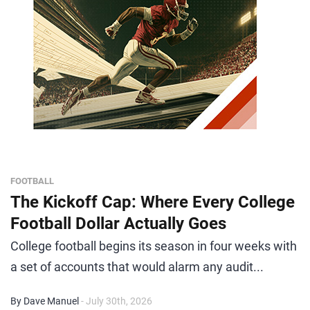
FOOTBALL
The Kickoff Cap: Where Every College
Football Dollar Actually Goes
College football begins its season in four weeks with
a set of accounts that would alarm any audit...
By Dave Manuel
- July 30th, 2026