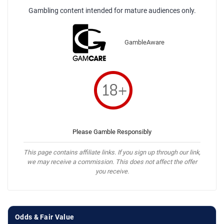
Gambling content intended for mature audiences only.
GambleAware
Please Gamble Responsibly
This page contains affiliate links. If you sign up through our link,
we may receive a commission. This does not affect the offer
you receive.
Odds & Fair Value