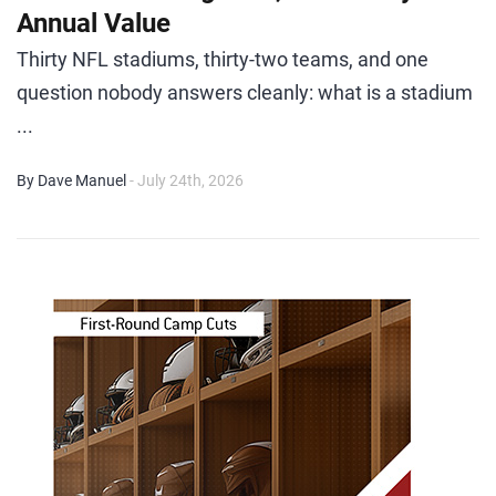
Annual Value
Thirty NFL stadiums, thirty-two teams, and one
question nobody answers cleanly: what is a stadium
...
By Dave Manuel
- July 24th, 2026