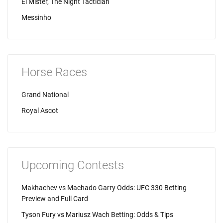
El Mister, The Night Tactician
Messinho
Horse Races
Grand National
Royal Ascot
Upcoming Contests
Makhachev vs Machado Garry Odds: UFC 330 Betting
Preview and Full Card
Tyson Fury vs Mariusz Wach Betting: Odds & Tips