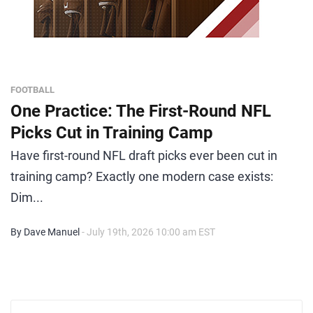
FOOTBALL
One Practice: The First-Round NFL
Picks Cut in Training Camp
Have first-round NFL draft picks ever been cut in
training camp? Exactly one modern case exists:
Dim...
By Dave Manuel
- July 19th, 2026 10:00 am EST