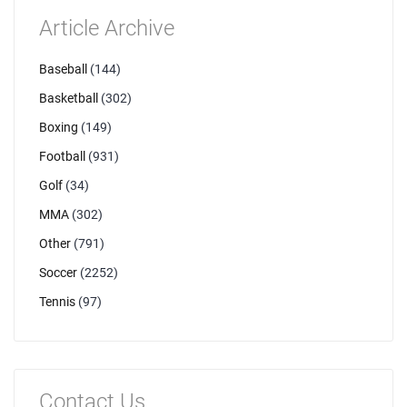
Article Archive
Baseball
(144)
Basketball
(302)
Boxing
(149)
Football
(931)
Golf
(34)
MMA
(302)
Other
(791)
Soccer
(2252)
Tennis
(97)
Contact Us