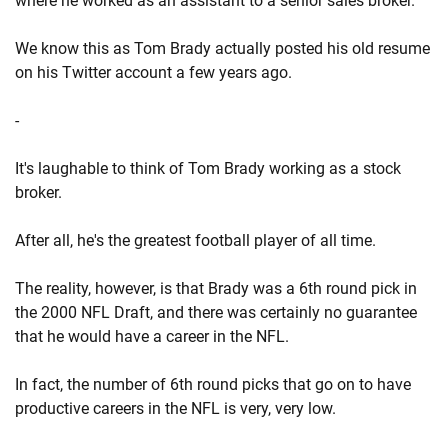
where he worked as an assistant to a senior sales broker.
We know this as Tom Brady actually posted his old resume
on his Twitter account a few years ago.
-
It's laughable to think of Tom Brady working as a stock
broker.
After all, he's the greatest football player of all time.
The reality, however, is that Brady was a 6th round pick in
the 2000 NFL Draft, and there was certainly no guarantee
that he would have a career in the NFL.
In fact, the number of 6th round picks that go on to have
productive careers in the NFL is very, very low.