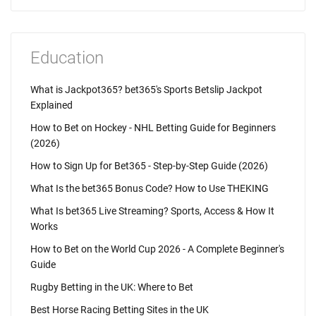
Education
What is Jackpot365? bet365's Sports Betslip Jackpot
Explained
How to Bet on Hockey - NHL Betting Guide for Beginners
(2026)
How to Sign Up for Bet365 - Step-by-Step Guide (2026)
What Is the bet365 Bonus Code? How to Use THEKING
What Is bet365 Live Streaming? Sports, Access & How It
Works
How to Bet on the World Cup 2026 - A Complete Beginner's
Guide
Rugby Betting in the UK: Where to Bet
Best Horse Racing Betting Sites in the UK