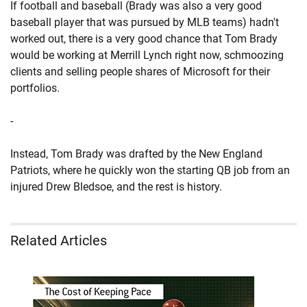
If football and baseball (Brady was also a very good
baseball player that was pursued by MLB teams) hadn't
worked out, there is a very good chance that Tom Brady
would be working at Merrill Lynch right now, schmoozing
clients and selling people shares of Microsoft for their
portfolios.
-
Instead, Tom Brady was drafted by the New England
Patriots, where he quickly won the starting QB job from an
injured Drew Bledsoe, and the rest is history.
Related Articles