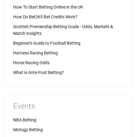
How To Start Betting Online in the UK
How Do Bet365 Bet Credits Work?
Scottish Premiership Betting Guide - Odds, Markets &
Match Insights
Beginner's Guide to Football Betting
Harness Racing Betting
Horse Racing Odds
What is Ante-Post Betting?
Events
NBA Betting
Motogp Betting