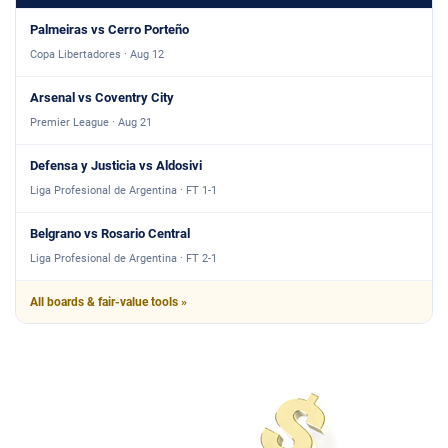
Palmeiras vs Cerro Porteño
Copa Libertadores · Aug 12
Arsenal vs Coventry City
Premier League · Aug 21
Defensa y Justicia vs Aldosivi
Liga Profesional de Argentina · FT 1-1
Belgrano vs Rosario Central
Liga Profesional de Argentina · FT 2-1
All boards & fair-value tools »