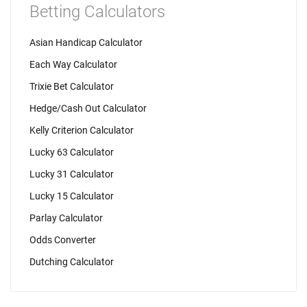
Betting Calculators
Asian Handicap Calculator
Each Way Calculator
Trixie Bet Calculator
Hedge/Cash Out Calculator
Kelly Criterion Calculator
Lucky 63 Calculator
Lucky 31 Calculator
Lucky 15 Calculator
Parlay Calculator
Odds Converter
Dutching Calculator