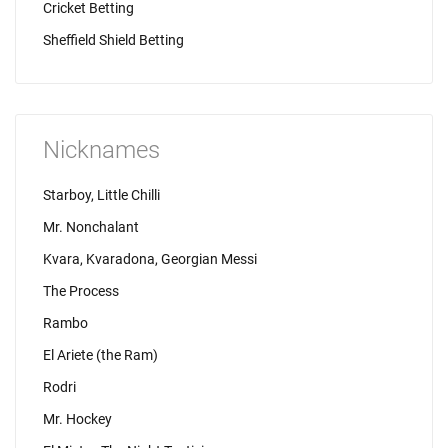
Cricket Betting
Sheffield Shield Betting
Nicknames
Starboy, Little Chilli
Mr. Nonchalant
Kvara, Kvaradona, Georgian Messi
The Process
Rambo
El Ariete (the Ram)
Rodri
Mr. Hockey