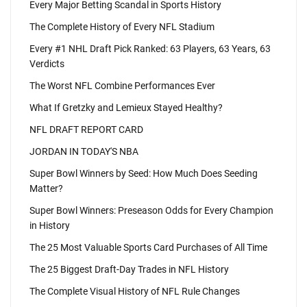
Every Major Betting Scandal in Sports History
The Complete History of Every NFL Stadium
Every #1 NHL Draft Pick Ranked: 63 Players, 63 Years, 63
Verdicts
The Worst NFL Combine Performances Ever
What If Gretzky and Lemieux Stayed Healthy?
NFL DRAFT REPORT CARD
JORDAN IN TODAY'S NBA
Super Bowl Winners by Seed: How Much Does Seeding
Matter?
Super Bowl Winners: Preseason Odds for Every Champion
in History
The 25 Most Valuable Sports Card Purchases of All Time
The 25 Biggest Draft-Day Trades in NFL History
The Complete Visual History of NFL Rule Changes