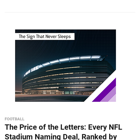
FOOTBALL
The Price of the Letters: Every NFL
Stadium Naming Deal, Ranked by