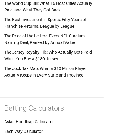
The World Cup Bill: What 16 Host Cities Actually
Paid, and What They Got Back
The Best Investment in Sports: Fifty Years of
Franchise Returns, League by League
The Price of the Letters: Every NFL Stadium
Naming Deal, Ranked by Annual Value
The Jersey Royalty File: Who Actually Gets Paid
When You Buy a $180 Jersey
The Jock Tax Map: What a $10 Million Player
Actually Keeps in Every State and Province
Betting Calculators
Asian Handicap Calculator
Each Way Calculator