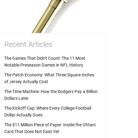
Recent Articles
The Games That Didn't Count: The 11 Most
Notable Preseason Games in NFL History
The Patch Economy: What Three Square Inches
of Jersey Actually Cost
The Time Machine: How the Dodgers Pay a Billion
Dollars Later
The Kickoff Cap: Where Every College Football
Dollar Actually Goes
The $11 Million Piece of Paper: Inside the Ohtani
Card That Does Not Exist Yet