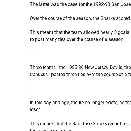
The latter was the case for the 1992-93 San Jose 
Over the course of the season, the Sharks scored 
This meant that the team allowed nearly 5 goals 
to post many ties over the course of a season.
-
Three teams - the 1985-86 New Jersey Devils, t
Canucks - posted three ties over the course of a f
-
In this day and age, the tie no longer exists, as 
loser.
This means that the San Jose Sharks record for fe
the rules once again.