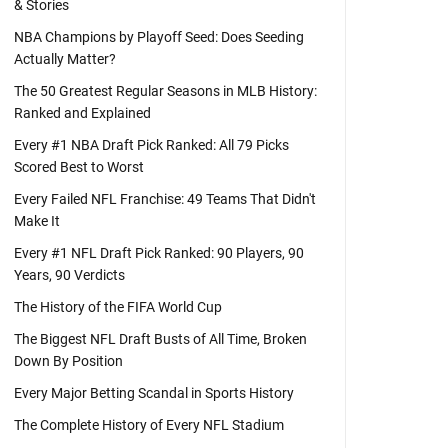
& Stories
NBA Champions by Playoff Seed: Does Seeding
Actually Matter?
The 50 Greatest Regular Seasons in MLB History:
Ranked and Explained
Every #1 NBA Draft Pick Ranked: All 79 Picks
Scored Best to Worst
Every Failed NFL Franchise: 49 Teams That Didn't
Make It
Every #1 NFL Draft Pick Ranked: 90 Players, 90
Years, 90 Verdicts
The History of the FIFA World Cup
The Biggest NFL Draft Busts of All Time, Broken
Down By Position
Every Major Betting Scandal in Sports History
The Complete History of Every NFL Stadium