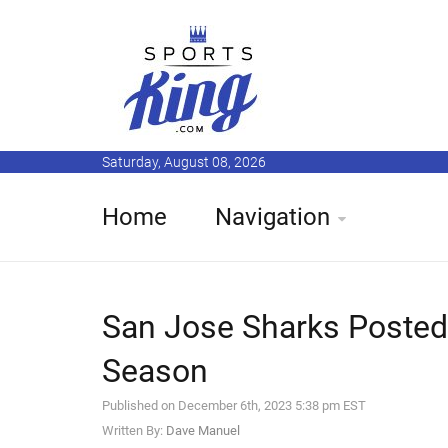
Saturday, August 08, 2026
Home
Navigation
San Jose Sharks Posted
Season
Published on December 6th, 2023 5:38 pm EST
Written By:
Dave Manuel