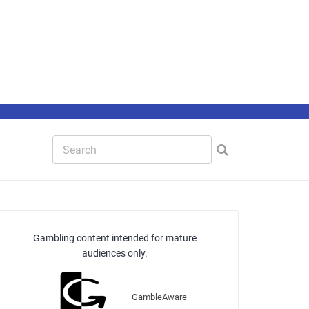
Gambling content intended for mature
audiences only.
GambleAware