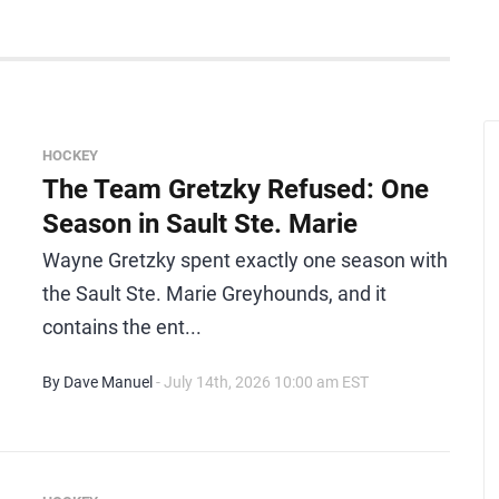
HOCKEY
The Team Gretzky Refused: One
Season in Sault Ste. Marie
Wayne Gretzky spent exactly one season with
the Sault Ste. Marie Greyhounds, and it
contains the ent...
By Dave Manuel
- July 14th, 2026 10:00 am EST