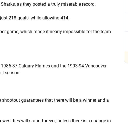
Sharks, as they posted a truly miserable record.
just 218 goals, while allowing 414.
per game, which made it nearly impossible for the team
he 1986-87 Calgary Flames and the 1993-94 Vancouver
ull season.
the shootout guarantees that there will be a winner and a
west ties will stand forever, unless there is a change in