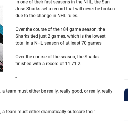
In one of their first seasons in the NHL, the San
Jose Sharks set a record that will never be broken
due to the change in NHL rules.
Over the course of their 84 game season, the
Sharks tied just 2 games, which is the lowest
total in a NHL season of at least 70 games.
Over the course of the season, the Sharks
finished with a record of 11-71-2.
-
 a team must either be really, really good, or really, really
n, a team must either dramatically outscore their