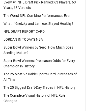
Every #1 NHL Draft Pick Ranked: 63 Players, 63
Years, 63 Verdicts
The Worst NFL Combine Performances Ever
What If Gretzky and Lemieux Stayed Healthy?
NFL DRAFT REPORT CARD
JORDAN IN TODAY'S NBA
Super Bowl Winners by Seed: How Much Does
Seeding Matter?
Super Bowl Winners: Preseason Odds for Every
Champion in History
The 25 Most Valuable Sports Card Purchases of
All Time
The 25 Biggest Draft-Day Trades in NFL History
The Complete Visual History of NFL Rule
Changes