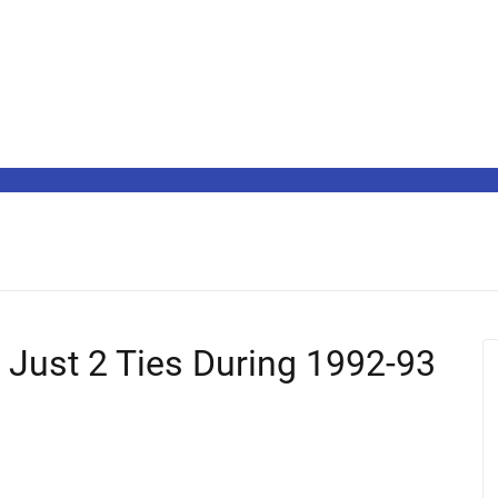
 Just 2 Ties During 1992-93