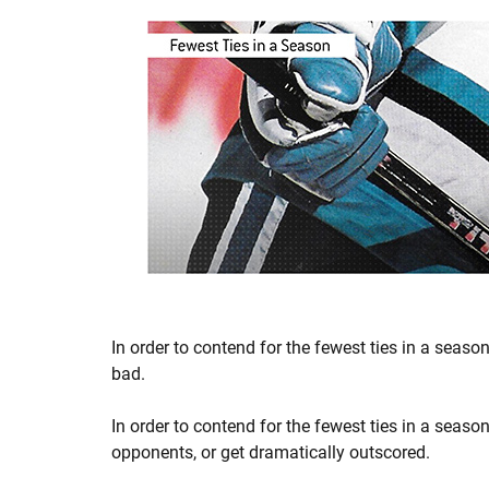
In order to contend for the fewest ties in a season,
bad.
In order to contend for the fewest ties in a seaso
opponents, or get dramatically outscored.