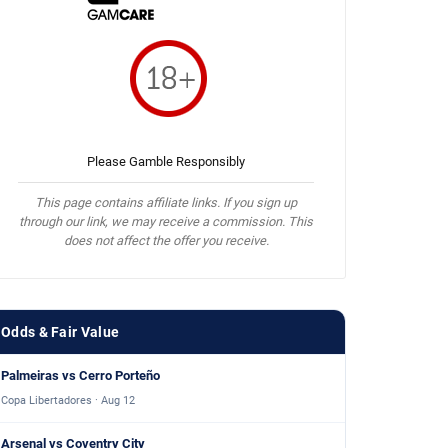
Please Gamble Responsibly
This page contains affiliate links. If you sign up
through our link, we may receive a commission. This
does not affect the offer you receive.
Odds & Fair Value
Palmeiras vs Cerro Porteño
Copa Libertadores · Aug 12
Arsenal vs Coventry City