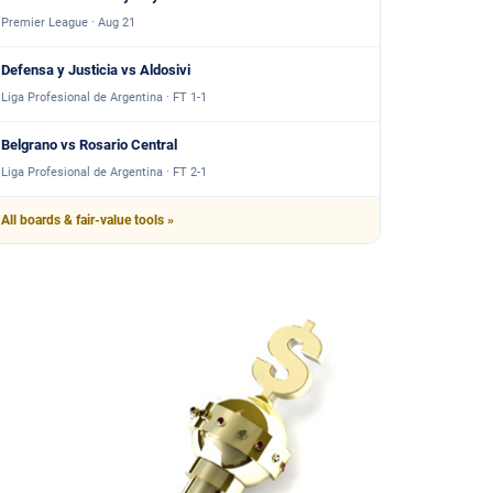
Premier League · Aug 21
Defensa y Justicia vs Aldosivi
Liga Profesional de Argentina · FT 1-1
Belgrano vs Rosario Central
Liga Profesional de Argentina · FT 2-1
All boards & fair-value tools »