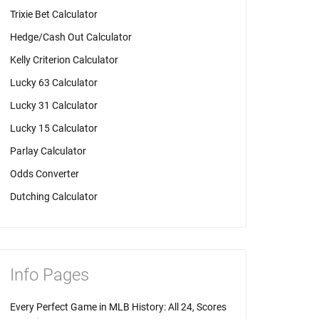
Trixie Bet Calculator
Hedge/Cash Out Calculator
Kelly Criterion Calculator
Lucky 63 Calculator
Lucky 31 Calculator
Lucky 15 Calculator
Parlay Calculator
Odds Converter
Dutching Calculator
Info Pages
Every Perfect Game in MLB History: All 24, Scores