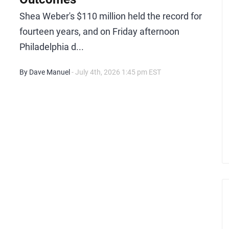
Shea Weber's $110 million held the record for
fourteen years, and on Friday afternoon
Philadelphia d...
By Dave Manuel
- July 4th, 2026 1:45 pm EST