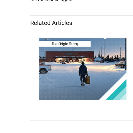
Related Articles