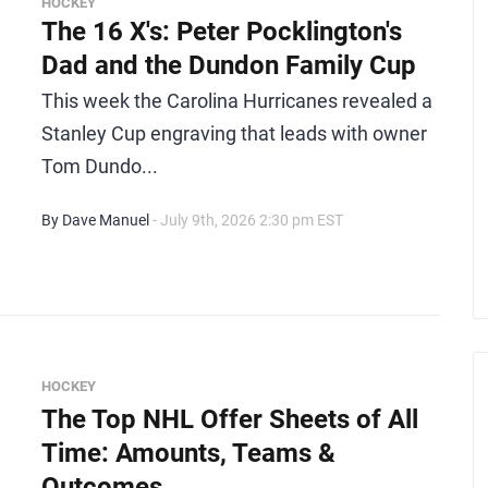
HOCKEY
The 16 X's: Peter Pocklington's
Dad and the Dundon Family Cup
This week the Carolina Hurricanes revealed a
Stanley Cup engraving that leads with owner
Tom Dundo...
By Dave Manuel
- July 9th, 2026 2:30 pm EST
HOCKEY
The Top NHL Offer Sheets of All
Time: Amounts, Teams &
Outcomes