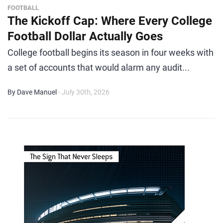
FOOTBALL
The Kickoff Cap: Where Every College
Football Dollar Actually Goes
College football begins its season in four weeks with
a set of accounts that would alarm any audit...
By Dave Manuel
- July 30th, 2026