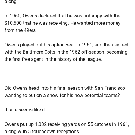
along.
In 1960, Owens declared that he was unhappy with the
$10,500 that he was receiving. He wanted more money
from the 49ers.
Owens played out his option year in 1961, and then signed
with the Baltimore Colts in the 1962 off-season, becoming
the first free agent in the history of the league.
-
Did Owens head into his final season with San Francisco
wanting to put on a show for his new potential teams?
It sure seems like it.
Owens put up 1,032 receiving yards on 55 catches in 1961,
along with 5 touchdown receptions.