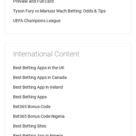
Preview and Full Card
Tyson Fury vs Mariusz Wach Betting: Odds & Tips
UEFA Champions League
International Content
Best Betting Apps in the UK
Best Betting Apps in Canada
Best Betting App in Ireland
Best Betting Apps
Bet365 Bonus Code
Bet365 Bonus Code Nigeria
Best Betting Sites
Best Betting App in Nigeria