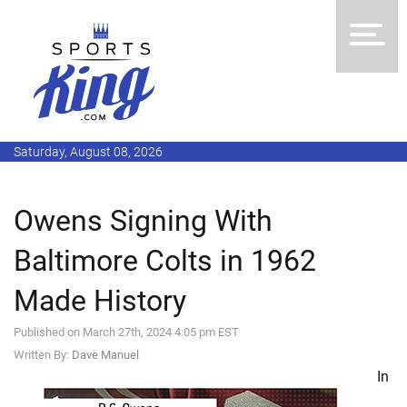
Saturday, August 08, 2026
Owens Signing With
Baltimore Colts in 1962
Made History
Published on March 27th, 2024 4:05 pm EST
Written By:
Dave Manuel
In