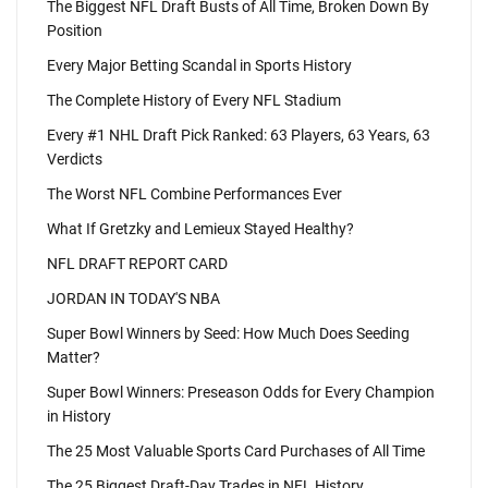
The Biggest NFL Draft Busts of All Time, Broken Down By
Position
Every Major Betting Scandal in Sports History
The Complete History of Every NFL Stadium
Every #1 NHL Draft Pick Ranked: 63 Players, 63 Years, 63
Verdicts
The Worst NFL Combine Performances Ever
What If Gretzky and Lemieux Stayed Healthy?
NFL DRAFT REPORT CARD
JORDAN IN TODAY'S NBA
Super Bowl Winners by Seed: How Much Does Seeding
Matter?
Super Bowl Winners: Preseason Odds for Every Champion
in History
The 25 Most Valuable Sports Card Purchases of All Time
The 25 Biggest Draft-Day Trades in NFL History