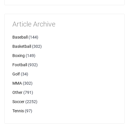
Article Archive
Baseball
(144)
Basketball
(302)
Boxing
(149)
Football
(932)
Golf
(34)
MMA
(302)
Other
(791)
Soccer
(2252)
Tennis
(97)