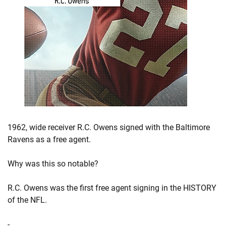
1962, wide receiver R.C. Owens signed with the Baltimore
Ravens as a free agent.
Why was this so notable?
R.C. Owens was the first free agent signing in the HISTORY
of the NFL.
-