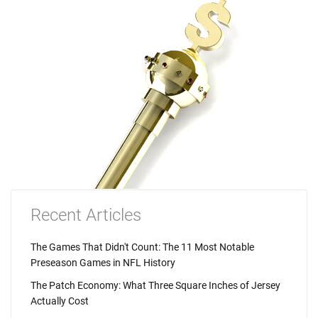
Recent Articles
The Games That Didn't Count: The 11 Most Notable
Preseason Games in NFL History
The Patch Economy: What Three Square Inches of Jersey
Actually Cost