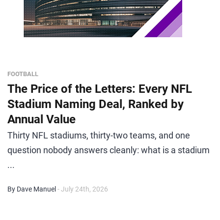
FOOTBALL
The Price of the Letters: Every NFL
Stadium Naming Deal, Ranked by
Annual Value
Thirty NFL stadiums, thirty-two teams, and one
question nobody answers cleanly: what is a stadium
...
By Dave Manuel
- July 24th, 2026