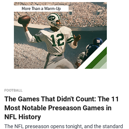
FOOTBALL
The Games That Didn't Count: The 11
Most Notable Preseason Games in
NFL History
The NFL preseason opens tonight, and the standard