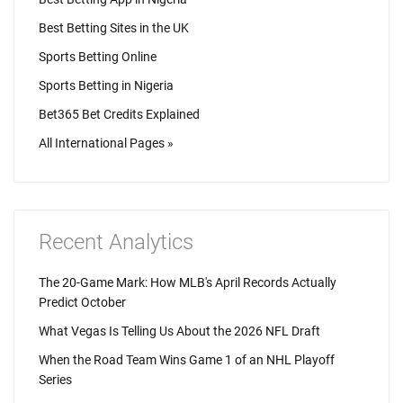
Best Betting Sites in the UK
Sports Betting Online
Sports Betting in Nigeria
Bet365 Bet Credits Explained
All International Pages »
Recent Analytics
The 20-Game Mark: How MLB's April Records Actually
Predict October
What Vegas Is Telling Us About the 2026 NFL Draft
When the Road Team Wins Game 1 of an NHL Playoff
Series