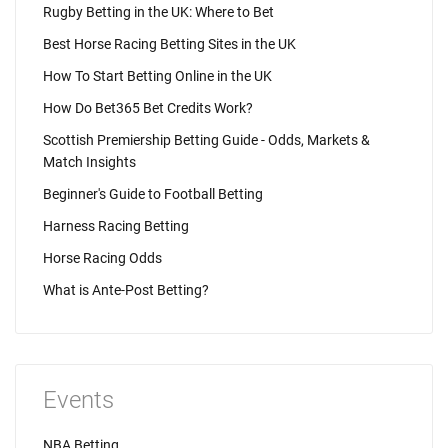
Rugby Betting in the UK: Where to Bet
Best Horse Racing Betting Sites in the UK
How To Start Betting Online in the UK
How Do Bet365 Bet Credits Work?
Scottish Premiership Betting Guide - Odds, Markets &
Match Insights
Beginner's Guide to Football Betting
Harness Racing Betting
Horse Racing Odds
What is Ante-Post Betting?
Events
NBA Betting