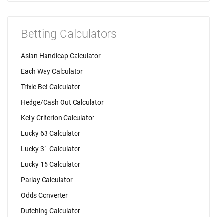
Betting Calculators
Asian Handicap Calculator
Each Way Calculator
Trixie Bet Calculator
Hedge/Cash Out Calculator
Kelly Criterion Calculator
Lucky 63 Calculator
Lucky 31 Calculator
Lucky 15 Calculator
Parlay Calculator
Odds Converter
Dutching Calculator