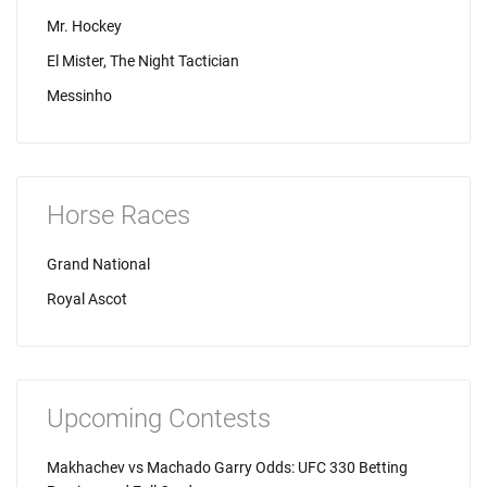
Mr. Hockey
El Mister, The Night Tactician
Messinho
Horse Races
Grand National
Royal Ascot
Upcoming Contests
Makhachev vs Machado Garry Odds: UFC 330 Betting