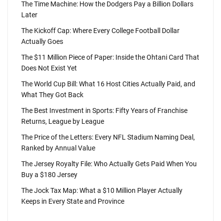
The Time Machine: How the Dodgers Pay a Billion Dollars
Later
The Kickoff Cap: Where Every College Football Dollar
Actually Goes
The $11 Million Piece of Paper: Inside the Ohtani Card That
Does Not Exist Yet
The World Cup Bill: What 16 Host Cities Actually Paid, and
What They Got Back
The Best Investment in Sports: Fifty Years of Franchise
Returns, League by League
The Price of the Letters: Every NFL Stadium Naming Deal,
Ranked by Annual Value
The Jersey Royalty File: Who Actually Gets Paid When You
Buy a $180 Jersey
The Jock Tax Map: What a $10 Million Player Actually
Keeps in Every State and Province