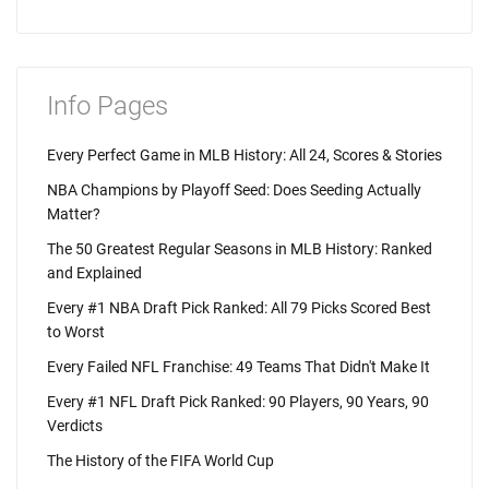
Info Pages
Every Perfect Game in MLB History: All 24, Scores & Stories
NBA Champions by Playoff Seed: Does Seeding Actually
Matter?
The 50 Greatest Regular Seasons in MLB History: Ranked
and Explained
Every #1 NBA Draft Pick Ranked: All 79 Picks Scored Best
to Worst
Every Failed NFL Franchise: 49 Teams That Didn't Make It
Every #1 NFL Draft Pick Ranked: 90 Players, 90 Years, 90
Verdicts
The History of the FIFA World Cup