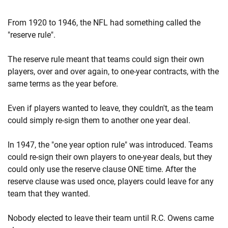
From 1920 to 1946, the NFL had something called the
"reserve rule".
The reserve rule meant that teams could sign their own
players, over and over again, to one-year contracts, with the
same terms as the year before.
Even if players wanted to leave, they couldn't, as the team
could simply re-sign them to another one year deal.
In 1947, the "one year option rule" was introduced. Teams
could re-sign their own players to one-year deals, but they
could only use the reserve clause ONE time. After the
reserve clause was used once, players could leave for any
team that they wanted.
Nobody elected to leave their team until R.C. Owens came