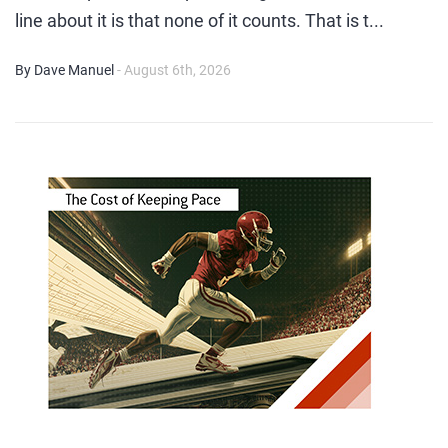
line about it is that none of it counts. That is t...
By Dave Manuel
- August 6th, 2026