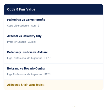
Odds & Fair Value
Palmeiras vs Cerro Porteño
Copa Libertadores · Aug 12
Arsenal vs Coventry City
Premier League · Aug 21
Defensa y Justicia vs Aldosivi
Liga Profesional de Argentina · FT 1-1
Belgrano vs Rosario Central
Liga Profesional de Argentina · FT 2-1
All boards & fair-value tools »