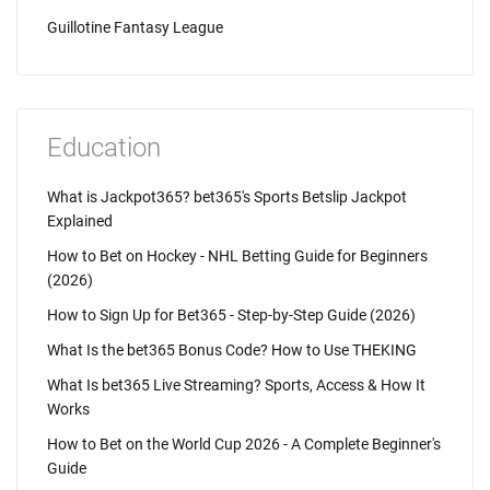
Guillotine Fantasy League
Education
What is Jackpot365? bet365's Sports Betslip Jackpot
Explained
How to Bet on Hockey - NHL Betting Guide for Beginners
(2026)
How to Sign Up for Bet365 - Step-by-Step Guide (2026)
What Is the bet365 Bonus Code? How to Use THEKING
What Is bet365 Live Streaming? Sports, Access & How It
Works
How to Bet on the World Cup 2026 - A Complete Beginner's
Guide