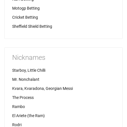
Motogp Betting
Cricket Betting
Sheffield Shield Betting
Nicknames
Starboy, Little Chilli
Mr. Nonchalant
Kvara, Kvaradona, Georgian Messi
The Process
Rambo
El Ariete (the Ram)
Rodri