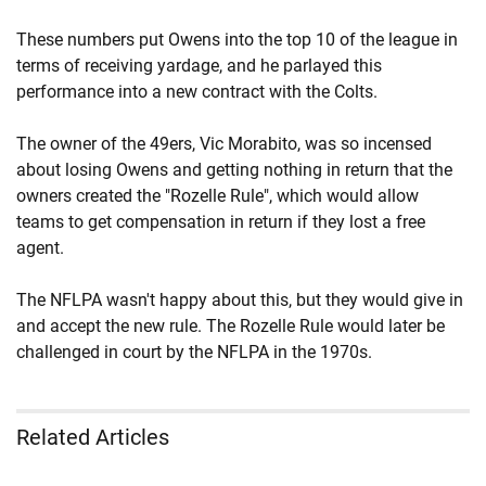
These numbers put Owens into the top 10 of the league in
terms of receiving yardage, and he parlayed this
performance into a new contract with the Colts.
The owner of the 49ers, Vic Morabito, was so incensed
about losing Owens and getting nothing in return that the
owners created the "Rozelle Rule", which would allow
teams to get compensation in return if they lost a free
agent.
The NFLPA wasn't happy about this, but they would give in
and accept the new rule. The Rozelle Rule would later be
challenged in court by the NFLPA in the 1970s.
Related Articles