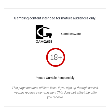
Gambling content intended for mature audiences only.
GambleAware
Please Gamble Responsibly
This page contains affiliate links. If you sign up through our link,
we may receive a commission. This does not affect the offer
you receive.