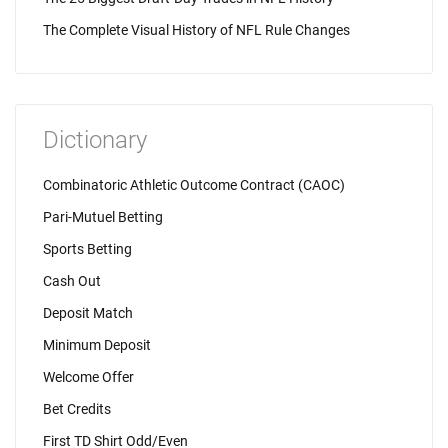
The Complete Visual History of NFL Rule Changes
Dictionary
Combinatoric Athletic Outcome Contract (CAOC)
Pari-Mutuel Betting
Sports Betting
Cash Out
Deposit Match
Minimum Deposit
Welcome Offer
Bet Credits
First TD Shirt Odd/Even