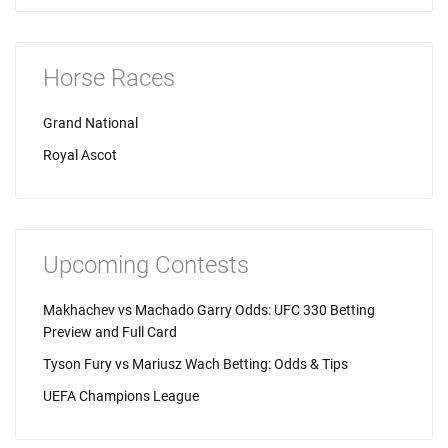
Horse Races
Grand National
Royal Ascot
Upcoming Contests
Makhachev vs Machado Garry Odds: UFC 330 Betting
Preview and Full Card
Tyson Fury vs Mariusz Wach Betting: Odds & Tips
UEFA Champions League