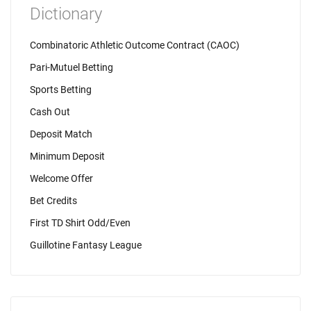
Dictionary
Combinatoric Athletic Outcome Contract (CAOC)
Pari-Mutuel Betting
Sports Betting
Cash Out
Deposit Match
Minimum Deposit
Welcome Offer
Bet Credits
First TD Shirt Odd/Even
Guillotine Fantasy League