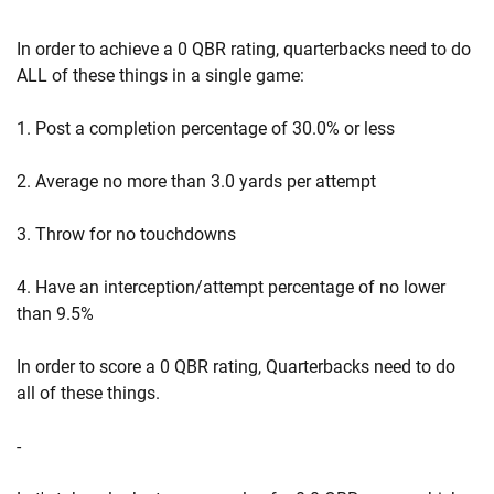
In order to achieve a 0 QBR rating, quarterbacks need to do
ALL of these things in a single game:
1. Post a completion percentage of 30.0% or less
2. Average no more than 3.0 yards per attempt
3. Throw for no touchdowns
4. Have an interception/attempt percentage of no lower
than 9.5%
In order to score a 0 QBR rating, Quarterbacks need to do
all of these things.
-