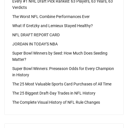
Every #1 NHL Draft Pick Ranked: 63 Players, 63 Years, 63
Verdicts
The Worst NFL Combine Performances Ever
What If Gretzky and Lemieux Stayed Healthy?
NFL DRAFT REPORT CARD
JORDAN IN TODAY'S NBA
Super Bowl Winners by Seed: How Much Does Seeding
Matter?
Super Bowl Winners: Preseason Odds for Every Champion
in History
The 25 Most Valuable Sports Card Purchases of All Time
The 25 Biggest Draft-Day Trades in NFL History
The Complete Visual History of NFL Rule Changes