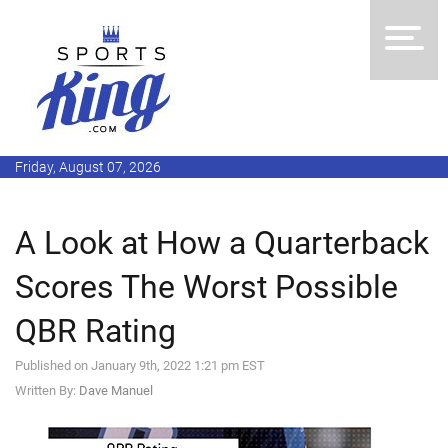
Friday, August 07, 2026
A Look at How a Quarterback
Scores The Worst Possible
QBR Rating
Published on January 9th, 2022 1:21 pm EST
Written By:
Dave Manuel