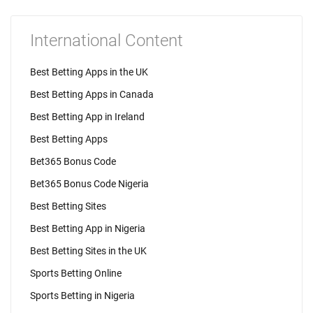
International Content
Best Betting Apps in the UK
Best Betting Apps in Canada
Best Betting App in Ireland
Best Betting Apps
Bet365 Bonus Code
Bet365 Bonus Code Nigeria
Best Betting Sites
Best Betting App in Nigeria
Best Betting Sites in the UK
Sports Betting Online
Sports Betting in Nigeria