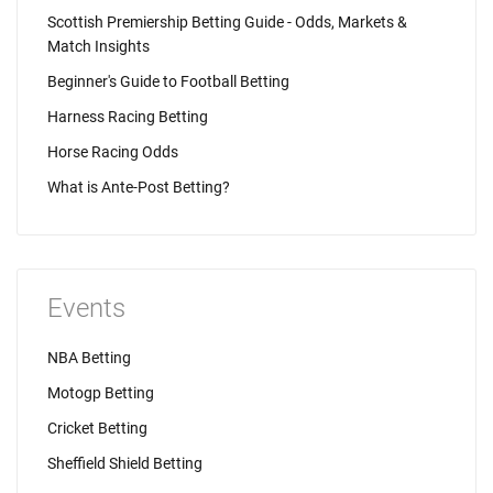
Scottish Premiership Betting Guide - Odds, Markets &
Match Insights
Beginner's Guide to Football Betting
Harness Racing Betting
Horse Racing Odds
What is Ante-Post Betting?
Events
NBA Betting
Motogp Betting
Cricket Betting
Sheffield Shield Betting