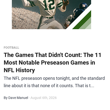
FOOTBALL
The Games That Didn't Count: The 11
Most Notable Preseason Games in
NFL History
The NFL preseason opens tonight, and the standard
line about it is that none of it counts. That is t...
By Dave Manuel
- August 6th, 2026