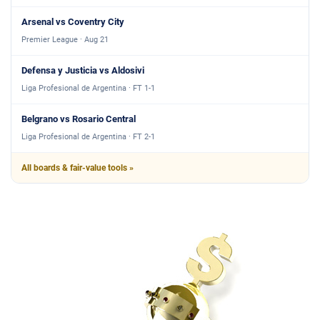
Arsenal vs Coventry City
Premier League · Aug 21
Defensa y Justicia vs Aldosivi
Liga Profesional de Argentina · FT 1-1
Belgrano vs Rosario Central
Liga Profesional de Argentina · FT 2-1
All boards & fair-value tools »