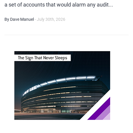
a set of accounts that would alarm any audit...
By Dave Manuel
- July 30th, 2026