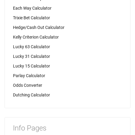
Each Way Calculator
Trixie Bet Calculator
Hedge/Cash Out Calculator
Kelly Criterion Calculator
Lucky 63 Calculator
Lucky 31 Calculator
Lucky 15 Calculator
Parlay Calculator
Odds Converter
Dutching Calculator
Info Pages