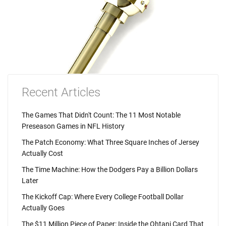
Recent Articles
The Games That Didn't Count: The 11 Most Notable
Preseason Games in NFL History
The Patch Economy: What Three Square Inches of Jersey
Actually Cost
The Time Machine: How the Dodgers Pay a Billion Dollars
Later
The Kickoff Cap: Where Every College Football Dollar
Actually Goes
The $11 Million Piece of Paper: Inside the Ohtani Card That