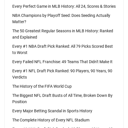
Every Perfect Game in MLB History: All 24, Scores & Stories
NBA Champions by Playoff Seed: Does Seeding Actually
Matter?
The 50 Greatest Regular Seasons in MLB History: Ranked
and Explained
Every #1 NBA Draft Pick Ranked: All 79 Picks Scored Best
to Worst
Every Failed NFL Franchise: 49 Teams That Didn't Make It
Every #1 NFL Draft Pick Ranked: 90 Players, 90 Years, 90
Verdicts
The History of the FIFA World Cup
The Biggest NFL Draft Busts of All Time, Broken Down By
Position
Every Major Betting Scandal in Sports History
The Complete History of Every NFL Stadium