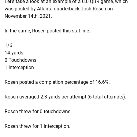
Let's take a look at an example of a 0.0 QBR game, which
was posted by Atlanta quarterback Josh Rosen on
November 14th, 2021.
In the game, Rosen posted this stat line:
1/6
14 yards
0 Touchdowns
1 Interception
Rosen posted a completion percentage of 16.6%.
Rosen averaged 2.3 yards per attempt (6 total attempts).
Rosen threw for 0 touchdowns.
Rosen threw for 1 interception.