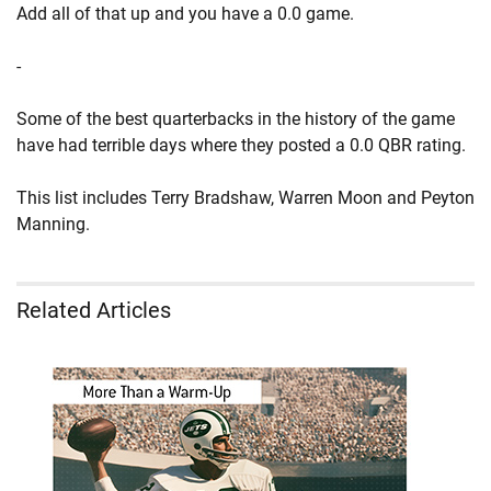
Add all of that up and you have a 0.0 game.
-
Some of the best quarterbacks in the history of the game
have had terrible days where they posted a 0.0 QBR rating.
This list includes Terry Bradshaw, Warren Moon and Peyton
Manning.
Related Articles