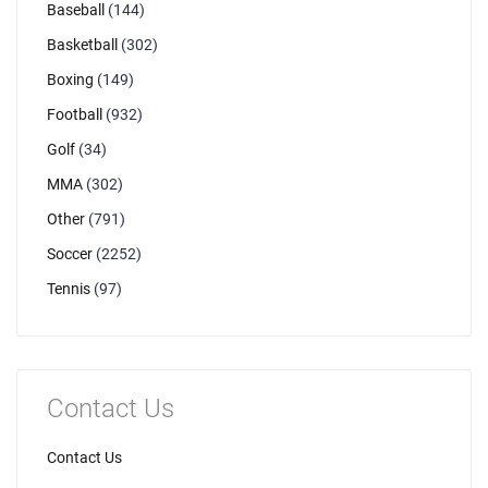
Baseball
(144)
Basketball
(302)
Boxing
(149)
Football
(932)
Golf
(34)
MMA
(302)
Other
(791)
Soccer
(2252)
Tennis
(97)
Contact Us
Contact Us