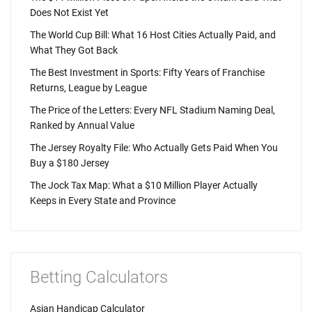
Does Not Exist Yet
The World Cup Bill: What 16 Host Cities Actually Paid, and
What They Got Back
The Best Investment in Sports: Fifty Years of Franchise
Returns, League by League
The Price of the Letters: Every NFL Stadium Naming Deal,
Ranked by Annual Value
The Jersey Royalty File: Who Actually Gets Paid When You
Buy a $180 Jersey
The Jock Tax Map: What a $10 Million Player Actually
Keeps in Every State and Province
Betting Calculators
Asian Handicap Calculator