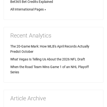
Bet365 Bet Credits Explained
All International Pages »
Recent Analytics
The 20-Game Mark: How MLB's April Records Actually
Predict October
What Vegas Is Telling Us About the 2026 NFL Draft
When the Road Team Wins Game 1 of an NHL Playoff
Series
Article Archive