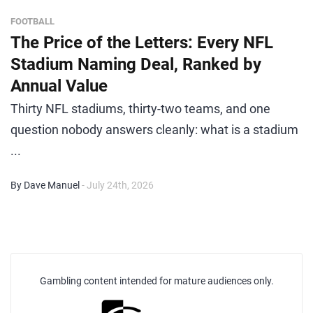
FOOTBALL
The Price of the Letters: Every NFL
Stadium Naming Deal, Ranked by
Annual Value
Thirty NFL stadiums, thirty-two teams, and one
question nobody answers cleanly: what is a stadium
...
By Dave Manuel
- July 24th, 2026
Gambling content intended for mature audiences only.