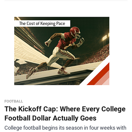
FOOTBALL
The Kickoff Cap: Where Every College
Football Dollar Actually Goes
College football begins its season in four weeks with