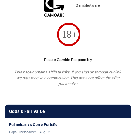
GambleAware
Please Gamble Responsibly
This page contains affiliate links. If you sign up through our link,
we may receive a commission. This does not affect the offer
you receive.
Odds & Fair Value
Palmeiras vs Cerro Porteño
Copa Libertadores · Aug 12