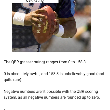
The QBR (passer rating) ranges from 0 to 158.3.
0 is absolutely awful, and 158.3 is unbelievably good (and
quite rare).
Negative numbers aren't possible with the QBR scoring
system, as all negative numbers are rounded up to zero.
-