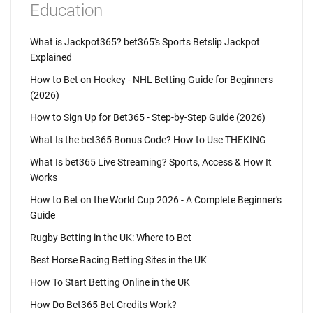
Education
What is Jackpot365? bet365's Sports Betslip Jackpot
Explained
How to Bet on Hockey - NHL Betting Guide for Beginners
(2026)
How to Sign Up for Bet365 - Step-by-Step Guide (2026)
What Is the bet365 Bonus Code? How to Use THEKING
What Is bet365 Live Streaming? Sports, Access & How It
Works
How to Bet on the World Cup 2026 - A Complete Beginner's
Guide
Rugby Betting in the UK: Where to Bet
Best Horse Racing Betting Sites in the UK
How To Start Betting Online in the UK
How Do Bet365 Bet Credits Work?