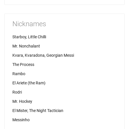
Nicknames
Starboy, Little Chilli
Mr. Nonchalant
Kvara, Kvaradona, Georgian Messi
The Process
Rambo
El Ariete (the Ram)
Rodri
Mr. Hockey
El Mister, The Night Tactician
Messinho