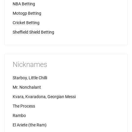
NBA Betting
Motogp Betting
Cricket Betting
Sheffield Shield Betting
Nicknames
Starboy, Little Chilli
Mr. Nonchalant
Kvara, Kvaradona, Georgian Messi
The Process
Rambo
El Ariete (the Ram)