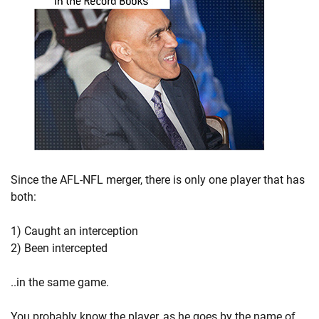
Since the AFL-NFL merger, there is only one player that has
both:
1) Caught an interception
2) Been intercepted
..in the same game.
You probably know the player, as he goes by the name of