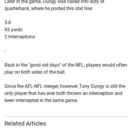
Later in the game, Dungy was called into duty at
quarterback, where he posted this stat line:
3-8
43 yards
2 Interceptions
-
Back in the "good old days" of the NFL, players would often
play on both sides of the ball.
Since the AFL-NFL merger, however, Tony Dungy is still the
only player that has ever both thrown an interception and
been intercepted in the same game.
Related Articles