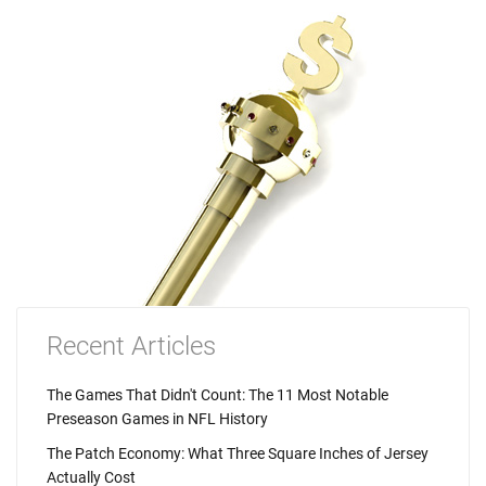
Recent Articles
The Games That Didn't Count: The 11 Most Notable
Preseason Games in NFL History
The Patch Economy: What Three Square Inches of Jersey
Actually Cost