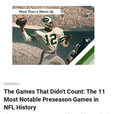
FOOTBALL
The Games That Didn't Count: The 11
Most Notable Preseason Games in
NFL History