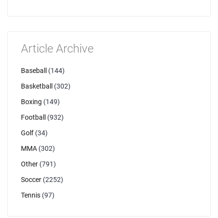
Article Archive
Baseball
(144)
Basketball
(302)
Boxing
(149)
Football
(932)
Golf
(34)
MMA
(302)
Other
(791)
Soccer
(2252)
Tennis
(97)