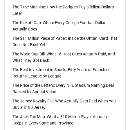
The Time Machine: How the Dodgers Pay a Billion Dollars
Later
The Kickoff Cap: Where Every College Football Dollar
Actually Goes
The $11 Million Piece of Paper: Inside the Ohtani Card That
Does Not Exist Yet
The World Cup Bill: What 16 Host Cities Actually Paid, and
What They Got Back
The Best Investment in Sports: Fifty Years of Franchise
Returns, League by League
The Price of the Letters: Every NFL Stadium Naming Deal,
Ranked by Annual Value
The Jersey Royalty File: Who Actually Gets Paid When You
Buy a $180 Jersey
The Jock Tax Map: What a $10 Million Player Actually
Keeps in Every State and Province