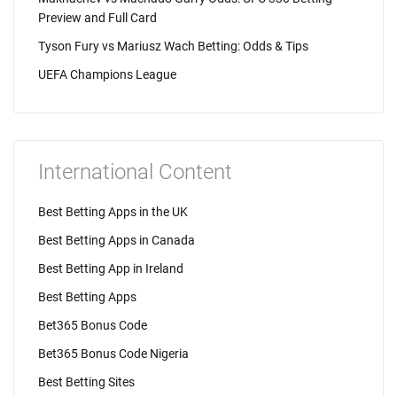
Preview and Full Card
Tyson Fury vs Mariusz Wach Betting: Odds & Tips
UEFA Champions League
International Content
Best Betting Apps in the UK
Best Betting Apps in Canada
Best Betting App in Ireland
Best Betting Apps
Bet365 Bonus Code
Bet365 Bonus Code Nigeria
Best Betting Sites