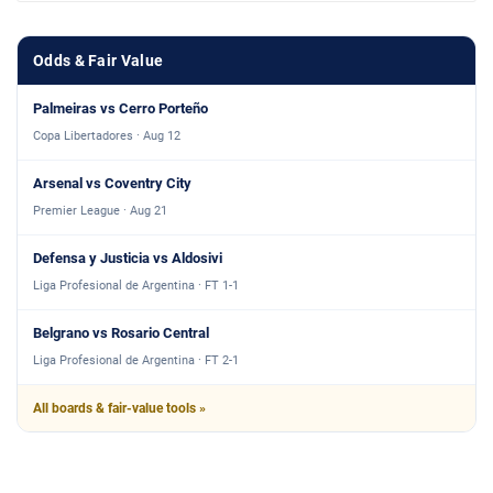
Odds & Fair Value
Palmeiras vs Cerro Porteño
Copa Libertadores · Aug 12
Arsenal vs Coventry City
Premier League · Aug 21
Defensa y Justicia vs Aldosivi
Liga Profesional de Argentina · FT 1-1
Belgrano vs Rosario Central
Liga Profesional de Argentina · FT 2-1
All boards & fair-value tools »