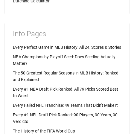
Dutching Calculator
Info Pages
Every Perfect Game in MLB History: All 24, Scores & Stories
NBA Champions by Playoff Seed: Does Seeding Actually
Matter?
The 50 Greatest Regular Seasons in MLB History: Ranked
and Explained
Every #1 NBA Draft Pick Ranked: All 79 Picks Scored Best
to Worst
Every Failed NFL Franchise: 49 Teams That Didn't Make It
Every #1 NFL Draft Pick Ranked: 90 Players, 90 Years, 90
Verdicts
The History of the FIFA World Cup