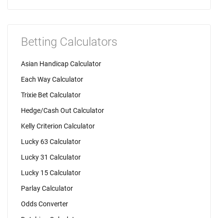
Betting Calculators
Asian Handicap Calculator
Each Way Calculator
Trixie Bet Calculator
Hedge/Cash Out Calculator
Kelly Criterion Calculator
Lucky 63 Calculator
Lucky 31 Calculator
Lucky 15 Calculator
Parlay Calculator
Odds Converter