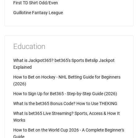
First TD Shirt Odd/Even
Guillotine Fantasy League
Education
What is Jackpot365? bet365's Sports Betslip Jackpot
Explained
How to Bet on Hockey - NHL Betting Guide for Beginners
(2026)
How to Sign Up for Bet365 - Step-by-Step Guide (2026)
What Is the bet365 Bonus Code? How to Use THEKING
What Is bet365 Live Streaming? Sports, Access & How It
Works
How to Bet on the World Cup 2026 - A Complete Beginner's
Guide