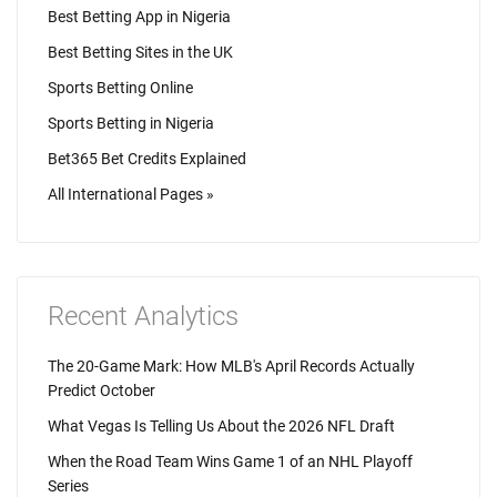
Best Betting App in Nigeria
Best Betting Sites in the UK
Sports Betting Online
Sports Betting in Nigeria
Bet365 Bet Credits Explained
All International Pages »
Recent Analytics
The 20-Game Mark: How MLB's April Records Actually
Predict October
What Vegas Is Telling Us About the 2026 NFL Draft
When the Road Team Wins Game 1 of an NHL Playoff
Series