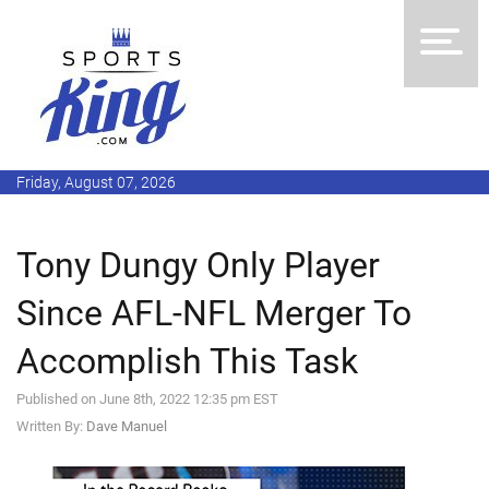
Friday, August 07, 2026
Tony Dungy Only Player
Since AFL-NFL Merger To
Accomplish This Task
Published on June 8th, 2022 12:35 pm EST
Written By:
Dave Manuel