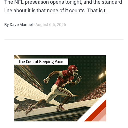
The NFL preseason opens tonight, and the standard
line about it is that none of it counts. That is t...
By Dave Manuel
- August 6th, 2026