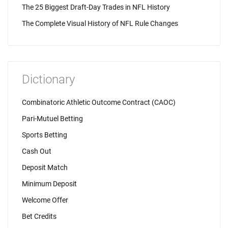
The 25 Biggest Draft-Day Trades in NFL History
The Complete Visual History of NFL Rule Changes
Dictionary
Combinatoric Athletic Outcome Contract (CAOC)
Pari-Mutuel Betting
Sports Betting
Cash Out
Deposit Match
Minimum Deposit
Welcome Offer
Bet Credits