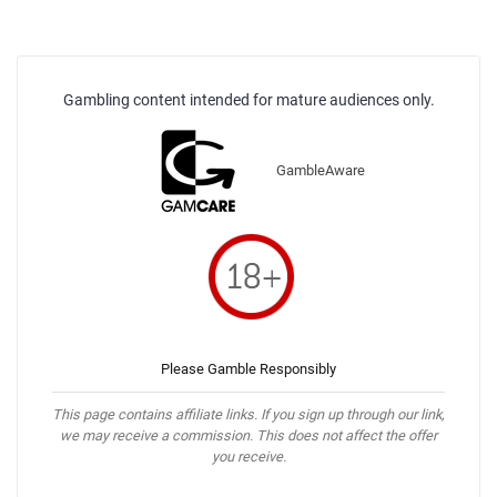
Gambling content intended for mature audiences only.
GambleAware
Please Gamble Responsibly
This page contains affiliate links. If you sign up through our link,
we may receive a commission. This does not affect the offer
you receive.