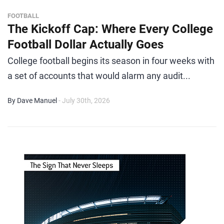
FOOTBALL
The Kickoff Cap: Where Every College
Football Dollar Actually Goes
College football begins its season in four weeks with
a set of accounts that would alarm any audit...
By Dave Manuel
- July 30th, 2026