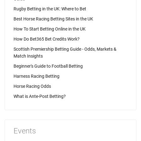
Rugby Betting in the UK: Where to Bet
Best Horse Racing Betting Sites in the UK
How To Start Betting Online in the UK
How Do Bet365 Bet Credits Work?
Scottish Premiership Betting Guide - Odds, Markets &
Match Insights
Beginner's Guide to Football Betting
Harness Racing Betting
Horse Racing Odds
What is Ante-Post Betting?
Events