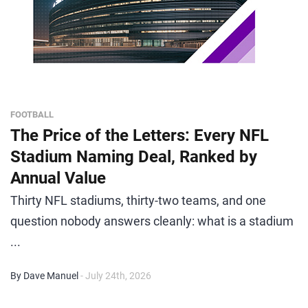
FOOTBALL
The Price of the Letters: Every NFL
Stadium Naming Deal, Ranked by
Annual Value
Thirty NFL stadiums, thirty-two teams, and one
question nobody answers cleanly: what is a stadium
...
By Dave Manuel
- July 24th, 2026