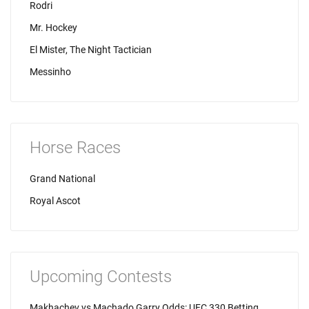
Rodri
Mr. Hockey
El Mister, The Night Tactician
Messinho
Horse Races
Grand National
Royal Ascot
Upcoming Contests
Makhachev vs Machado Garry Odds: UFC 330 Betting