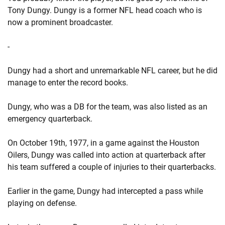
Tony Dungy. Dungy is a former NFL head coach who is
now a prominent broadcaster.
-
Dungy had a short and unremarkable NFL career, but he did
manage to enter the record books.
Dungy, who was a DB for the team, was also listed as an
emergency quarterback.
On October 19th, 1977, in a game against the Houston
Oilers, Dungy was called into action at quarterback after
his team suffered a couple of injuries to their quarterbacks.
Earlier in the game, Dungy had intercepted a pass while
playing on defense.