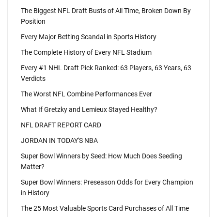
The Biggest NFL Draft Busts of All Time, Broken Down By
Position
Every Major Betting Scandal in Sports History
The Complete History of Every NFL Stadium
Every #1 NHL Draft Pick Ranked: 63 Players, 63 Years, 63
Verdicts
The Worst NFL Combine Performances Ever
What If Gretzky and Lemieux Stayed Healthy?
NFL DRAFT REPORT CARD
JORDAN IN TODAY'S NBA
Super Bowl Winners by Seed: How Much Does Seeding
Matter?
Super Bowl Winners: Preseason Odds for Every Champion
in History
The 25 Most Valuable Sports Card Purchases of All Time