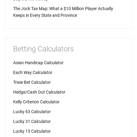
The Jock Tax Map: What a $10 Million Player Actually
Keeps in Every State and Province
Betting Calculators
Asian Handicap Calculator
Each Way Calculator
Trixie Bet Calculator
Hedge/Cash Out Calculator
Kelly Criterion Calculator
Lucky 63 Calculator
Lucky 31 Calculator
Lucky 15 Calculator