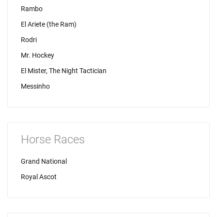
Rambo
El Ariete (the Ram)
Rodri
Mr. Hockey
El Mister, The Night Tactician
Messinho
Horse Races
Grand National
Royal Ascot