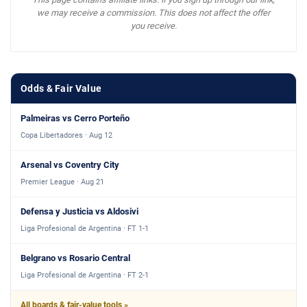
we may receive a commission. This does not affect the offer
you receive.
Odds & Fair Value
Palmeiras vs Cerro Porteño
Copa Libertadores · Aug 12
Arsenal vs Coventry City
Premier League · Aug 21
Defensa y Justicia vs Aldosivi
Liga Profesional de Argentina · FT 1-1
Belgrano vs Rosario Central
Liga Profesional de Argentina · FT 2-1
All boards & fair-value tools »