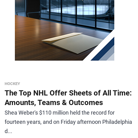
HOCKEY
The Top NHL Offer Sheets of All Time:
Amounts, Teams & Outcomes
Shea Weber's $110 million held the record for
fourteen years, and on Friday afternoon Philadelphia
d...