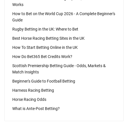
Works
How to Bet on the World Cup 2026 - A Complete Beginner's
Guide
Rugby Betting in the UK: Where to Bet
Best Horse Racing Betting Sites in the UK
How To Start Betting Online in the UK
How Do Bet365 Bet Credits Work?
Scottish Premiership Betting Guide - Odds, Markets &
Match Insights
Beginner's Guide to Football Betting
Harness Racing Betting
Horse Racing Odds
What is Ante-Post Betting?