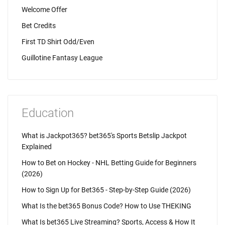
Welcome Offer
Bet Credits
First TD Shirt Odd/Even
Guillotine Fantasy League
Education
What is Jackpot365? bet365's Sports Betslip Jackpot
Explained
How to Bet on Hockey - NHL Betting Guide for Beginners
(2026)
How to Sign Up for Bet365 - Step-by-Step Guide (2026)
What Is the bet365 Bonus Code? How to Use THEKING
What Is bet365 Live Streaming? Sports, Access & How It