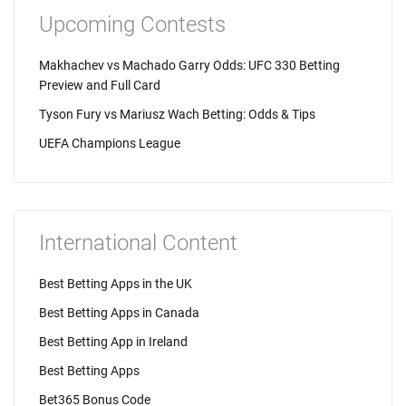
Upcoming Contests
Makhachev vs Machado Garry Odds: UFC 330 Betting
Preview and Full Card
Tyson Fury vs Mariusz Wach Betting: Odds & Tips
UEFA Champions League
International Content
Best Betting Apps in the UK
Best Betting Apps in Canada
Best Betting App in Ireland
Best Betting Apps
Bet365 Bonus Code