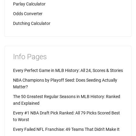
Parlay Calculator
Odds Converter
Dutching Calculator
Info Pages
Every Perfect Game in MLB History: All 24, Scores & Stories
NBA Champions by Playoff Seed: Does Seeding Actually
Matter?
The 50 Greatest Regular Seasons in MLB History: Ranked
and Explained
Every #1 NBA Draft Pick Ranked: All 79 Picks Scored Best
to Worst
Every Failed NFL Franchise: 49 Teams That Didn't Make It