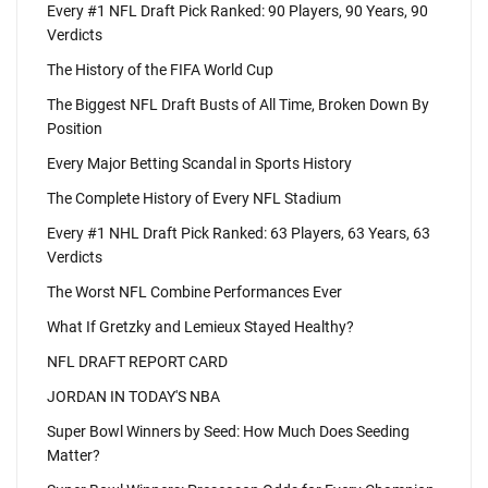
Every #1 NFL Draft Pick Ranked: 90 Players, 90 Years, 90
Verdicts
The History of the FIFA World Cup
The Biggest NFL Draft Busts of All Time, Broken Down By
Position
Every Major Betting Scandal in Sports History
The Complete History of Every NFL Stadium
Every #1 NHL Draft Pick Ranked: 63 Players, 63 Years, 63
Verdicts
The Worst NFL Combine Performances Ever
What If Gretzky and Lemieux Stayed Healthy?
NFL DRAFT REPORT CARD
JORDAN IN TODAY'S NBA
Super Bowl Winners by Seed: How Much Does Seeding
Matter?