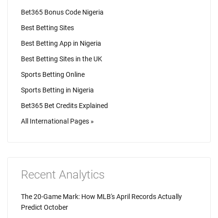
Bet365 Bonus Code Nigeria
Best Betting Sites
Best Betting App in Nigeria
Best Betting Sites in the UK
Sports Betting Online
Sports Betting in Nigeria
Bet365 Bet Credits Explained
All International Pages »
Recent Analytics
The 20-Game Mark: How MLB's April Records Actually
Predict October