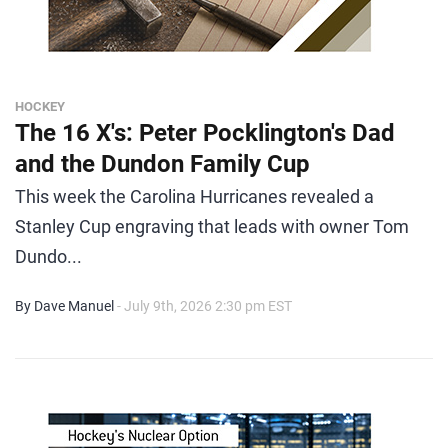
HOCKEY
The 16 X's: Peter Pocklington's Dad
and the Dundon Family Cup
This week the Carolina Hurricanes revealed a
Stanley Cup engraving that leads with owner Tom
Dundo...
By Dave Manuel
- July 9th, 2026 2:30 pm EST