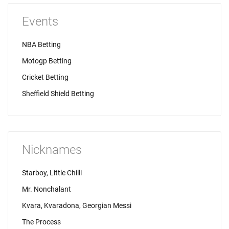
Events
NBA Betting
Motogp Betting
Cricket Betting
Sheffield Shield Betting
Nicknames
Starboy, Little Chilli
Mr. Nonchalant
Kvara, Kvaradona, Georgian Messi
The Process