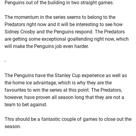
Penguins out of the building in two straight games.
The momentum in the series seems to belong to the
Predators right now and it will be interesting to see how
Sidney Crosby and the Penguins respond. The Predators
are getting some exceptional goaltending right now, which
will make the Penguins job even harder.
-
The Penguins have the Stanley Cup experience as well as
the home ice advantage, which is why they are the
favourites to win the series at this point. The Predators,
however, have proven all season long that they are not a
team to bet against.
This should be a fantastic couple of games to close out the
season.