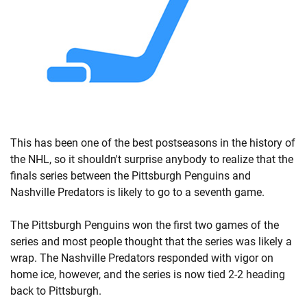
This has been one of the best postseasons in the history of
the NHL, so it shouldn't surprise anybody to realize that the
finals series between the Pittsburgh Penguins and
Nashville Predators is likely to go to a seventh game.
The Pittsburgh Penguins won the first two games of the
series and most people thought that the series was likely a
wrap. The Nashville Predators responded with vigor on
home ice, however, and the series is now tied 2-2 heading
back to Pittsburgh.