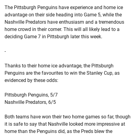
The Pittsburgh Penguins have experience and home ice
advantage on their side heading into Game 5, while the
Nashville Predators have enthusiasm and a tremendous
home crowd in their corner. This will all likely lead to a
deciding Game 7 in Pittsburgh later this week.
-
Thanks to their home ice advantage, the Pittsburgh
Penguins are the favourites to win the Stanley Cup, as
evidenced by these odds:
Pittsburgh Penguins, 5/7
Nashville Predators, 6/5
Both teams have won their two home games so far, though
it is safe to say that Nashville looked more impressive at
home than the Penguins did, as the Preds blew the