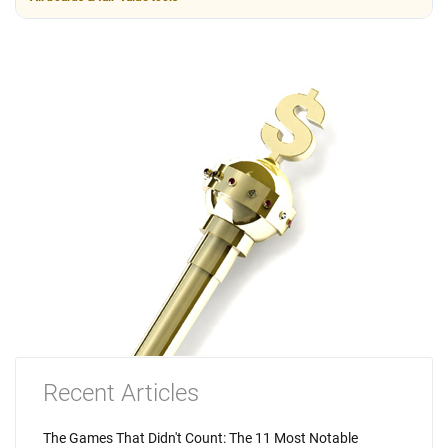
Recent Articles
The Games That Didn't Count: The 11 Most Notable