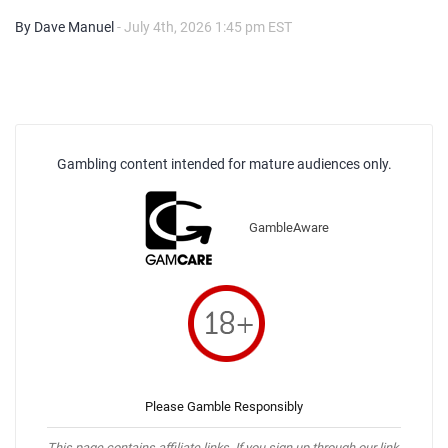
By Dave Manuel
- July 4th, 2026 1:45 pm EST
Gambling content intended for mature audiences only.
GambleAware
Please Gamble Responsibly
This page contains affiliate links. If you sign up through our link,