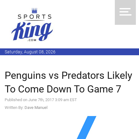
Saturday, August 08, 2026
Penguins vs Predators Likely
To Come Down To Game 7
Published on June 7th, 2017 3:09 am EST
Written By:
Dave Manuel