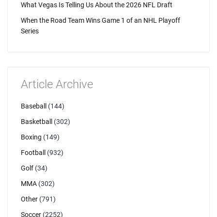
What Vegas Is Telling Us About the 2026 NFL Draft
When the Road Team Wins Game 1 of an NHL Playoff
Series
Article Archive
Baseball
(144)
Basketball
(302)
Boxing
(149)
Football
(932)
Golf
(34)
MMA
(302)
Other
(791)
Soccer
(2252)