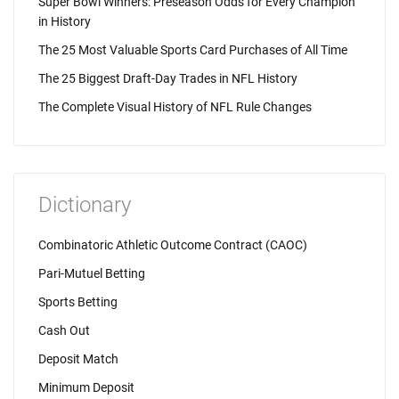
Super Bowl Winners: Preseason Odds for Every Champion
in History
The 25 Most Valuable Sports Card Purchases of All Time
The 25 Biggest Draft-Day Trades in NFL History
The Complete Visual History of NFL Rule Changes
Dictionary
Combinatoric Athletic Outcome Contract (CAOC)
Pari-Mutuel Betting
Sports Betting
Cash Out
Deposit Match
Minimum Deposit