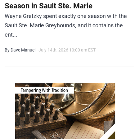
Season in Sault Ste. Marie
Wayne Gretzky spent exactly one season with the
Sault Ste. Marie Greyhounds, and it contains the
ent...
By Dave Manuel
- July 14th, 2026 10:00 am EST