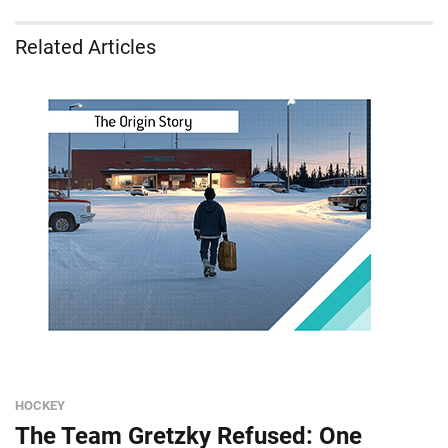
Related Articles
HOCKEY
The Team Gretzky Refused: One