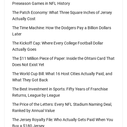
Preseason Games in NFL History
The Patch Economy: What Three Square Inches of Jersey
Actually Cost
The Time Machine: How the Dodgers Pay a Billion Dollars
Later
The Kickoff Cap: Where Every College Football Dollar
Actually Goes
The $11 Million Piece of Paper: Inside the Ohtani Card That
Does Not Exist Yet
The World Cup Bill: What 16 Host Cities Actually Paid, and
What They Got Back
The Best Investment in Sports: Fifty Years of Franchise
Returns, League by League
The Price of the Letters: Every NFL Stadium Naming Deal,
Ranked by Annual Value
The Jersey Royalty File: Who Actually Gets Paid When You
Buy a $180 Jersey