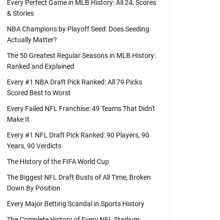
Every Perfect Game in MLB History: All 24, Scores
& Stories
NBA Champions by Playoff Seed: Does Seeding
Actually Matter?
The 50 Greatest Regular Seasons in MLB History:
Ranked and Explained
Every #1 NBA Draft Pick Ranked: All 79 Picks
Scored Best to Worst
Every Failed NFL Franchise: 49 Teams That Didn't
Make It
Every #1 NFL Draft Pick Ranked: 90 Players, 90
Years, 90 Verdicts
The History of the FIFA World Cup
The Biggest NFL Draft Busts of All Time, Broken
Down By Position
Every Major Betting Scandal in Sports History
The Complete History of Every NFL Stadium