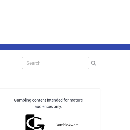
Gambling content intended for mature
audiences only.
GambleAware