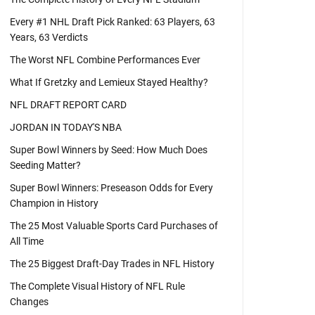
Every #1 NHL Draft Pick Ranked: 63 Players, 63
Years, 63 Verdicts
The Worst NFL Combine Performances Ever
What If Gretzky and Lemieux Stayed Healthy?
NFL DRAFT REPORT CARD
JORDAN IN TODAY'S NBA
Super Bowl Winners by Seed: How Much Does
Seeding Matter?
Super Bowl Winners: Preseason Odds for Every
Champion in History
The 25 Most Valuable Sports Card Purchases of
All Time
The 25 Biggest Draft-Day Trades in NFL History
The Complete Visual History of NFL Rule
Changes