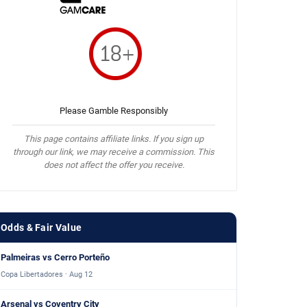
Please Gamble Responsibly
This page contains affiliate links. If you sign up
through our link, we may receive a commission. This
does not affect the offer you receive.
Odds & Fair Value
Palmeiras vs Cerro Porteño
Copa Libertadores · Aug 12
Arsenal vs Coventry City