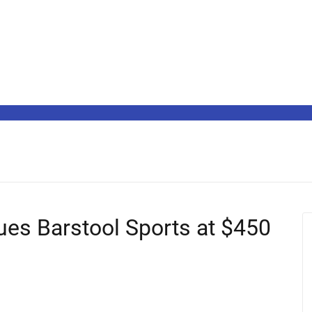
ues Barstool Sports at $450