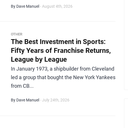
By Dave Manuel
- August 4th, 2026
OTHER
The Best Investment in Sports:
Fifty Years of Franchise Returns,
League by League
In January 1973, a shipbuilder from Cleveland
led a group that bought the New York Yankees
from CB...
By Dave Manuel
- July 24th, 2026