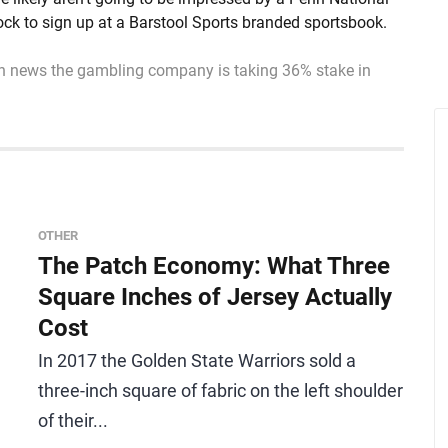
lock to sign up at a Barstool Sports branded sportsbook.
n news the gambling company is taking 36% stake in
OTHER
The Patch Economy: What Three
Square Inches of Jersey Actually
Cost
In 2017 the Golden State Warriors sold a
three-inch square of fabric on the left shoulder
of their...