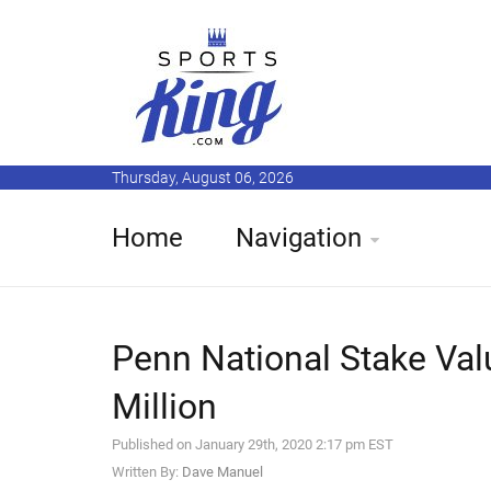
Thursday, August 06, 2026
Home
Navigation
Penn National Stake Val
Million
Published on January 29th, 2020 2:17 pm EST
Written By:
Dave Manuel