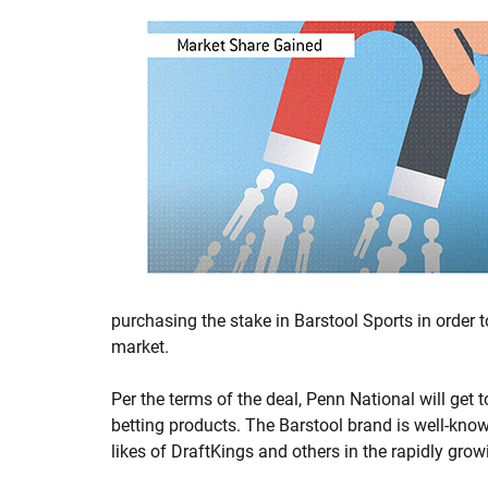
purchasing the stake in Barstool Sports in order 
market.
Per the terms of the deal, Penn National will get t
betting products. The Barstool brand is well-know
likes of DraftKings and others in the rapidly gro