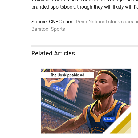
branded sportsbook, though they will likely will f
Source: CNBC.com -
Penn National stock soars o
Barstool Sports
Related Articles