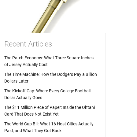
Recent Articles
The Patch Economy: What Three Square Inches
of Jersey Actually Cost
The Time Machine: How the Dodgers Pay a Billion
Dollars Later
The Kickoff Cap: Where Every College Football
Dollar Actually Goes
The $11 Million Piece of Paper: Inside the Ohtani
Card That Does Not Exist Yet
The World Cup Bill: What 16 Host Cities Actually
Paid, and What They Got Back