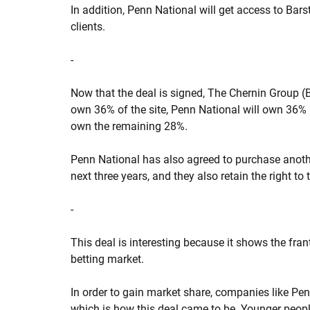
In addition, Penn National will get access to Bar
clients.
-
Now that the deal is signed, The Chernin Group (B
own 36% of the site, Penn National will own 36% 
own the remaining 28%.
Penn National has also agreed to purchase anoth
next three years, and they also retain the right to 
-
This deal is interesting because it shows the frant
betting market.
In order to gain market share, companies like Pen
which is how this deal came to be. Younger peopl