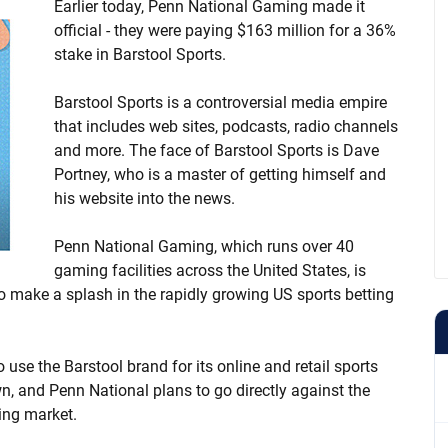
Earlier today, Penn National Gaming made it
official - they were paying $163 million for a 36%
stake in Barstool Sports.
Barstool Sports is a controversial media empire
that includes web sites, podcasts, radio channels
and more. The face of Barstool Sports is Dave
Portney, who is a master of getting himself and
his website into the news.
Penn National Gaming, which runs over 40
gaming facilities across the United States, is
to make a splash in the rapidly growing US sports betting
o use the Barstool brand for its online and retail sports
n, and Penn National plans to go directly against the
wing market.