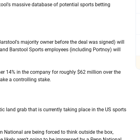
stool's massive database of potential sports betting
arstool's majority owner before the deal was signed) will
and Barstool Sports employees (including Portnoy) will
er 14% in the company for roughly $62 million over the
take a controlling stake.
ic land grab that is currently taking place in the US sports
n National are being forced to think outside the box,
e likely aren't going to be impressed by a Penn National