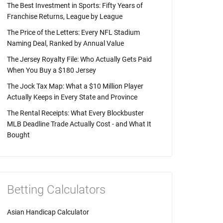
The Best Investment in Sports: Fifty Years of
Franchise Returns, League by League
The Price of the Letters: Every NFL Stadium
Naming Deal, Ranked by Annual Value
The Jersey Royalty File: Who Actually Gets Paid
When You Buy a $180 Jersey
The Jock Tax Map: What a $10 Million Player
Actually Keeps in Every State and Province
The Rental Receipts: What Every Blockbuster
MLB Deadline Trade Actually Cost - and What It
Bought
Betting Calculators
Asian Handicap Calculator