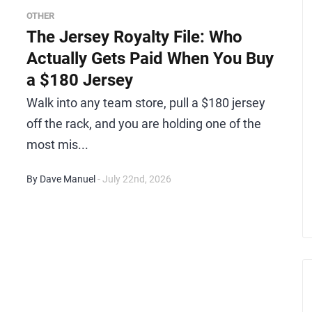
OTHER
The Jersey Royalty File: Who
Actually Gets Paid When You Buy
a $180 Jersey
Walk into any team store, pull a $180 jersey
off the rack, and you are holding one of the
most mis...
By Dave Manuel
- July 22nd, 2026