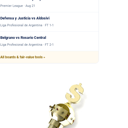
Premier League · Aug 21
Defensa y Justicia vs Aldosivi
Liga Profesional de Argentina · FT 1-1
Belgrano vs Rosario Central
Liga Profesional de Argentina · FT 2-1
All boards & fair-value tools »