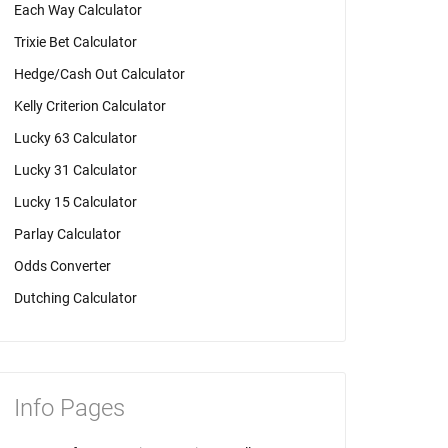
Each Way Calculator
Trixie Bet Calculator
Hedge/Cash Out Calculator
Kelly Criterion Calculator
Lucky 63 Calculator
Lucky 31 Calculator
Lucky 15 Calculator
Parlay Calculator
Odds Converter
Dutching Calculator
Info Pages