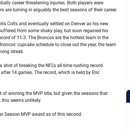
ially career threatening injuries. Both players were
s are turning in arguably the best seasons of their career.
is Colts and eventually settled on Denver as his new
suffered from some shaky play, but soon regained his
cord of 11-3. The Broncos are the hottest team in the
roncos' cupcake schedule to close out the year, the team
ning streak.
a shot of breaking the NFL's all-time rushing record.
after 14 games. The record, which is held by Eric
 of winning the MVP title, but given the seasons that
this seems unlikely.
lar Season MVP award as of this second: