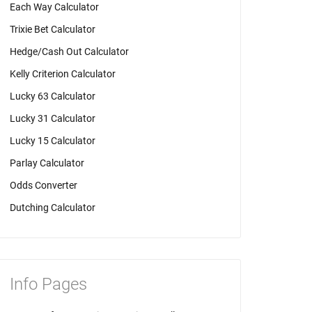
Each Way Calculator
Trixie Bet Calculator
Hedge/Cash Out Calculator
Kelly Criterion Calculator
Lucky 63 Calculator
Lucky 31 Calculator
Lucky 15 Calculator
Parlay Calculator
Odds Converter
Dutching Calculator
Info Pages