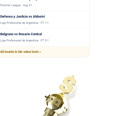
Premier League · Aug 21
Defensa y Justicia vs Aldosivi
Liga Profesional de Argentina · FT 1-1
Belgrano vs Rosario Central
Liga Profesional de Argentina · FT 2-1
All boards & fair-value tools »