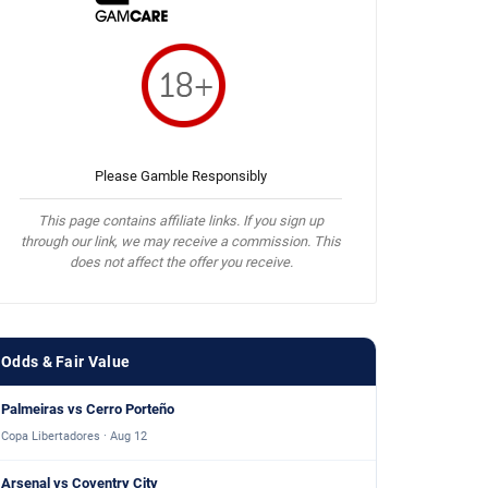
Please Gamble Responsibly
This page contains affiliate links. If you sign up
through our link, we may receive a commission. This
does not affect the offer you receive.
Odds & Fair Value
Palmeiras vs Cerro Porteño
Copa Libertadores · Aug 12
Arsenal vs Coventry City