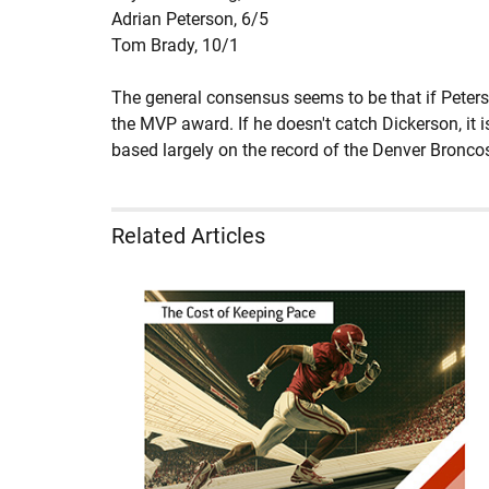
Adrian Peterson,
6/5
Tom Brady,
10/1
The general consensus seems to be that if Peters
the MVP award. If he doesn't catch Dickerson, it 
based largely on the record of the Denver Broncos
Related Articles