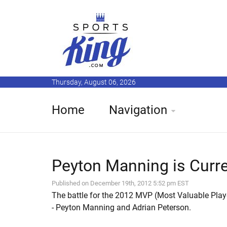
Thursday, August 06, 2026
Home
Navigation
Peyton Manning is Curre
Published on December 19th, 2012 5:52 pm EST
The battle for the 2012 MVP (Most Valuable Playe
- Peyton Manning and Adrian Peterson.