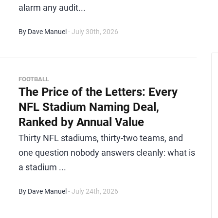
alarm any audit...
By Dave Manuel
- July 30th, 2026
FOOTBALL
The Price of the Letters: Every
NFL Stadium Naming Deal,
Ranked by Annual Value
Thirty NFL stadiums, thirty-two teams, and
one question nobody answers cleanly: what is
a stadium ...
By Dave Manuel
- July 24th, 2026