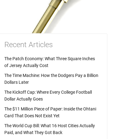
Recent Articles
The Patch Economy: What Three Square Inches
of Jersey Actually Cost
The Time Machine: How the Dodgers Pay a Billion
Dollars Later
The Kickoff Cap: Where Every College Football
Dollar Actually Goes
The $11 Million Piece of Paper: Inside the Ohtani
Card That Does Not Exist Yet
The World Cup Bill: What 16 Host Cities Actually
Paid, and What They Got Back