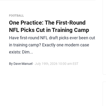
FOOTBALL
One Practice: The First-Round
NFL Picks Cut in Training Camp
Have first-round NFL draft picks ever been cut
in training camp? Exactly one modern case
exists: Dim...
By Dave Manuel
- July 19th, 2026 10:00 am EST