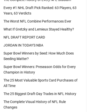
Every #1 NHL Draft Pick Ranked: 63 Players, 63
Years, 63 Verdicts
The Worst NFL Combine Performances Ever
What If Gretzky and Lemieux Stayed Healthy?
NFL DRAFT REPORT CARD
JORDAN IN TODAY'S NBA
Super Bowl Winners by Seed: How Much Does
Seeding Matter?
Super Bowl Winners: Preseason Odds for Every
Champion in History
The 25 Most Valuable Sports Card Purchases of
All Time
The 25 Biggest Draft-Day Trades in NFL History
The Complete Visual History of NFL Rule
Changes