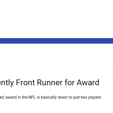
ntly Front Runner for Award
r) award in the NFL is basically down to just two players