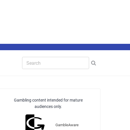
Gambling content intended for mature
audiences only.
GambleAware