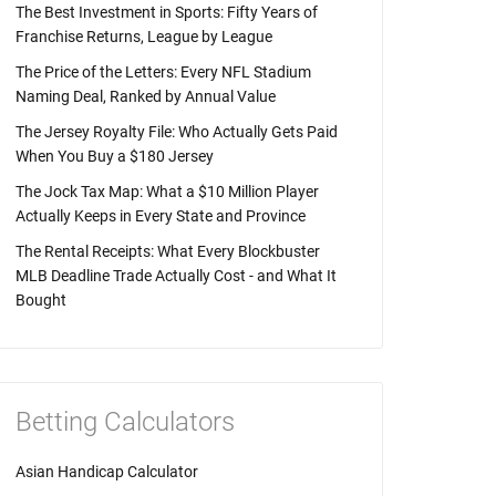
The Best Investment in Sports: Fifty Years of
Franchise Returns, League by League
The Price of the Letters: Every NFL Stadium
Naming Deal, Ranked by Annual Value
The Jersey Royalty File: Who Actually Gets Paid
When You Buy a $180 Jersey
The Jock Tax Map: What a $10 Million Player
Actually Keeps in Every State and Province
The Rental Receipts: What Every Blockbuster
MLB Deadline Trade Actually Cost - and What It
Bought
Betting Calculators
Asian Handicap Calculator