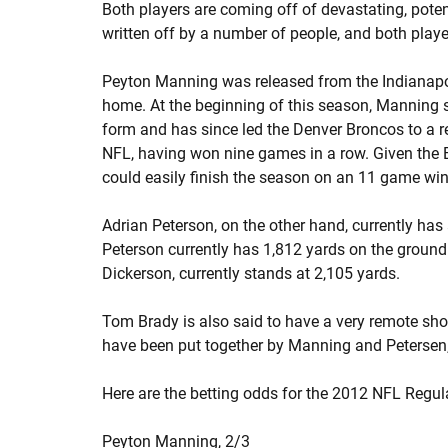
Both players are coming off of devastating, potent
written off by a number of people, and both player
Peyton Manning was released from the Indianapol
home. At the beginning of this season, Manning 
form and has since led the Denver Broncos to a re
NFL, having won nine games in a row. Given the B
could easily finish the season on an 11 game win
Adrian Peterson, on the other hand, currently has 
Peterson currently has 1,812 yards on the ground 
Dickerson, currently stands at 2,105 yards.
Tom Brady is also said to have a very remote shot
have been put together by Manning and Petersen, 
Here are the betting odds for the 2012 NFL Regu
Peyton Manning,
2/3