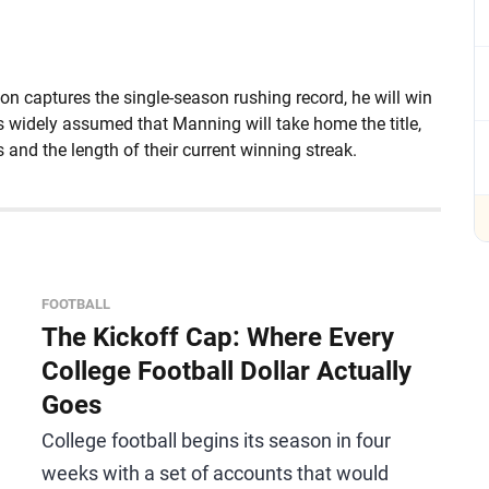
on captures the single-season rushing record, he will win
is widely assumed that Manning will take home the title,
 and the length of their current winning streak.
FOOTBALL
The Kickoff Cap: Where Every
College Football Dollar Actually
Goes
College football begins its season in four
weeks with a set of accounts that would