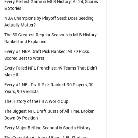
Every Perfect Game in MLB History: All 24, Scores
& Stories
NBA Champions by Playoff Seed: Does Seeding
Actually Matter?
The 50 Greatest Regular Seasons in MLB History:
Ranked and Explained
Every #1 NBA Draft Pick Ranked: All 79 Picks
Scored Best to Worst
Every Failed NFL Franchise: 49 Teams That Didn't
Make It
Every #1 NFL Draft Pick Ranked: 90 Players, 90
Years, 90 Verdicts
The History of the FIFA World Cup
The Biggest NFL Draft Busts of All Time, Broken
Down By Position
Every Major Betting Scandal in Sports History
The Complete History of Every NFL Stadium