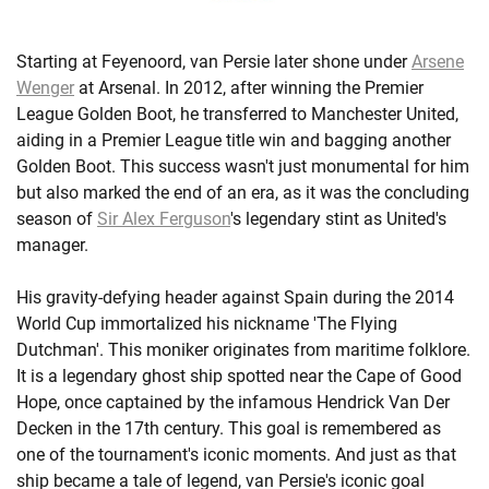
Starting at Feyenoord, van Persie later shone under
Arsene
Wenger
at Arsenal. In 2012, after winning the Premier
League Golden Boot, he transferred to Manchester United,
aiding in a Premier League title win and bagging another
Golden Boot. This success wasn't just monumental for him
but also marked the end of an era, as it was the concluding
season of
Sir Alex Ferguson
's legendary stint as United's
manager.
His gravity-defying header against Spain during the 2014
World Cup immortalized his nickname 'The Flying
Dutchman'. This moniker originates from maritime folklore.
It is a legendary ghost ship spotted near the Cape of Good
Hope, once captained by the infamous Hendrick Van Der
Decken in the 17th century. This goal is remembered as
one of the tournament's iconic moments. And just as that
ship became a tale of legend, van Persie's iconic goal