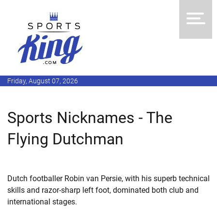
Friday, August 07, 2026
Sports Nicknames - The
Flying Dutchman
Dutch footballer Robin van Persie, with his superb technical
skills and razor-sharp left foot, dominated both club and
international stages.