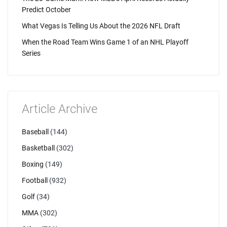
Predict October
What Vegas Is Telling Us About the 2026 NFL Draft
When the Road Team Wins Game 1 of an NHL Playoff
Series
Article Archive
Baseball
(144)
Basketball
(302)
Boxing
(149)
Football
(932)
Golf
(34)
MMA
(302)