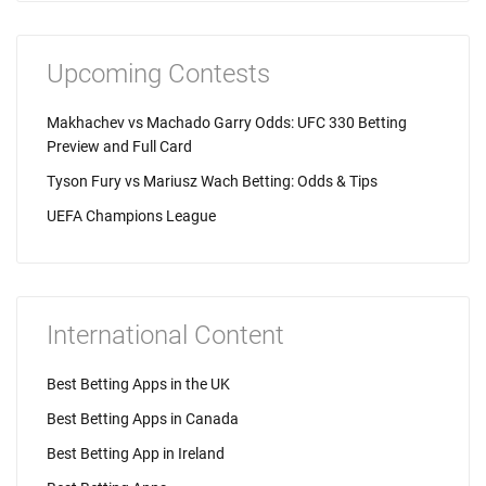
Upcoming Contests
Makhachev vs Machado Garry Odds: UFC 330 Betting
Preview and Full Card
Tyson Fury vs Mariusz Wach Betting: Odds & Tips
UEFA Champions League
International Content
Best Betting Apps in the UK
Best Betting Apps in Canada
Best Betting App in Ireland