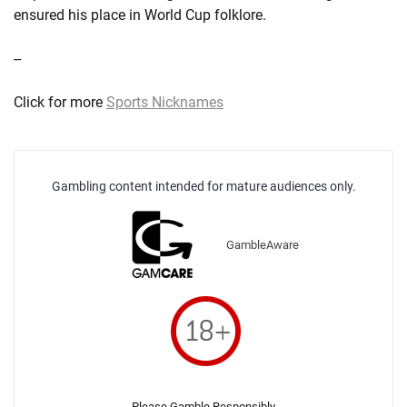
ensured his place in World Cup folklore.
--
Click for more
Sports Nicknames
Gambling content intended for mature audiences only.
GambleAware
Please Gamble Responsibly