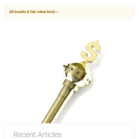
All boards & fair-value tools »
Recent Articles