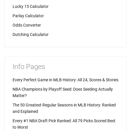
Lucky 15 Calculator
Parlay Calculator
Odds Converter
Dutching Calculator
Info Pages
Every Perfect Game in MLB History: All 24, Scores & Stories
NBA Champions by Playoff Seed: Does Seeding Actually
Matter?
The 50 Greatest Regular Seasons in MLB History: Ranked
and Explained
Every #1 NBA Draft Pick Ranked: All 79 Picks Scored Best
to Worst