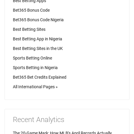
Best Betting Apps
Bet365 Bonus Code
Bet365 Bonus Code Nigeria
Best Betting Sites
Best Betting App in Nigeria
Best Betting Sites in the UK
Sports Betting Online
Sports Betting in Nigeria
Bet365 Bet Credits Explained
All International Pages »
Recent Analytics
The 20-Game Mark: How MLB's April Records Actually