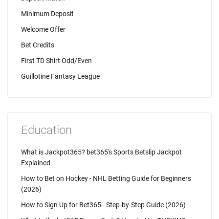
Minimum Deposit
Welcome Offer
Bet Credits
First TD Shirt Odd/Even
Guillotine Fantasy League
Education
What is Jackpot365? bet365's Sports Betslip Jackpot
Explained
How to Bet on Hockey - NHL Betting Guide for Beginners
(2026)
How to Sign Up for Bet365 - Step-by-Step Guide (2026)