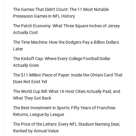
The Games That Didn't Count: The 11 Most Notable
Preseason Games in NFL History
The Patch Economy: What Three Square Inches of Jersey
Actually Cost
The Time Machine: How the Dodgers Pay a Billion Dollars
Later
The Kickoff Cap: Where Every College Football Dollar
Actually Goes
The $11 Million Piece of Paper: Inside the Ohtani Card That
Does Not Exist Yet
The World Cup Bill: What 16 Host Cities Actually Paid, and
What They Got Back
The Best Investment in Sports: Fifty Years of Franchise
Returns, League by League
The Price of the Letters: Every NFL Stadium Naming Deal,
Ranked by Annual Value