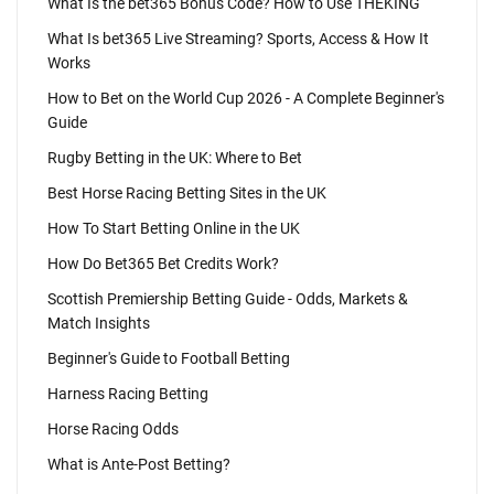
What Is the bet365 Bonus Code? How to Use THEKING
What Is bet365 Live Streaming? Sports, Access & How It
Works
How to Bet on the World Cup 2026 - A Complete Beginner's
Guide
Rugby Betting in the UK: Where to Bet
Best Horse Racing Betting Sites in the UK
How To Start Betting Online in the UK
How Do Bet365 Bet Credits Work?
Scottish Premiership Betting Guide - Odds, Markets &
Match Insights
Beginner's Guide to Football Betting
Harness Racing Betting
Horse Racing Odds
What is Ante-Post Betting?