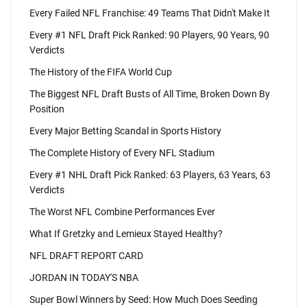
Every Failed NFL Franchise: 49 Teams That Didn't Make It
Every #1 NFL Draft Pick Ranked: 90 Players, 90 Years, 90
Verdicts
The History of the FIFA World Cup
The Biggest NFL Draft Busts of All Time, Broken Down By
Position
Every Major Betting Scandal in Sports History
The Complete History of Every NFL Stadium
Every #1 NHL Draft Pick Ranked: 63 Players, 63 Years, 63
Verdicts
The Worst NFL Combine Performances Ever
What If Gretzky and Lemieux Stayed Healthy?
NFL DRAFT REPORT CARD
JORDAN IN TODAY'S NBA
Super Bowl Winners by Seed: How Much Does Seeding