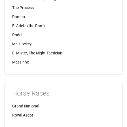
The Process
Rambo
El Ariete (the Ram)
Rodri
Mr. Hockey
El Mister, The Night Tactician
Messinho
Horse Races
Grand National
Royal Ascot