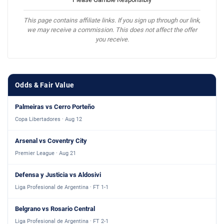
This page contains affiliate links. If you sign up through our link,
we may receive a commission. This does not affect the offer
you receive.
Odds & Fair Value
Palmeiras vs Cerro Porteño
Copa Libertadores · Aug 12
Arsenal vs Coventry City
Premier League · Aug 21
Defensa y Justicia vs Aldosivi
Liga Profesional de Argentina · FT 1-1
Belgrano vs Rosario Central
Liga Profesional de Argentina · FT 2-1