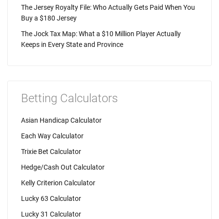
The Jersey Royalty File: Who Actually Gets Paid When You
Buy a $180 Jersey
The Jock Tax Map: What a $10 Million Player Actually
Keeps in Every State and Province
Betting Calculators
Asian Handicap Calculator
Each Way Calculator
Trixie Bet Calculator
Hedge/Cash Out Calculator
Kelly Criterion Calculator
Lucky 63 Calculator
Lucky 31 Calculator