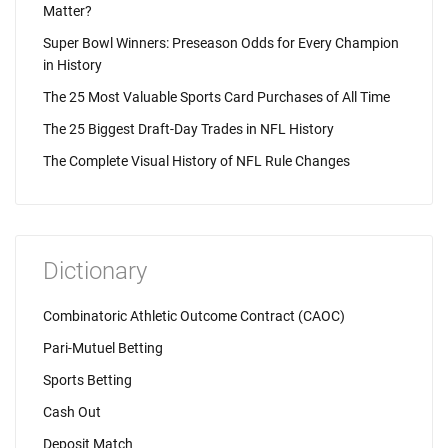
Matter?
Super Bowl Winners: Preseason Odds for Every Champion
in History
The 25 Most Valuable Sports Card Purchases of All Time
The 25 Biggest Draft-Day Trades in NFL History
The Complete Visual History of NFL Rule Changes
Dictionary
Combinatoric Athletic Outcome Contract (CAOC)
Pari-Mutuel Betting
Sports Betting
Cash Out
Deposit Match