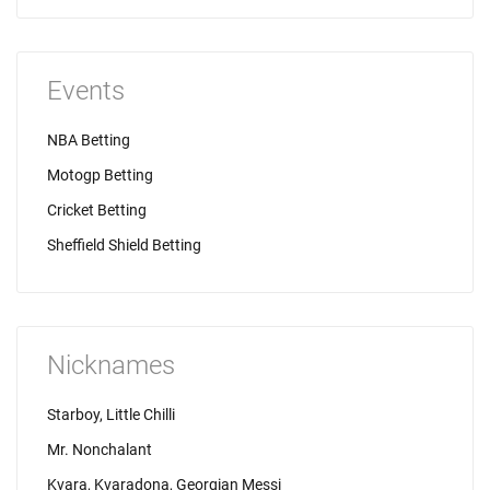
Events
NBA Betting
Motogp Betting
Cricket Betting
Sheffield Shield Betting
Nicknames
Starboy, Little Chilli
Mr. Nonchalant
Kvara, Kvaradona, Georgian Messi