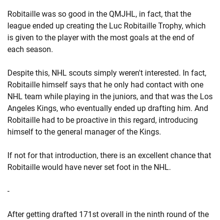
Robitaille was so good in the QMJHL, in fact, that the
league ended up creating the Luc Robitaille Trophy, which
is given to the player with the most goals at the end of
each season.
Despite this, NHL scouts simply weren't interested. In fact,
Robitaille himself says that he only had contact with one
NHL team while playing in the juniors, and that was the Los
Angeles Kings, who eventually ended up drafting him. And
Robitaille had to be proactive in this regard, introducing
himself to the general manager of the Kings.
If not for that introduction, there is an excellent chance that
Robitaille would have never set foot in the NHL.
-
After getting drafted 171st overall in the ninth round of the