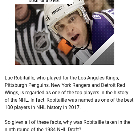
Luc Robitaille, who played for the Los Angeles Kings,
Pittsburgh Penguins, New York Rangers and Detroit Red
Wings, is regarded as one of the top players in the history
of the NHL. In fact, Robitaille was named as one of the best
100 players in NHL history in 2017.
So given all of these facts, why was Robitaille taken in the
ninth round of the 1984 NHL Draft?