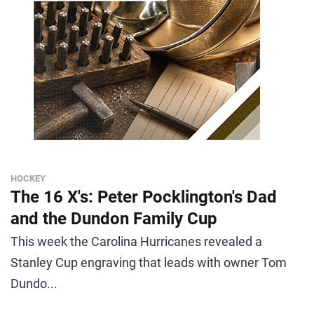
HOCKEY
The 16 X's: Peter Pocklington's Dad
and the Dundon Family Cup
This week the Carolina Hurricanes revealed a
Stanley Cup engraving that leads with owner Tom
Dundo...