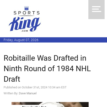
Friday, August 07, 2026
Robitaille Was Drafted in
Ninth Round of 1984 NHL
Draft
Published on October 31st, 2024 10:34 am EST
Written By:
Dave Manuel