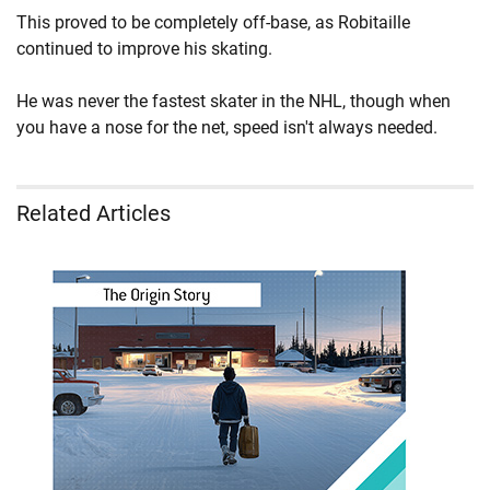
This proved to be completely off-base, as Robitaille
continued to improve his skating.
He was never the fastest skater in the NHL, though when
you have a nose for the net, speed isn't always needed.
Related Articles