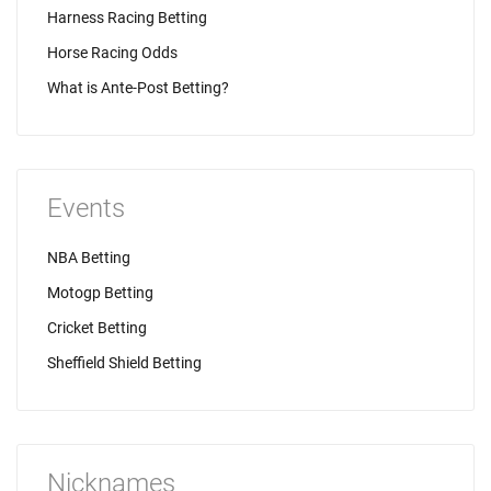
Harness Racing Betting
Horse Racing Odds
What is Ante-Post Betting?
Events
NBA Betting
Motogp Betting
Cricket Betting
Sheffield Shield Betting
Nicknames