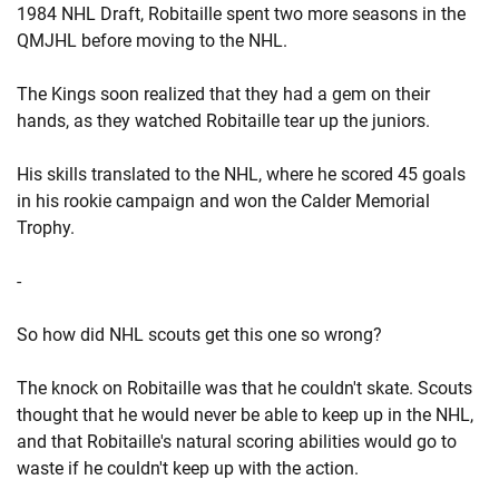
1984 NHL Draft, Robitaille spent two more seasons in the
QMJHL before moving to the NHL.
The Kings soon realized that they had a gem on their
hands, as they watched Robitaille tear up the juniors.
His skills translated to the NHL, where he scored 45 goals
in his rookie campaign and won the Calder Memorial
Trophy.
-
So how did NHL scouts get this one so wrong?
The knock on Robitaille was that he couldn't skate. Scouts
thought that he would never be able to keep up in the NHL,
and that Robitaille's natural scoring abilities would go to
waste if he couldn't keep up with the action.