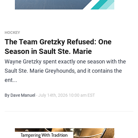
HOCKEY
The Team Gretzky Refused: One
Season in Sault Ste. Marie
Wayne Gretzky spent exactly one season with the
Sault Ste. Marie Greyhounds, and it contains the
ent...
By Dave Manuel
- July 14th, 2026 10:00 am EST