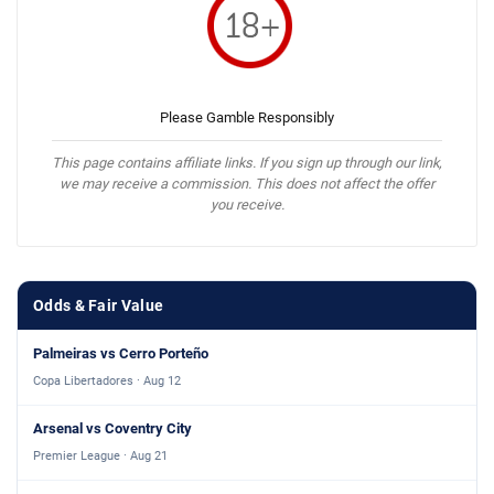
Please Gamble Responsibly
This page contains affiliate links. If you sign up through our link,
we may receive a commission. This does not affect the offer
you receive.
Odds & Fair Value
Palmeiras vs Cerro Porteño
Copa Libertadores · Aug 12
Arsenal vs Coventry City
Premier League · Aug 21