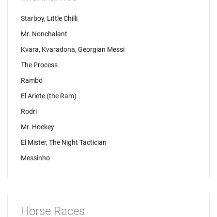
Starboy, Little Chilli
Mr. Nonchalant
Kvara, Kvaradona, Georgian Messi
The Process
Rambo
El Ariete (the Ram)
Rodri
Mr. Hockey
El Mister, The Night Tactician
Messinho
Horse Races