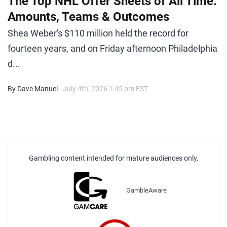
The Top NHL Offer Sheets of All Time:
Amounts, Teams & Outcomes
Shea Weber's $110 million held the record for
fourteen years, and on Friday afternoon Philadelphia
d...
By Dave Manuel
- July 4th, 2026 1:45 pm EST
Gambling content intended for mature audiences only.
GambleAware