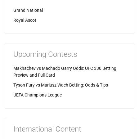
Grand National
Royal Ascot
Upcoming Contests
Makhachev vs Machado Garry Odds: UFC 330 Betting
Preview and Full Card
Tyson Fury vs Mariusz Wach Betting: Odds & Tips
UEFA Champions League
International Content