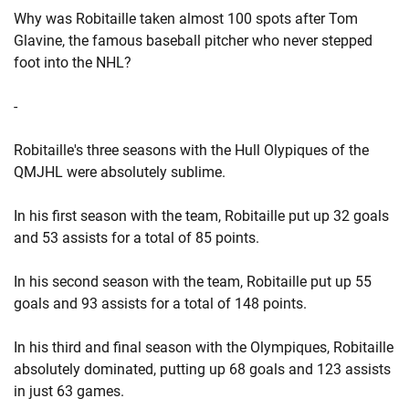
Why was Robitaille taken almost 100 spots after Tom
Glavine, the famous baseball pitcher who never stepped
foot into the NHL?
-
Robitaille's three seasons with the Hull Olypiques of the
QMJHL were absolutely sublime.
In his first season with the team, Robitaille put up 32 goals
and 53 assists for a total of 85 points.
In his second season with the team, Robitaille put up 55
goals and 93 assists for a total of 148 points.
In his third and final season with the Olympiques, Robitaille
absolutely dominated, putting up 68 goals and 123 assists
in just 63 games.