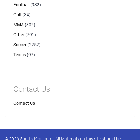
Football
(932)
Golf
(34)
MMA
(302)
Other
(791)
Soccer
(2252)
Tennis
(97)
Contact Us
Contact Us
© 2026 Sports-King.com - All Materials on this site should be