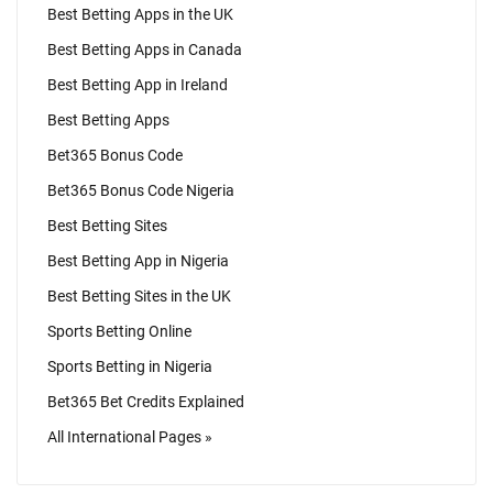
Best Betting Apps in the UK
Best Betting Apps in Canada
Best Betting App in Ireland
Best Betting Apps
Bet365 Bonus Code
Bet365 Bonus Code Nigeria
Best Betting Sites
Best Betting App in Nigeria
Best Betting Sites in the UK
Sports Betting Online
Sports Betting in Nigeria
Bet365 Bet Credits Explained
All International Pages »