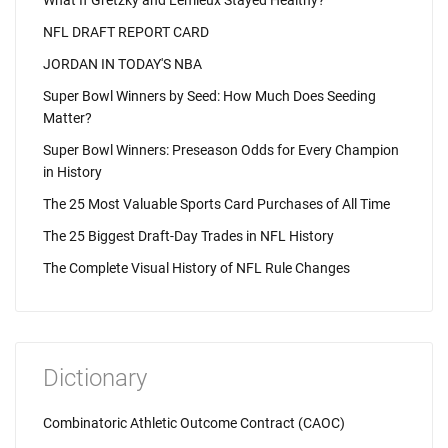
What If Gretzky and Lemieux Stayed Healthy?
NFL DRAFT REPORT CARD
JORDAN IN TODAY'S NBA
Super Bowl Winners by Seed: How Much Does Seeding
Matter?
Super Bowl Winners: Preseason Odds for Every Champion
in History
The 25 Most Valuable Sports Card Purchases of All Time
The 25 Biggest Draft-Day Trades in NFL History
The Complete Visual History of NFL Rule Changes
Dictionary
Combinatoric Athletic Outcome Contract (CAOC)