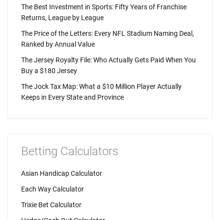
The Best Investment in Sports: Fifty Years of Franchise
Returns, League by League
The Price of the Letters: Every NFL Stadium Naming Deal,
Ranked by Annual Value
The Jersey Royalty File: Who Actually Gets Paid When You
Buy a $180 Jersey
The Jock Tax Map: What a $10 Million Player Actually
Keeps in Every State and Province
Betting Calculators
Asian Handicap Calculator
Each Way Calculator
Trixie Bet Calculator