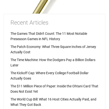
Recent Articles
The Games That Didn't Count: The 11 Most Notable
Preseason Games in NFL History
The Patch Economy: What Three Square Inches of Jersey
Actually Cost
The Time Machine: How the Dodgers Pay a Billion Dollars
Later
The Kickoff Cap: Where Every College Football Dollar
Actually Goes
The $11 Million Piece of Paper: Inside the Ohtani Card That
Does Not Exist Yet
The World Cup Bill: What 16 Host Cities Actually Paid, and
What They Got Back