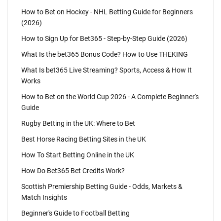
How to Bet on Hockey - NHL Betting Guide for Beginners
(2026)
How to Sign Up for Bet365 - Step-by-Step Guide (2026)
What Is the bet365 Bonus Code? How to Use THEKING
What Is bet365 Live Streaming? Sports, Access & How It
Works
How to Bet on the World Cup 2026 - A Complete Beginner's
Guide
Rugby Betting in the UK: Where to Bet
Best Horse Racing Betting Sites in the UK
How To Start Betting Online in the UK
How Do Bet365 Bet Credits Work?
Scottish Premiership Betting Guide - Odds, Markets &
Match Insights
Beginner's Guide to Football Betting