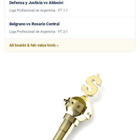
Defensa y Justicia vs Aldosivi
Liga Profesional de Argentina · FT 1-1
Belgrano vs Rosario Central
Liga Profesional de Argentina · FT 2-1
All boards & fair-value tools »