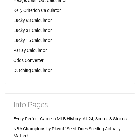
Hedge/Cash Out Calculator
Kelly Criterion Calculator
Lucky 63 Calculator
Lucky 31 Calculator
Lucky 15 Calculator
Parlay Calculator
Odds Converter
Dutching Calculator
Info Pages
Every Perfect Game in MLB History: All 24, Scores & Stories
NBA Champions by Playoff Seed: Does Seeding Actually
Matter?