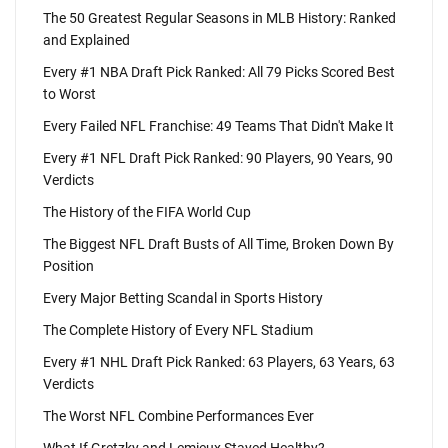
The 50 Greatest Regular Seasons in MLB History: Ranked
and Explained
Every #1 NBA Draft Pick Ranked: All 79 Picks Scored Best
to Worst
Every Failed NFL Franchise: 49 Teams That Didn't Make It
Every #1 NFL Draft Pick Ranked: 90 Players, 90 Years, 90
Verdicts
The History of the FIFA World Cup
The Biggest NFL Draft Busts of All Time, Broken Down By
Position
Every Major Betting Scandal in Sports History
The Complete History of Every NFL Stadium
Every #1 NHL Draft Pick Ranked: 63 Players, 63 Years, 63
Verdicts
The Worst NFL Combine Performances Ever