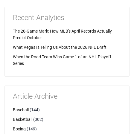
Recent Analytics
The 20-Game Mark: How MLB's April Records Actually
Predict October
What Vegas Is Telling Us About the 2026 NFL Draft
When the Road Team Wins Game 1 of an NHL Playoff
Series
Article Archive
Baseball
(144)
Basketball
(302)
Boxing
(149)