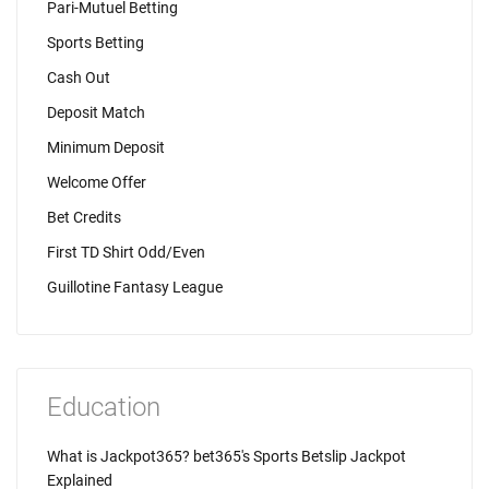
Pari-Mutuel Betting
Sports Betting
Cash Out
Deposit Match
Minimum Deposit
Welcome Offer
Bet Credits
First TD Shirt Odd/Even
Guillotine Fantasy League
Education
What is Jackpot365? bet365's Sports Betslip Jackpot
Explained