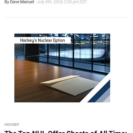
By Dave Manuel
- July 9th, 2026 2:30 pm EST
HOCKEY