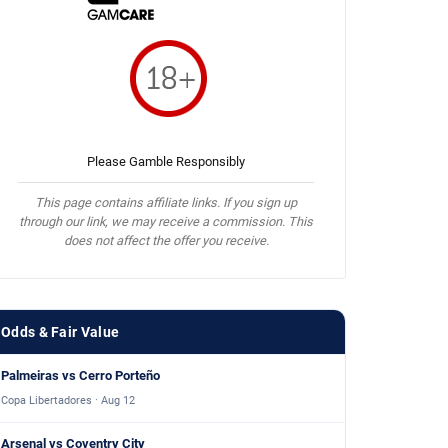
Please Gamble Responsibly
This page contains affiliate links. If you sign up
through our link, we may receive a commission. This
does not affect the offer you receive.
Odds & Fair Value
Palmeiras vs Cerro Porteño
Copa Libertadores · Aug 12
Arsenal vs Coventry City