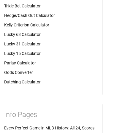
Trixie Bet Calculator
Hedge/Cash Out Calculator
Kelly Criterion Calculator
Lucky 63 Calculator
Lucky 31 Calculator
Lucky 15 Calculator
Parlay Calculator
Odds Converter
Dutching Calculator
Info Pages
Every Perfect Game in MLB History: All 24, Scores