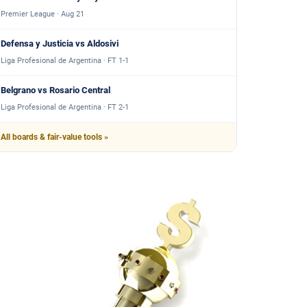
Premier League · Aug 21
Defensa y Justicia vs Aldosivi
Liga Profesional de Argentina · FT 1-1
Belgrano vs Rosario Central
Liga Profesional de Argentina · FT 2-1
All boards & fair-value tools »