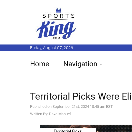
Friday, August 07, 2026
Home
Navigation
Territorial Picks Were E
Published on September 21st, 2024 10:45 am EST
Written By:
Dave Manuel