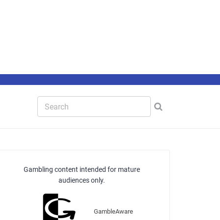
Gambling content intended for mature
audiences only.
GambleAware