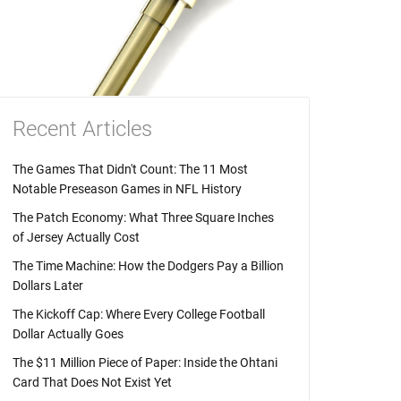
Recent Articles
The Games That Didn't Count: The 11 Most
Notable Preseason Games in NFL History
The Patch Economy: What Three Square Inches
of Jersey Actually Cost
The Time Machine: How the Dodgers Pay a Billion
Dollars Later
The Kickoff Cap: Where Every College Football
Dollar Actually Goes
The $11 Million Piece of Paper: Inside the Ohtani
Card That Does Not Exist Yet