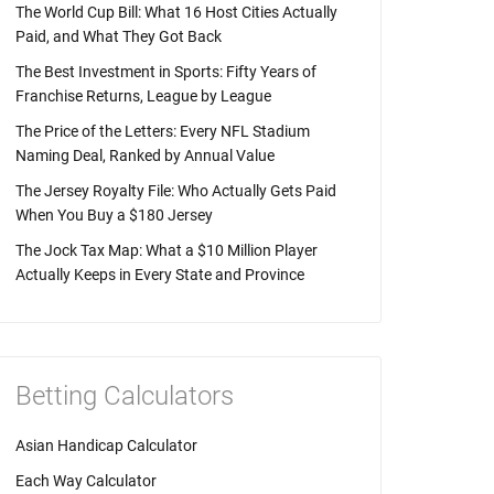
The World Cup Bill: What 16 Host Cities Actually
Paid, and What They Got Back
The Best Investment in Sports: Fifty Years of
Franchise Returns, League by League
The Price of the Letters: Every NFL Stadium
Naming Deal, Ranked by Annual Value
The Jersey Royalty File: Who Actually Gets Paid
When You Buy a $180 Jersey
The Jock Tax Map: What a $10 Million Player
Actually Keeps in Every State and Province
Betting Calculators
Asian Handicap Calculator
Each Way Calculator