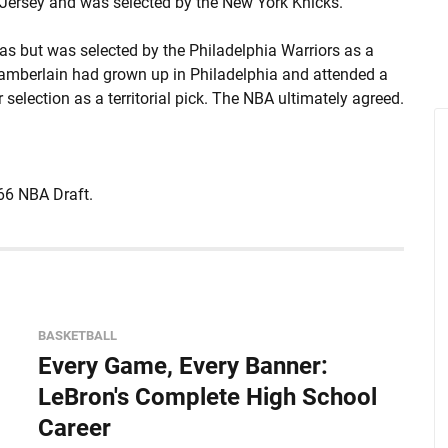
w Jersey and was selected by the New York Knicks.
as but was selected by the Philadelphia Warriors as a
Chamberlain had grown up in Philadelphia and attended a
 selection as a territorial pick. The NBA ultimately agreed.
966 NBA Draft.
BASKETBALL
Every Game, Every Banner:
LeBron's Complete High School
Career