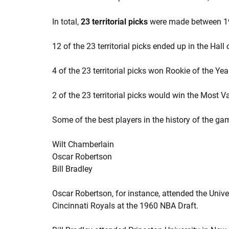
In total,
23 territorial picks
were made between 19
12 of the 23 territorial picks ended up in the Hall
4 of the 23 territorial picks won Rookie of the Yea
2 of the 23 territorial picks would win the Most V
Some of the best players in the history of the game
Wilt Chamberlain
Oscar Robertson
Bill Bradley
Oscar Robertson, for instance, attended the Unive
Cincinnati Royals at the 1960 NBA Draft.