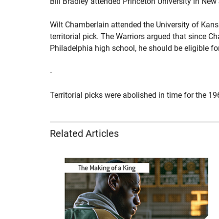
Bill Bradley attended Princeton University in Ne
Wilt Chamberlain attended the University of Kans
territorial pick. The Warriors argued that since 
Philadelphia high school, he should be eligible for
-
Territorial picks were abolished in time for the 1
Related Articles