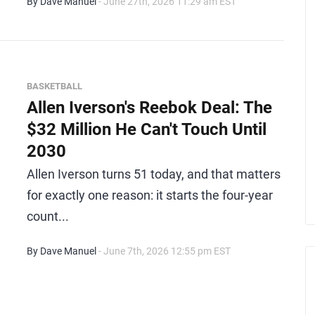
By Dave Manuel
- June 27th, 2026 11:29 am EST
BASKETBALL
Allen Iverson's Reebok Deal: The
$32 Million He Can't Touch Until
2030
Allen Iverson turns 51 today, and that matters
for exactly one reason: it starts the four-year
count...
By Dave Manuel
- June 7th, 2026 12:55 pm EST