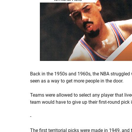
Back in the 1950s and 1960s, the NBA struggled wi
seen as a way to get more people in the door.
Teams were allowed to select any player that liv
team would have to give up their first-round pick i
-
The first territorial picks were made in 1949, and 