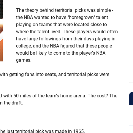
The theory behind territorial picks was simple -
the NBA wanted to have "homegrown" talent
playing on teams that were located close to
where the talent lived. These players would often
have large followings from their days playing in
college, and the NBA figured that these people
would be likely to come to the player's NBA
games.
th getting fans into seats, and territorial picks were
ed with 50 miles of the team's home arena. The cost? The
n the draft.
the last territorial pick was made in 1965.