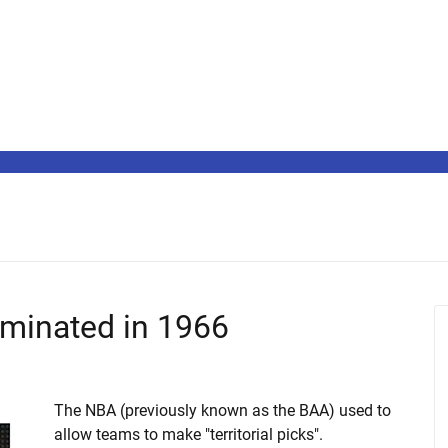
liminated in 1966
The NBA (previously known as the BAA) used to
allow teams to make "territorial picks".