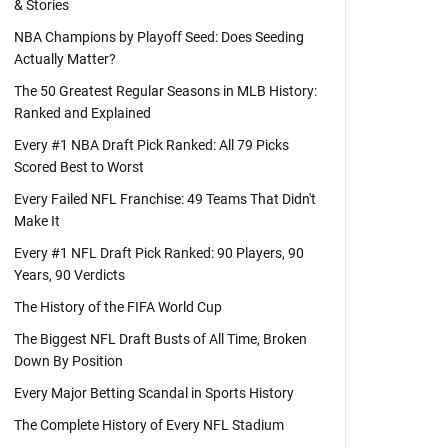
& Stories
NBA Champions by Playoff Seed: Does Seeding
Actually Matter?
The 50 Greatest Regular Seasons in MLB History:
Ranked and Explained
Every #1 NBA Draft Pick Ranked: All 79 Picks
Scored Best to Worst
Every Failed NFL Franchise: 49 Teams That Didn't
Make It
Every #1 NFL Draft Pick Ranked: 90 Players, 90
Years, 90 Verdicts
The History of the FIFA World Cup
The Biggest NFL Draft Busts of All Time, Broken
Down By Position
Every Major Betting Scandal in Sports History
The Complete History of Every NFL Stadium