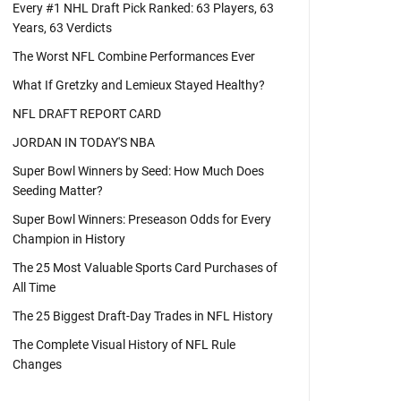
Every #1 NHL Draft Pick Ranked: 63 Players, 63
Years, 63 Verdicts
The Worst NFL Combine Performances Ever
What If Gretzky and Lemieux Stayed Healthy?
NFL DRAFT REPORT CARD
JORDAN IN TODAY'S NBA
Super Bowl Winners by Seed: How Much Does
Seeding Matter?
Super Bowl Winners: Preseason Odds for Every
Champion in History
The 25 Most Valuable Sports Card Purchases of
All Time
The 25 Biggest Draft-Day Trades in NFL History
The Complete Visual History of NFL Rule
Changes