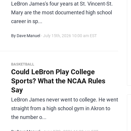
LeBron James's four years at St. Vincent-St.
Mary are the most documented high school
career in sp...
By Dave Manuel
- July 15th, 2026 10:00 am EST
BASKETBALL
Could LeBron Play College
Sports? What the NCAA Rules
Say
LeBron James never went to college. He went
straight from a high school gym in Akron to
the number o...