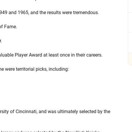
49 and 1965, and the results were tremendous.
 of Fame.
r.
aluable Player Award at least once in their careers.
 were territorial picks, including:
rsity of Cincinnati, and was ultimately selected by the