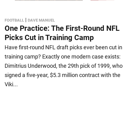
|
FOOTBALL
DAVE MANUEL
One Practice: The First-Round NFL
Picks Cut in Training Camp
Have first-round NFL draft picks ever been cut in
training camp? Exactly one modern case exists:
Dimitrius Underwood, the 29th pick of 1999, who
signed a five-year, $5.3 million contract with the
Viki...