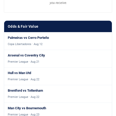
you receive.
Odds & Fair Value
Palmeiras vs Cerro Porteño
Copa Libertadores · Aug 12
Arsenal vs Coventry City
Premier League · Aug 21
Hull vs Man Utd
Premier League · Aug 22
Brentford vs Tottenham
Premier League · Aug 22
Man City vs Bournemouth
Premier League · Aug 23