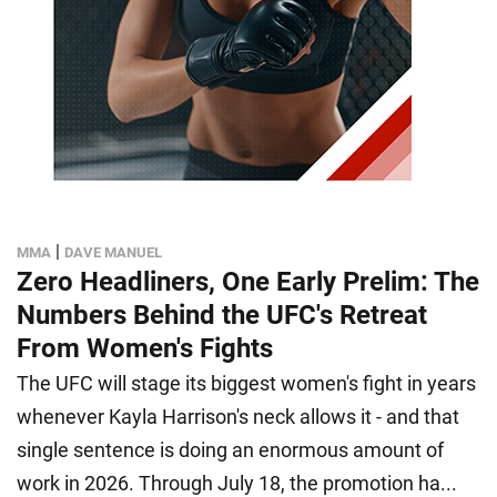
|
MMA
DAVE MANUEL
Zero Headliners, One Early Prelim: The
Numbers Behind the UFC's Retreat
From Women's Fights
The UFC will stage its biggest women's fight in years
whenever Kayla Harrison's neck allows it - and that
single sentence is doing an enormous amount of
work in 2026. Through July 18, the promotion ha...