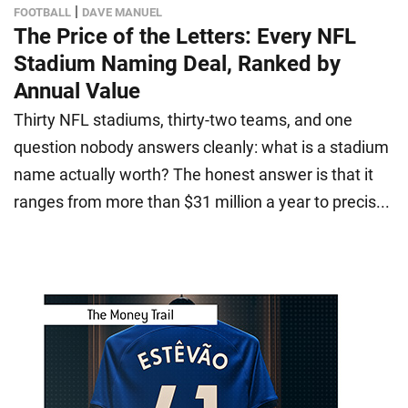
|
FOOTBALL
DAVE MANUEL
The Price of the Letters: Every NFL
Stadium Naming Deal, Ranked by
Annual Value
Thirty NFL stadiums, thirty-two teams, and one
question nobody answers cleanly: what is a stadium
name actually worth? The honest answer is that it
ranges from more than $31 million a year to precis...