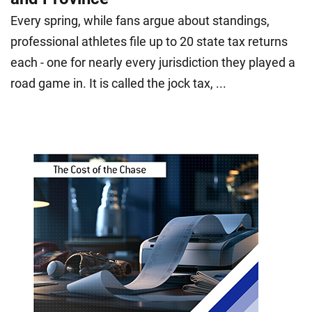
Every spring, while fans argue about standings,
professional athletes file up to 20 state tax returns
each - one for nearly every jurisdiction they played a
road game in. It is called the jock tax, ...