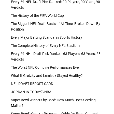
Every #1 NFL Draft Pick Ranked: 90 Players, 90 Years, 90
Verdicts
The History of the FIFA World Cup
The Biggest NFL Draft Busts of All Time, Broken Down By
Position
Every Major Betting Scandal in Sports History
The Complete History of Every NFL Stadium
Every #1 NHL Draft Pick Ranked: 63 Players, 63 Years, 63
Verdicts
The Worst NFL Combine Performances Ever
What If Gretzky and Lemieux Stayed Healthy?
NFL DRAFT REPORT CARD
JORDAN IN TODAY'S NBA
Super Bowl Winners by Seed: How Much Does Seeding
Matter?
Super Bowl Winners: Preseason Odds for Every Champion