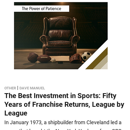
|
OTHER
DAVE MANUEL
The Best Investment in Sports: Fifty
Years of Franchise Returns, League by
League
In January 1973, a shipbuilder from Cleveland led a