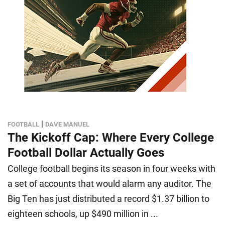
|
FOOTBALL
DAVE MANUEL
The Kickoff Cap: Where Every College
Football Dollar Actually Goes
College football begins its season in four weeks with
a set of accounts that would alarm any auditor. The
Big Ten has just distributed a record $1.37 billion to
eighteen schools, up $490 million in ...