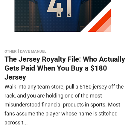
|
OTHER
DAVE MANUEL
The Jersey Royalty File: Who Actually
Gets Paid When You Buy a $180
Jersey
Walk into any team store, pull a $180 jersey off the
rack, and you are holding one of the most
misunderstood financial products in sports. Most
fans assume the player whose name is stitched
across t...