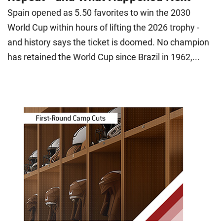
Spain opened as 5.50 favorites to win the 2030
World Cup within hours of lifting the 2026 trophy -
and history says the ticket is doomed. No champion
has retained the World Cup since Brazil in 1962,...