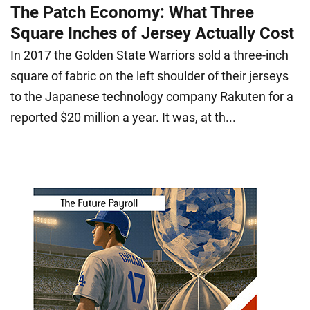
The Patch Economy: What Three
Square Inches of Jersey Actually Cost
In 2017 the Golden State Warriors sold a three-inch
square of fabric on the left shoulder of their jerseys
to the Japanese technology company Rakuten for a
reported $20 million a year. It was, at th...