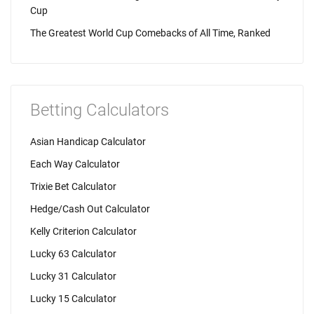
Cup
The Greatest World Cup Comebacks of All Time, Ranked
Betting Calculators
Asian Handicap Calculator
Each Way Calculator
Trixie Bet Calculator
Hedge/Cash Out Calculator
Kelly Criterion Calculator
Lucky 63 Calculator
Lucky 31 Calculator
Lucky 15 Calculator