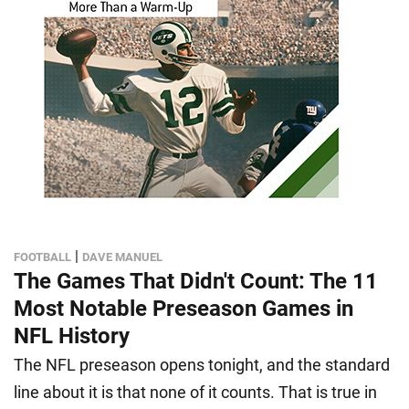
|
FOOTBALL
DAVE MANUEL
The Games That Didn't Count: The 11
Most Notable Preseason Games in
NFL History
The NFL preseason opens tonight, and the standard
line about it is that none of it counts. That is true in