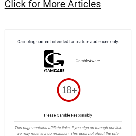
Click for More Articles
Gambling content intended for mature audiences only.
GambleAware
Please Gamble Responsibly
This page contains affiliate links. If you sign up through our link,
we may receive a commission. This does not affect the offer