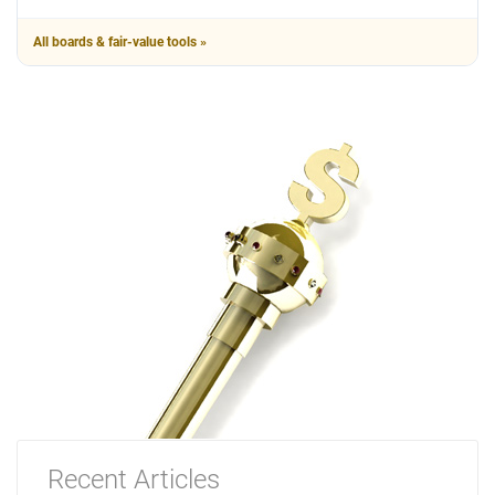
All boards & fair-value tools »
Recent Articles