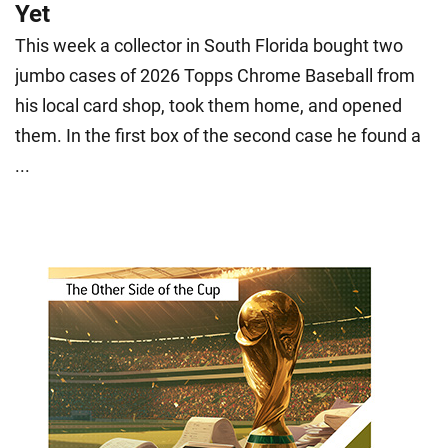
Yet
This week a collector in South Florida bought two
jumbo cases of 2026 Topps Chrome Baseball from
his local card shop, took them home, and opened
them. In the first box of the second case he found a
...