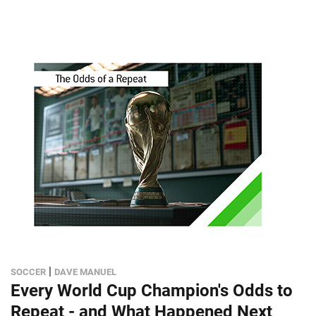
|
SOCCER
DAVE MANUEL
Every World Cup Champion's Odds to
Repeat - and What Happened Next