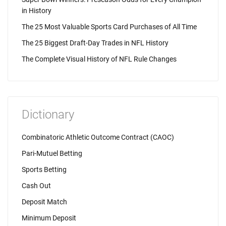
in History
The 25 Most Valuable Sports Card Purchases of All Time
The 25 Biggest Draft-Day Trades in NFL History
The Complete Visual History of NFL Rule Changes
Dictionary
Combinatoric Athletic Outcome Contract (CAOC)
Pari-Mutuel Betting
Sports Betting
Cash Out
Deposit Match
Minimum Deposit