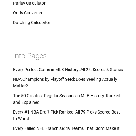
Parlay Calculator
Odds Converter
Dutching Calculator
Info Pages
Every Perfect Game in MLB History: All 24, Scores & Stories
NBA Champions by Playoff Seed: Does Seeding Actually
Matter?
The 50 Greatest Regular Seasons in MLB History: Ranked
and Explained
Every #1 NBA Draft Pick Ranked: All 79 Picks Scored Best
to Worst
Every Failed NFL Franchise: 49 Teams That Didn't Make It