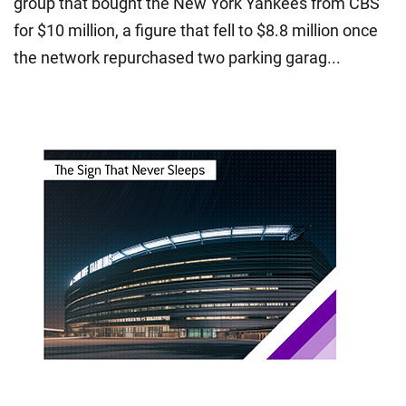
group that bought the New York Yankees from CBS
for $10 million, a figure that fell to $8.8 million once
the network repurchased two parking garag...