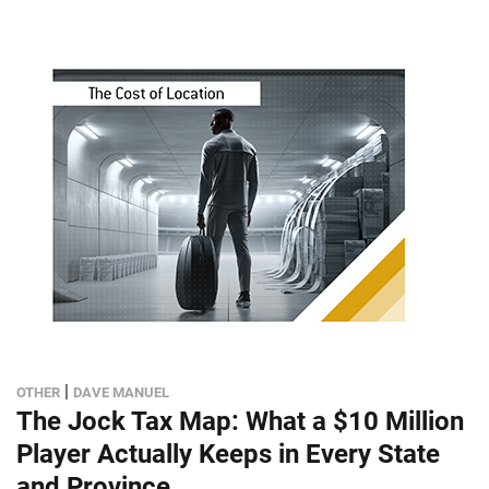
|
OTHER
DAVE MANUEL
The Jock Tax Map: What a $10 Million
Player Actually Keeps in Every State
and Province