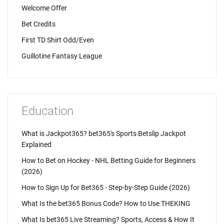
Welcome Offer
Bet Credits
First TD Shirt Odd/Even
Guillotine Fantasy League
Education
What is Jackpot365? bet365's Sports Betslip Jackpot
Explained
How to Bet on Hockey - NHL Betting Guide for Beginners
(2026)
How to Sign Up for Bet365 - Step-by-Step Guide (2026)
What Is the bet365 Bonus Code? How to Use THEKING
What Is bet365 Live Streaming? Sports, Access & How It