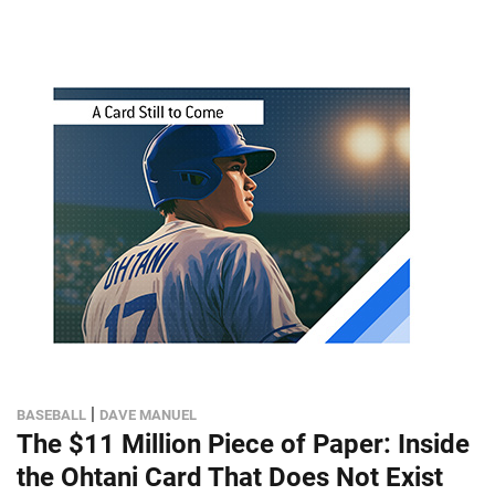
|
BASEBALL
DAVE MANUEL
The $11 Million Piece of Paper: Inside
the Ohtani Card That Does Not Exist