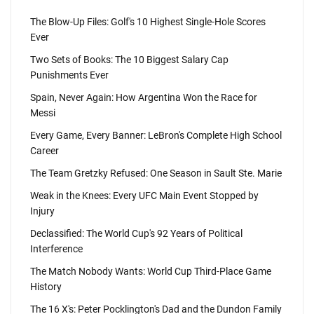
The Blow-Up Files: Golf's 10 Highest Single-Hole Scores
Ever
Two Sets of Books: The 10 Biggest Salary Cap
Punishments Ever
Spain, Never Again: How Argentina Won the Race for
Messi
Every Game, Every Banner: LeBron's Complete High School
Career
The Team Gretzky Refused: One Season in Sault Ste. Marie
Weak in the Knees: Every UFC Main Event Stopped by
Injury
Declassified: The World Cup's 92 Years of Political
Interference
The Match Nobody Wants: World Cup Third-Place Game
History
The 16 X's: Peter Pocklington's Dad and the Dundon Family