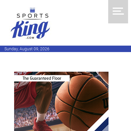
Sunday, August 09, 2026