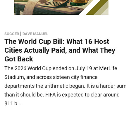
|
SOCCER
DAVE MANUEL
The World Cup Bill: What 16 Host
Cities Actually Paid, and What They
Got Back
The 2026 World Cup ended on July 19 at MetLife
Stadium, and across sixteen city finance
departments the arithmetic began. It is a harder sum
than it should be. FIFA is expected to clear around
$11 b...