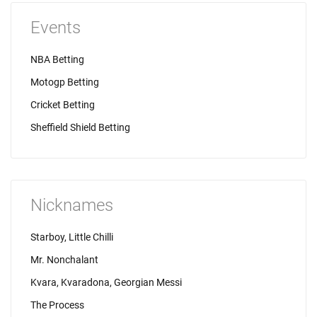
Events
NBA Betting
Motogp Betting
Cricket Betting
Sheffield Shield Betting
Nicknames
Starboy, Little Chilli
Mr. Nonchalant
Kvara, Kvaradona, Georgian Messi
The Process