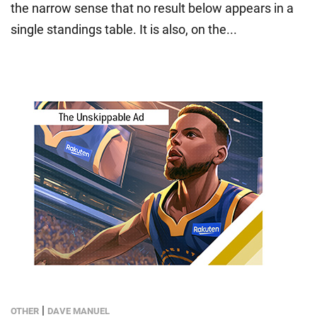
the narrow sense that no result below appears in a
single standings table. It is also, on the...
|
OTHER
DAVE MANUEL