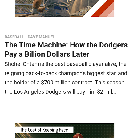
|
BASEBALL
DAVE MANUEL
The Time Machine: How the Dodgers
Pay a Billion Dollars Later
Shohei Ohtani is the best baseball player alive, the
reigning back-to-back champion's biggest star, and
the holder of a $700 million contract. This season
the Los Angeles Dodgers will pay him $2 mil...