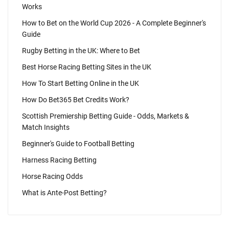
Works
How to Bet on the World Cup 2026 - A Complete Beginner's
Guide
Rugby Betting in the UK: Where to Bet
Best Horse Racing Betting Sites in the UK
How To Start Betting Online in the UK
How Do Bet365 Bet Credits Work?
Scottish Premiership Betting Guide - Odds, Markets &
Match Insights
Beginner's Guide to Football Betting
Harness Racing Betting
Horse Racing Odds
What is Ante-Post Betting?