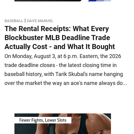
|
BASEBALL
DAVE MANUEL
The Rental Receipts: What Every
Blockbuster MLB Deadline Trade
Actually Cost - and What It Bought
On Monday, August 3, at 6 p.m. Eastern, the 2026
trade deadline closes - the latest closing time in
baseball history, with Tarik Skubal's name hanging
over the market the way an ace's name always do...