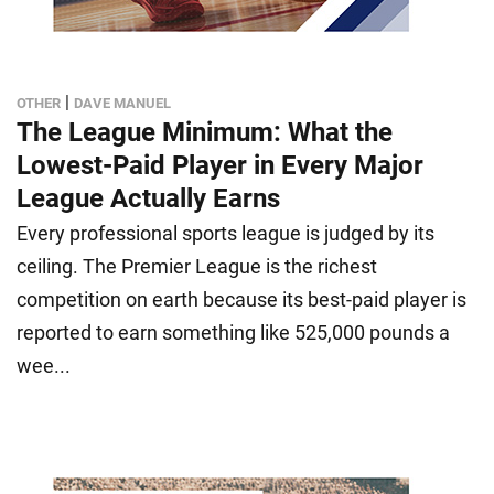
|
OTHER
DAVE MANUEL
The League Minimum: What the
Lowest-Paid Player in Every Major
League Actually Earns
Every professional sports league is judged by its
ceiling. The Premier League is the richest
competition on earth because its best-paid player is
reported to earn something like 525,000 pounds a
wee...