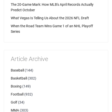
The 20-Game Mark: How MLB's April Records Actually
Predict October
What Vegas Is Telling Us About the 2026 NFL Draft
When the Road Team Wins Game 1 of an NHL Playoff
Series
Article Archive
Baseball
(144)
Basketball
(302)
Boxing
(149)
Football
(932)
Golf
(34)
MMA
(303)