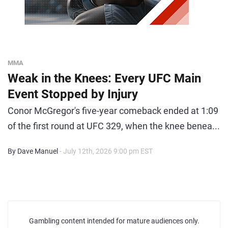
MMA
Weak in the Knees: Every UFC Main
Event Stopped by Injury
Conor McGregor's five-year comeback ended at 1:09
of the first round at UFC 329, when the knee benea...
By Dave Manuel
- July 12th, 2026 9:00 pm EST
Gambling content intended for mature audiences only.