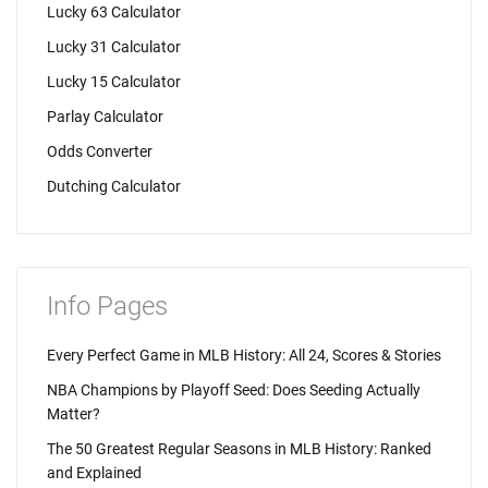
Lucky 63 Calculator
Lucky 31 Calculator
Lucky 15 Calculator
Parlay Calculator
Odds Converter
Dutching Calculator
Info Pages
Every Perfect Game in MLB History: All 24, Scores & Stories
NBA Champions by Playoff Seed: Does Seeding Actually
Matter?
The 50 Greatest Regular Seasons in MLB History: Ranked
and Explained