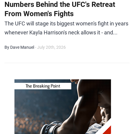
Numbers Behind the UFC's Retreat
From Women's Fights
The UFC will stage its biggest women's fight in years
whenever Kayla Harrison's neck allows it - and...
By Dave Manuel
- July 20th, 2026