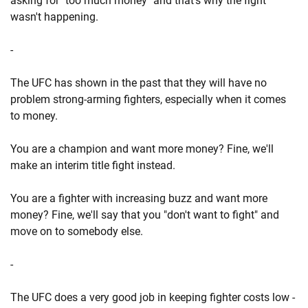
asking for "too much money" and that's why the fight
wasn't happening.
-
The UFC has shown in the past that they will have no
problem strong-arming fighters, especially when it comes
to money.
You are a champion and want more money? Fine, we'll
make an interim title fight instead.
You are a fighter with increasing buzz and want more
money? Fine, we'll say that you "don't want to fight" and
move on to somebody else.
-
The UFC does a very good job in keeping fighter costs low -