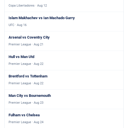
Copa Libertadores · Aug 12
Islam Makhachev vs Ian Machado Garry
UFC · Aug 16
Arsenal vs Coventry City
Premier League · Aug 21
Hull vs Man Utd
Premier League · Aug 22
Brentford vs Tottenham
Premier League · Aug 22
Man City vs Bournemouth
Premier League · Aug 23
Fulham vs Chelsea
Premier League · Aug 24