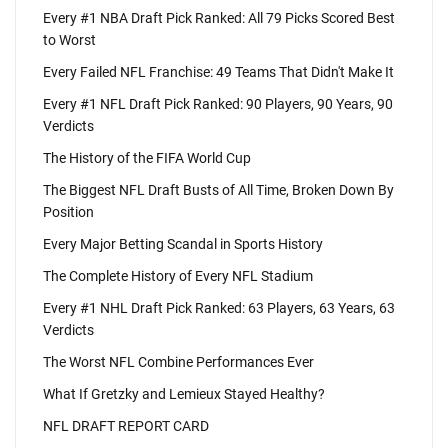
Every #1 NBA Draft Pick Ranked: All 79 Picks Scored Best
to Worst
Every Failed NFL Franchise: 49 Teams That Didn't Make It
Every #1 NFL Draft Pick Ranked: 90 Players, 90 Years, 90
Verdicts
The History of the FIFA World Cup
The Biggest NFL Draft Busts of All Time, Broken Down By
Position
Every Major Betting Scandal in Sports History
The Complete History of Every NFL Stadium
Every #1 NHL Draft Pick Ranked: 63 Players, 63 Years, 63
Verdicts
The Worst NFL Combine Performances Ever
What If Gretzky and Lemieux Stayed Healthy?
NFL DRAFT REPORT CARD