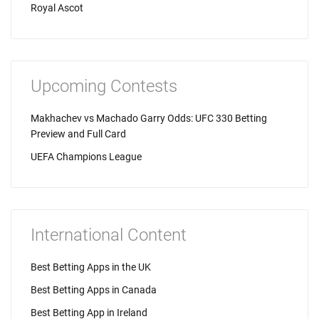
Royal Ascot
Upcoming Contests
Makhachev vs Machado Garry Odds: UFC 330 Betting
Preview and Full Card
UEFA Champions League
International Content
Best Betting Apps in the UK
Best Betting Apps in Canada
Best Betting App in Ireland