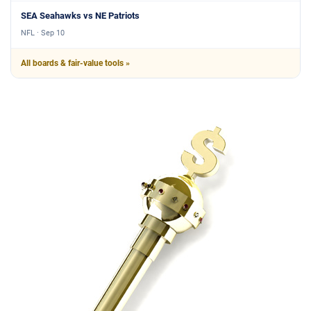
SEA Seahawks vs NE Patriots
NFL · Sep 10
All boards & fair-value tools »