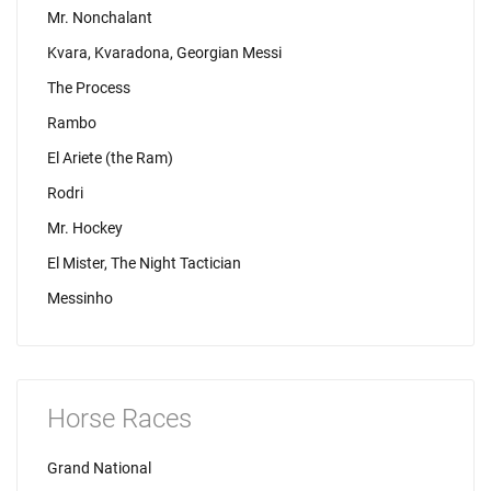
Mr. Nonchalant
Kvara, Kvaradona, Georgian Messi
The Process
Rambo
El Ariete (the Ram)
Rodri
Mr. Hockey
El Mister, The Night Tactician
Messinho
Horse Races
Grand National