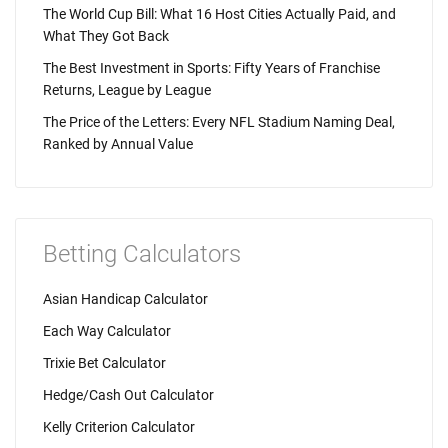
The World Cup Bill: What 16 Host Cities Actually Paid, and
What They Got Back
The Best Investment in Sports: Fifty Years of Franchise
Returns, League by League
The Price of the Letters: Every NFL Stadium Naming Deal,
Ranked by Annual Value
Betting Calculators
Asian Handicap Calculator
Each Way Calculator
Trixie Bet Calculator
Hedge/Cash Out Calculator
Kelly Criterion Calculator