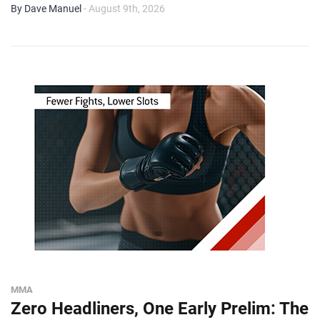
By Dave Manuel
- August 9th, 2026
MMA
Zero Headliners, One Early Prelim: The