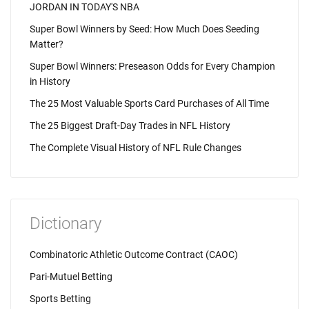
JORDAN IN TODAY'S NBA
Super Bowl Winners by Seed: How Much Does Seeding
Matter?
Super Bowl Winners: Preseason Odds for Every Champion
in History
The 25 Most Valuable Sports Card Purchases of All Time
The 25 Biggest Draft-Day Trades in NFL History
The Complete Visual History of NFL Rule Changes
Dictionary
Combinatoric Athletic Outcome Contract (CAOC)
Pari-Mutuel Betting
Sports Betting