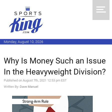
Monday, August 10, 2026
Why Is Money Such an Issue
In the Heavyweight Division?
Published on August 7th, 2021 12:53 pm EST
Written By:
Dave Manuel