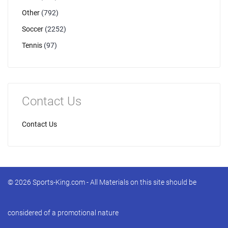
Other
(792)
Soccer
(2252)
Tennis
(97)
Contact Us
Contact Us
© 2026 Sports-King.com - All Materials on this site should be
considered of a promotional nature