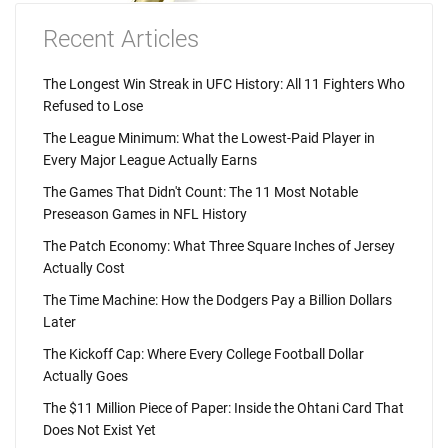
Recent Articles
The Longest Win Streak in UFC History: All 11 Fighters Who
Refused to Lose
The League Minimum: What the Lowest-Paid Player in
Every Major League Actually Earns
The Games That Didn't Count: The 11 Most Notable
Preseason Games in NFL History
The Patch Economy: What Three Square Inches of Jersey
Actually Cost
The Time Machine: How the Dodgers Pay a Billion Dollars
Later
The Kickoff Cap: Where Every College Football Dollar
Actually Goes
The $11 Million Piece of Paper: Inside the Ohtani Card That
Does Not Exist Yet