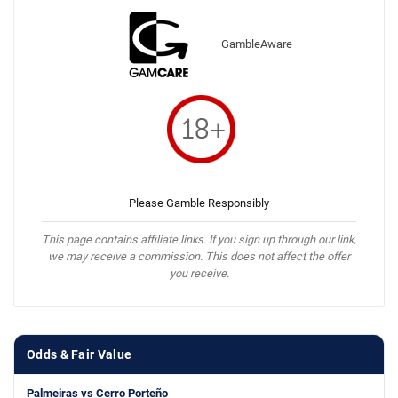
GambleAware
Please Gamble Responsibly
This page contains affiliate links. If you sign up through our link,
we may receive a commission. This does not affect the offer
you receive.
Odds & Fair Value
Palmeiras vs Cerro Porteño