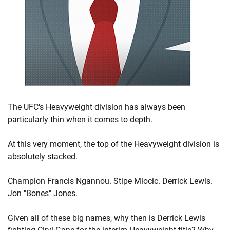
The UFC's Heavyweight division has always been
particularly thin when it comes to depth.
At this very moment, the top of the Heavyweight division is
absolutely stacked.
Champion Francis Ngannou. Stipe Miocic. Derrick Lewis.
Jon "Bones" Jones.
Given all of these big names, why then is Derrick Lewis