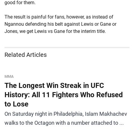
good for them.
The result is painful for fans, however, as instead of
Ngannou defending his belt against Lewis or Gane or
Jones, we get Lewis vs Gane for the interim title.
Related Articles
MMA
The Longest Win Streak in UFC
History: All 11 Fighters Who Refused
to Lose
On Saturday night in Philadelphia, Islam Makhachev
walks to the Octagon with a number attached to ...