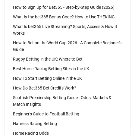
How to Sign Up for Bet365 - Step-by-Step Guide (2026)
What Is the bet365 Bonus Code? How to Use THEKING
What Is bet365 Live Streaming? Sports, Access & How It
Works
How to Bet on the World Cup 2026 - A Complete Beginner's
Guide
Rugby Betting in the UK: Where to Bet
Best Horse Racing Betting Sites in the UK
How To Start Betting Online in the UK
How Do Bet365 Bet Credits Work?
Scottish Premiership Betting Guide - Odds, Markets &
Match Insights
Beginner's Guide to Football Betting
Harness Racing Betting
Horse Racing Odds