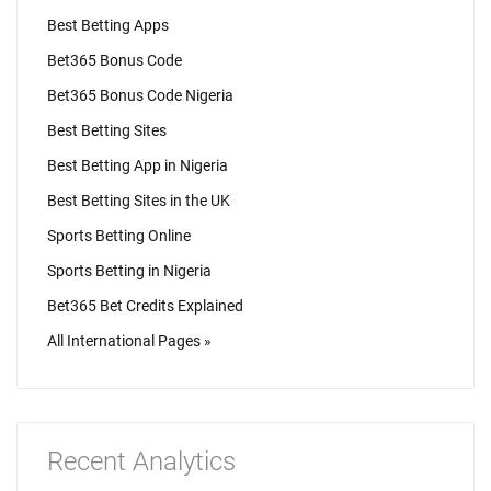
Best Betting Apps
Bet365 Bonus Code
Bet365 Bonus Code Nigeria
Best Betting Sites
Best Betting App in Nigeria
Best Betting Sites in the UK
Sports Betting Online
Sports Betting in Nigeria
Bet365 Bet Credits Explained
All International Pages »
Recent Analytics