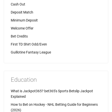
Cash Out
Deposit Match
Minimum Deposit
Welcome Offer
Bet Credits
First TD Shirt Odd/Even
Guillotine Fantasy League
Education
What is Jackpot365? bet365's Sports Betslip Jackpot
Explained
How to Bet on Hockey - NHL Betting Guide for Beginners
(2026)