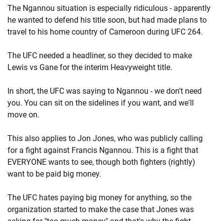
The Ngannou situation is especially ridiculous - apparently
he wanted to defend his title soon, but had made plans to
travel to his home country of Cameroon during UFC 264.
The UFC needed a headliner, so they decided to make
Lewis vs Gane for the interim Heavyweight title.
In short, the UFC was saying to Ngannou - we don't need
you. You can sit on the sidelines if you want, and we'll
move on.
This also applies to Jon Jones, who was publicly calling
for a fight against Francis Ngannou. This is a fight that
EVERYONE wants to see, though both fighters (rightly)
want to be paid big money.
The UFC hates paying big money for anything, so the
organization started to make the case that Jones was