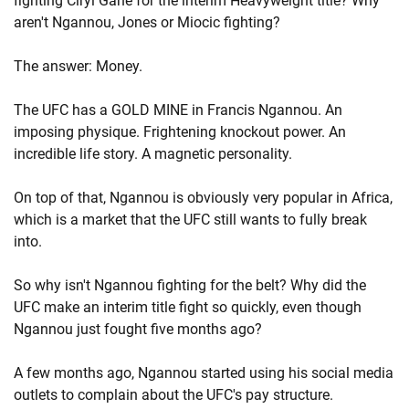
fighting Ciryl Gane for the interim Heavyweight title? Why
aren't Ngannou, Jones or Miocic fighting?
The answer: Money.
The UFC has a GOLD MINE in Francis Ngannou. An
imposing physique. Frightening knockout power. An
incredible life story. A magnetic personality.
On top of that, Ngannou is obviously very popular in Africa,
which is a market that the UFC still wants to fully break
into.
So why isn't Ngannou fighting for the belt? Why did the
UFC make an interim title fight so quickly, even though
Ngannou just fought five months ago?
A few months ago, Ngannou started using his social media
outlets to complain about the UFC's pay structure.