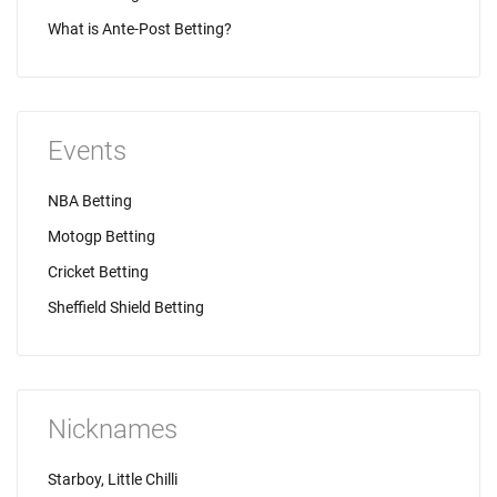
What is Ante-Post Betting?
Events
NBA Betting
Motogp Betting
Cricket Betting
Sheffield Shield Betting
Nicknames
Starboy, Little Chilli