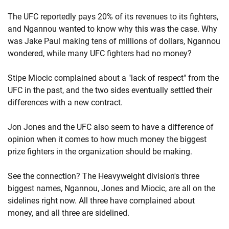
The UFC reportedly pays 20% of its revenues to its fighters,
and Ngannou wanted to know why this was the case. Why
was Jake Paul making tens of millions of dollars, Ngannou
wondered, while many UFC fighters had no money?
Stipe Miocic complained about a "lack of respect" from the
UFC in the past, and the two sides eventually settled their
differences with a new contract.
Jon Jones and the UFC also seem to have a difference of
opinion when it comes to how much money the biggest
prize fighters in the organization should be making.
See the connection? The Heavyweight division's three
biggest names, Ngannou, Jones and Miocic, are all on the
sidelines right now. All three have complained about
money, and all three are sidelined.