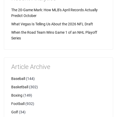
The 20-Game Mark: How MLB's April Records Actually
Predict October
What Vegas Is Telling Us About the 2026 NFL Draft
When the Road Team Wins Game 1 of an NHL Playoff
Series
Article Archive
Baseball
(144)
Basketball
(302)
Boxing
(149)
Football
(932)
Golf
(34)