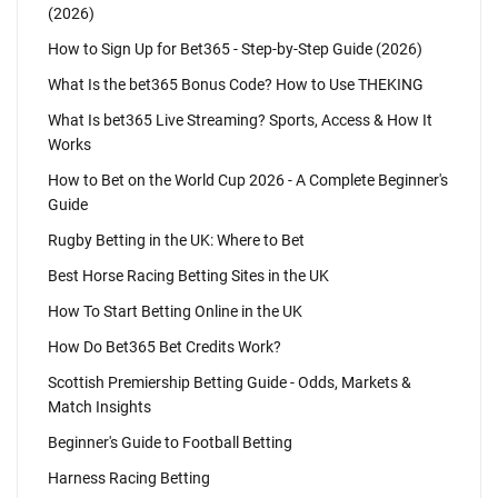
(2026)
How to Sign Up for Bet365 - Step-by-Step Guide (2026)
What Is the bet365 Bonus Code? How to Use THEKING
What Is bet365 Live Streaming? Sports, Access & How It
Works
How to Bet on the World Cup 2026 - A Complete Beginner's
Guide
Rugby Betting in the UK: Where to Bet
Best Horse Racing Betting Sites in the UK
How To Start Betting Online in the UK
How Do Bet365 Bet Credits Work?
Scottish Premiership Betting Guide - Odds, Markets &
Match Insights
Beginner's Guide to Football Betting
Harness Racing Betting