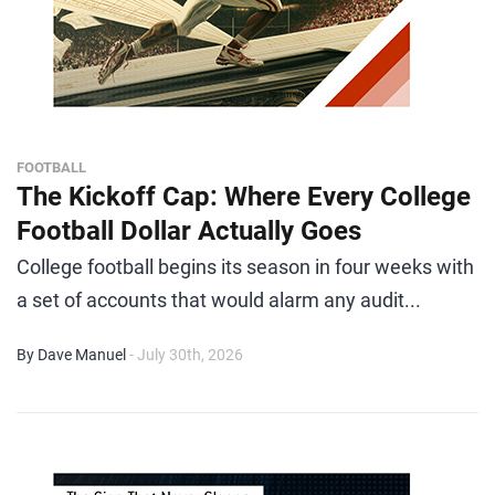
FOOTBALL
The Kickoff Cap: Where Every College
Football Dollar Actually Goes
College football begins its season in four weeks with
a set of accounts that would alarm any audit...
By Dave Manuel
- July 30th, 2026