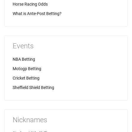
Horse Racing Odds
What is Ante-Post Betting?
Events
NBA Betting
Motogp Betting
Cricket Betting
Sheffield Shield Betting
Nicknames