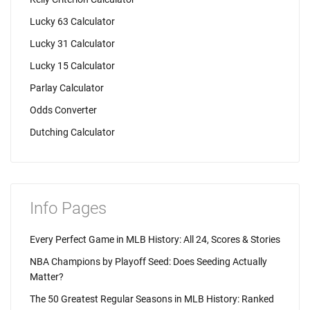
Lucky 63 Calculator
Lucky 31 Calculator
Lucky 15 Calculator
Parlay Calculator
Odds Converter
Dutching Calculator
Info Pages
Every Perfect Game in MLB History: All 24, Scores & Stories
NBA Champions by Playoff Seed: Does Seeding Actually
Matter?
The 50 Greatest Regular Seasons in MLB History: Ranked