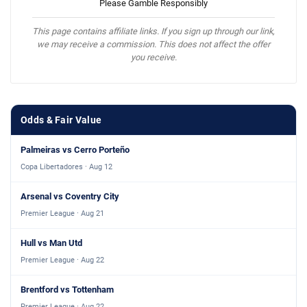
Please Gamble Responsibly
This page contains affiliate links. If you sign up through our link,
we may receive a commission. This does not affect the offer
you receive.
Odds & Fair Value
Palmeiras vs Cerro Porteño
Copa Libertadores · Aug 12
Arsenal vs Coventry City
Premier League · Aug 21
Hull vs Man Utd
Premier League · Aug 22
Brentford vs Tottenham
Premier League · Aug 22