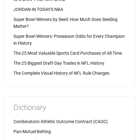
JORDAN IN TODAY'S NBA
Super Bowl Winners by Seed: How Much Does Seeding
Matter?
Super Bowl Winners: Preseason Odds for Every Champion
in History
The 25 Most Valuable Sports Card Purchases of All Time
The 25 Biggest Draft-Day Trades in NFL History
The Complete Visual History of NFL Rule Changes
Dictionary
Combinatoric Athletic Outcome Contract (CAOC)
Pari-Mutuel Betting