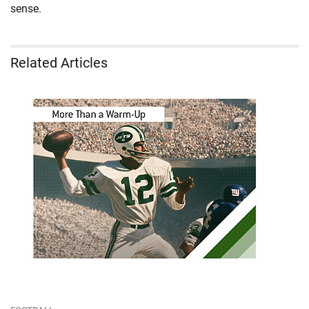
sense.
Related Articles