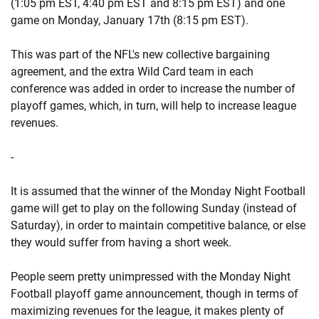
(1:05 pm EST, 4:40 pm EST and 8:15 pm EST) and one
game on Monday, January 17th (8:15 pm EST).
This was part of the NFL's new collective bargaining
agreement, and the extra Wild Card team in each
conference was added in order to increase the number of
playoff games, which, in turn, will help to increase league
revenues.
-
It is assumed that the winner of the Monday Night Football
game will get to play on the following Sunday (instead of
Saturday), in order to maintain competitive balance, or else
they would suffer from having a short week.
People seem pretty unimpressed with the Monday Night
Football playoff game announcement, though in terms of
maximizing revenues for the league, it makes plenty of