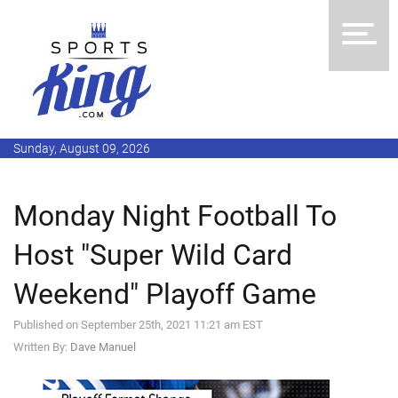
Sunday, August 09, 2026
Monday Night Football To
Host "Super Wild Card
Weekend" Playoff Game
Published on September 25th, 2021 11:21 am EST
Written By:
Dave Manuel