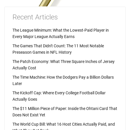
Recent Articles
The League Minimum: What the Lowest-Paid Player in
Every Major League Actually Earns
The Games That Didn't Count: The 11 Most Notable
Preseason Games in NFL History
The Patch Economy: What Three Square Inches of Jersey
Actually Cost
The Time Machine: How the Dodgers Pay a Billion Dollars
Later
The Kickoff Cap: Where Every College Football Dollar
Actually Goes
The $11 Million Piece of Paper: Inside the Ohtani Card That
Does Not Exist Yet
The World Cup Bill: What 16 Host Cities Actually Paid, and