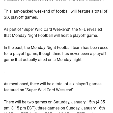
This jam-packed weekend of football will feature a total of
SIX playoff games.
As part of "Super Wild Card Weekend", the NFL revealed
that Monday Night Football will host a playoff game.
In the past, the Monday Night Football team has been used
for a playoff game, though there has never been a playoff
game that actually aired on a Monday night.
-
As mentioned, there will be a total of six playoff games
featured on "Super Wild Card Weekend".
There will be two games on Saturday, January 15th (4:35
pm, 8:15 pm EST), three games on Sunday, January 16th