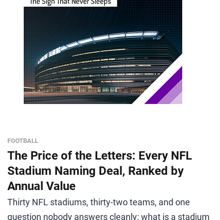
FOOTBALL
The Price of the Letters: Every NFL
Stadium Naming Deal, Ranked by
Annual Value
Thirty NFL stadiums, thirty-two teams, and one
question nobody answers cleanly: what is a stadium