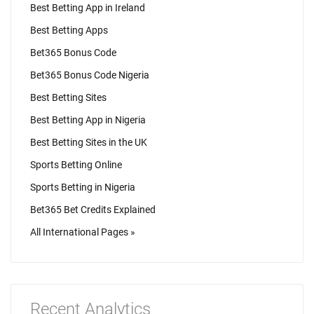
Best Betting App in Ireland
Best Betting Apps
Bet365 Bonus Code
Bet365 Bonus Code Nigeria
Best Betting Sites
Best Betting App in Nigeria
Best Betting Sites in the UK
Sports Betting Online
Sports Betting in Nigeria
Bet365 Bet Credits Explained
All International Pages »
Recent Analytics