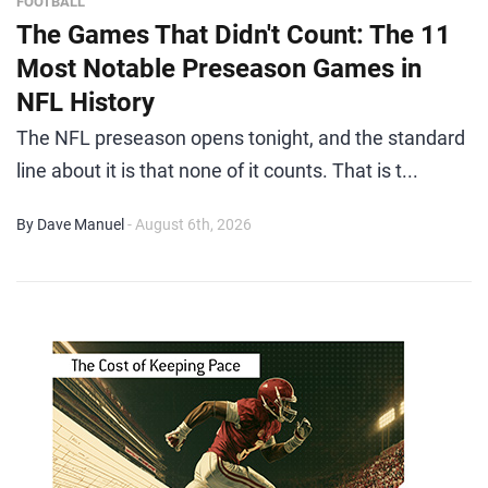
FOOTBALL
The Games That Didn't Count: The 11
Most Notable Preseason Games in
NFL History
The NFL preseason opens tonight, and the standard
line about it is that none of it counts. That is t...
By Dave Manuel
- August 6th, 2026