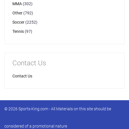
MMA
(302)
Other
(792)
Soccer
(2252)
Tennis
(97)
Contact Us
Contact Us
© 2026 Sports-King.com - All Materials on this site should be
considered of a promotional nature