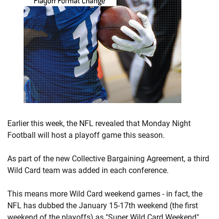
Earlier this week, the NFL revealed that Monday Night
Football will host a playoff game this season.
As part of the new Collective Bargaining Agreement, a third
Wild Card team was added in each conference.
This means more Wild Card weekend games - in fact, the
NFL has dubbed the January 15-17th weekend (the first
weekend of the playoffs) as "Super Wild Card Weekend".