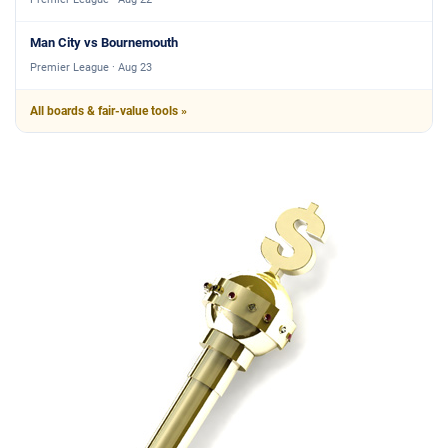
Man City vs Bournemouth
Premier League · Aug 23
All boards & fair-value tools »