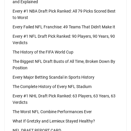
and Explained
Every #1 NBA Draft Pick Ranked: All 79 Picks Scored Best
to Worst
Every Failed NFL Franchise: 49 Teams That Didn't Make It
Every #1 NFL Draft Pick Ranked: 90 Players, 90 Years, 90
Verdicts
The History of the FIFA World Cup
The Biggest NFL Draft Busts of All Time, Broken Down By
Position
Every Major Betting Scandal in Sports History
The Complete History of Every NFL Stadium
Every #1 NHL Draft Pick Ranked: 63 Players, 63 Years, 63
Verdicts
The Worst NFL Combine Performances Ever
What If Gretzky and Lemieux Stayed Healthy?
NFL DRAFT REPORT CARD