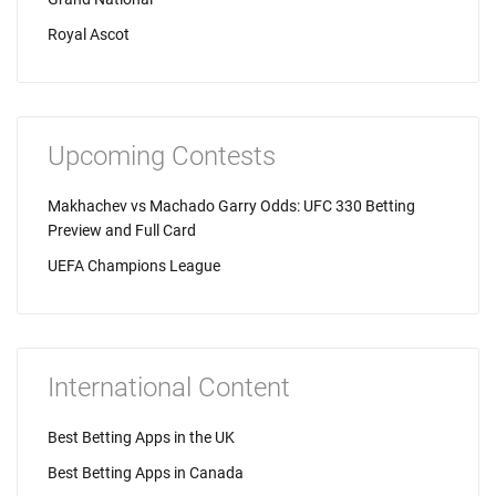
Royal Ascot
Upcoming Contests
Makhachev vs Machado Garry Odds: UFC 330 Betting
Preview and Full Card
UEFA Champions League
International Content
Best Betting Apps in the UK
Best Betting Apps in Canada