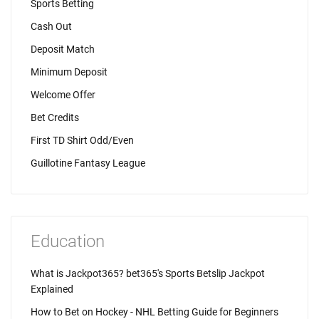
Sports Betting
Cash Out
Deposit Match
Minimum Deposit
Welcome Offer
Bet Credits
First TD Shirt Odd/Even
Guillotine Fantasy League
Education
What is Jackpot365? bet365's Sports Betslip Jackpot
Explained
How to Bet on Hockey - NHL Betting Guide for Beginners