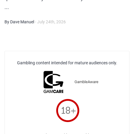
...
By Dave Manuel
- July 24th, 2026
Gambling content intended for mature audiences only.
GambleAware