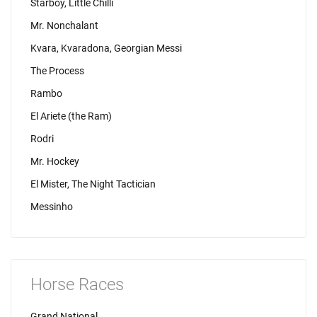
Starboy, Little Chilli
Mr. Nonchalant
Kvara, Kvaradona, Georgian Messi
The Process
Rambo
El Ariete (the Ram)
Rodri
Mr. Hockey
El Mister, The Night Tactician
Messinho
Horse Races
Grand National