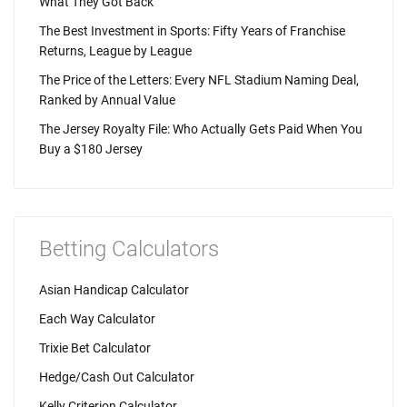
What They Got Back
The Best Investment in Sports: Fifty Years of Franchise
Returns, League by League
The Price of the Letters: Every NFL Stadium Naming Deal,
Ranked by Annual Value
The Jersey Royalty File: Who Actually Gets Paid When You
Buy a $180 Jersey
Betting Calculators
Asian Handicap Calculator
Each Way Calculator
Trixie Bet Calculator
Hedge/Cash Out Calculator
Kelly Criterion Calculator