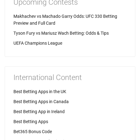
Upcoming Contests
Makhachev vs Machado Garry Odds: UFC 330 Betting
Preview and Full Card
Tyson Fury vs Mariusz Wach Betting: Odds & Tips
UEFA Champions League
International Content
Best Betting Apps in the UK
Best Betting Apps in Canada
Best Betting App in Ireland
Best Betting Apps
Bet365 Bonus Code