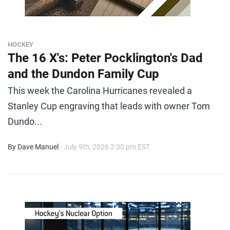
HOCKEY
The 16 X's: Peter Pocklington's Dad
and the Dundon Family Cup
This week the Carolina Hurricanes revealed a
Stanley Cup engraving that leads with owner Tom
Dundo...
By Dave Manuel
- July 9th, 2026 2:30 pm EST