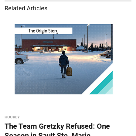
Related Articles
HOCKEY
The Team Gretzky Refused: One
Season in Sault Ste. Marie