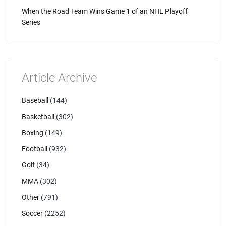
When the Road Team Wins Game 1 of an NHL Playoff
Series
Article Archive
Baseball
(144)
Basketball
(302)
Boxing
(149)
Football
(932)
Golf
(34)
MMA
(302)
Other
(791)
Soccer
(2252)