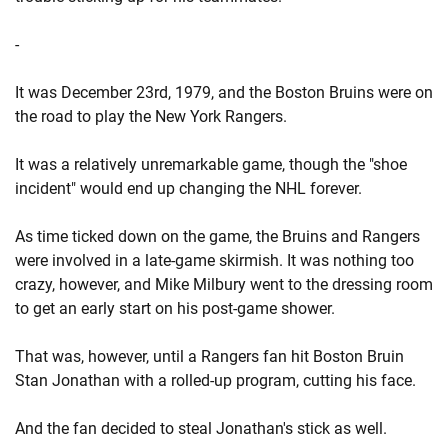
-
It was December 23rd, 1979, and the Boston Bruins were on
the road to play the New York Rangers.
It was a relatively unremarkable game, though the "shoe
incident" would end up changing the NHL forever.
As time ticked down on the game, the Bruins and Rangers
were involved in a late-game skirmish. It was nothing too
crazy, however, and Mike Milbury went to the dressing room
to get an early start on his post-game shower.
That was, however, until a Rangers fan hit Boston Bruin
Stan Jonathan with a rolled-up program, cutting his face.
And the fan decided to steal Jonathan's stick as well.