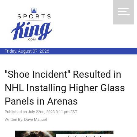
Friday, August 07, 2026
"Shoe Incident" Resulted in
NHL Installing Higher Glass
Panels in Arenas
Published on July 22nd, 2023 3:11 pm EST
Written By:
Dave Manuel