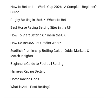
How to Bet on the World Cup 2026 - A Complete Beginner's
Guide
Rugby Betting in the UK: Where to Bet
Best Horse Racing Betting Sites in the UK
How To Start Betting Online in the UK
How Do Bet365 Bet Credits Work?
Scottish Premiership Betting Guide - Odds, Markets &
Match Insights
Beginner's Guide to Football Betting
Harness Racing Betting
Horse Racing Odds
What is Ante-Post Betting?