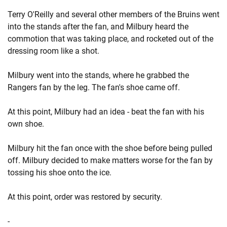
Terry O'Reilly and several other members of the Bruins went
into the stands after the fan, and Milbury heard the
commotion that was taking place, and rocketed out of the
dressing room like a shot.
Milbury went into the stands, where he grabbed the
Rangers fan by the leg. The fan's shoe came off.
At this point, Milbury had an idea - beat the fan with his
own shoe.
Milbury hit the fan once with the shoe before being pulled
off. Milbury decided to make matters worse for the fan by
tossing his shoe onto the ice.
At this point, order was restored by security.
-