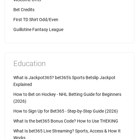
Bet Credits
First TD Shirt Odd/Even
Guillotine Fantasy League
Education
What is Jackpot365? bet365's Sports Betslip Jackpot
Explained
How to Bet on Hockey - NHL Betting Guide for Beginners
(2026)
How to Sign Up for Bet365 - Step-by-Step Guide (2026)
What Is the bet365 Bonus Code? How to Use THEKING
What Is bet365 Live Streaming? Sports, Access & How It
Works