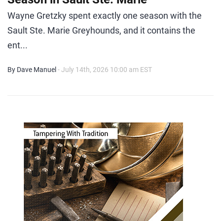
Wayne Gretzky spent exactly one season with the
Sault Ste. Marie Greyhounds, and it contains the
ent...
By Dave Manuel
- July 14th, 2026 10:00 am EST