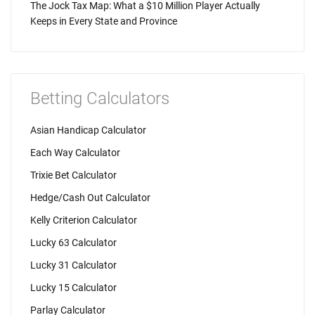
The Jock Tax Map: What a $10 Million Player Actually
Keeps in Every State and Province
Betting Calculators
Asian Handicap Calculator
Each Way Calculator
Trixie Bet Calculator
Hedge/Cash Out Calculator
Kelly Criterion Calculator
Lucky 63 Calculator
Lucky 31 Calculator
Lucky 15 Calculator
Parlay Calculator