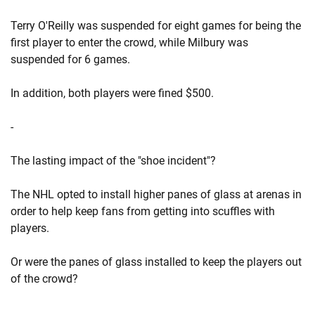
Terry O'Reilly was suspended for eight games for being the
first player to enter the crowd, while Milbury was
suspended for 6 games.
In addition, both players were fined $500.
-
The lasting impact of the "shoe incident"?
The NHL opted to install higher panes of glass at arenas in
order to help keep fans from getting into scuffles with
players.
Or were the panes of glass installed to keep the players out
of the crowd?