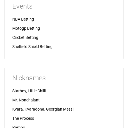
Events
NBA Betting
Motogp Betting
Cricket Betting
Sheffield Shield Betting
Nicknames
Starboy, Little Chilli
Mr. Nonchalant
Kvara, Kvaradona, Georgian Messi
The Process
Rambo