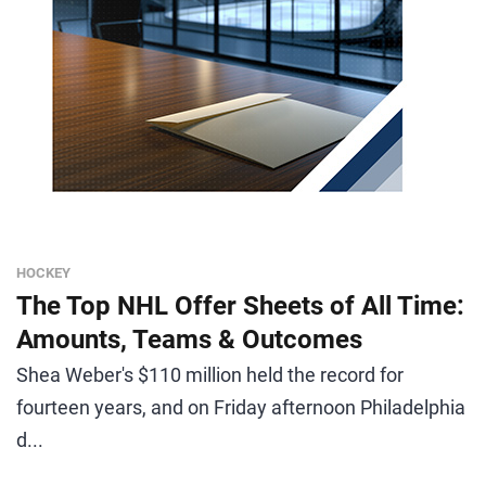
HOCKEY
The Top NHL Offer Sheets of All Time:
Amounts, Teams & Outcomes
Shea Weber's $110 million held the record for
fourteen years, and on Friday afternoon Philadelphia
d...