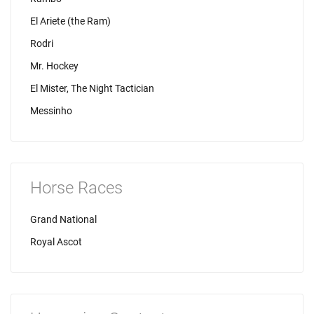
El Ariete (the Ram)
Rodri
Mr. Hockey
El Mister, The Night Tactician
Messinho
Horse Races
Grand National
Royal Ascot