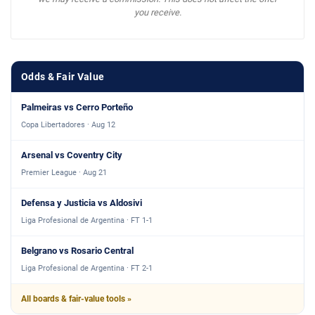
you receive.
Odds & Fair Value
Palmeiras vs Cerro Porteño
Copa Libertadores · Aug 12
Arsenal vs Coventry City
Premier League · Aug 21
Defensa y Justicia vs Aldosivi
Liga Profesional de Argentina · FT 1-1
Belgrano vs Rosario Central
Liga Profesional de Argentina · FT 2-1
All boards & fair-value tools »