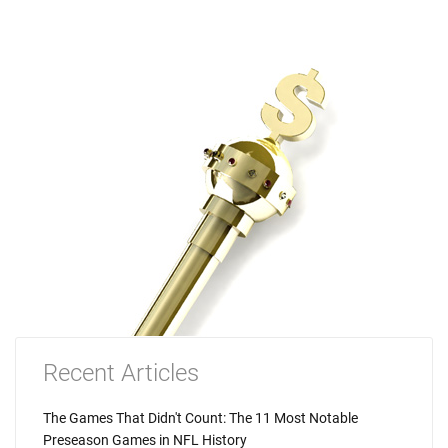
Recent Articles
The Games That Didn't Count: The 11 Most Notable
Preseason Games in NFL History