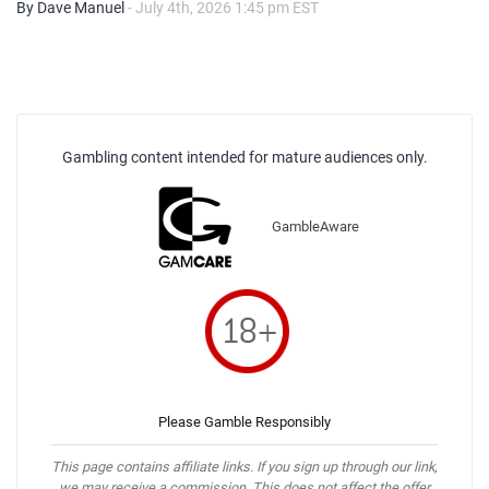
By Dave Manuel
- July 4th, 2026 1:45 pm EST
Gambling content intended for mature audiences only.
GambleAware
Please Gamble Responsibly
This page contains affiliate links. If you sign up through our link,
we may receive a commission. This does not affect the offer