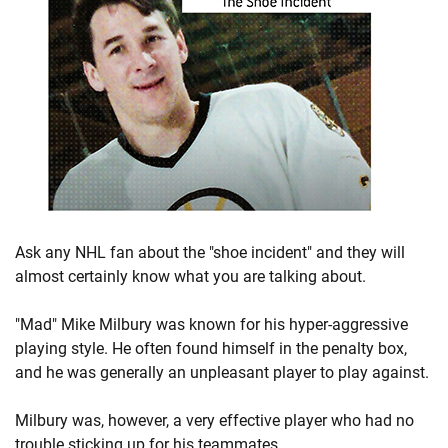
Ask any NHL fan about the "shoe incident" and they will
almost certainly know what you are talking about.
"Mad" Mike Milbury was known for his hyper-aggressive
playing style. He often found himself in the penalty box,
and he was generally an unpleasant player to play against.
Milbury was, however, a very effective player who had no
trouble sticking up for his teammates.