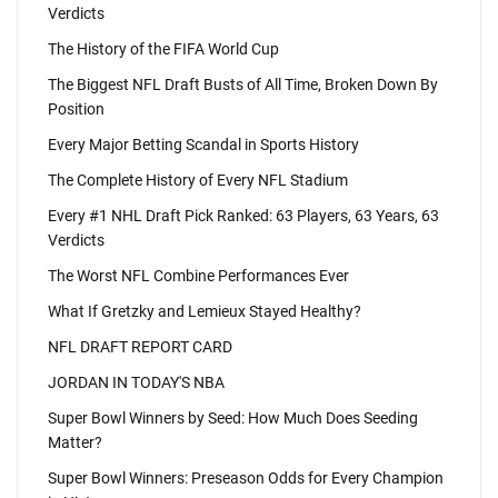
Verdicts
The History of the FIFA World Cup
The Biggest NFL Draft Busts of All Time, Broken Down By
Position
Every Major Betting Scandal in Sports History
The Complete History of Every NFL Stadium
Every #1 NHL Draft Pick Ranked: 63 Players, 63 Years, 63
Verdicts
The Worst NFL Combine Performances Ever
What If Gretzky and Lemieux Stayed Healthy?
NFL DRAFT REPORT CARD
JORDAN IN TODAY'S NBA
Super Bowl Winners by Seed: How Much Does Seeding
Matter?
Super Bowl Winners: Preseason Odds for Every Champion