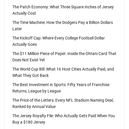
The Patch Economy: What Three Square Inches of Jersey
Actually Cost
The Time Machine: How the Dodgers Pay a Billion Dollars
Later
The Kickoff Cap: Where Every College Football Dollar
Actually Goes
The $11 Million Piece of Paper: Inside the Ohtani Card That
Does Not Exist Yet
The World Cup Bill: What 16 Host Cities Actually Paid, and
What They Got Back
The Best Investment in Sports: Fifty Years of Franchise
Returns, League by League
The Price of the Letters: Every NFL Stadium Naming Deal,
Ranked by Annual Value
The Jersey Royalty File: Who Actually Gets Paid When You
Buy a $180 Jersey