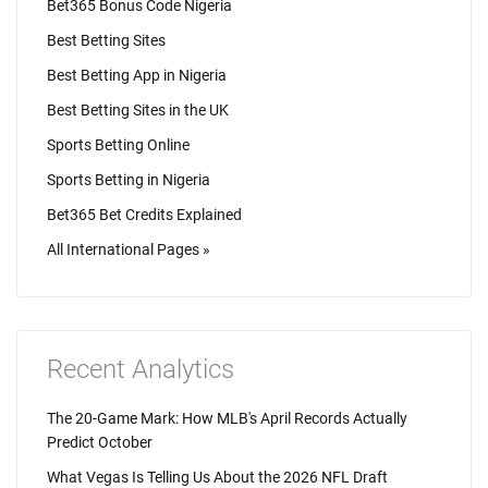
Bet365 Bonus Code Nigeria
Best Betting Sites
Best Betting App in Nigeria
Best Betting Sites in the UK
Sports Betting Online
Sports Betting in Nigeria
Bet365 Bet Credits Explained
All International Pages »
Recent Analytics
The 20-Game Mark: How MLB's April Records Actually
Predict October
What Vegas Is Telling Us About the 2026 NFL Draft