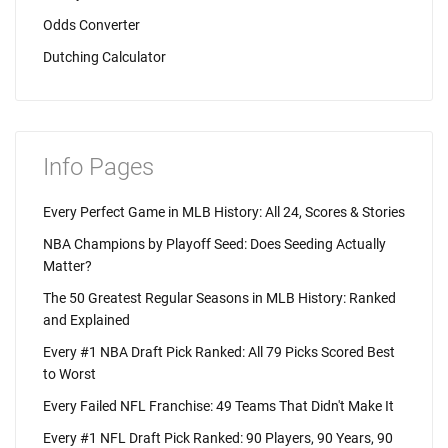
Odds Converter
Dutching Calculator
Info Pages
Every Perfect Game in MLB History: All 24, Scores & Stories
NBA Champions by Playoff Seed: Does Seeding Actually
Matter?
The 50 Greatest Regular Seasons in MLB History: Ranked
and Explained
Every #1 NBA Draft Pick Ranked: All 79 Picks Scored Best
to Worst
Every Failed NFL Franchise: 49 Teams That Didn't Make It
Every #1 NFL Draft Pick Ranked: 90 Players, 90 Years, 90