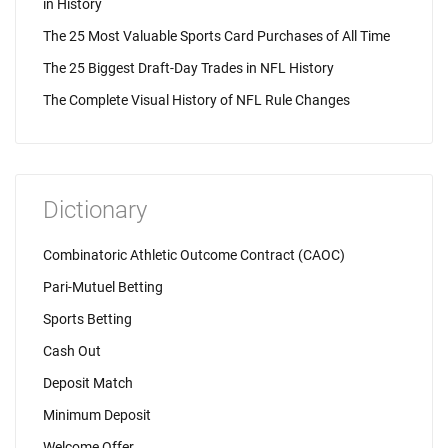
in History
The 25 Most Valuable Sports Card Purchases of All Time
The 25 Biggest Draft-Day Trades in NFL History
The Complete Visual History of NFL Rule Changes
Dictionary
Combinatoric Athletic Outcome Contract (CAOC)
Pari-Mutuel Betting
Sports Betting
Cash Out
Deposit Match
Minimum Deposit
Welcome Offer