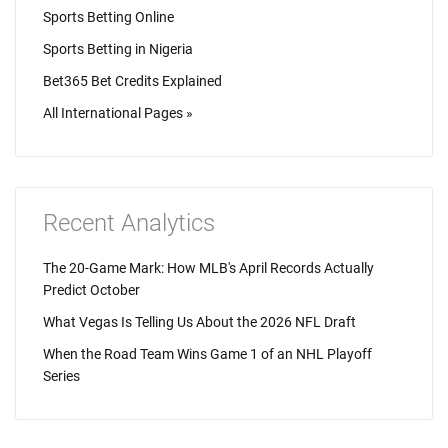
Sports Betting Online
Sports Betting in Nigeria
Bet365 Bet Credits Explained
All International Pages »
Recent Analytics
The 20-Game Mark: How MLB's April Records Actually
Predict October
What Vegas Is Telling Us About the 2026 NFL Draft
When the Road Team Wins Game 1 of an NHL Playoff
Series