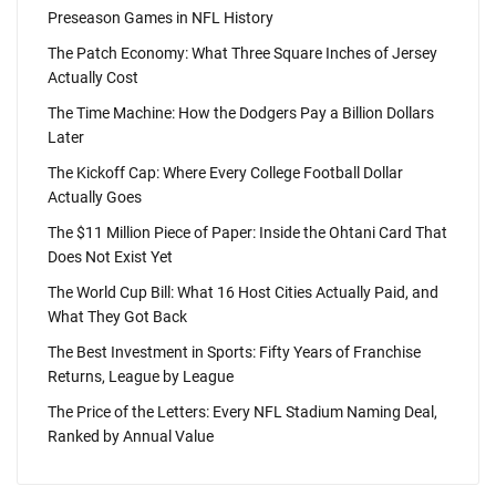
Preseason Games in NFL History
The Patch Economy: What Three Square Inches of Jersey
Actually Cost
The Time Machine: How the Dodgers Pay a Billion Dollars
Later
The Kickoff Cap: Where Every College Football Dollar
Actually Goes
The $11 Million Piece of Paper: Inside the Ohtani Card That
Does Not Exist Yet
The World Cup Bill: What 16 Host Cities Actually Paid, and
What They Got Back
The Best Investment in Sports: Fifty Years of Franchise
Returns, League by League
The Price of the Letters: Every NFL Stadium Naming Deal,
Ranked by Annual Value