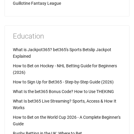
Guillotine Fantasy League
Education
What is Jackpot365? bet365's Sports Betslip Jackpot
Explained
How to Bet on Hockey - NHL Betting Guide for Beginners
(2026)
How to Sign Up for Bet365 - Step-by-Step Guide (2026)
What Is the bet365 Bonus Code? How to Use THEKING
What Is bet365 Live Streaming? Sports, Access & How It
Works
How to Bet on the World Cup 2026 - A Complete Beginner's
Guide
Rugby Betting in the UK: Where to Bet