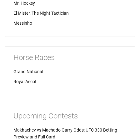
Mr. Hockey
El Mister, The Night Tactician
Messinho
Horse Races
Grand National
Royal Ascot
Upcoming Contests
Makhachev vs Machado Garry Odds: UFC 330 Betting
Preview and Full Card