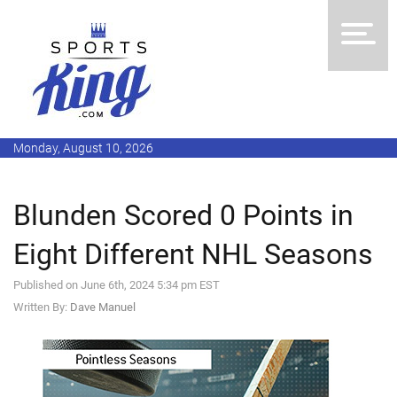
Monday, August 10, 2026
Blunden Scored 0 Points in
Eight Different NHL Seasons
Published on June 6th, 2024 5:34 pm EST
Written By:
Dave Manuel