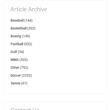
Article Archive
Baseball
(144)
Basketball
(302)
Boxing
(149)
Football
(932)
Golf
(34)
MMA
(303)
Other
(792)
Soccer
(2252)
Tennis
(97)