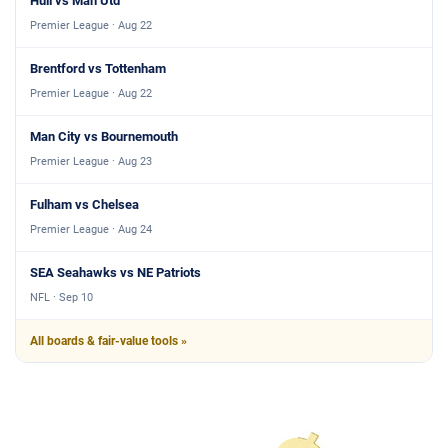
Hull vs Man Utd
Premier League · Aug 22
Brentford vs Tottenham
Premier League · Aug 22
Man City vs Bournemouth
Premier League · Aug 23
Fulham vs Chelsea
Premier League · Aug 24
SEA Seahawks vs NE Patriots
NFL · Sep 10
All boards & fair-value tools »