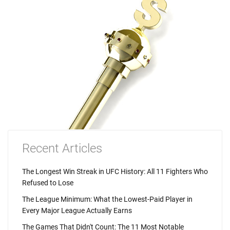
Recent Articles
The Longest Win Streak in UFC History: All 11 Fighters Who
Refused to Lose
The League Minimum: What the Lowest-Paid Player in
Every Major League Actually Earns
The Games That Didn't Count: The 11 Most Notable