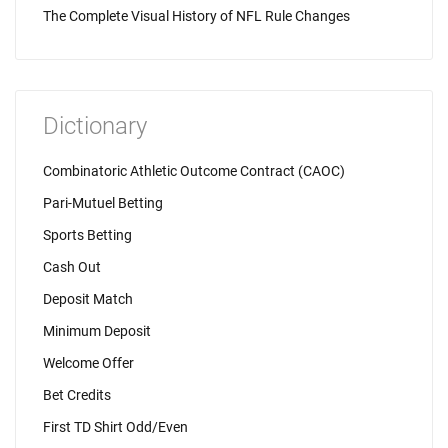
The Complete Visual History of NFL Rule Changes
Dictionary
Combinatoric Athletic Outcome Contract (CAOC)
Pari-Mutuel Betting
Sports Betting
Cash Out
Deposit Match
Minimum Deposit
Welcome Offer
Bet Credits
First TD Shirt Odd/Even