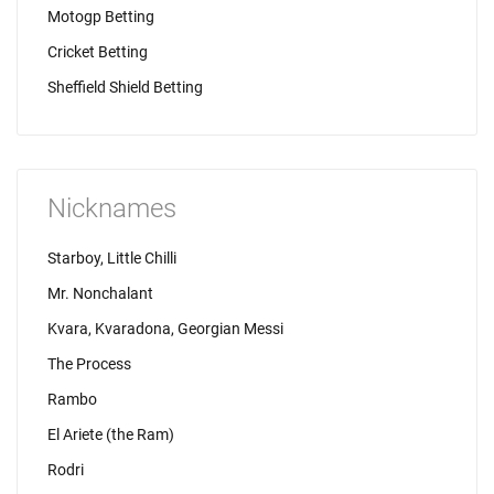
Motogp Betting
Cricket Betting
Sheffield Shield Betting
Nicknames
Starboy, Little Chilli
Mr. Nonchalant
Kvara, Kvaradona, Georgian Messi
The Process
Rambo
El Ariete (the Ram)
Rodri