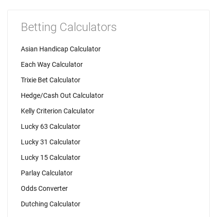
Betting Calculators
Asian Handicap Calculator
Each Way Calculator
Trixie Bet Calculator
Hedge/Cash Out Calculator
Kelly Criterion Calculator
Lucky 63 Calculator
Lucky 31 Calculator
Lucky 15 Calculator
Parlay Calculator
Odds Converter
Dutching Calculator