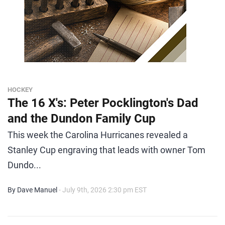
HOCKEY
The 16 X's: Peter Pocklington's Dad
and the Dundon Family Cup
This week the Carolina Hurricanes revealed a
Stanley Cup engraving that leads with owner Tom
Dundo...
By Dave Manuel
- July 9th, 2026 2:30 pm EST