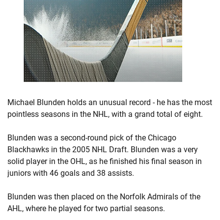
Michael Blunden holds an unusual record - he has the most
pointless seasons in the NHL, with a grand total of eight.
Blunden was a second-round pick of the Chicago
Blackhawks in the 2005 NHL Draft. Blunden was a very
solid player in the OHL, as he finished his final season in
juniors with 46 goals and 38 assists.
Blunden was then placed on the Norfolk Admirals of the
AHL, where he played for two partial seasons.