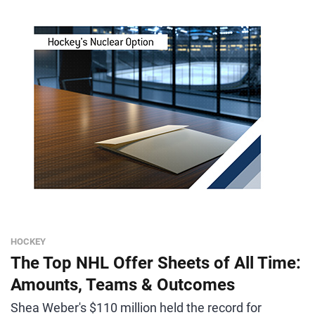
HOCKEY
The Top NHL Offer Sheets of All Time:
Amounts, Teams & Outcomes
Shea Weber's $110 million held the record for