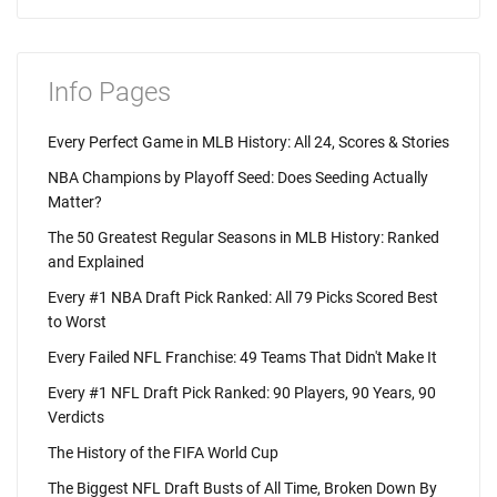
Info Pages
Every Perfect Game in MLB History: All 24, Scores & Stories
NBA Champions by Playoff Seed: Does Seeding Actually
Matter?
The 50 Greatest Regular Seasons in MLB History: Ranked
and Explained
Every #1 NBA Draft Pick Ranked: All 79 Picks Scored Best
to Worst
Every Failed NFL Franchise: 49 Teams That Didn't Make It
Every #1 NFL Draft Pick Ranked: 90 Players, 90 Years, 90
Verdicts
The History of the FIFA World Cup
The Biggest NFL Draft Busts of All Time, Broken Down By