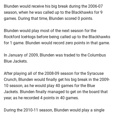
Blunden would receive his big break during the 2006-07
season, when he was called up to the Blackhawks for 9
games. During that time, Blunden scored 0 points.
Blunden would play most of the next season for the
Rockford IceHogs before being called up to the Blackhawks
for 1 game. Blunden would record zero points in that game.
In January of 2009, Blunden was traded to the Columbus
Blue Jackets.
After playing all of the 2008-09 season for the Syracuse
Crunch, Blunden would finally get his big break in the 2009-
10 season, as he would play 40 games for the Blue
Jackets. Blunden finally managed to get on the board that
year, as he recorded 4 points in 40 games.
During the 2010-11 season, Blunden would play a single