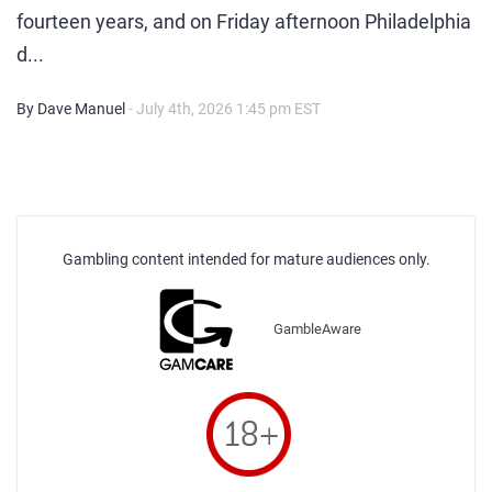
fourteen years, and on Friday afternoon Philadelphia
d...
By Dave Manuel
- July 4th, 2026 1:45 pm EST
Gambling content intended for mature audiences only.
GambleAware