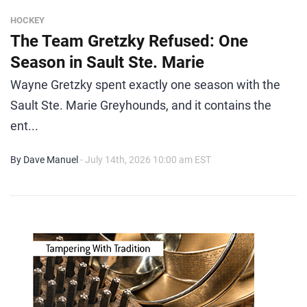
HOCKEY
The Team Gretzky Refused: One
Season in Sault Ste. Marie
Wayne Gretzky spent exactly one season with the
Sault Ste. Marie Greyhounds, and it contains the
ent...
By Dave Manuel
- July 14th, 2026 10:00 am EST