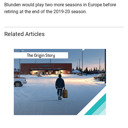
Blunden would play two more seasons in Europe before
retiring at the end of the 2019-20 season.
Related Articles