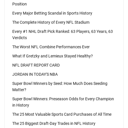
Position
Every Major Betting Scandal in Sports History
The Complete History of Every NFL Stadium
Every #1 NHL Draft Pick Ranked: 63 Players, 63 Years, 63
Verdicts
The Worst NFL Combine Performances Ever
What If Gretzky and Lemieux Stayed Healthy?
NFL DRAFT REPORT CARD
JORDAN IN TODAY'S NBA
Super Bowl Winners by Seed: How Much Does Seeding
Matter?
Super Bowl Winners: Preseason Odds for Every Champion
in History
The 25 Most Valuable Sports Card Purchases of All Time
The 25 Biggest Draft-Day Trades in NFL History