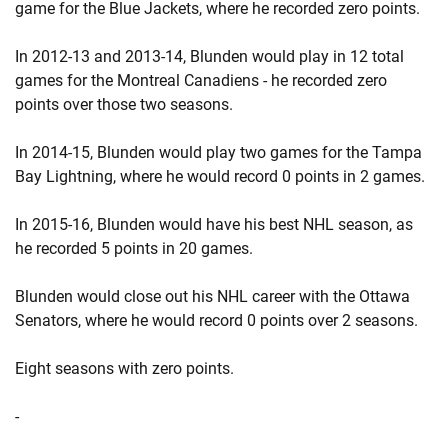
game for the Blue Jackets, where he recorded zero points.
In 2012-13 and 2013-14, Blunden would play in 12 total
games for the Montreal Canadiens - he recorded zero
points over those two seasons.
In 2014-15, Blunden would play two games for the Tampa
Bay Lightning, where he would record 0 points in 2 games.
In 2015-16, Blunden would have his best NHL season, as
he recorded 5 points in 20 games.
Blunden would close out his NHL career with the Ottawa
Senators, where he would record 0 points over 2 seasons.
Eight seasons with zero points.
-