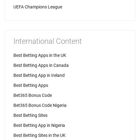
UEFA Champions League
International Content
Best Betting Apps in the UK
Best Betting Apps in Canada
Best Betting App in Ireland
Best Betting Apps
Bet365 Bonus Code
Bet365 Bonus Code Nigeria
Best Betting Sites
Best Betting App in Nigeria
Best Betting Sites in the UK