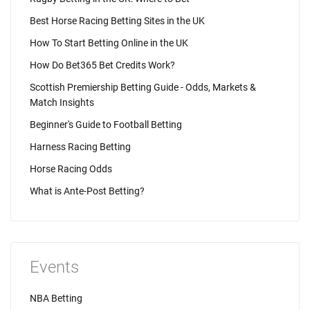
Best Horse Racing Betting Sites in the UK
How To Start Betting Online in the UK
How Do Bet365 Bet Credits Work?
Scottish Premiership Betting Guide - Odds, Markets &
Match Insights
Beginner's Guide to Football Betting
Harness Racing Betting
Horse Racing Odds
What is Ante-Post Betting?
Events
NBA Betting