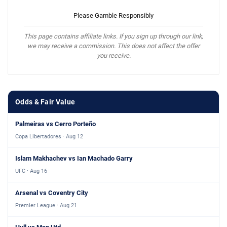
Please Gamble Responsibly
This page contains affiliate links. If you sign up through our link,
we may receive a commission. This does not affect the offer
you receive.
Odds & Fair Value
Palmeiras vs Cerro Porteño
Copa Libertadores · Aug 12
Islam Makhachev vs Ian Machado Garry
UFC · Aug 16
Arsenal vs Coventry City
Premier League · Aug 21