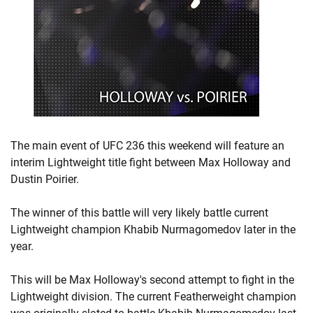
The main event of UFC 236 this weekend will feature an
interim Lightweight title fight between Max Holloway and
Dustin Poirier.
The winner of this battle will very likely battle current
Lightweight champion Khabib Nurmagomedov later in the
year.
This will be Max Holloway's second attempt to fight in the
Lightweight division. The current Featherweight champion