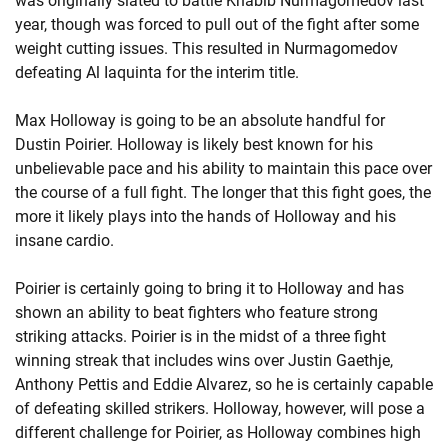
was originally slated to battle Khabib Nurmagomedov last
year, though was forced to pull out of the fight after some
weight cutting issues. This resulted in Nurmagomedov
defeating Al Iaquinta for the interim title.
Max Holloway is going to be an absolute handful for
Dustin Poirier. Holloway is likely best known for his
unbelievable pace and his ability to maintain this pace over
the course of a full fight. The longer that this fight goes, the
more it likely plays into the hands of Holloway and his
insane cardio.
Poirier is certainly going to bring it to Holloway and has
shown an ability to beat fighters who feature strong
striking attacks. Poirier is in the midst of a three fight
winning streak that includes wins over Justin Gaethje,
Anthony Pettis and Eddie Alvarez, so he is certainly capable
of defeating skilled strikers. Holloway, however, will pose a
different challenge for Poirier, as Holloway combines high