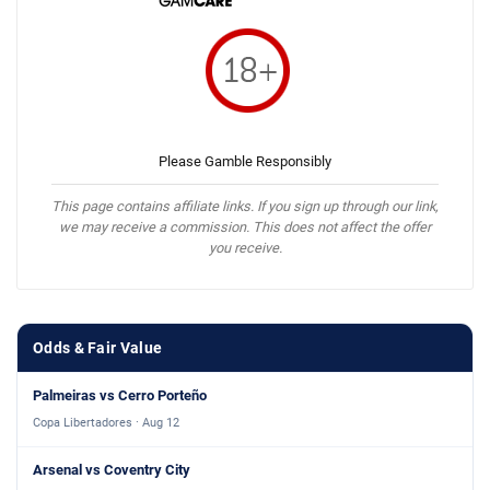
Please Gamble Responsibly
This page contains affiliate links. If you sign up through our link,
we may receive a commission. This does not affect the offer
you receive.
Odds & Fair Value
Palmeiras vs Cerro Porteño
Copa Libertadores · Aug 12
Arsenal vs Coventry City