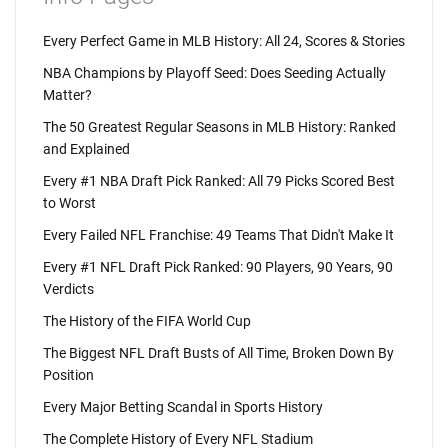
Every Perfect Game in MLB History: All 24, Scores & Stories
NBA Champions by Playoff Seed: Does Seeding Actually
Matter?
The 50 Greatest Regular Seasons in MLB History: Ranked
and Explained
Every #1 NBA Draft Pick Ranked: All 79 Picks Scored Best
to Worst
Every Failed NFL Franchise: 49 Teams That Didn't Make It
Every #1 NFL Draft Pick Ranked: 90 Players, 90 Years, 90
Verdicts
The History of the FIFA World Cup
The Biggest NFL Draft Busts of All Time, Broken Down By
Position
Every Major Betting Scandal in Sports History
The Complete History of Every NFL Stadium