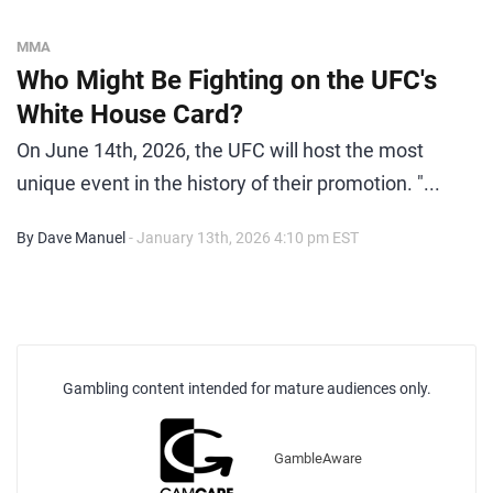
MMA
Who Might Be Fighting on the UFC's
White House Card?
On June 14th, 2026, the UFC will host the most
unique event in the history of their promotion. "...
By Dave Manuel
- January 13th, 2026 4:10 pm EST
Gambling content intended for mature audiences only.
GambleAware