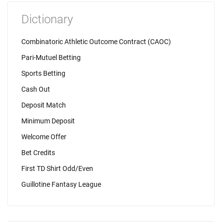
Dictionary
Combinatoric Athletic Outcome Contract (CAOC)
Pari-Mutuel Betting
Sports Betting
Cash Out
Deposit Match
Minimum Deposit
Welcome Offer
Bet Credits
First TD Shirt Odd/Even
Guillotine Fantasy League