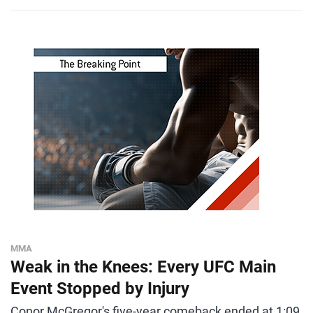
MMA
Weak in the Knees: Every UFC Main
Event Stopped by Injury
Conor McGregor's five-year comeback ended at 1:09