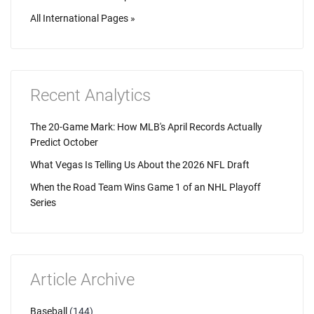
All International Pages »
Recent Analytics
The 20-Game Mark: How MLB's April Records Actually
Predict October
What Vegas Is Telling Us About the 2026 NFL Draft
When the Road Team Wins Game 1 of an NHL Playoff
Series
Article Archive
Baseball
(144)