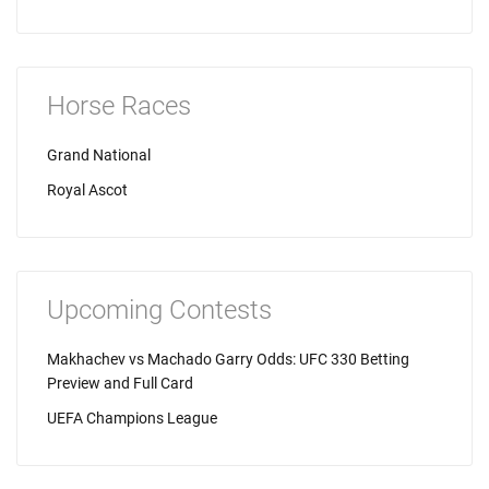
Horse Races
Grand National
Royal Ascot
Upcoming Contests
Makhachev vs Machado Garry Odds: UFC 330 Betting
Preview and Full Card
UEFA Champions League