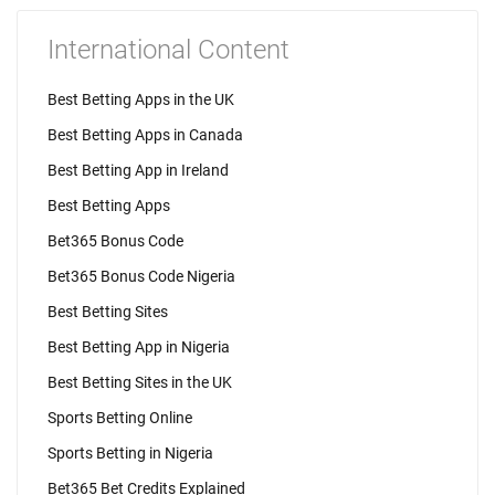
International Content
Best Betting Apps in the UK
Best Betting Apps in Canada
Best Betting App in Ireland
Best Betting Apps
Bet365 Bonus Code
Bet365 Bonus Code Nigeria
Best Betting Sites
Best Betting App in Nigeria
Best Betting Sites in the UK
Sports Betting Online
Sports Betting in Nigeria
Bet365 Bet Credits Explained