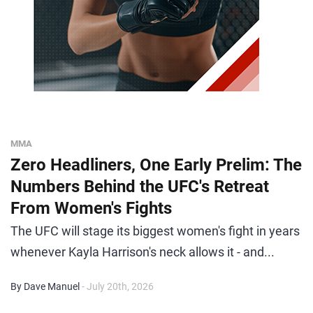
MMA
Zero Headliners, One Early Prelim: The
Numbers Behind the UFC's Retreat
From Women's Fights
The UFC will stage its biggest women's fight in years
whenever Kayla Harrison's neck allows it - and...
By Dave Manuel
- July 20th, 2026