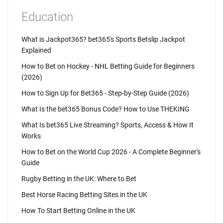
Education
What is Jackpot365? bet365's Sports Betslip Jackpot
Explained
How to Bet on Hockey - NHL Betting Guide for Beginners
(2026)
How to Sign Up for Bet365 - Step-by-Step Guide (2026)
What Is the bet365 Bonus Code? How to Use THEKING
What Is bet365 Live Streaming? Sports, Access & How It
Works
How to Bet on the World Cup 2026 - A Complete Beginner's
Guide
Rugby Betting in the UK: Where to Bet
Best Horse Racing Betting Sites in the UK
How To Start Betting Online in the UK