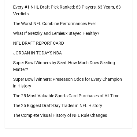
Every #1 NHL Draft Pick Ranked: 63 Players, 63 Years, 63
Verdicts
The Worst NFL Combine Performances Ever
What If Gretzky and Lemieux Stayed Healthy?
NFL DRAFT REPORT CARD
JORDAN IN TODAY'S NBA
Super Bowl Winners by Seed: How Much Does Seeding
Matter?
Super Bowl Winners: Preseason Odds for Every Champion
in History
The 25 Most Valuable Sports Card Purchases of All Time
The 25 Biggest Draft-Day Trades in NFL History
The Complete Visual History of NFL Rule Changes