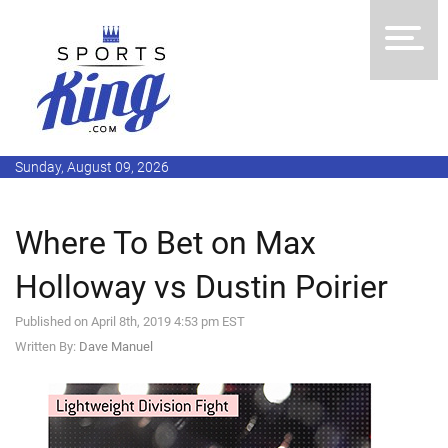
Sunday, August 09, 2026
Where To Bet on Max
Holloway vs Dustin Poirier
Published on April 8th, 2019 4:53 pm EST
Written By:
Dave Manuel