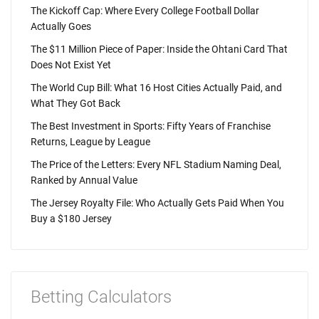
The Kickoff Cap: Where Every College Football Dollar
Actually Goes
The $11 Million Piece of Paper: Inside the Ohtani Card That
Does Not Exist Yet
The World Cup Bill: What 16 Host Cities Actually Paid, and
What They Got Back
The Best Investment in Sports: Fifty Years of Franchise
Returns, League by League
The Price of the Letters: Every NFL Stadium Naming Deal,
Ranked by Annual Value
The Jersey Royalty File: Who Actually Gets Paid When You
Buy a $180 Jersey
Betting Calculators