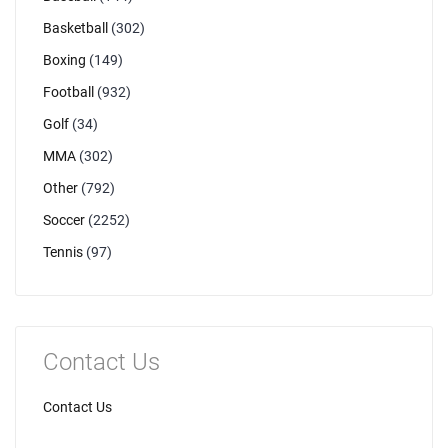
Basketball
(302)
Boxing
(149)
Football
(932)
Golf
(34)
MMA
(302)
Other
(792)
Soccer
(2252)
Tennis
(97)
Contact Us
Contact Us