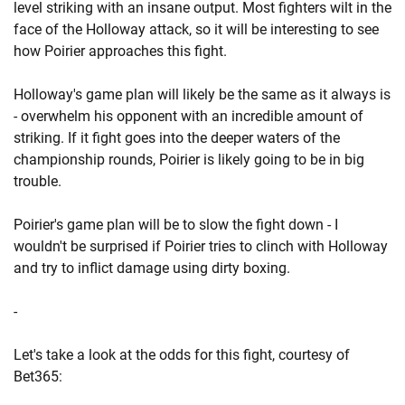
level striking with an insane output. Most fighters wilt in the
face of the Holloway attack, so it will be interesting to see
how Poirier approaches this fight.
Holloway's game plan will likely be the same as it always is
- overwhelm his opponent with an incredible amount of
striking. If it fight goes into the deeper waters of the
championship rounds, Poirier is likely going to be in big
trouble.
Poirier's game plan will be to slow the fight down - I
wouldn't be surprised if Poirier tries to clinch with Holloway
and try to inflict damage using dirty boxing.
-
Let's take a look at the odds for this fight, courtesy of
Bet365: