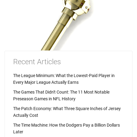
Recent Articles
The League Minimum: What the Lowest-Paid Player in
Every Major League Actually Earns
The Games That Didn't Count: The 11 Most Notable
Preseason Games in NFL History
The Patch Economy: What Three Square Inches of Jersey
Actually Cost
The Time Machine: How the Dodgers Pay a Billion Dollars
Later