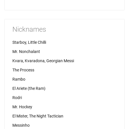
Nicknames
Starboy, Little Chilli
Mr. Nonchalant
Kvara, Kvaradona, Georgian Messi
The Process
Rambo
El Ariete (the Ram)
Rodri
Mr. Hockey
El Mister, The Night Tactician
Messinho