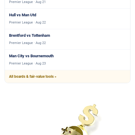
Premier League · Aug 21
Hull vs Man Utd
Premier League · Aug 22
Brentford vs Tottenham
Premier League · Aug 22
Man City vs Bournemouth
Premier League · Aug 23
All boards & fair-value tools »