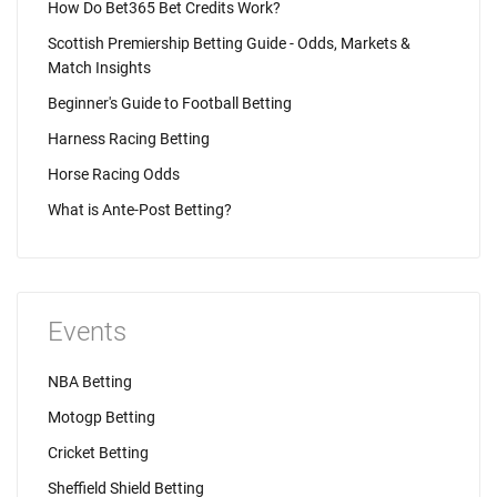
How Do Bet365 Bet Credits Work?
Scottish Premiership Betting Guide - Odds, Markets &
Match Insights
Beginner's Guide to Football Betting
Harness Racing Betting
Horse Racing Odds
What is Ante-Post Betting?
Events
NBA Betting
Motogp Betting
Cricket Betting
Sheffield Shield Betting