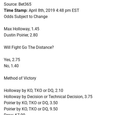
Source: Bet365
Time Stamp:
April 8th, 2019 4:48 pm EST
Odds Subject to Change
Max Holloway, 1.45
Dustin Poirier, 2.80
Will Fight Go The Distance?
Yes, 2.75
No, 1.40
Method of Victory
Holloway by KO, TKO or DQ, 2.10
Holloway by Decision or Technical Decision, 3.75
Poirier by KO, TKO or DQ, 3.50
Poirier by KO, TKO or DQ, 9.50