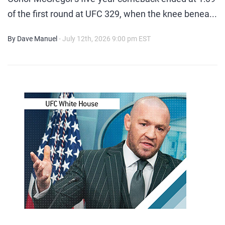
of the first round at UFC 329, when the knee benea...
By Dave Manuel
- July 12th, 2026 9:00 pm EST