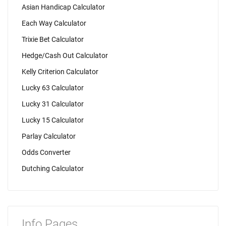
Asian Handicap Calculator
Each Way Calculator
Trixie Bet Calculator
Hedge/Cash Out Calculator
Kelly Criterion Calculator
Lucky 63 Calculator
Lucky 31 Calculator
Lucky 15 Calculator
Parlay Calculator
Odds Converter
Dutching Calculator
Info Pages