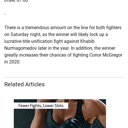
Draw, 67.00
-
There is a tremendous amount on the line for both fighters
on Saturday night, as the winner will likely lock up a
lucrative title unification fight against Khabib
Nurmagomedov later in the year. In addition, the winner
greatly increases their chances of fighting Conor McGregor
in 2020.
Related Articles