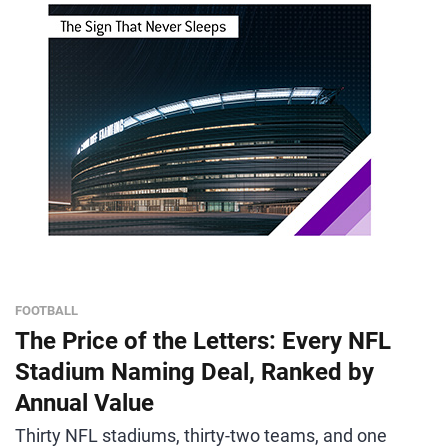
FOOTBALL
The Price of the Letters: Every NFL
Stadium Naming Deal, Ranked by
Annual Value
Thirty NFL stadiums, thirty-two teams, and one