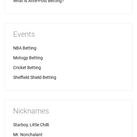
What is Ante-Post Betting?
Events
NBA Betting
Motogp Betting
Cricket Betting
Sheffield Shield Betting
Nicknames
Starboy, Little Chilli
Mr. Nonchalant