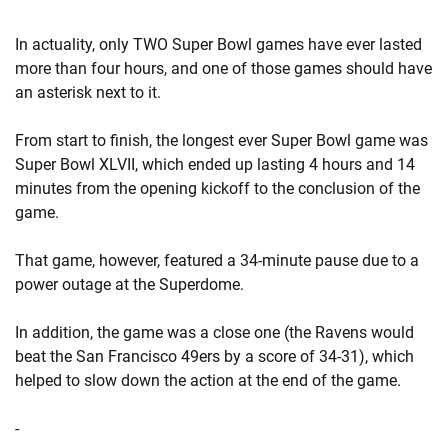
In actuality, only TWO Super Bowl games have ever lasted
more than four hours, and one of those games should have
an asterisk next to it.
From start to finish, the longest ever Super Bowl game was
Super Bowl XLVII, which ended up lasting 4 hours and 14
minutes from the opening kickoff to the conclusion of the
game.
That game, however, featured a 34-minute pause due to a
power outage at the Superdome.
In addition, the game was a close one (the Ravens would
beat the San Francisco 49ers by a score of 34-31), which
helped to slow down the action at the end of the game.
-