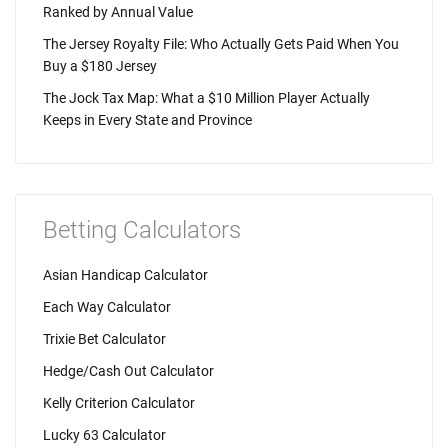
Ranked by Annual Value
The Jersey Royalty File: Who Actually Gets Paid When You
Buy a $180 Jersey
The Jock Tax Map: What a $10 Million Player Actually
Keeps in Every State and Province
Betting Calculators
Asian Handicap Calculator
Each Way Calculator
Trixie Bet Calculator
Hedge/Cash Out Calculator
Kelly Criterion Calculator
Lucky 63 Calculator