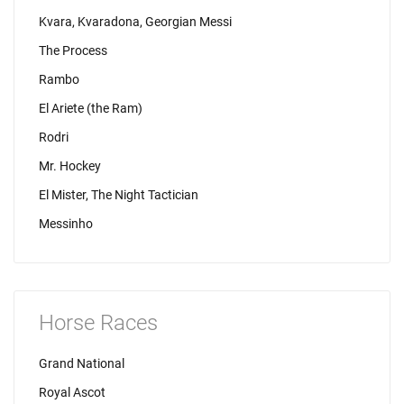
Kvara, Kvaradona, Georgian Messi
The Process
Rambo
El Ariete (the Ram)
Rodri
Mr. Hockey
El Mister, The Night Tactician
Messinho
Horse Races
Grand National
Royal Ascot