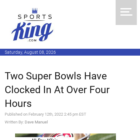
Saturday, August 08, 2026
Two Super Bowls Have
Clocked In At Over Four
Hours
Published on February 12th, 2022 2:45 pm EST
Written By:
Dave Manuel