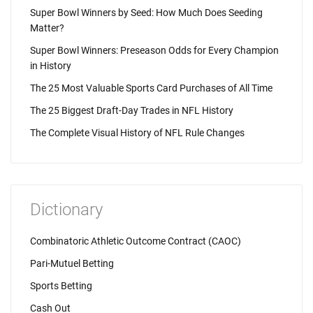
Super Bowl Winners by Seed: How Much Does Seeding
Matter?
Super Bowl Winners: Preseason Odds for Every Champion
in History
The 25 Most Valuable Sports Card Purchases of All Time
The 25 Biggest Draft-Day Trades in NFL History
The Complete Visual History of NFL Rule Changes
Dictionary
Combinatoric Athletic Outcome Contract (CAOC)
Pari-Mutuel Betting
Sports Betting
Cash Out