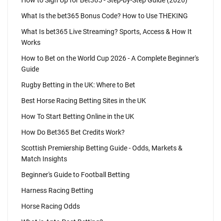
How to Sign Up for Bet365 - Step-by-Step Guide (2026)
What Is the bet365 Bonus Code? How to Use THEKING
What Is bet365 Live Streaming? Sports, Access & How It
Works
How to Bet on the World Cup 2026 - A Complete Beginner's
Guide
Rugby Betting in the UK: Where to Bet
Best Horse Racing Betting Sites in the UK
How To Start Betting Online in the UK
How Do Bet365 Bet Credits Work?
Scottish Premiership Betting Guide - Odds, Markets &
Match Insights
Beginner's Guide to Football Betting
Harness Racing Betting
Horse Racing Odds