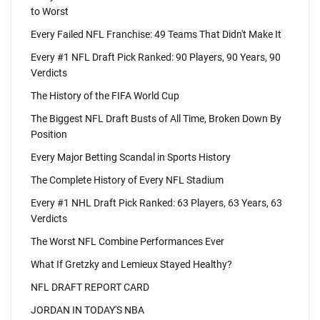
to Worst
Every Failed NFL Franchise: 49 Teams That Didn't Make It
Every #1 NFL Draft Pick Ranked: 90 Players, 90 Years, 90
Verdicts
The History of the FIFA World Cup
The Biggest NFL Draft Busts of All Time, Broken Down By
Position
Every Major Betting Scandal in Sports History
The Complete History of Every NFL Stadium
Every #1 NHL Draft Pick Ranked: 63 Players, 63 Years, 63
Verdicts
The Worst NFL Combine Performances Ever
What If Gretzky and Lemieux Stayed Healthy?
NFL DRAFT REPORT CARD
JORDAN IN TODAY'S NBA