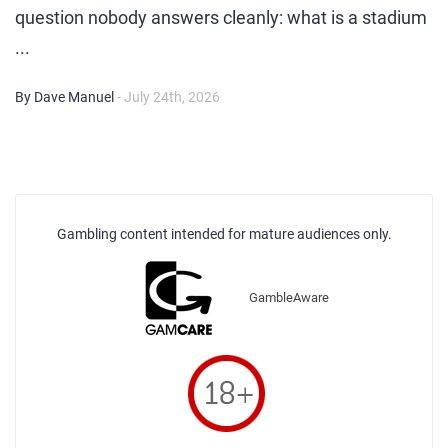
question nobody answers cleanly: what is a stadium
...
By Dave Manuel
- July 24th, 2026
Gambling content intended for mature audiences only.
GambleAware