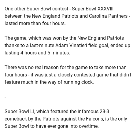
One other Super Bowl contest - Super Bowl XXXVIII
between the New England Patriots and Carolina Panthers -
lasted more than four hours.
The game, which was won by the New England Patriots
thanks to a last-minute Adam Vinatieri field goal, ended up
lasting 4 hours and 5 minutes.
There was no real reason for the game to take more than
four hours - it was just a closely contested game that didn't
feature much in the way of running clock.
-
Super Bowl LI, which featured the infamous 28-3
comeback by the Patriots against the Falcons, is the only
Super Bowl to have ever gone into overtime.