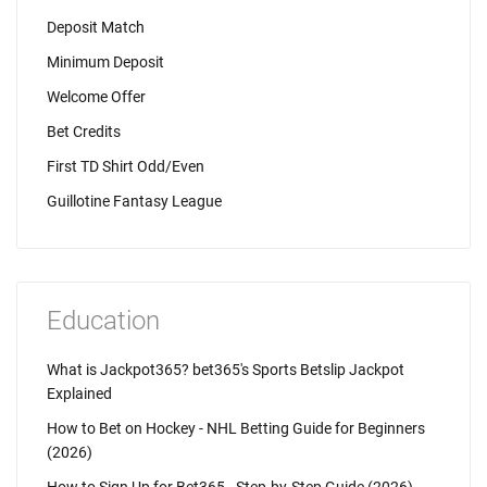
Deposit Match
Minimum Deposit
Welcome Offer
Bet Credits
First TD Shirt Odd/Even
Guillotine Fantasy League
Education
What is Jackpot365? bet365's Sports Betslip Jackpot
Explained
How to Bet on Hockey - NHL Betting Guide for Beginners
(2026)