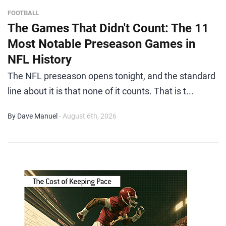
FOOTBALL
The Games That Didn't Count: The 11
Most Notable Preseason Games in
NFL History
The NFL preseason opens tonight, and the standard
line about it is that none of it counts. That is t...
By Dave Manuel
- August 6th, 2026