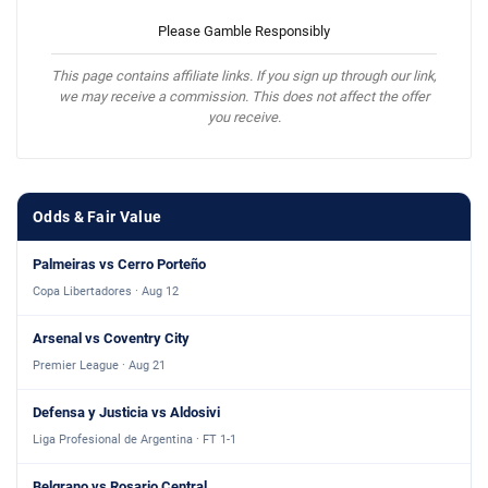
Please Gamble Responsibly
This page contains affiliate links. If you sign up through our link,
we may receive a commission. This does not affect the offer
you receive.
Odds & Fair Value
Palmeiras vs Cerro Porteño
Copa Libertadores · Aug 12
Arsenal vs Coventry City
Premier League · Aug 21
Defensa y Justicia vs Aldosivi
Liga Profesional de Argentina · FT 1-1
Belgrano vs Rosario Central