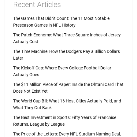
Recent Articles
The Games That Didn't Count: The 11 Most Notable
Preseason Games in NFL History
The Patch Economy: What Three Square Inches of Jersey
Actually Cost
The Time Machine: How the Dodgers Pay a Billion Dollars
Later
The Kickoff Cap: Where Every College Football Dollar
Actually Goes
The $11 Million Piece of Paper: Inside the Ohtani Card That
Does Not Exist Yet
The World Cup Bill: What 16 Host Cities Actually Paid, and
What They Got Back
The Best Investment in Sports: Fifty Years of Franchise
Returns, League by League
The Price of the Letters: Every NFL Stadium Naming Deal,