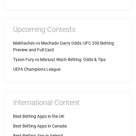
Upcoming Contests
Makhachev vs Machado Garry Odds: UFC 330 Betting
Preview and Full Card
Tyson Fury vs Mariusz Wach Betting: Odds & Tips
UEFA Champions League
International Content
Best Betting Apps in the UK
Best Betting Apps in Canada
Best Betting App in Ireland