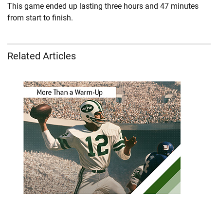
This game ended up lasting three hours and 47 minutes
from start to finish.
Related Articles