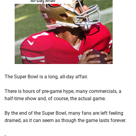
The Super Bowl is a long, all-day affair.
There is hours of pre-game hype, many commercials, a
half-time show and, of course, the actual game.
By the end of the Super Bowl, many fans are left feeling
drained, as it can seem as though the game lasts forever.
-