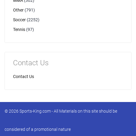
MMA
(302)
Other
(791)
Soccer
(2252)
Tennis
(97)
Contact Us
Contact Us
© 2026 Sports-King.com - All Materials on this site should be
considered of a promotional nature