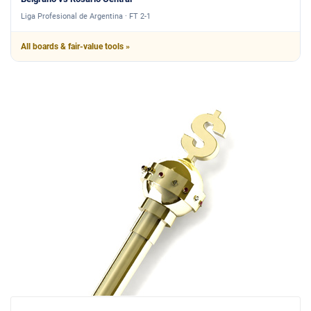
Liga Profesional de Argentina · FT 2-1
All boards & fair-value tools »