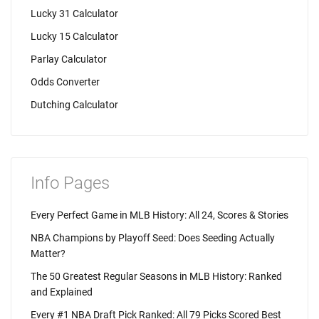
Lucky 31 Calculator
Lucky 15 Calculator
Parlay Calculator
Odds Converter
Dutching Calculator
Info Pages
Every Perfect Game in MLB History: All 24, Scores & Stories
NBA Champions by Playoff Seed: Does Seeding Actually
Matter?
The 50 Greatest Regular Seasons in MLB History: Ranked
and Explained
Every #1 NBA Draft Pick Ranked: All 79 Picks Scored Best