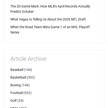
The 20-Game Mark: How MLB's April Records Actually
Predict October
What Vegas Is Telling Us About the 2026 NFL Draft
When the Road Team Wins Game 1 of an NHL Playoff
Series
Article Archive
Baseball
(144)
Basketball
(302)
Boxing
(149)
Football
(932)
Golf
(34)