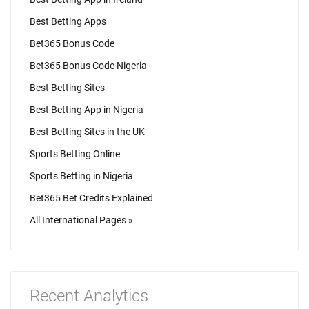
Best Betting Apps
Bet365 Bonus Code
Bet365 Bonus Code Nigeria
Best Betting Sites
Best Betting App in Nigeria
Best Betting Sites in the UK
Sports Betting Online
Sports Betting in Nigeria
Bet365 Bet Credits Explained
All International Pages »
Recent Analytics