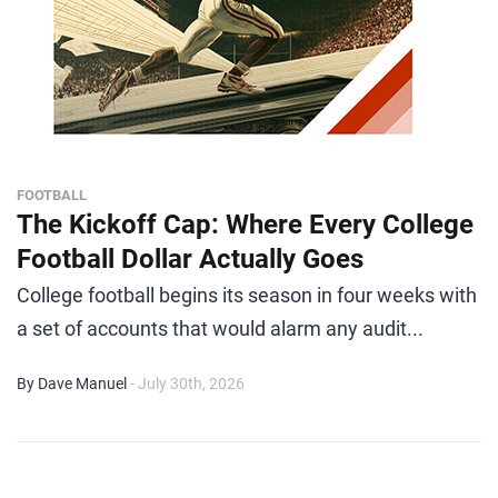
FOOTBALL
The Kickoff Cap: Where Every College
Football Dollar Actually Goes
College football begins its season in four weeks with
a set of accounts that would alarm any audit...
By Dave Manuel
- July 30th, 2026