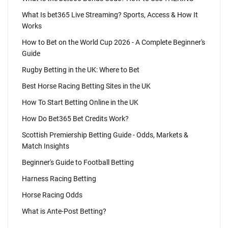
What Is bet365 Live Streaming? Sports, Access & How It
Works
How to Bet on the World Cup 2026 - A Complete Beginner's
Guide
Rugby Betting in the UK: Where to Bet
Best Horse Racing Betting Sites in the UK
How To Start Betting Online in the UK
How Do Bet365 Bet Credits Work?
Scottish Premiership Betting Guide - Odds, Markets &
Match Insights
Beginner's Guide to Football Betting
Harness Racing Betting
Horse Racing Odds
What is Ante-Post Betting?