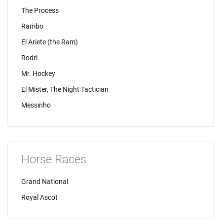
The Process
Rambo
El Ariete (the Ram)
Rodri
Mr. Hockey
El Mister, The Night Tactician
Messinho
Horse Races
Grand National
Royal Ascot