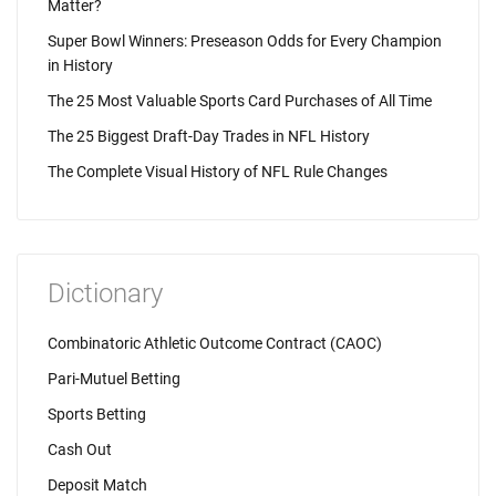
Matter?
Super Bowl Winners: Preseason Odds for Every Champion
in History
The 25 Most Valuable Sports Card Purchases of All Time
The 25 Biggest Draft-Day Trades in NFL History
The Complete Visual History of NFL Rule Changes
Dictionary
Combinatoric Athletic Outcome Contract (CAOC)
Pari-Mutuel Betting
Sports Betting
Cash Out
Deposit Match