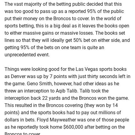
The vast majority of the betting public decided that this
was too good to pass up as a reported 95% of the public
put their money on the Broncos to cover. In the world of
sports betting, this is a big deal as it leaves the books open
to either massive gains or massive losses. The books set
lines so that they will ideally get 50% bet on either side, and
getting 95% of the bets on one team is quite an
unprecedented event.
Things were looking good for the Las Vegas sports books
as Denver was up by 7 points with just thirty seconds left in
the game. Geno Smith, however, had other ideas as he
threw an interception to Aqib Talib. Talib took the
interception back 22 yards and the Broncos won the game.
This resulted in the Broncos covering (they won by 14
points) and the sports books had to pay out millions of
dollars in bets. Floyd Mayweather was one of those people
as he reportedly took home $600,000 after betting on the
Broncos to cover.