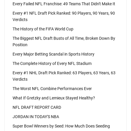
Every Failed NFL Franchise: 49 Teams That Didn't Make It
Every #1 NFL Draft Pick Ranked: 90 Players, 90 Years, 90
Verdicts
The History of the FIFA World Cup
The Biggest NFL Draft Busts of All Time, Broken Down By
Position
Every Major Betting Scandal in Sports History
The Complete History of Every NFL Stadium
Every #1 NHL Draft Pick Ranked: 63 Players, 63 Years, 63
Verdicts
The Worst NFL Combine Performances Ever
What If Gretzky and Lemieux Stayed Healthy?
NFL DRAFT REPORT CARD
JORDAN IN TODAY'S NBA
Super Bowl Winners by Seed: How Much Does Seeding