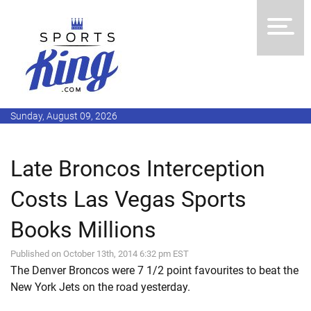
Sunday, August 09, 2026
Late Broncos Interception
Costs Las Vegas Sports
Books Millions
Published on October 13th, 2014 6:32 pm EST
The Denver Broncos were 7 1/2 point favourites to beat the
New York Jets on the road yesterday.