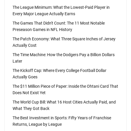
The League Minimum: What the Lowest-Paid Player in
Every Major League Actually Earns
The Games That Didn't Count: The 11 Most Notable
Preseason Games in NFL History
The Patch Economy: What Three Square Inches of Jersey
Actually Cost
The Time Machine: How the Dodgers Pay a Billion Dollars
Later
The Kickoff Cap: Where Every College Football Dollar
Actually Goes
The $11 Million Piece of Paper: Inside the Ohtani Card That
Does Not Exist Yet
The World Cup Bill: What 16 Host Cities Actually Paid, and
What They Got Back
The Best Investment in Sports: Fifty Years of Franchise
Returns, League by League