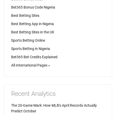
Bet365 Bonus Code Nigeria
Best Betting Sites
Best Betting App in Nigeria
Best Betting Sites in the UK
Sports Betting Online
Sports Betting in Nigeria
Bet365 Bet Credits Explained
All International Pages »
Recent Analytics
The 20-Game Mark: How MLB's April Records Actually
Predict October