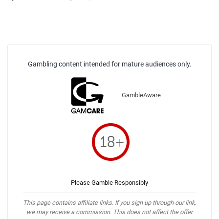
Gambling content intended for mature audiences only.
GambleAware
Please Gamble Responsibly
This page contains affiliate links. If you sign up through our link,
we may receive a commission. This does not affect the offer