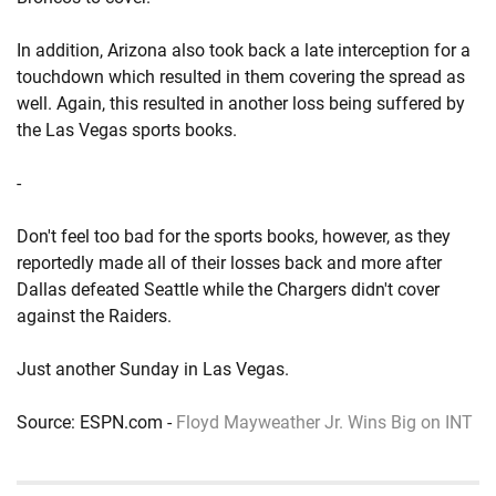
In addition, Arizona also took back a late interception for a
touchdown which resulted in them covering the spread as
well. Again, this resulted in another loss being suffered by
the Las Vegas sports books.
-
Don't feel too bad for the sports books, however, as they
reportedly made all of their losses back and more after
Dallas defeated Seattle while the Chargers didn't cover
against the Raiders.
Just another Sunday in Las Vegas.
Source: ESPN.com -
Floyd Mayweather Jr. Wins Big on INT