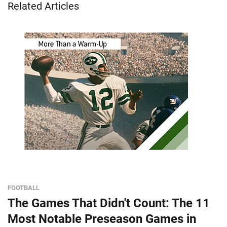
Related Articles
FOOTBALL
The Games That Didn't Count: The 11
Most Notable Preseason Games in