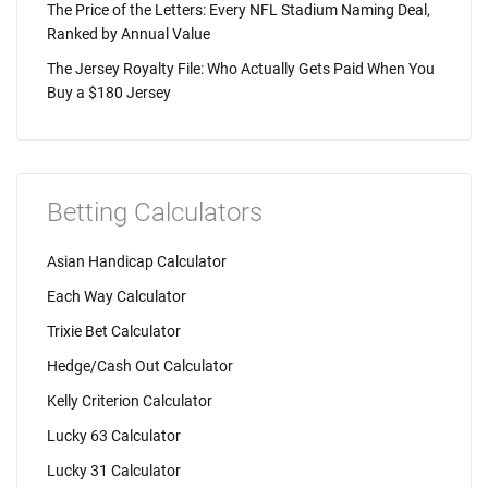
The Price of the Letters: Every NFL Stadium Naming Deal,
Ranked by Annual Value
The Jersey Royalty File: Who Actually Gets Paid When You
Buy a $180 Jersey
Betting Calculators
Asian Handicap Calculator
Each Way Calculator
Trixie Bet Calculator
Hedge/Cash Out Calculator
Kelly Criterion Calculator
Lucky 63 Calculator
Lucky 31 Calculator