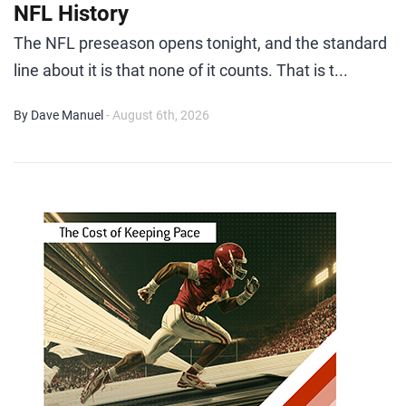
NFL History
The NFL preseason opens tonight, and the standard
line about it is that none of it counts. That is t...
By Dave Manuel
- August 6th, 2026