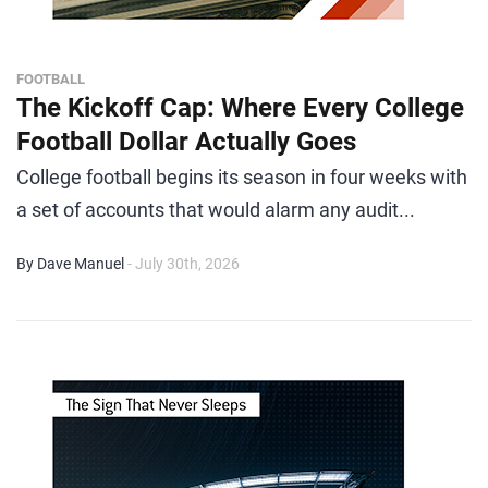
FOOTBALL
The Kickoff Cap: Where Every College
Football Dollar Actually Goes
College football begins its season in four weeks with
a set of accounts that would alarm any audit...
By Dave Manuel
- July 30th, 2026