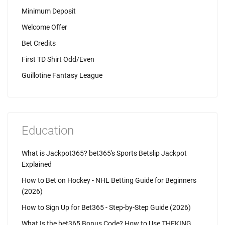
Minimum Deposit
Welcome Offer
Bet Credits
First TD Shirt Odd/Even
Guillotine Fantasy League
Education
What is Jackpot365? bet365's Sports Betslip Jackpot
Explained
How to Bet on Hockey - NHL Betting Guide for Beginners
(2026)
How to Sign Up for Bet365 - Step-by-Step Guide (2026)
What Is the bet365 Bonus Code? How to Use THEKING