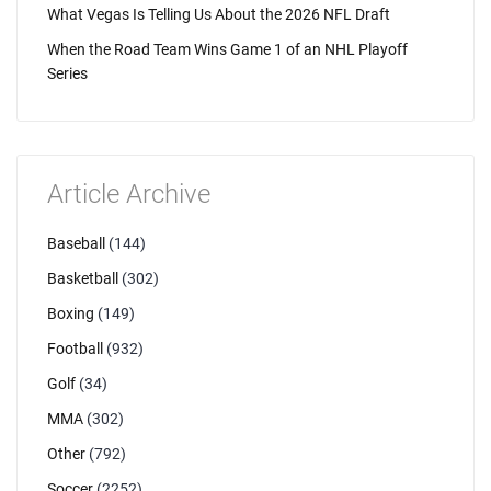
What Vegas Is Telling Us About the 2026 NFL Draft
When the Road Team Wins Game 1 of an NHL Playoff
Series
Article Archive
Baseball
(144)
Basketball
(302)
Boxing
(149)
Football
(932)
Golf
(34)
MMA
(302)
Other
(792)
Soccer
(2252)