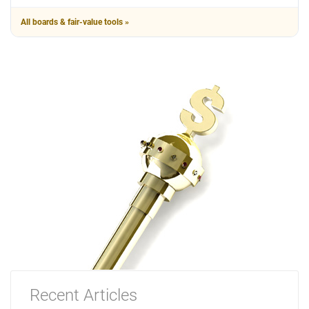
All boards & fair-value tools »
Recent Articles