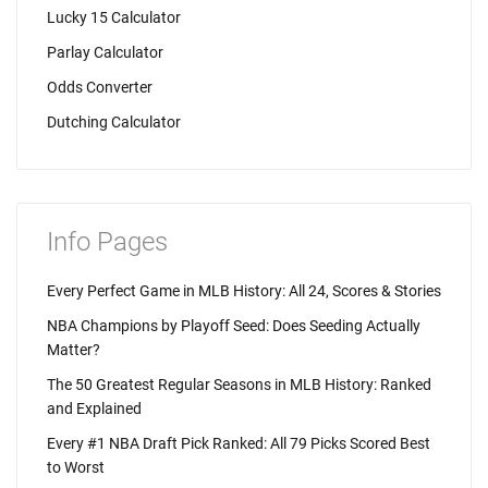
Lucky 15 Calculator
Parlay Calculator
Odds Converter
Dutching Calculator
Info Pages
Every Perfect Game in MLB History: All 24, Scores & Stories
NBA Champions by Playoff Seed: Does Seeding Actually
Matter?
The 50 Greatest Regular Seasons in MLB History: Ranked
and Explained
Every #1 NBA Draft Pick Ranked: All 79 Picks Scored Best
to Worst