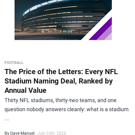
FOOTBALL
The Price of the Letters: Every NFL
Stadium Naming Deal, Ranked by
Annual Value
Thirty NFL stadiums, thirty-two teams, and one
question nobody answers cleanly: what is a stadium
...
By Dave Manuel
- July 24th, 2026