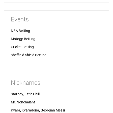
Events
NBA Betting
Motogp Betting
Cricket Betting
Sheffield Shield Betting
Nicknames
Starboy, Little Chilli
Mr. Nonchalant
Kvara, Kvaradona, Georgian Messi