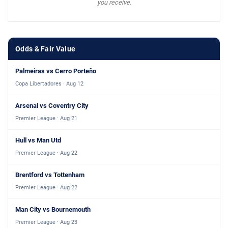
you receive.
Odds & Fair Value
Palmeiras vs Cerro Porteño
Copa Libertadores · Aug 12
Arsenal vs Coventry City
Premier League · Aug 21
Hull vs Man Utd
Premier League · Aug 22
Brentford vs Tottenham
Premier League · Aug 22
Man City vs Bournemouth
Premier League · Aug 23