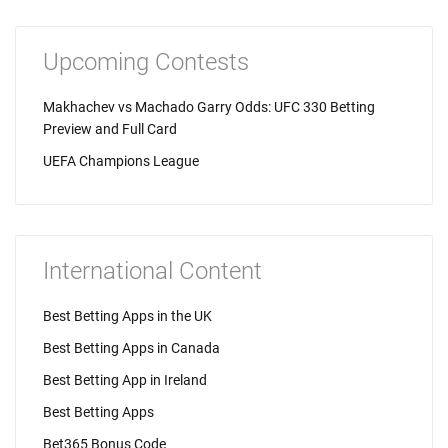
Upcoming Contests
Makhachev vs Machado Garry Odds: UFC 330 Betting
Preview and Full Card
UEFA Champions League
International Content
Best Betting Apps in the UK
Best Betting Apps in Canada
Best Betting App in Ireland
Best Betting Apps
Bet365 Bonus Code