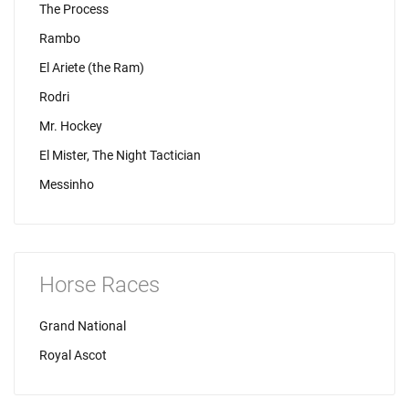
The Process
Rambo
El Ariete (the Ram)
Rodri
Mr. Hockey
El Mister, The Night Tactician
Messinho
Horse Races
Grand National
Royal Ascot