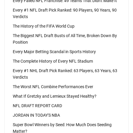
Every Failed NFL Franchise: 49 Teams That Didn't Make It
Every #1 NFL Draft Pick Ranked: 90 Players, 90 Years, 90
Verdicts
The History of the FIFA World Cup
The Biggest NFL Draft Busts of All Time, Broken Down By
Position
Every Major Betting Scandal in Sports History
The Complete History of Every NFL Stadium
Every #1 NHL Draft Pick Ranked: 63 Players, 63 Years, 63
Verdicts
The Worst NFL Combine Performances Ever
What If Gretzky and Lemieux Stayed Healthy?
NFL DRAFT REPORT CARD
JORDAN IN TODAY'S NBA
Super Bowl Winners by Seed: How Much Does Seeding
Matter?