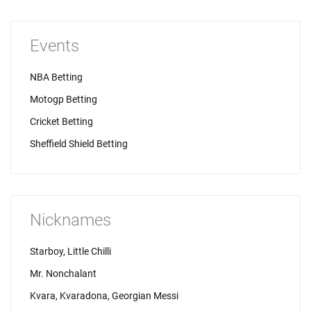
Events
NBA Betting
Motogp Betting
Cricket Betting
Sheffield Shield Betting
Nicknames
Starboy, Little Chilli
Mr. Nonchalant
Kvara, Kvaradona, Georgian Messi