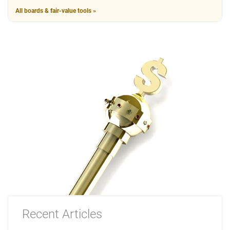
All boards & fair-value tools »
Recent Articles