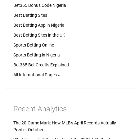
Bet365 Bonus Code Nigeria
Best Betting Sites
Best Betting App in Nigeria
Best Betting Sites in the UK
Sports Betting Online
Sports Betting in Nigeria
Bet365 Bet Credits Explained
All International Pages »
Recent Analytics
The 20-Game Mark: How MLB's April Records Actually
Predict October