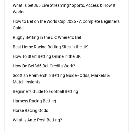
What Is bet365 Live Streaming? Sports, Access & How It
Works
How to Bet on the World Cup 2026 - A Complete Beginner's
Guide
Rugby Betting in the UK: Where to Bet
Best Horse Racing Betting Sites in the UK
How To Start Betting Online in the UK
How Do Bet365 Bet Credits Work?
Scottish Premiership Betting Guide - Odds, Markets &
Match Insights
Beginner's Guide to Football Betting
Harness Racing Betting
Horse Racing Odds
What is Ante-Post Betting?