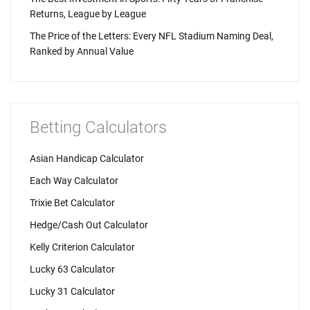
Returns, League by League
The Price of the Letters: Every NFL Stadium Naming Deal,
Ranked by Annual Value
Betting Calculators
Asian Handicap Calculator
Each Way Calculator
Trixie Bet Calculator
Hedge/Cash Out Calculator
Kelly Criterion Calculator
Lucky 63 Calculator
Lucky 31 Calculator