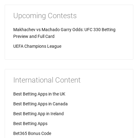
Upcoming Contests
Makhachev vs Machado Garry Odds: UFC 330 Betting
Preview and Full Card
UEFA Champions League
International Content
Best Betting Apps in the UK
Best Betting Apps in Canada
Best Betting App in Ireland
Best Betting Apps
Bet365 Bonus Code