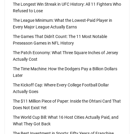
The Longest Win Streak in UFC History: All 11 Fighters Who
Refused to Lose
The League Minimum: What the Lowest-Paid Player in
Every Major League Actually Earns
The Games That Didn't Count: The 11 Most Notable
Preseason Games in NFL History
The Patch Economy: What Three Square Inches of Jersey
Actually Cost
The Time Machine: How the Dodgers Pay a Billion Dollars
Later
The Kickoff Cap: Where Every College Football Dollar
Actually Goes
The $11 Million Piece of Paper: Inside the Ohtani Card That
Does Not Exist Yet
The World Cup Bill: What 16 Host Cities Actually Paid, and
What They Got Back
The Best Investment in Sports: Fifty Years of Franchise