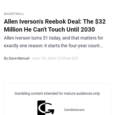
BASKETBALL
Allen Iverson's Reebok Deal: The $32
Million He Can't Touch Until 2030
Allen Iverson turns 51 today, and that matters for
exactly one reason: it starts the four-year count...
By Dave Manuel
- June 7th, 2026 12:55 pm EST
Gambling content intended for mature audiences only.
GambleAware