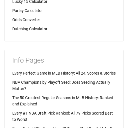
Lucky 15 Calculator
Parlay Calculator
Odds Converter
Dutching Calculator
Info Pages
Every Perfect Game in MLB History: All 24, Scores & Stories
NBA Champions by Playoff Seed: Does Seeding Actually
Matter?
The 50 Greatest Regular Seasons in MLB History: Ranked
and Explained
Every #1 NBA Draft Pick Ranked: All 79 Picks Scored Best
to Worst