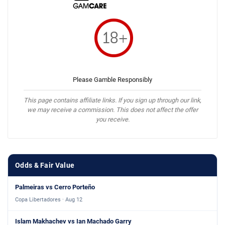
Please Gamble Responsibly
This page contains affiliate links. If you sign up through our link,
we may receive a commission. This does not affect the offer
you receive.
Odds & Fair Value
Palmeiras vs Cerro Porteño
Copa Libertadores · Aug 12
Islam Makhachev vs Ian Machado Garry