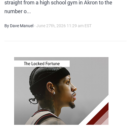
straight from a high school gym in Akron to the
number o...
By Dave Manuel
- June 27th, 2026 11:29 am EST