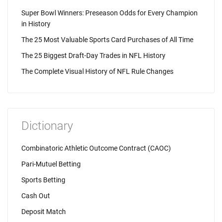
Super Bowl Winners: Preseason Odds for Every Champion
in History
The 25 Most Valuable Sports Card Purchases of All Time
The 25 Biggest Draft-Day Trades in NFL History
The Complete Visual History of NFL Rule Changes
Dictionary
Combinatoric Athletic Outcome Contract (CAOC)
Pari-Mutuel Betting
Sports Betting
Cash Out
Deposit Match