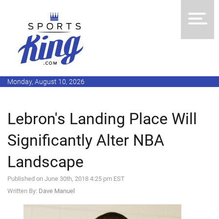
Monday, August 10, 2026
Lebron's Landing Place Will
Significantly Alter NBA
Landscape
Published on June 30th, 2018 4:25 pm EST
Written By:
Dave Manuel