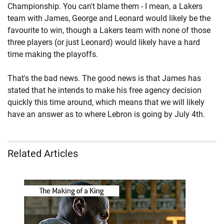
Championship. You can't blame them - I mean, a Lakers
team with James, George and Leonard would likely be the
favourite to win, though a Lakers team with none of those
three players (or just Leonard) would likely have a hard
time making the playoffs.
That's the bad news. The good news is that James has
stated that he intends to make his free agency decision
quickly this time around, which means that we will likely
have an answer as to where Lebron is going by July 4th.
Related Articles