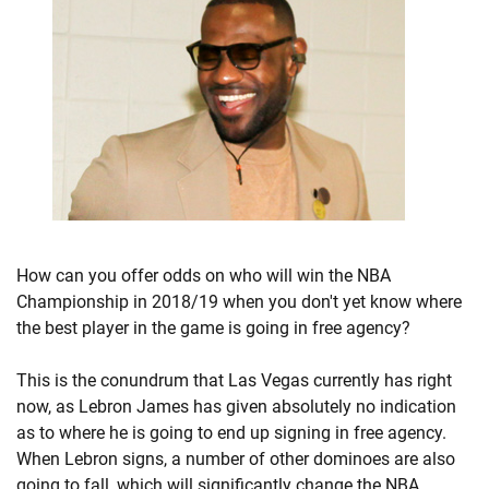
How can you offer odds on who will win the NBA
Championship in 2018/19 when you don't yet know where
the best player in the game is going in free agency?
This is the conundrum that Las Vegas currently has right
now, as Lebron James has given absolutely no indication
as to where he is going to end up signing in free agency.
When Lebron signs, a number of other dominoes are also
going to fall, which will significantly change the NBA