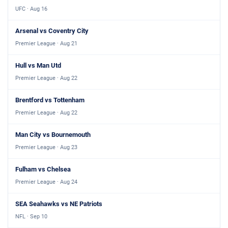
UFC · Aug 16
Arsenal vs Coventry City
Premier League · Aug 21
Hull vs Man Utd
Premier League · Aug 22
Brentford vs Tottenham
Premier League · Aug 22
Man City vs Bournemouth
Premier League · Aug 23
Fulham vs Chelsea
Premier League · Aug 24
SEA Seahawks vs NE Patriots
NFL · Sep 10