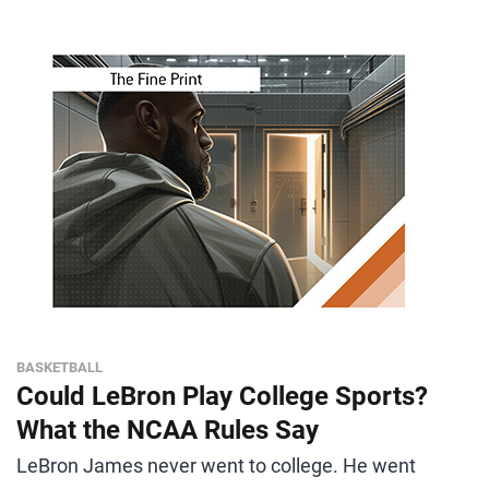
BASKETBALL
Could LeBron Play College Sports?
What the NCAA Rules Say
LeBron James never went to college. He went