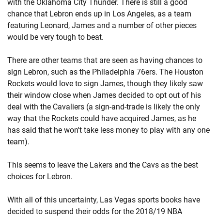
with the Oklahoma City Thunder. There is still a good
chance that Lebron ends up in Los Angeles, as a team
featuring Leonard, James and a number of other pieces
would be very tough to beat.
There are other teams that are seen as having chances to
sign Lebron, such as the Philadelphia 76ers. The Houston
Rockets would love to sign James, though they likely saw
their window close when James decided to opt out of his
deal with the Cavaliers (a sign-and-trade is likely the only
way that the Rockets could have acquired James, as he
has said that he won't take less money to play with any one
team).
This seems to leave the Lakers and the Cavs as the best
choices for Lebron.
With all of this uncertainty, Las Vegas sports books have
decided to suspend their odds for the 2018/19 NBA