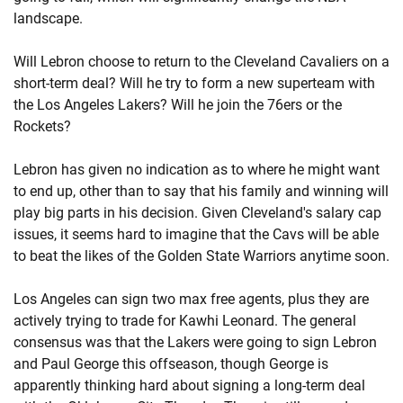
landscape.
Will Lebron choose to return to the Cleveland Cavaliers on a
short-term deal? Will he try to form a new superteam with
the Los Angeles Lakers? Will he join the 76ers or the
Rockets?
Lebron has given no indication as to where he might want
to end up, other than to say that his family and winning will
play big parts in his decision. Given Cleveland's salary cap
issues, it seems hard to imagine that the Cavs will be able
to beat the likes of the Golden State Warriors anytime soon.
Los Angeles can sign two max free agents, plus they are
actively trying to trade for Kawhi Leonard. The general
consensus was that the Lakers were going to sign Lebron
and Paul George this offseason, though George is
apparently thinking hard about signing a long-term deal