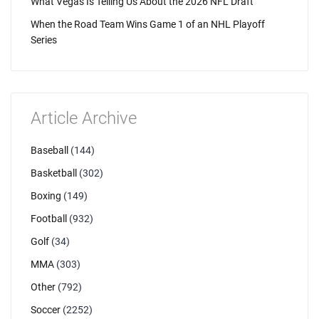
What Vegas Is Telling Us About the 2026 NFL Draft
When the Road Team Wins Game 1 of an NHL Playoff
Series
Article Archive
Baseball
(144)
Basketball
(302)
Boxing
(149)
Football
(932)
Golf
(34)
MMA
(303)
Other
(792)
Soccer
(2252)