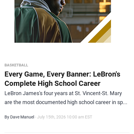
BASKETBALL
Every Game, Every Banner: LeBron's
Complete High School Career
LeBron James's four years at St. Vincent-St. Mary
are the most documented high school career in sp...
By Dave Manuel
- July 15th, 2026 10:00 am EST