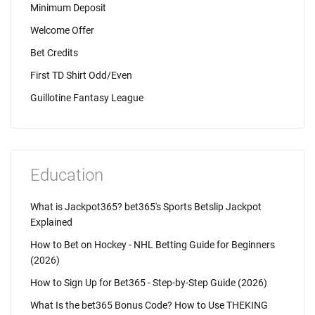
Minimum Deposit
Welcome Offer
Bet Credits
First TD Shirt Odd/Even
Guillotine Fantasy League
Education
What is Jackpot365? bet365's Sports Betslip Jackpot
Explained
How to Bet on Hockey - NHL Betting Guide for Beginners
(2026)
How to Sign Up for Bet365 - Step-by-Step Guide (2026)
What Is the bet365 Bonus Code? How to Use THEKING