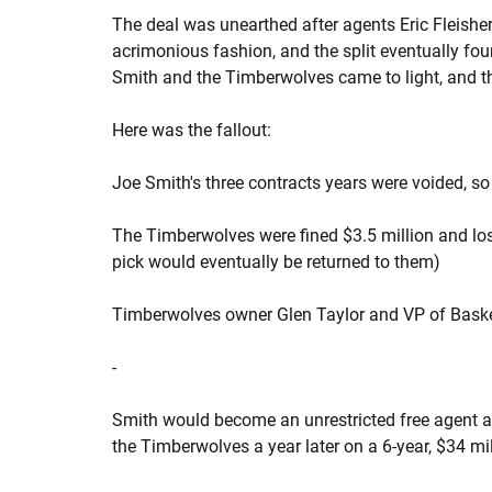
The deal was unearthed after agents Eric Fleishe
acrimonious fashion, and the split eventually foun
Smith and the Timberwolves came to light, and t
Here was the fallout:
Joe Smith's three contracts years were voided, so 
The Timberwolves were fined $3.5 million and lost 
pick would eventually be returned to them)
Timberwolves owner Glen Taylor and VP of Bask
-
Smith would become an unrestricted free agent an
the Timberwolves a year later on a 6-year, $34 mil