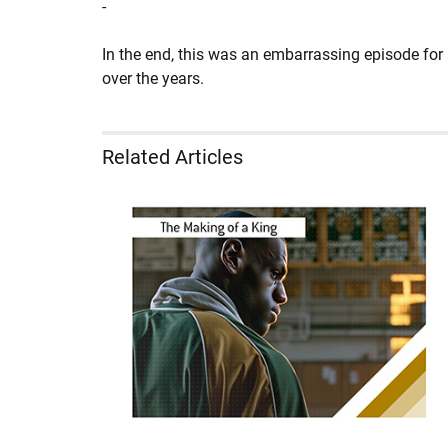
-
In the end, this was an embarrassing episode for
over the years.
Related Articles