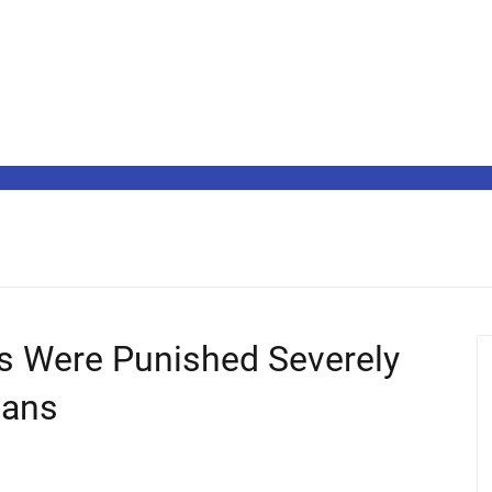
s Were Punished Severely
gans