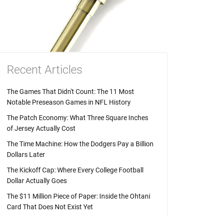
Recent Articles
The Games That Didn't Count: The 11 Most
Notable Preseason Games in NFL History
The Patch Economy: What Three Square Inches
of Jersey Actually Cost
The Time Machine: How the Dodgers Pay a Billion
Dollars Later
The Kickoff Cap: Where Every College Football
Dollar Actually Goes
The $11 Million Piece of Paper: Inside the Ohtani
Card That Does Not Exist Yet