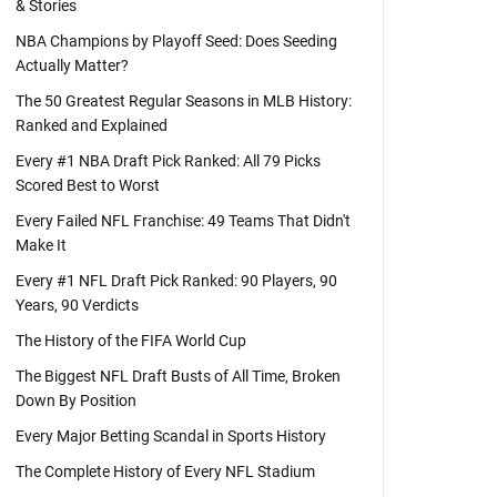
& Stories
NBA Champions by Playoff Seed: Does Seeding
Actually Matter?
The 50 Greatest Regular Seasons in MLB History:
Ranked and Explained
Every #1 NBA Draft Pick Ranked: All 79 Picks
Scored Best to Worst
Every Failed NFL Franchise: 49 Teams That Didn't
Make It
Every #1 NFL Draft Pick Ranked: 90 Players, 90
Years, 90 Verdicts
The History of the FIFA World Cup
The Biggest NFL Draft Busts of All Time, Broken
Down By Position
Every Major Betting Scandal in Sports History
The Complete History of Every NFL Stadium