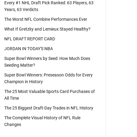
Every #1 NHL Draft Pick Ranked: 63 Players, 63
Years, 63 Verdicts
The Worst NFL Combine Performances Ever
What If Gretzky and Lemieux Stayed Healthy?
NFL DRAFT REPORT CARD
JORDAN IN TODAY'S NBA
Super Bowl Winners by Seed: How Much Does
Seeding Matter?
Super Bowl Winners: Preseason Odds for Every
Champion in History
The 25 Most Valuable Sports Card Purchases of
All Time
The 25 Biggest Draft-Day Trades in NFL History
The Complete Visual History of NFL Rule
Changes