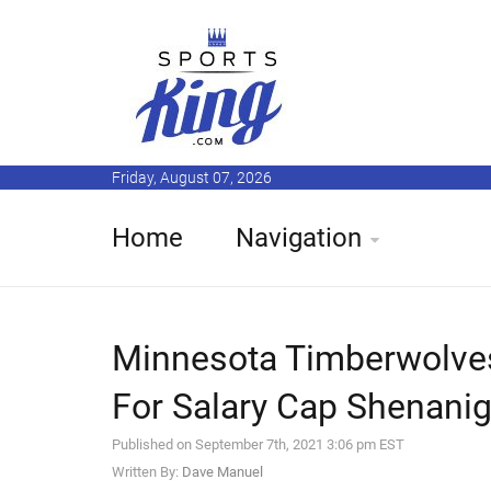
Friday, August 07, 2026
Home
Navigation
Minnesota Timberwolve
For Salary Cap Shenani
Published on September 7th, 2021 3:06 pm EST
Written By:
Dave Manuel