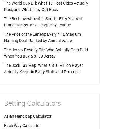
The World Cup Bill: What 16 Host Cities Actually
Paid, and What They Got Back
The Best Investment in Sports: Fifty Years of
Franchise Returns, League by League
The Price of the Letters: Every NFL Stadium
Naming Deal, Ranked by Annual Value
The Jersey Royalty File: Who Actually Gets Paid
When You Buy a $180 Jersey
The Jock Tax Map: What a $10 Million Player
Actually Keeps in Every State and Province
Betting Calculators
Asian Handicap Calculator
Each Way Calculator