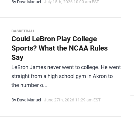
By Dave Manuel
- July 15th, 2026 10:00 am EST
BASKETBALL
Could LeBron Play College
Sports? What the NCAA Rules
Say
LeBron James never went to college. He went
straight from a high school gym in Akron to
the number o...
By Dave Manuel
- June 27th, 2026 11:29 am EST