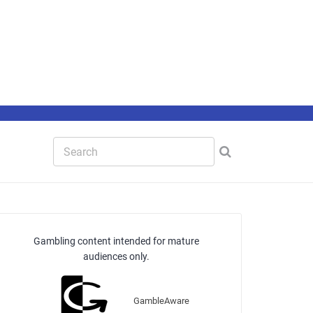
Gambling content intended for mature
audiences only.
GambleAware