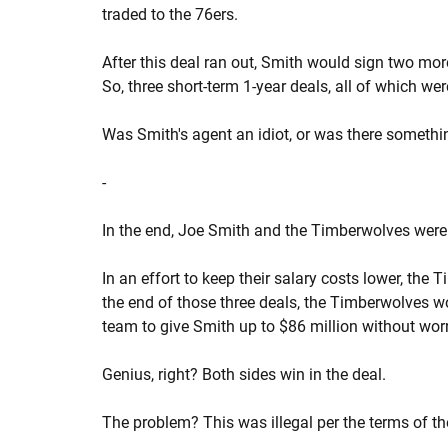
traded to the 76ers.
After this deal ran out, Smith would sign two more
So, three short-term 1-year deals, all of which we
Was Smith's agent an idiot, or was there somethi
-
In the end, Joe Smith and the Timberwolves were 
In an effort to keep their salary costs lower, the
the end of those three deals, the Timberwolves wo
team to give Smith up to $86 million without wor
Genius, right? Both sides win in the deal.
The problem? This was illegal per the terms of t