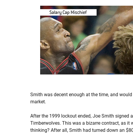
Smith was decent enough at the time, and woul
market.
After the 1999 lockout ended, Joe Smith signed a
Timberwolves. This was a bizarre contract, as it
thinking? After all, Smith had turned down an $8