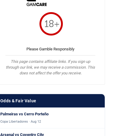
Please Gamble Responsibly
This page contains affiliate links. If you sign up
through our link, we may receive a commission. This
does not affect the offer you receive.
Odds & Fair Value
Palmeiras vs Cerro Porteño
Copa Libertadores · Aug 12
Arsenal vs Coventry City