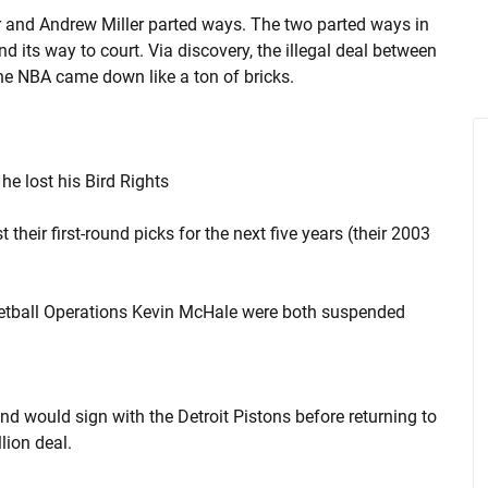
r and Andrew Miller parted ways. The two parted ways in
d its way to court. Via discovery, the illegal deal between
he NBA came down like a ton of bricks.
he lost his Bird Rights
their first-round picks for the next five years (their 2003
etball Operations Kevin McHale were both suspended
d would sign with the Detroit Pistons before returning to
lion deal.