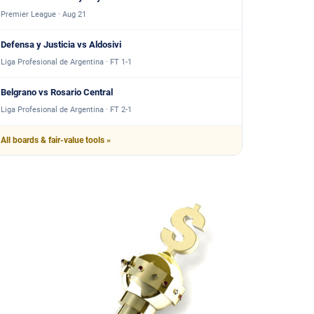
Premier League · Aug 21
Defensa y Justicia vs Aldosivi
Liga Profesional de Argentina · FT 1-1
Belgrano vs Rosario Central
Liga Profesional de Argentina · FT 2-1
All boards & fair-value tools »