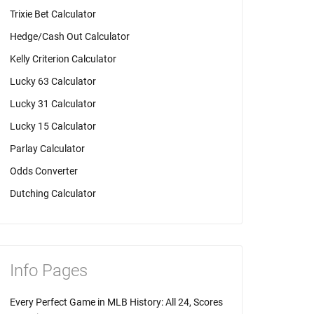
Trixie Bet Calculator
Hedge/Cash Out Calculator
Kelly Criterion Calculator
Lucky 63 Calculator
Lucky 31 Calculator
Lucky 15 Calculator
Parlay Calculator
Odds Converter
Dutching Calculator
Info Pages
Every Perfect Game in MLB History: All 24, Scores