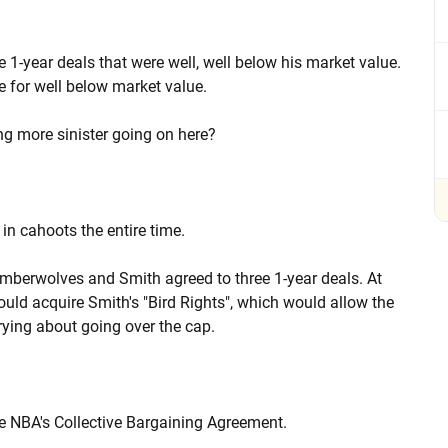
 1-year deals that were well, well below his market value.
re for well below market value.
ng more sinister going on here?
in cahoots the entire time.
 Timberwolves and Smith agreed to three 1-year deals. At
uld acquire Smith's "Bird Rights", which would allow the
rying about going over the cap.
he NBA's Collective Bargaining Agreement.