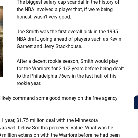
The biggest salary cap scandal in the history of
the NBA involved a player that, if we're being
honest, wasn't very good.
Joe Smith was the first overall pick in the 1995
NBA draft, going ahead of players such as Kevin
Garnett and Jerry Stackhouse.
After a decent rookie season, Smith would play
for the Warriors for 2 1/2 years before being dealt
to the Philadelphia 76ers in the last half of his
rookie year.
d likely command some good money on the free agency
 1 year, $1.75 million deal with the Minnesota
 was well below Smith's perceived value. What was he
0 million extension with the Warriors before he had been