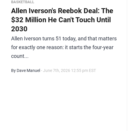
BASKETBALL
Allen Iverson's Reebok Deal: The
$32 Million He Can't Touch Until
2030
Allen Iverson turns 51 today, and that matters
for exactly one reason: it starts the four-year
count...
By Dave Manuel
- June 7th, 2026 12:55 pm EST