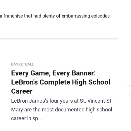
 a franchise that had plenty of embarrassing episodes
BASKETBALL
Every Game, Every Banner:
LeBron's Complete High School
Career
LeBron James's four years at St. Vincent-St.
Mary are the most documented high school
career in sp...